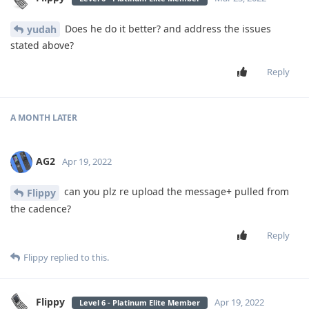
Does he do it better? and address the issues
yudah
stated above?
Reply
A MONTH
LATER
AG2
Apr 19, 2022
can you plz re upload the message+ pulled from
Flippy
the cadence?
Reply
Flippy
replied to this.
Flippy
Apr 19, 2022
Level 6 - Platinum Elite Member