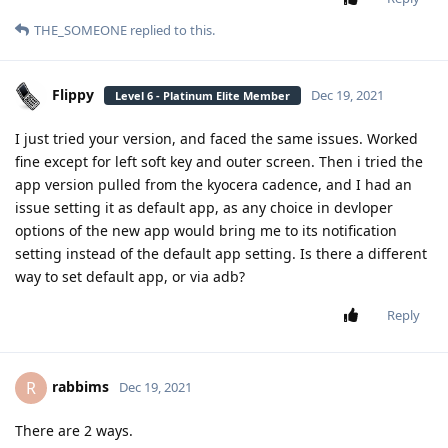
THE_SOMEONE
replied to this.
Flippy
Dec 19, 2021
Level 6 - Platinum Elite Member
I just tried your version, and faced the same issues. Worked
fine except for left soft key and outer screen. Then i tried the
app version pulled from the kyocera cadence, and I had an
issue setting it as default app, as any choice in devloper
options of the new app would bring me to its notification
setting instead of the default app setting. Is there a different
way to set default app, or via adb?
Reply
rabbims
R
Dec 19, 2021
There are 2 ways.