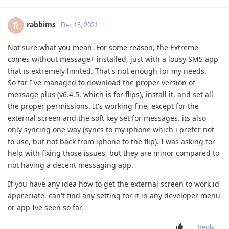
rabbims
R
Dec 15, 2021
Not sure what you mean. For some reason, the Extreme
comes without message+ installed, just with a lousy SMS app
that is extremely limited. That's not enough for my needs.
So far I've managed to download the proper version of
message plus (v6.4.5, which is for flips), install it, and set all
the proper permissions. It's working fine, except for the
external screen and the soft key set for messages. its also
only syncing one way (syncs to my iphone which i prefer not
to use, but not back from iphone to the flip). I was asking for
help with fixing those issues, but they are minor compared to
not having a decent messaging app.
If you have any idea how to get the external screen to work id
appreciate, can't find any setting for it in any developer menu
or app Ive seen so far.
Reply