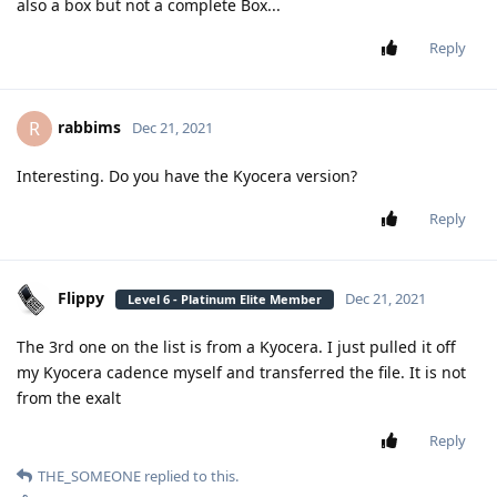
also a box but not a complete Box...
Reply
rabbims
R
Dec 21, 2021
Interesting. Do you have the Kyocera version?
Reply
Flippy
Dec 21, 2021
Level 6 - Platinum Elite Member
The 3rd one on the list is from a Kyocera. I just pulled it off
my Kyocera cadence myself and transferred the file. It is not
from the exalt
Reply
THE_SOMEONE
replied to this.