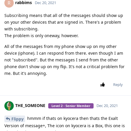
rabbims
R
Dec 20, 2021
Subscribing means that all of the messages should show up
on your other devices that are signed in. There's a problem
with subscribing.
The problem is only oneway, however.
All of the messages from my phone show up on my other
device (iphone). I can respond from there. even though I am
not "subscribed". But the messages I send from the other
phone don't show up on my flip. It's not a critical problem for
me. But it's annoying.
Reply
THE_SOMEONE
Dec 20, 2021
Level 2 - Senior Member
hmmm if thats on kyocera then thats the Exalt
Flippy
Version of message+, The icon on kyocera is a Box, this one is