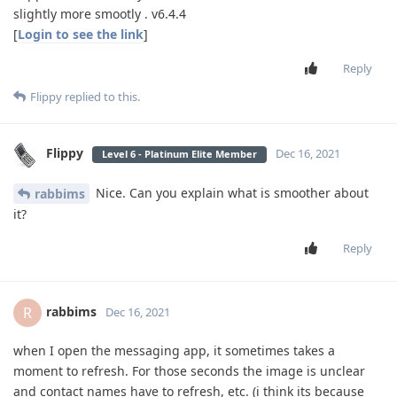
slightly more smootly . v6.4.4
[
Login to see the link
]
Reply
Flippy
replied to this.
Flippy
Dec 16, 2021
Level 6 - Platinum Elite Member
Nice. Can you explain what is smoother about
rabbims
it?
Reply
rabbims
R
Dec 16, 2021
when I open the messaging app, it sometimes takes a
moment to refresh. For those seconds the image is unclear
and contact names have to refresh, etc. (i think its because