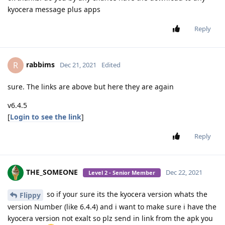
kyocera message plus apps
Reply
rabbims
R
Dec 21, 2021
Edited
sure. The links are above but here they are again
v6.4.5
[
Login to see the link
]
Reply
THE_SOMEONE
Dec 22, 2021
Level 2 - Senior Member
so if your sure its the kyocera version whats the
Flippy
version Number (like 6.4.4) and i want to make sure i have the
kyocera version not exalt so plz send in link from the apk you