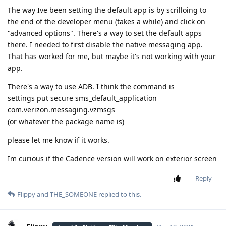
The way Ive been setting the default app is by scrilloing to
the end of the developer menu (takes a while) and click on
"advanced options". There's a way to set the default apps
there. I needed to first disable the native messaging app.
That has worked for me, but maybe it's not working with your
app.
There's a way to use ADB. I think the command is
settings put secure sms_default_application
com.verizon.messaging.vzmsgs
(or whatever the package name is)
please let me know if it works.
Im curious if the Cadence version will work on exterior screen
Reply
Flippy
and
THE_SOMEONE
replied to this.