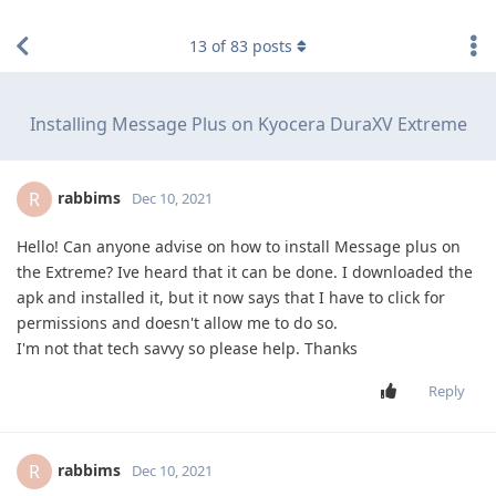
find RBT jobs near you
13
of
83
posts
Installing Message Plus on Kyocera DuraXV Extreme
rabbims
R
Dec 10, 2021
Hello! Can anyone advise on how to install Message plus on
the Extreme? Ive heard that it can be done. I downloaded the
apk and installed it, but it now says that I have to click for
permissions and doesn't allow me to do so.
I'm not that tech savvy so please help. Thanks
Reply
rabbims
R
Dec 10, 2021