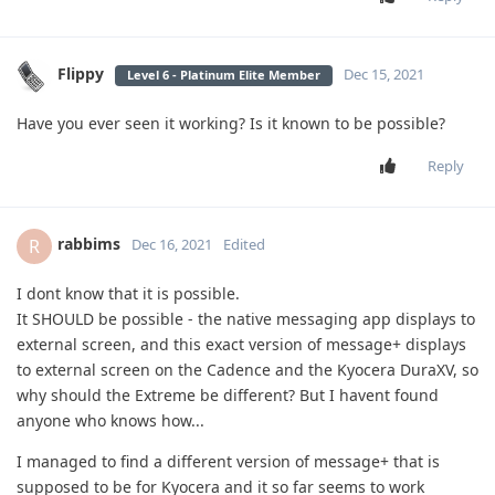
Flippy
Dec 15, 2021
Level 6 - Platinum Elite Member
Have you ever seen it working? Is it known to be possible?
Reply
rabbims
R
Dec 16, 2021
Edited
I dont know that it is possible.
It SHOULD be possible - the native messaging app displays to
external screen, and this exact version of message+ displays
to external screen on the Cadence and the Kyocera DuraXV, so
why should the Extreme be different? But I havent found
anyone who knows how...
I managed to find a different version of message+ that is
supposed to be for Kyocera and it so far seems to work