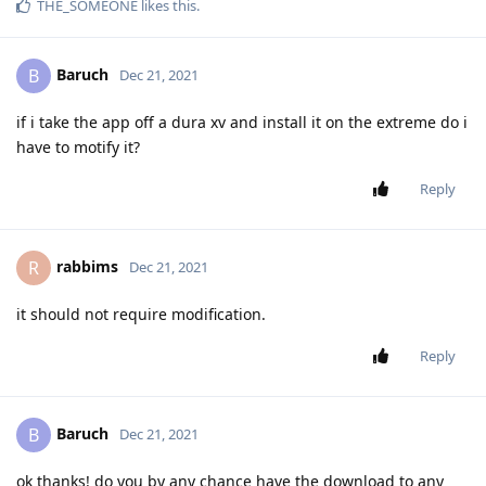
THE_SOMEONE
likes this
.
Baruch
B
Dec 21, 2021
if i take the app off a dura xv and install it on the extreme do i
have to motify it?
Reply
rabbims
R
Dec 21, 2021
it should not require modification.
Reply
Baruch
B
Dec 21, 2021
ok thanks! do you by any chance have the download to any