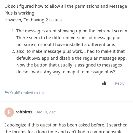
Ok so I figured how to allow all the permissions and Message
Plus is working.
However, I'm having 2 issues.
The messages arent showing up on the extrenal screen.
There seem to be different versions of message plus.
not sure if i should have installed a different one.
also, to make message plus work, I had to make it that
default SMS app and disable the regular message app.
Now the button that usually is assigned to messages
doesn't work. Any way to map it to message plus?
Reply
SruliB
replied to this.
rabbims
R
Dec 10, 2021
I apologize if this question has been asked before. I searched
the forums for a long time and can't find a comprehensible