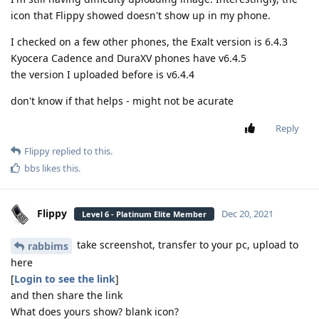
icon that Flippy showed doesn't show up in my phone.
I checked on a few other phones, the Exalt version is 6.4.3
Kyocera Cadence and DuraXV phones have v6.4.5
the version I uploaded before is v6.4.4
don't know if that helps - might not be acurate
Reply
Flippy
replied to this.
bbs
likes this
.
Flippy
Dec 20, 2021
Level 6 - Platinum Elite Member
take screenshot, transfer to your pc, upload to
rabbims
here
[
Login to see the link
]
and then share the link
What does yours show? blank icon?