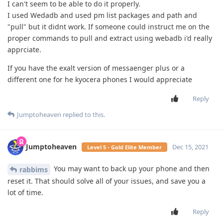
I can't seem to be able to do it properly.
I used Wedadb and used pm list packages and path and
"pull" but it didnt work. If someone could instruct me on the
proper commands to pull and extract using webadb i'd really
apprciate.
If you have the exalt version of messaenger plus or a
different one for he kyocera phones I would appreciate
Reply
Jumptoheaven
replied to this.
Jumptoheaven
Dec 15, 2021
Level 5 - Gold Elite Member
You may want to back up your phone and then
rabbims
reset it. That should solve all of your issues, and save you a
lot of time.
Reply