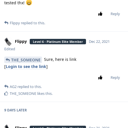
tested thx!
Reply
Flippy
replied to this.
Flippy
Dec 22, 2021
Level 6 - Platinum Elite Member
Edited
Sure, here is link
THE_SOMEONE
[
Login to see the link
]
Reply
AG2
replied to this.
THE_SOMEONE
likes this
.
9 DAYS
LATER
Flippy