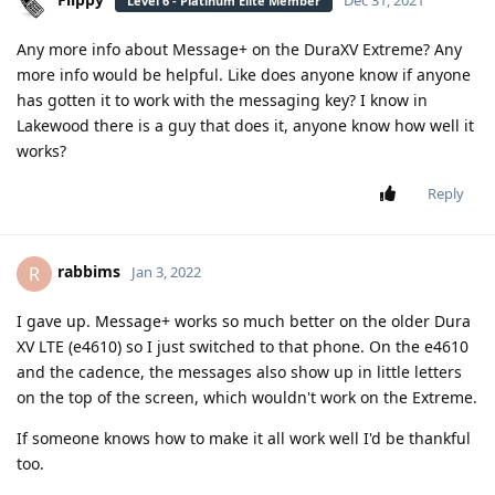
Dec 31, 2021
Level 6 - Platinum Elite Member
Any more info about Message+ on the DuraXV Extreme? Any
more info would be helpful. Like does anyone know if anyone
has gotten it to work with the messaging key? I know in
Lakewood there is a guy that does it, anyone know how well it
works?
Reply
rabbims
R
Jan 3, 2022
I gave up. Message+ works so much better on the older Dura
XV LTE (e4610) so I just switched to that phone. On the e4610
and the cadence, the messages also show up in little letters
on the top of the screen, which wouldn't work on the Extreme.
If someone knows how to make it all work well I'd be thankful
too.