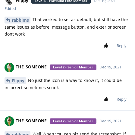
Flippy
Dec 19, 2021
Level 6 - Platinum Elite Member
Edited
That worked to set as default, but still have the
rabbims
same issues as before, message button, and exterior screen
dont work
Reply
THE_SOMEONE
Dec 19, 2021
Level 2 - Senior Member
No just the icon is a way to know it, it could be
Flippy
incorrect sometimes so idk
Reply
THE_SOMEONE
Dec 19, 2021
Level 2 - Senior Member
Well When you can plz send the screenshot, if
rabbims