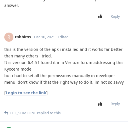
answer.
Reply
rabbims
R
Dec 10, 2021
Edited
this is the version of the apk i installed and it works far better
than many others i tried.
It is version 6.4.5 I found it in a Veriozn forum addressing this
Kyocera model
but i had to set all the permissions manually in developer
menu. don't know if that the right way to do it. im not so savvy
[
Login to see the link
]
Reply
THE_SOMEONE
replied to this.