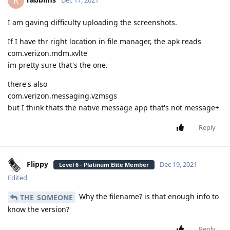
R
I am gaving difficulty uploading the screenshots.
If I have thr right location in file manager, the apk reads
com.verizon.mdm.xvlte
im pretty sure that's the one.
there's also
com.verizon.messaging.vzmsgs
but I think thats the native message app that's not message+
Reply
Flippy
Dec 19, 2021
Level 6 - Platinum Elite Member
Edited
Why the filename? is that enough info to
THE_SOMEONE
know the version?
Reply