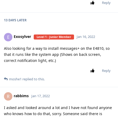
Reply
13 DAYS
LATER
Exosylver
E
Jan 16, 2022
Level 1 - Junior Member
Also looking for a way to install messages+ on the E4810, so
that it runs like the system app (Shows on back screen,
correct notification light, etc.)
Reply
moshe1
replied to this.
rabbims
R
Jan 17, 2022
I asked and looked around a lot and I have not found anyone
who knows how to do that, sorry. Someone said there is