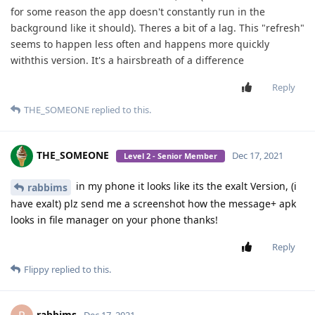
for some reason the app doesn't constantly run in the
background like it should). Theres a bit of a lag. This "refresh"
seems to happen less often and happens more quickly
withthis version. It's a hairsbreath of a difference
Reply
THE_SOMEONE
replied to this.
THE_SOMEONE
Dec 17, 2021
Level 2 - Senior Member
in my phone it looks like its the exalt Version, (i
rabbims
have exalt) plz send me a screenshot how the message+ apk
looks in file manager on your phone thanks!
Reply
Flippy
replied to this.
rabbims
Dec 17, 2021