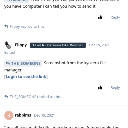
you have Computer i can tell you how to send it
Reply
Flippy
replied to this.
Flippy
Dec 19, 2021
Level 6 - Platinum Elite Member
Edited
Screenshot from the kyocera file
THE_SOMEONE
manager
[
Login to see the link
]
Reply
THE_SOMEONE
replied to this.
rabbims
R
Dec 19, 2021
I'm still having difficulty uploading image. Interestingly, the