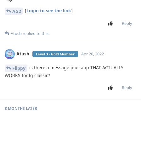
[
Login to see the link
]
AG2
Reply
Atusb
replied to this.
Atusb
Apr 20, 2022
Level 3 - Gold Member
is there a message plus app THAT ACTUALLY
Flippy
WORKS for lg classic?
Reply
8 MONTHS
LATER
SruliB
S
Dec 7, 2022