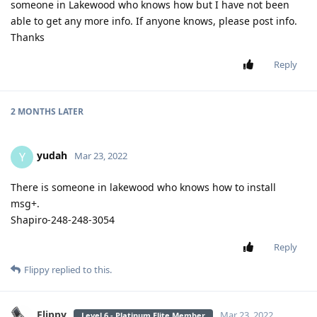
someone in Lakewood who knows how but I have not been
able to get any more info. If anyone knows, please post info.
Thanks
Reply
2 MONTHS
LATER
yudah
Y
Mar 23, 2022
There is someone in lakewood who knows how to install
msg+.
Shapiro-248-248-3054
Reply
Flippy
replied to this.
Flippy
Mar 23, 2022
Level 6 - Platinum Elite Member