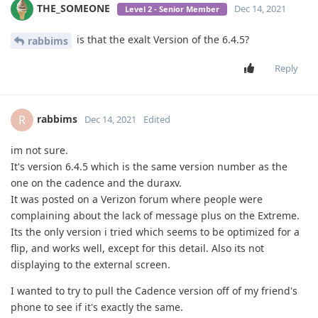
THE_SOMEONE
Dec 14, 2021
Level 2 - Senior Member
is that the exalt Version of the 6.4.5?
rabbims
Reply
rabbims
R
Dec 14, 2021
Edited
im not sure.
It's version 6.4.5 which is the same version number as the
one on the cadence and the duraxv.
It was posted on a Verizon forum where people were
complaining about the lack of message plus on the Extreme.
Its the only version i tried which seems to be optimized for a
flip, and works well, except for this detail. Also its not
displaying to the external screen.
I wanted to try to pull the Cadence version off of my friend's
phone to see if it's exactly the same.