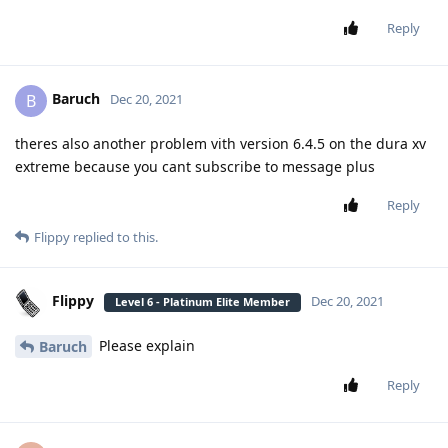
Reply
Baruch
B
Dec 20, 2021
theres also another problem vith version 6.4.5 on the dura xv
extreme because you cant subscribe to message plus
Reply
Flippy
replied to this.
Flippy
Dec 20, 2021
Level 6 - Platinum Elite Member
Please explain
Baruch
Reply