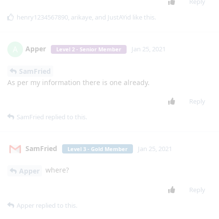
Macher
M
Jan 18, 2021
Level 2 - Senior Member
Can you grant voice access permission from
lgexalter1
that app? How ?
Reply
Macher
M
Jan 18, 2021
Level 2 - Senior Member
I get an error I can't change number or
lgexalter1
anything
Reply
mg5077
M
Jan 19, 2021
Edited
is there a way to enable this app to do more
lgexalter1