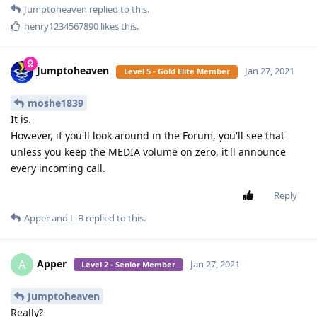
Apper
A
Jan 25, 2021
Level 2 - Senior Member
SamFried
As per my information there is one already.
Reply
SamFried
replied to this.
SamFried
Jan 25, 2021
Level 3 - Gold Member
where?
Apper
Reply
Apper
replied to this.
Apper
A
Jan 25, 2021
Level 2 - Senior Member