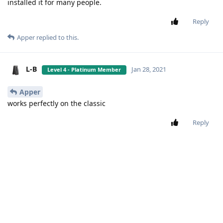
Copyright 2022 - Apps4Flip - All rights reserved