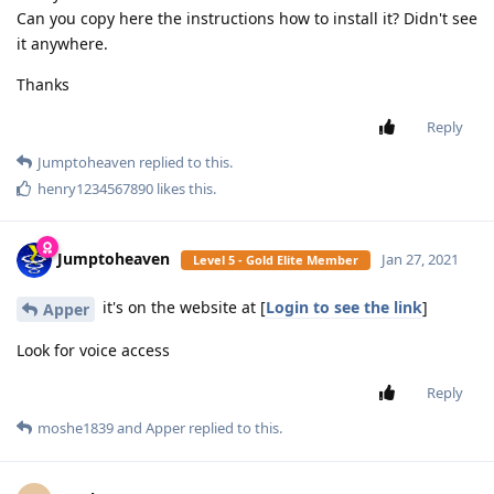
not sure, on my other phone i have the tag
SamFried
installed filter and a msg popped up asking to download
yiddish.
Reply
mg5077
replied to this.
mg5077
M
Jan 25, 2021
which filter from them the livigent or the older
Apper
one ?
and on which type phone ??
Reply
mg5077
M
Jan 25, 2021
yes I know that they make one but I don't have a
Apper