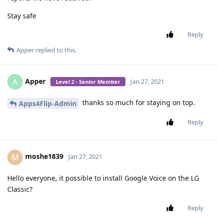
Jan 24, 2021
Level 3 - Gold Member
So is anybody working on a hebrew keyboard for the flip
phones?
Reply
Apper
replied to this.
Apper
A
Jan 25, 2021
Level 2 - Senior Member
Google voice,
google maps.
colornote,
mx player pr any other good audio player that plays in the
background and remembers where it stopped.
Reply
henry1234567890
,
arikaye
, and
JustAYid
like this
.