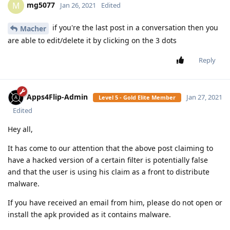
you've uploaded a .bin file....
SamFried
Reply
SamFried
replied to this.
SamFried
Jan 20, 2021
Level 3 - Gold Member
rename it to .apk
Jumptoheaven
Reply
Jumptoheaven
replied to this.
Jumptoheaven
Jan 20, 2021
Level 5 - Gold Elite Member
tried that. Didn't help.
SamFried
Reply