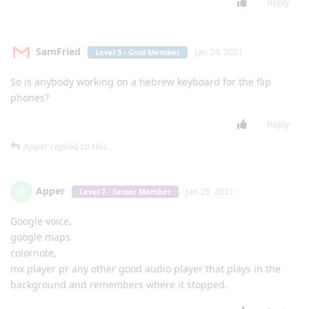
lgexalter1
can you help me get signal messenger onto my lg classic?
Reply
5 DAYS
LATER
mg5077
M
Jan 17, 2021
I think it's was a great idea if someone (and I think [
Login to
see the link
] will be the best for that) can create a simple
pointer (the same what [
Login to see the link
] added to waze
and other apps) with an activation key so we can use it on all
apps
Reply
Markle
likes this
.