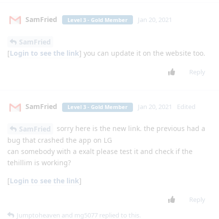
Reply
mg5077
M
Jan 11, 2021
thanks
lgexalter1
Reply
Jumptoheaven
Jan 11, 2021
Level 5 - Gold Elite Member
doesn't have very many formats
Apps4Flip-Admin
supported. I tried playing .Wma and it didn't work.
Reply
L-B
Jan 12, 2021
Level 4 - Platinum Member