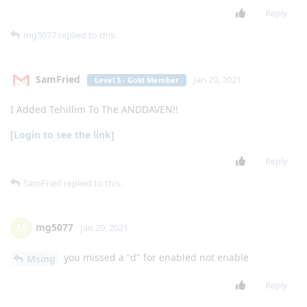
Msing
M
Jan 11, 2021
Level 1 - Junior Member
Whatsapp
Reply
kyoc
likes this
.
Businessy21
B
Jan 11, 2021
Level 3 - Gold Member
Can you put in your Google drive or Dropbox
lgexalter1
and share the link ?
Reply
Businessy21
B
Jan 11, 2021
Level 3 - Gold Member
thank you it works great
lgexalter1