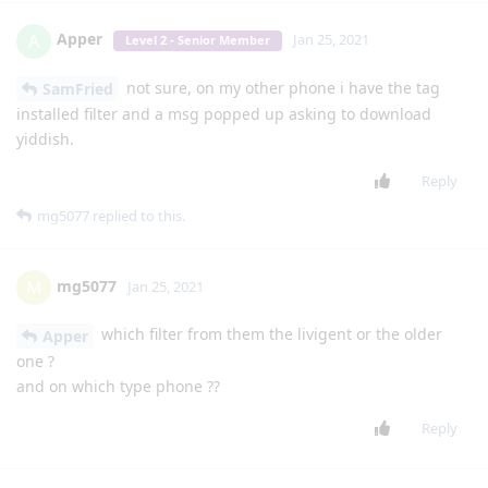
things? like uninstall system apps?
Reply
mg5077
M
Jan 19, 2021
I look around in the app it's looks to me that
lgexalter1
its supposed to be an option to add a input method (like
Yiddish) if you can confirm that and try to figure out how to do
that
Reply
mg5077
M
Jan 19, 2021
I have installed heb key on my phone
lgexalter1
Reply