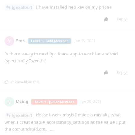
Reply
Techgen
Jan 11, 2021
Level 6 - Platinum Elite Member
[
Login to see the link
] The Sonim
anonymousflipphone
Xp3 has had some of these problems before, the Jstream also
crashes, and the cursor does not work in stratego or waze
Reply
mg5077
replied to this.
mg5077
M
Jan 11, 2021
the classic seems to be in the same sheep
Techgen
Reply