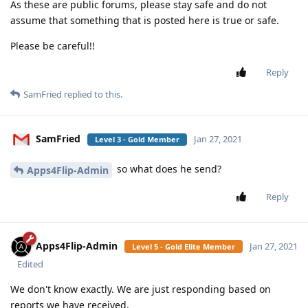
mg5077
M
Jan 20, 2021
Edited
it's didn't work for me (the link)
SamFried
Reply
SamFried
replied to this.
SamFried
Jan 20, 2021
Level 3 - Gold Member
new link and I fixed the bugs it's working
mg5077
already for the LG too
[
Login to see the link
]
Reply
SamFried