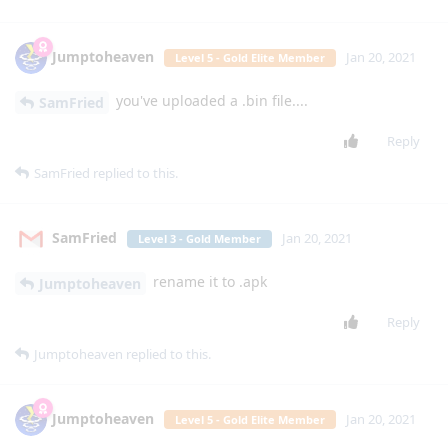
LG Classic. We need a messaging app that allows more than
10 recipients. These limits weren't meant for our large
yiddishe families bla"h
Reply
mg5077
M
Jan 12, 2021
can't wait for the app
lgexalter1
Reply
mg5077
M
Jan 12, 2021
Edited
I think that a app for the app4flip website will be a great idea
and its shall also include this section (flarum) and if possible
its shall also have the webadb this will be wonderful