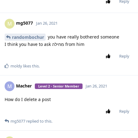
SamFried
[
Login to see the link
] you can update it on the website too.
Reply
SamFried
Jan 20, 2021
Edited
Level 3 - Gold Member
sorry here is the new link. the previous had a
SamFried
bug that crashed the app on LG
can somebody with a exalt please test it and check if the
tehillim is working?
[
Login to see the link
]
Reply
Jumptoheaven
and
mg5077
replied to this.
Jumptoheaven
Jan 20, 2021
Level 5 - Gold Elite Member