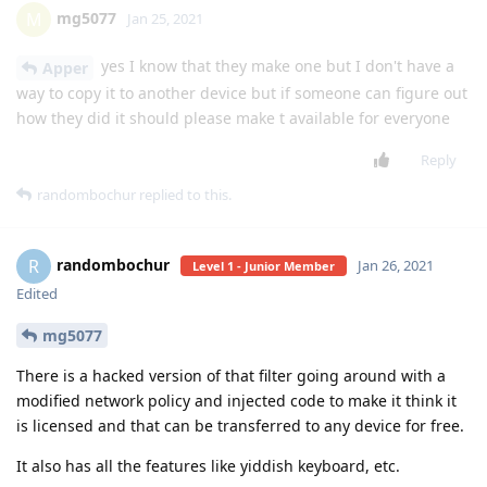
Yms
Y
Jan 19, 2021
Level 3 - Gold Member
Is there a way to modify a Kaios app to work for android
(specifically Tweetfit)
Reply
arikaye
likes this
.
Msing
M
Jan 20, 2021
Level 1 - Junior Member
doesn’t work mayb I made a mistake what
lgexalter1
when I creat enable_accessibility_settings as the value I put
the com.android.cts........
Reply
mg5077
replied to this.