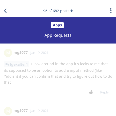
76
of
682
posts
mg5077
M
Jan 10, 2021
what is the purpose of the music app it's not better than the
official music apps from the phones?
Reply
Businessy21
B
Jan 10, 2021
Level 3 - Gold Member
yes thank you
lgexalter1
Reply
mg5077
M
Jan 10, 2021
it's will be a great idea for me also
lgexalter1