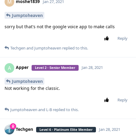
way to copy it to another device but if someone can figure out
how they did it should please make t available for everyone
Reply
randombochur
replied to this.
Load More