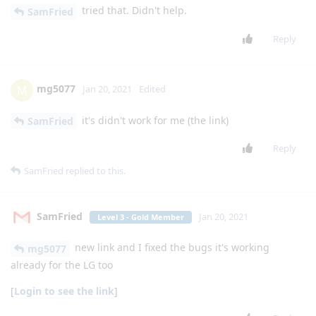
Reply
JKing2
J
Jan 12, 2021
Level 2 - Senior Member
how did you get signal messenger on the
lgexalter1
exalt? is there a link you can post? thanks
Reply
mg5077
M
Jan 12, 2021
I mean the SetEdit app
lgexalter1
Reply
L-B
Jan 13, 2021
Level 4 - Platinum Member