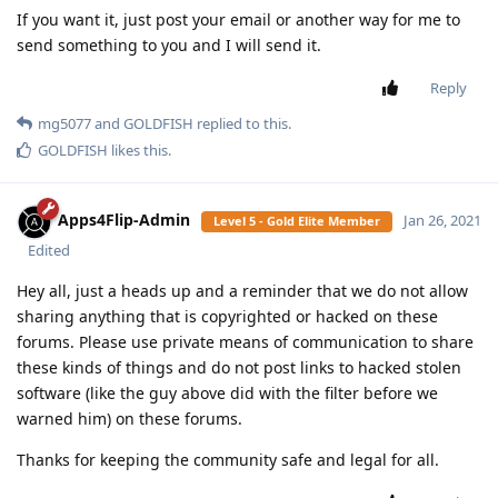
SamFried
Jan 20, 2021
Level 3 - Gold Member
I Added Tehillim To The ANDDAVEN!!
[
Login to see the link
]
Reply
SamFried
replied to this.
mg5077
M
Jan 20, 2021
you missed a "d" for enabled not enable
Msing
Reply
SamFried
Jan 20, 2021
Level 3 - Gold Member