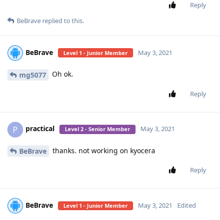
Reply
BeBrave
replied to this.
BeBrave
May 3, 2021
Level 1 - Junior Member
Oh ok.
mg5077
Reply
practical
P
May 3, 2021
Level 2 - Senior Member
thanks. not working on kyocera
BeBrave
Reply
BeBrave
May 3, 2021
Edited
Level 1 - Junior Member