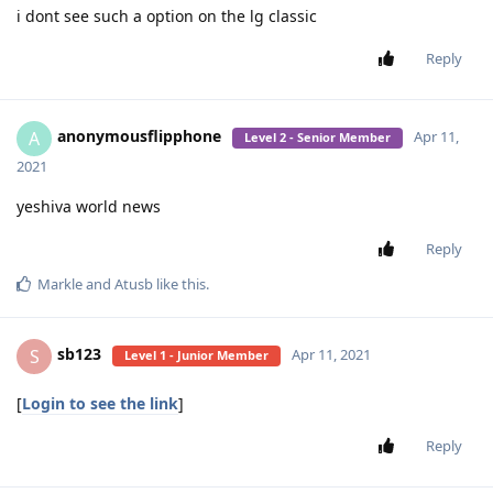
i dont see such a option on the lg classic
Reply
anonymousflipphone
A
Apr 11,
Level 2 - Senior Member
2021
yeshiva world news
Reply
Markle
and
Atusb
like this
.
sb123
S
Apr 11, 2021
Level 1 - Junior Member
[
Login to see the link
]
Reply