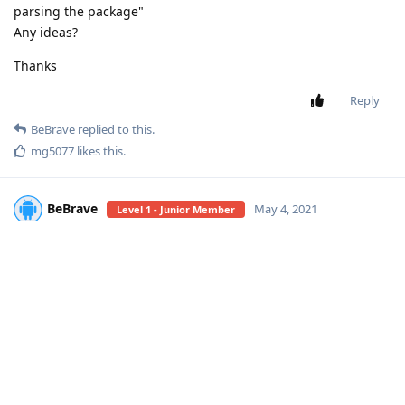
parsing the package"
Any ideas?
Thanks
Reply
BeBrave
replied to this.
mg5077
likes this
.
BeBrave
May 4, 2021
Level 1 - Junior Member
Don't know, tried with adb?
JKing2
Reply
JKing2
replied to this.
JKing2
J
May 5, 2021
Level 2 - Senior Member