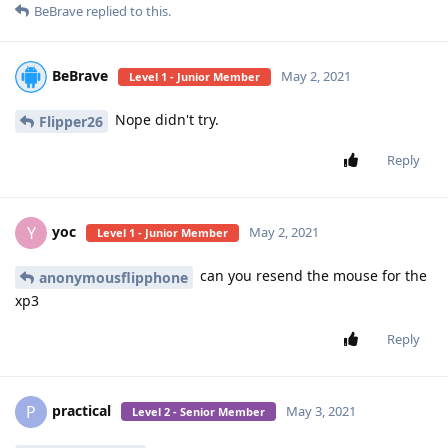
BeBrave
replied to this.
BeBrave
May 2, 2021
Level 1 - Junior Member
Nope didn't try.
Flipper26
Reply
yoc
Y
May 2, 2021
Level 1 - Junior Member
can you resend the mouse for the
anonymousflipphone
xp3
Reply
practical
P
May 3, 2021
Level 2 - Senior Member