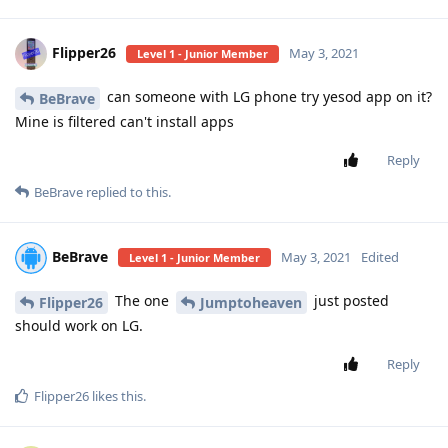
Flipper26
May 3, 2021
Level 1 - Junior Member
can someone with LG phone try yesod app on it?
BeBrave
Mine is filtered can't install apps
Reply
BeBrave
replied to this.
BeBrave
May 3, 2021
Edited
Level 1 - Junior Member
The one
just posted
Flipper26
Jumptoheaven
should work on LG.
Reply
Flipper26
likes this
.