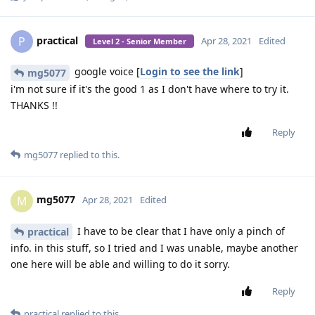
practical
P
Apr 28, 2021
Edited
Level 2 - Senior Member
google voice [
Login to see the link
]
mg5077
i'm not sure if it's the good 1 as I don't have where to try it.
THANKS !!
Reply
mg5077
replied to this.
mg5077
M
Apr 28, 2021
Edited
I have to be clear that I have only a pinch of
practical
info. in this stuff, so I tried and I was unable, maybe another
one here will be able and willing to do it sorry.
Reply
practical
replied to this.