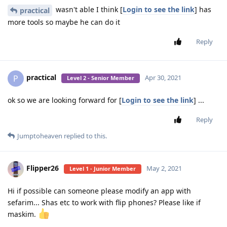
wasn't able I think [
Login to see the link
] has
practical
more tools so maybe he can do it
Reply
practical
P
Apr 30, 2021
Level 2 - Senior Member
ok so we are looking forward for [
Login to see the link
] ...
Reply
Jumptoheaven
replied to this.
Flipper26
May 2, 2021
Level 1 - Junior Member
Hi if possible can someone please modify an app with
sefarim... Shas etc to work with flip phones? Please like if
maskim.