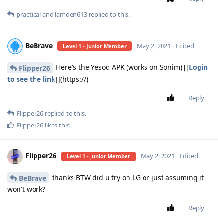
practical
and
lamden613
replied to this.
BeBrave
May 2, 2021
Edited
Level 1 - Junior Member
Here's the Yesod APK (works on Sonim) [[
Login
Flipper26
to see the link
]](https://)
Reply
Flipper26
replied to this.
Flipper26
likes this
.
Flipper26
May 2, 2021
Edited
Level 1 - Junior Member
thanks BTW did u try on LG or just assuming it
BeBrave
won't work?
Reply