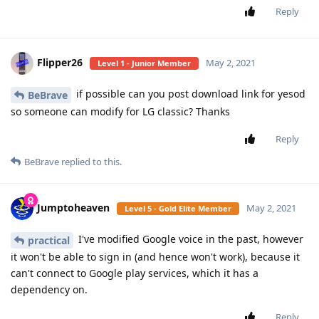
Reply
Flipper26
May 2, 2021
Level 1 - Junior Member
if possible can you post download link for yesod
BeBrave
so someone can modify for LG classic? Thanks
Reply
BeBrave
replied to this.
Jumptoheaven
May 2, 2021
Level 5 - Gold Elite Member
I've modified Google voice in the past, however
practical
it won't be able to sign in (and hence won't work), because it
can't connect to Google play services, which it has a
dependency on.
Reply