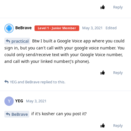
Reply
BeBrave
May 3, 2021
Edited
Level 1 - Junior Member
Btw I built a Google Voice app where you could
practical
sign in, but you can't call with your google voice number. You
could only send/receive text with your Google Voice number,
and call with your linked number('s phone).
Reply
YEG
and
BeBrave
replied to this.
YEG
Y
May 3, 2021
if it's kosher can you post it?
BeBrave
Reply