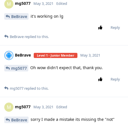
mg5077
M
May 3, 2021
Edited
it's working on lg
BeBrave
Reply
BeBrave
replied to this.
BeBrave
May 3, 2021
Level 1 - Junior Member
Oh wow didn't expect that, thank you.
mg5077
Reply
mg5077
replied to this.
mg5077
M
May 3, 2021
Edited
sorry I made a mistake its missing the "not"
BeBrave