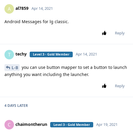
al7859
A
Apr 14, 2021
Android Messages for lg classic.
Reply
techy
T
Apr 14, 2021
Level 3 - Gold Member
you can use button mapper to set a button to launch
L-B
anything you want including the launcher.
Reply
4 DAYS
LATER
chaimontherun
C
Apr 19, 2021
Level 3 - Gold Member