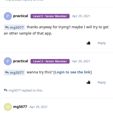
practical
P
Apr 29, 2021
Level 2 - Senior Member
thanks anyway for trying!! maybe I will try to get
mg5077
an other sample of that app.
Reply
practical
P
Apr 29, 2021
Level 2 - Senior Member
wanna try this? [
Login to see the link
]
mg5077
Reply
mg5077
replied to this.
mg5077
M
Apr 29, 2021