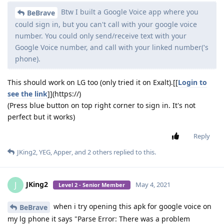
Btw I built a Google Voice app where you
BeBrave
could sign in, but you can't call with your google voice
number. You could only send/receive text with your
Google Voice number, and call with your linked number('s
phone).
This should work on LG too (only tried it on Exalt).[[
Login to
see the link
]](https://)
(Press blue button on top right corner to sign in. It's not
perfect but it works)
Reply
JKing2
,
YEG
,
Apper
, and
2
others
replied to this.
JKing2
J
May 4, 2021
Level 2 - Senior Member
when i try opening this apk for google voice on
BeBrave
my lg phone it says "Parse Error: There was a problem