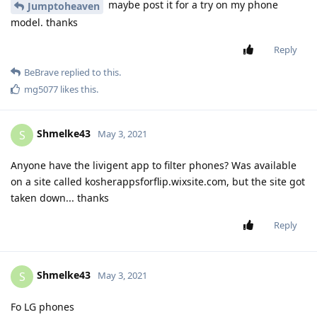
maybe post it for a try on my phone
Jumptoheaven
model. thanks
Reply
BeBrave
replied to this.
mg5077
likes this
.
Shmelke43
S
May 3, 2021
Anyone have the livigent app to filter phones? Was available
on a site called kosherappsforflip.wixsite.com, but the site got
taken down... thanks
Reply
Shmelke43
S
May 3, 2021
Fo LG phones