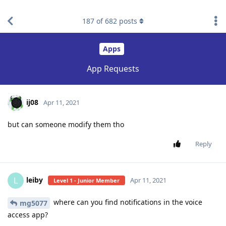
find RBT jobs near you
187
of
682
posts
Apps
App Requests
ij08
Apr 11, 2021
but can someone modify them tho
Reply
leiby
L
Apr 11, 2021
Level 1 - Junior Member
where can you find notifications in the voice
mg5077
access app?