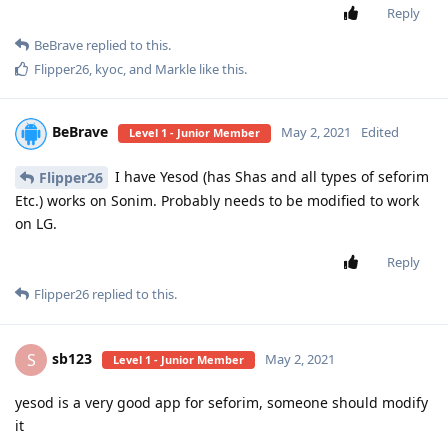
Reply
BeBrave
replied to this.
Flipper26
,
kyoc
, and
Markle
like this
.
BeBrave
May 2, 2021
Edited
Level 1 - Junior Member
I have Yesod (has Shas and all types of seforim
Flipper26
Etc.) works on Sonim. Probably needs to be modified to work
on LG.
Reply
Flipper26
replied to this.
sb123
S
May 2, 2021
Level 1 - Junior Member
yesod is a very good app for seforim, someone should modify
it