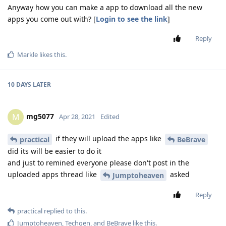
Anyway how you can make a app to download all the new
apps you come out with? [
Login to see the link
]
Reply
Markle
likes this
.
10 DAYS
LATER
mg5077
M
Apr 28, 2021
Edited
if they will upload the apps like
practical
BeBrave
did its will be easier to do it
and just to remined everyone please don't post in the
uploaded apps thread like
asked
Jumptoheaven
Reply
practical
replied to this.
Jumptoheaven
,
Techgen
, and
BeBrave
like this
.