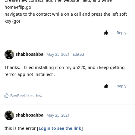
Create new contact, add the 'website' field, and write
home4flip.go
navigate to the contact while on a call and press the left soft
key (go)
Reply
shabbosabba
May 25, 2021
Edited
Thanks. I tried installing it on my un220, and i keep getting
"error app not installed".
Reply
BenPeel
likes this
.
shabbosabba
May 25, 2021
this is the error [
Login to see the link
]