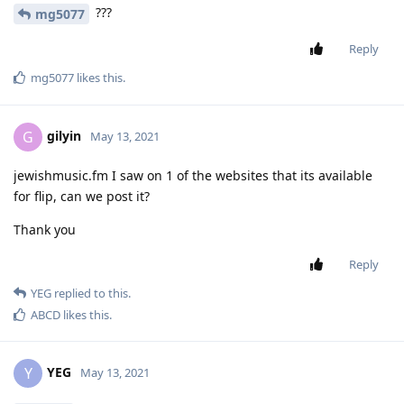
???
mg5077
Reply
mg5077
likes this
.
gilyin
G
May 13, 2021
jewishmusic.fm I saw on 1 of the websites that its available
for flip, can we post it?
Thank you
Reply
YEG
replied to this.
ABCD
likes this
.
YEG
Y
May 13, 2021