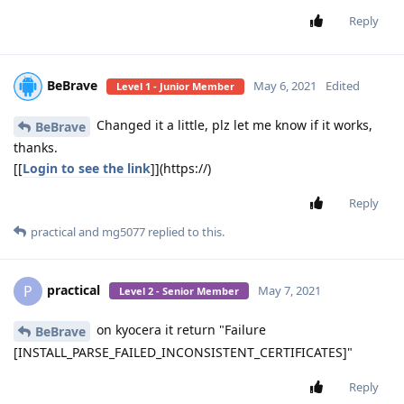
Reply
BeBrave
May 6, 2021
Edited
Level 1 - Junior Member
Changed it a little, plz let me know if it works,
BeBrave
thanks.
[[
Login to see the link
]](https://)
Reply
practical
and
mg5077
replied to this.
practical
P
May 7, 2021
Level 2 - Senior Member
on kyocera it return "Failure
BeBrave
[INSTALL_PARSE_FAILED_INCONSISTENT_CERTIFICATES]"
Reply