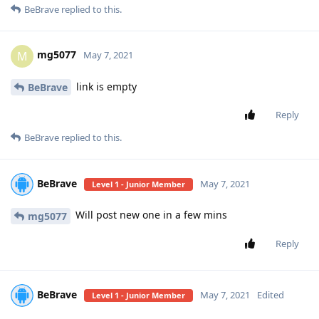
BeBrave
replied to this.
mg5077
M
May 7, 2021
link is empty
BeBrave
Reply
BeBrave
replied to this.
BeBrave
May 7, 2021
Level 1 - Junior Member
Will post new one in a few mins
mg5077
Reply
BeBrave
May 7, 2021
Edited
Level 1 - Junior Member