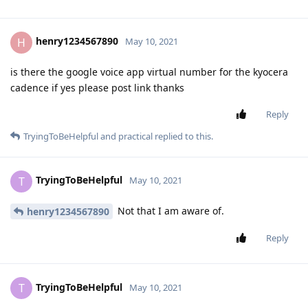
henry1234567890
H
May 10, 2021
is there the google voice app virtual number for the kyocera
cadence if yes please post link thanks
Reply
TryingToBeHelpful
and
practical
replied to this.
TryingToBeHelpful
T
May 10, 2021
Not that I am aware of.
henry1234567890
Reply
TryingToBeHelpful
T
May 10, 2021