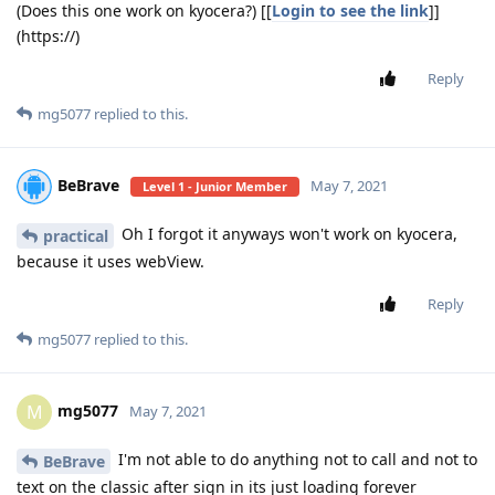
(Does this one work on kyocera?) [[
Login to see the link
]]
(https://)
Reply
mg5077
replied to this.
BeBrave
May 7, 2021
Level 1 - Junior Member
Oh I forgot it anyways won't work on kyocera,
practical
because it uses webView.
Reply
mg5077
replied to this.
mg5077
M
May 7, 2021
I'm not able to do anything not to call and not to
BeBrave
text on the classic after sign in its just loading forever