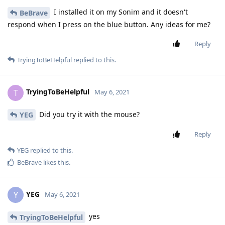
I installed it on my Sonim and it doesn't
BeBrave
respond when I press on the blue button. Any ideas for me?
Reply
TryingToBeHelpful
replied to this.
TryingToBeHelpful
T
May 6, 2021
Did you try it with the mouse?
YEG
Reply
YEG
replied to this.
BeBrave
likes this
.
YEG
Y
May 6, 2021
yes
TryingToBeHelpful