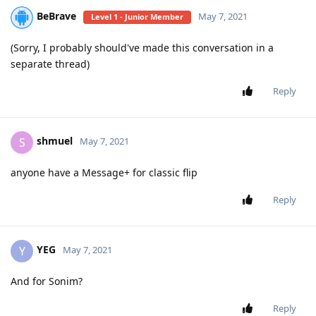
BeBrave
May 7, 2021
Level 1 - Junior Member
(Sorry, I probably should've made this conversation in a
separate thread)
Reply
shmuel
S
May 7, 2021
anyone have a Message+ for classic flip
Reply
YEG
Y
May 7, 2021
And for Sonim?
Reply