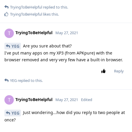
TryingToBeHelpful
replied to this.
TryingToBeHelpful
likes this
.
TryingToBeHelpful
T
May 27, 2021
Are you sure about that?
YEG
I've put many apps on my XP3 (from APKpure) with the
browser removed and very very few have a built-in browser.
Reply
YEG
replied to this.
TryingToBeHelpful
T
May 27, 2021
Edited
Just wondering...how did you reply to two people at
YEG
once?