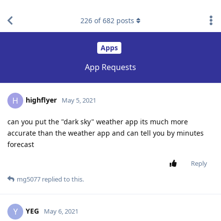
find RBT jobs near you
226
of
682
posts
Apps
App Requests
highflyer
H
May 5, 2021
can you put the "dark sky" weather app its much more
accurate than the weather app and can tell you by minutes
forecast
Reply
mg5077
replied to this.
YEG
Y
May 6, 2021