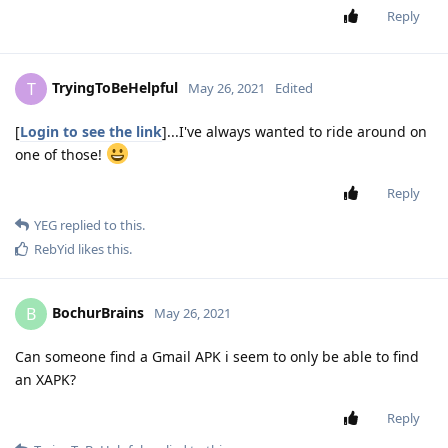
Reply
TryingToBeHelpful
T
May 26, 2021
Edited
[
Login to see the link
]...I've always wanted to ride around on
one of those!
Reply
YEG
replied to this.
RebYid
likes this
.
BochurBrains
B
May 26, 2021
Can someone find a Gmail APK i seem to only be able to find
an XAPK?
Reply