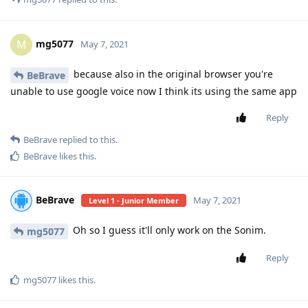
mg5077
M
May 7, 2021
because also in the original browser you're
BeBrave
unable to use google voice now I think its using the same app
Reply
BeBrave
replied to this.
BeBrave
likes this
.
BeBrave
May 7, 2021
Level 1 - Junior Member
Oh so I guess it'll only work on the Sonim.
mg5077
Reply
mg5077
likes this
.