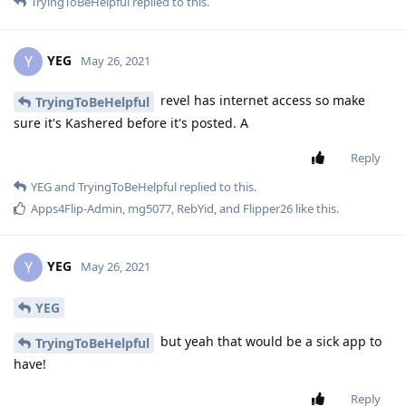
TryingToBeHelpful
replied to this.
YEG
Y
May 26, 2021
revel has internet access so make
TryingToBeHelpful
sure it's Kashered before it's posted. A
Reply
YEG
and
TryingToBeHelpful
replied to this.
Apps4Flip-Admin
,
mg5077
,
RebYid
, and
Flipper26
like this
.
YEG
Y
May 26, 2021
YEG
but yeah that would be a sick app to
TryingToBeHelpful
have!
Reply