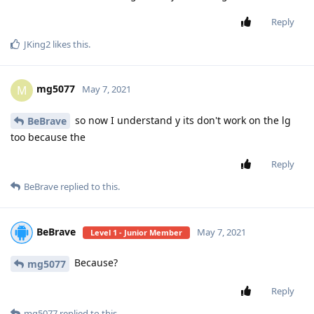
Reply
JKing2
likes this
.
mg5077
M
May 7, 2021
so now I understand y its don't work on the lg
BeBrave
too because the
Reply
BeBrave
replied to this.
BeBrave
May 7, 2021
Level 1 - Junior Member
Because?
mg5077
Reply
mg5077
replied to this.