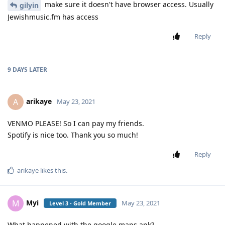
make sure it doesn't have browser access. Usually
gilyin
Jewishmusic.fm has access
Reply
9 DAYS
LATER
arikaye
A
May 23, 2021
VENMO PLEASE! So I can pay my friends.
Spotify is nice too. Thank you so much!
Reply
arikaye
likes this
.
Myi
M
May 23, 2021
Level 3 - Gold Member
What happened with the google maps apk?