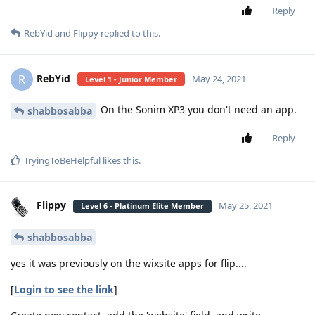
Reply
RebYid
and
Flippy
replied to this.
RebYid
R
May 24, 2021
Level 1 - Junior Member
On the Sonim XP3 you don't need an app.
shabbosabba
Reply
TryingToBeHelpful
likes this
.
Flippy
May 25, 2021
Level 6 - Platinum Elite Member
shabbosabba
yes it was previously on the wixsite apps for flip....
[
Login to see the link
]