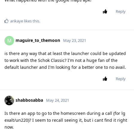
Reply
arikaye
likes this
.
maguire_to_themoon
M
May 23, 2021
is there any way that at least the launcher could be updated
to work with the Schok Classic? I'm not a huge fan of the
default launcher and I'm looking for a better one to no avail.
Reply
shabbosabba
May 24, 2021
Is there an app to go to the homescreen during a call (for lg
exalt/un220)? I seem to recall seeing it, but i cant find it right
now.