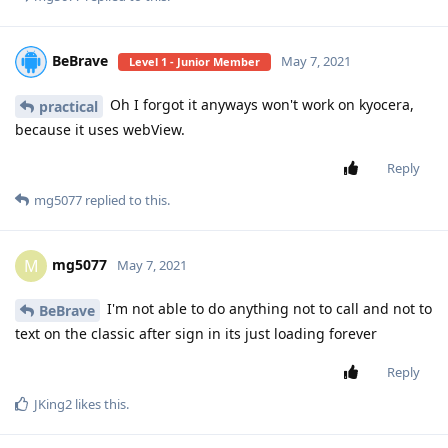
BeBrave
May 7, 2021
Level 1 - Junior Member
Oh I forgot it anyways won't work on kyocera,
practical
because it uses webView.
Reply
mg5077
replied to this.
mg5077
M
May 7, 2021
I'm not able to do anything not to call and not to
BeBrave
text on the classic after sign in its just loading forever
Reply
JKing2
likes this
.