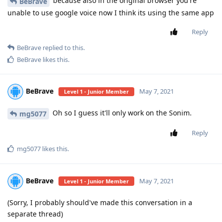
because also in the original browser you're
BeBrave
unable to use google voice now I think its using the same app
Reply
BeBrave
replied to this.
BeBrave
likes this
.
BeBrave
May 7, 2021
Level 1 - Junior Member
Oh so I guess it'll only work on the Sonim.
mg5077
Reply
mg5077
likes this
.
BeBrave
May 7, 2021
Level 1 - Junior Member
(Sorry, I probably should've made this conversation in a
separate thread)