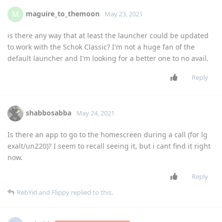
maguire_to_themoon
M
May 23, 2021
is there any way that at least the launcher could be updated
to work with the Schok Classic? I'm not a huge fan of the
default launcher and I'm looking for a better one to no avail.
Reply
shabbosabba
May 24, 2021
Is there an app to go to the homescreen during a call (for lg
exalt/un220)? I seem to recall seeing it, but i cant find it right
now.
Reply
RebYid
and
Flippy
replied to this.