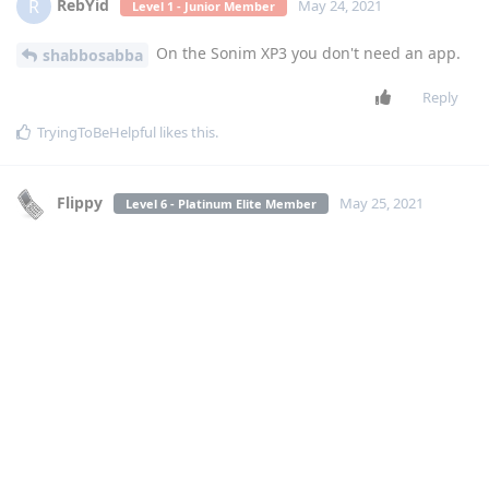
RebYid
R
May 24, 2021
Level 1 - Junior Member
On the Sonim XP3 you don't need an app.
shabbosabba
Reply
TryingToBeHelpful
likes this
.
Flippy
May 25, 2021
Level 6 - Platinum Elite Member
shabbosabba
yes it was previously on the wixsite apps for flip....
[
Login to see the link
]
Create new contact, add the 'website' field, and write
home4flip.go
navigate to the contact while on a call and press the left soft
key (go)