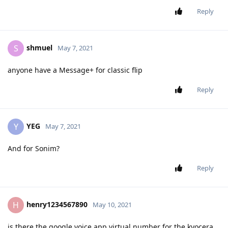
Reply
shmuel
S
May 7, 2021
anyone have a Message+ for classic flip
Reply
YEG
Y
May 7, 2021
And for Sonim?
Reply
henry1234567890
H
May 10, 2021
is there the google voice app virtual number for the kyocera