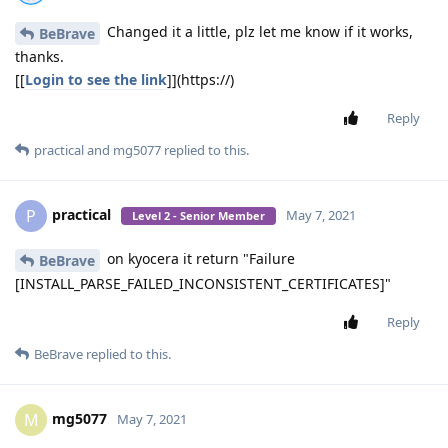
Changed it a little, plz let me know if it works,
BeBrave
thanks.
[[
Login to see the link
]](https://)
Reply
practical
and
mg5077
replied to this.
practical
P
May 7, 2021
Level 2 - Senior Member
on kyocera it return "Failure
BeBrave
[INSTALL_PARSE_FAILED_INCONSISTENT_CERTIFICATES]"
Reply
BeBrave
replied to this.
mg5077
M
May 7, 2021