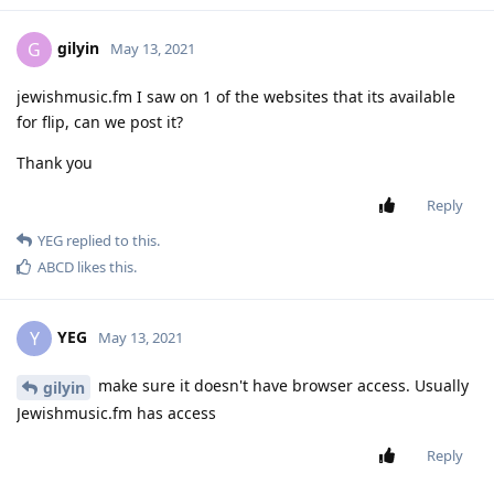
gilyin
G
May 13, 2021
jewishmusic.fm I saw on 1 of the websites that its available
for flip, can we post it?
Thank you
Reply
YEG
replied to this.
ABCD
likes this
.
YEG
Y
May 13, 2021
make sure it doesn't have browser access. Usually
gilyin
Jewishmusic.fm has access
Reply