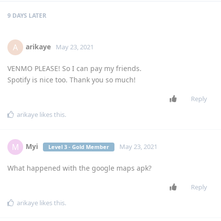
9 DAYS
LATER
arikaye
A
May 23, 2021
VENMO PLEASE! So I can pay my friends.
Spotify is nice too. Thank you so much!
Reply
arikaye
likes this
.
Myi
M
May 23, 2021
Level 3 - Gold Member
What happened with the google maps apk?
Reply
arikaye
likes this
.