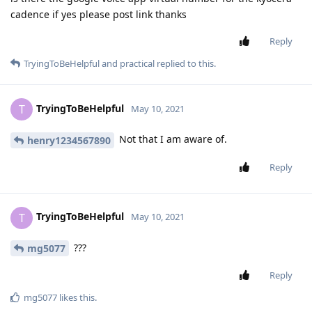
cadence if yes please post link thanks
Reply
TryingToBeHelpful
and
practical
replied to this.
TryingToBeHelpful
T
May 10, 2021
Not that I am aware of.
henry1234567890
Reply
TryingToBeHelpful
T
May 10, 2021
???
mg5077
Reply
mg5077
likes this
.