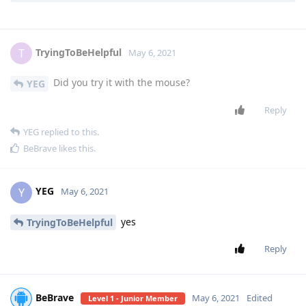
TryingToBeHelpful
replied to this.
TryingToBeHelpful
T
May 6, 2021
Did you try it with the mouse?
YEG
Reply
YEG
replied to this.
BeBrave
likes this
.
YEG
Y
May 6, 2021
yes
TryingToBeHelpful
Reply
BeBrave
May 6, 2021
Edited
Level 1 - Junior Member