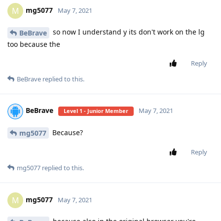
mg5077
M
May 7, 2021
so now I understand y its don't work on the lg
BeBrave
too because the
Reply
BeBrave
replied to this.
BeBrave
May 7, 2021
Level 1 - Junior Member
Because?
mg5077
Reply
mg5077
replied to this.
mg5077
M
May 7, 2021