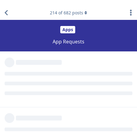
214
of
682
posts
Reply
BeBrave
replied to this.
mg5077
likes this
.
Shmelke43
S
May 3, 2021
Anyone have the livigent app to filter phones? Was available
on a site called kosherappsforflip.wixsite.com, but the site got
taken down... thanks
Reply
Shmelke43
S
May 3, 2021
Fo LG phones
Reply