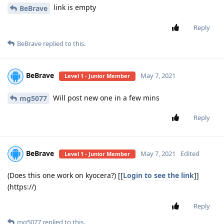
link is empty
BeBrave
Reply
BeBrave
replied to this.
BeBrave
May 7, 2021
Level 1 - Junior Member
Will post new one in a few mins
mg5077
Reply
BeBrave
May 7, 2021
Edited
Level 1 - Junior Member
(Does this one work on kyocera?) [[
Login to see the link
]]
(https://)
Reply
mg5077
replied to this.