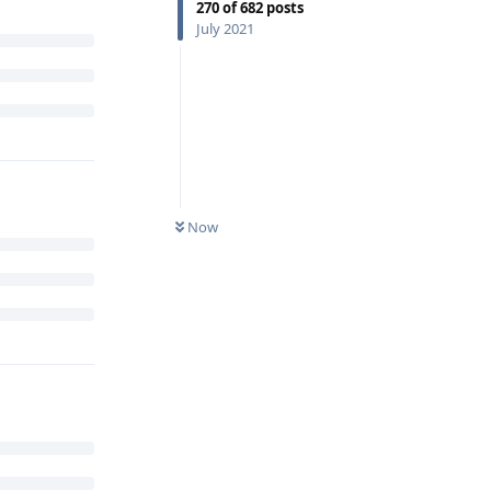
270
of
682
posts
e awesome
July 2021
Reply
Now
Reply
Reply