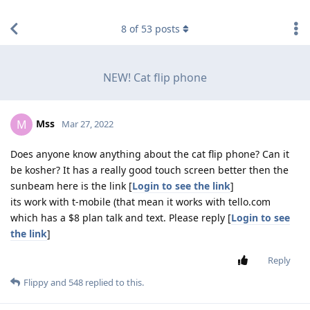
find RBT jobs near you
8
of
53
posts
NEW! Cat flip phone
Mss
M
Mar 27, 2022
Does anyone know anything about the cat flip phone? Can it
be kosher? It has a really good touch screen better then the
sunbeam here is the link [
Login to see the link
]
its work with t-mobile (that mean it works with tello.com
which has a $8 plan talk and text. Please reply [
Login to see
the link
]
Reply
Flippy
and
548
replied to this.