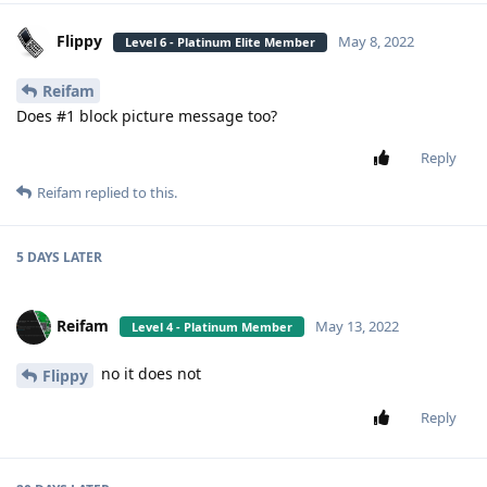
Flippy
May 8, 2022
Level 6 - Platinum Elite Member
Reifam
Does #1 block picture message too?
Reply
Reifam
replied to this.
5 DAYS
LATER
Reifam
May 13, 2022
Level 4 - Platinum Member
no it does not
Flippy
Reply