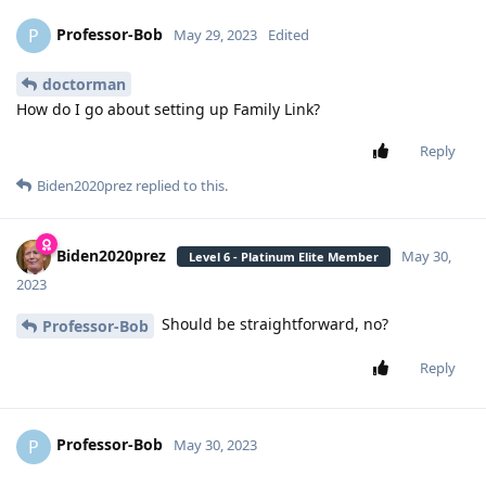
Professor-Bob
P
May 29, 2023
Edited
doctorman
How do I go about setting up Family Link?
Reply
Biden2020prez
replied to this.
Biden2020prez
May 30,
Level 6 - Platinum Elite Member
2023
Should be straightforward, no?
Professor-Bob
Reply
Professor-Bob
P
May 30, 2023