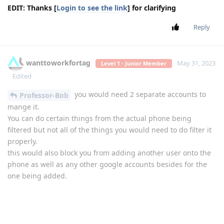
EDIT: Thanks [
Login to see the link
] for clarifying
Reply
wanttoworkfortag
May 31, 2023
Level 1 - Junior Member
Edited
you would need 2 separate accounts to
Professor-Bob
mange it.
You can do certain things from the actual phone being
filtered but not all of the things you would need to do filter it
properly.
this would also block you from adding another user onto the
phone as well as any other google accounts besides for the
one being added.
Reply
Professor-Bob
replied to this.
Biden2020prez
likes this
.