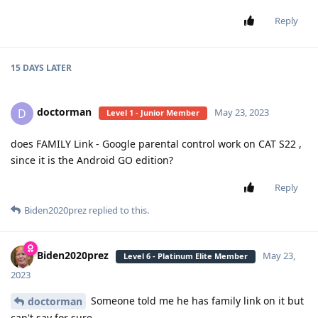
Reply
15 DAYS
LATER
doctorman
D
May 23, 2023
Level 1 - Junior Member
does FAMILY Link - Google parental control work on CAT S22 ,
since it is the Android GO edition?
Reply
Biden2020prez
replied to this.
Biden2020prez
May 23,
Level 6 - Platinum Elite Member
2023
Someone told me he has family link on it but
doctorman
can't say for sure