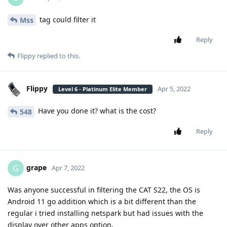
tag could filter it
Mss
Reply
Flippy
replied to this.
Flippy
Apr 5, 2022
Level 6 - Platinum Elite Member
Have you done it? what is the cost?
548
Reply
grape
G
Apr 7, 2022
Was anyone successful in filtering the CAT S22, the OS is
Android 11 go addition which is a bit different than the
regular i tried installing netspark but had issues with the
display over other apps option,