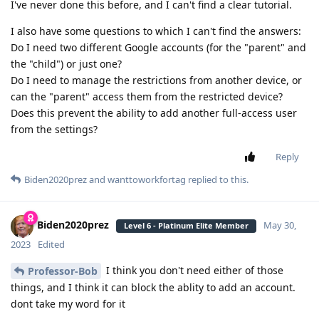
I've never done this before, and I can't find a clear tutorial.
I also have some questions to which I can't find the answers:
Do I need two different Google accounts (for the "parent" and
the "child") or just one?
Do I need to manage the restrictions from another device, or
can the "parent" access them from the restricted device?
Does this prevent the ability to add another full-access user
from the settings?
Reply
Biden2020prez
and
wanttoworkfortag
replied to this.
Biden2020prez
May 30,
Level 6 - Platinum Elite Member
2023
Edited
I think you don't need either of those
Professor-Bob
things, and I think it can block the ablity to add an account.
dont take my word for it