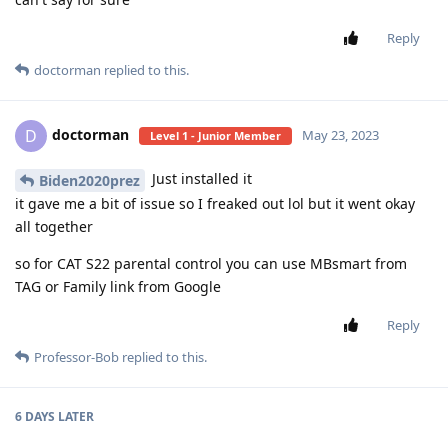
Reply
doctorman
replied to this.
doctorman
D
May 23, 2023
Level 1 - Junior Member
Just installed it
Biden2020prez
it gave me a bit of issue so I freaked out lol but it went okay
all together
so for CAT S22 parental control you can use MBsmart from
TAG or Family link from Google
Reply
Professor-Bob
replied to this.
6 DAYS
LATER