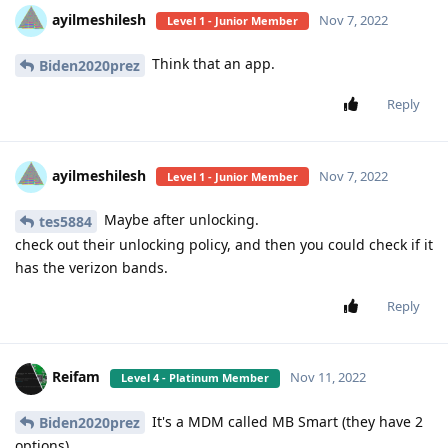
ayilmeshilesh
Nov 7, 2022
Level 1 - Junior Member
Think that an app.
Biden2020prez
Reply
ayilmeshilesh
Nov 7, 2022
Level 1 - Junior Member
Maybe after unlocking.
tes5884
check out their unlocking policy, and then you could check if it
has the verizon bands.
Reply
Reifam
Nov 11, 2022
Level 4 - Platinum Member
It's a MDM called MB Smart (they have 2
Biden2020prez
options)