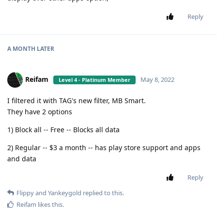
Reply
A MONTH
LATER
Reifam
May 8, 2022
Level 4 - Platinum Member
I filtered it with TAG's new filter, MB Smart.
They have 2 options
1) Block all -- Free -- Blocks all data
2) Regular -- $3 a month -- has play store support and apps
and data
Reply
Flippy
and
Yankeygold
replied to this.
Reifam
likes this
.