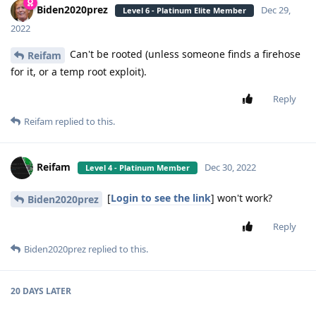
Biden2020prez
Dec 29,
Level 6 - Platinum Elite Member
2022
Can't be rooted (unless someone finds a firehose
Reifam
for it, or a temp root exploit).
Reply
Reifam
replied to this.
Reifam
Dec 30, 2022
Level 4 - Platinum Member
[
Login to see the link
] won't work?
Biden2020prez
Reply
Biden2020prez
replied to this.
20 DAYS
LATER