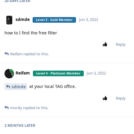
20 DAYS
LATER
sdmde
Jun 3, 2022
Level 3 - Gold Member
how to I find the free filter
Reply
Reifam
replied to this.
Reifam
Jun 3, 2022
Level 4 - Platinum Member
at your local TAG office.
sdmde
Reply
mordy
replied to this.
2 MONTHS
LATER