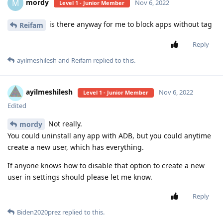
mordy
M
Nov 6, 2022
Level 1 - Junior Member
is there anyway for me to block apps without tag
Reifam
Reply
ayilmeshilesh
and
Reifam
replied to this.
ayilmeshilesh
Nov 6, 2022
Level 1 - Junior Member
Edited
Not really.
mordy
You could uninstall any app with ADB, but you could anytime
create a new user, which has everything.
If anyone knows how to disable that option to create a new
user in settings should please let me know.
Reply
Biden2020prez
replied to this.