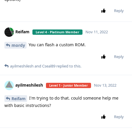
Reply
Reifam
Nov 11, 2022
Level 4 - Platinum Member
You can flash a custom ROM.
mordy
Reply
ayilmeshilesh
and
Cseal89
replied to this.
ayilmeshilesh
Nov 13, 2022
Level 1 - Junior Member
I'm trying to do that. could someone help me
Reifam
with basic instructions?
Reply