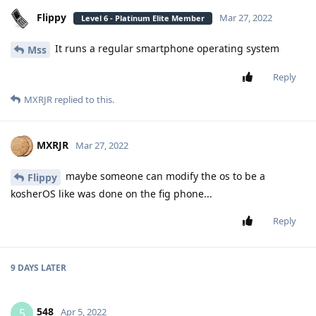
Flippy
Mar 27, 2022
Level 6 - Platinum Elite Member
It runs a regular smartphone operating system
Mss
Reply
MXRJR
replied to this.
MXRJR
Mar 27, 2022
maybe someone can modify the os to be a
Flippy
kosherOS like was done on the fig phone...
Reply
9 DAYS
LATER
548
5
Apr 5, 2022