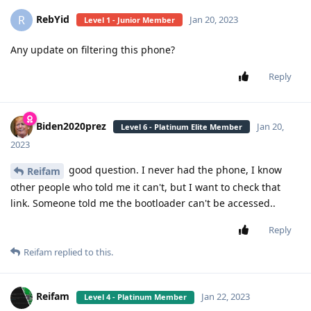
RebYid
R
Jan 20, 2023
Level 1 - Junior Member
Any update on filtering this phone?
Reply
Biden2020prez
Jan 20,
Level 6 - Platinum Elite Member
2023
good question. I never had the phone, I know
Reifam
other people who told me it can't, but I want to check that
link. Someone told me the bootloader can't be accessed..
Reply
Reifam
replied to this.
Reifam
Jan 22, 2023
Level 4 - Platinum Member