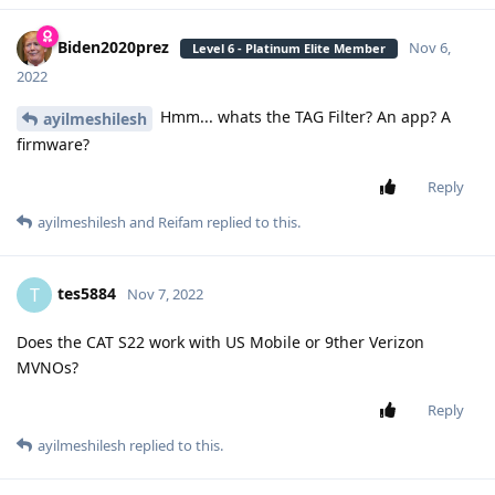
Biden2020prez
Nov 6,
Level 6 - Platinum Elite Member
2022
Hmm... whats the TAG Filter? An app? A
ayilmeshilesh
firmware?
Reply
ayilmeshilesh
and
Reifam
replied to this.
tes5884
T
Nov 7, 2022
Does the CAT S22 work with US Mobile or 9ther Verizon
MVNOs?
Reply
ayilmeshilesh
replied to this.