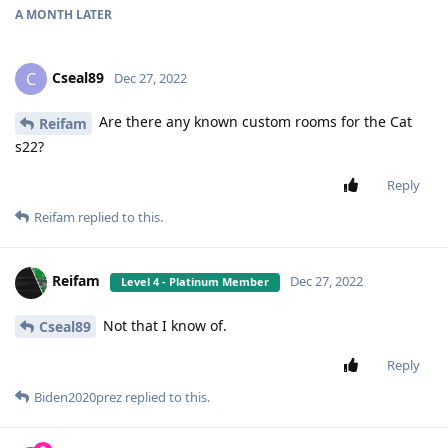
A MONTH
LATER
Cseal89
C
Dec 27, 2022
Are there any known custom rooms for the Cat
Reifam
s22?
Reply
Reifam
replied to this.
Reifam
Dec 27, 2022
Level 4 - Platinum Member
Not that I know of.
Cseal89
Reply
Biden2020prez
replied to this.