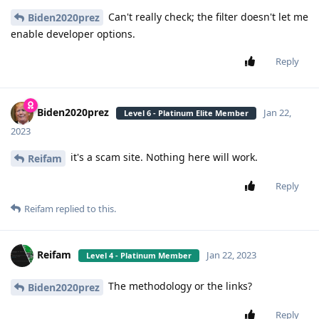
Can't really check; the filter doesn't let me
Biden2020prez
enable developer options.
Reply
Biden2020prez
Jan 22,
Level 6 - Platinum Elite Member
2023
it's a scam site. Nothing here will work.
Reifam
Reply
Reifam
replied to this.
Reifam
Jan 22, 2023
Level 4 - Platinum Member
The methodology or the links?
Biden2020prez
Reply