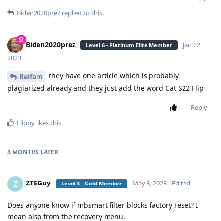
Biden2020prez
replied to this.
Biden2020prez
Jan 22,
Level 6 - Platinum Elite Member
2023
they have one article which is probably
Reifam
plagiarized already and they just add the word Cat S22 Flip
Reply
Flippy
likes this
.
3 MONTHS
LATER
ZTEGuy
Z
May 8, 2023
Edited
Level 3 - Gold Member
Does anyone know if mbsmart filter blocks factory reset? I
mean also from the recovery menu.