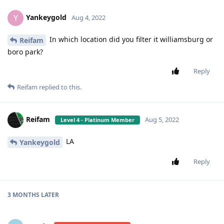
Yankeygold
Y
Aug 4, 2022
In which location did you filter it williamsburg or
Reifam
boro park?
Reply
Reifam
replied to this.
Reifam
Aug 5, 2022
Level 4 - Platinum Member
LA
Yankeygold
Reply
3 MONTHS
LATER