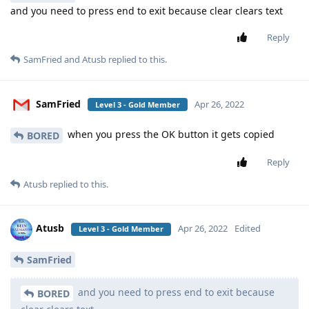
and you need to press end to exit because clear clears text
Reply
SamFried
and
Atusb
replied to this.
SamFried
Apr 26, 2022
Level 3 - Gold Member
when you press the OK button it gets copied
BORED
Reply
Atusb
replied to this.
Atusb
Apr 26, 2022
Edited
Level 3 - Gold Member
SamFried
and you need to press end to exit because
BORED