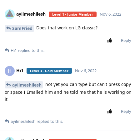
ayilmeshilesh
Nov 6, 2022
Level 1 - Junior Member
Does that work on LG classic?
SamFried
Reply
Hi1
replied to this.
Hi1
H
Nov 6, 2022
Level 3 - Gold Member
not yet you can type but can't press copy
ayilmeshilesh
or space I Emailed him and he told me that he is working on
it
Reply
ayilmeshilesh
replied to this.