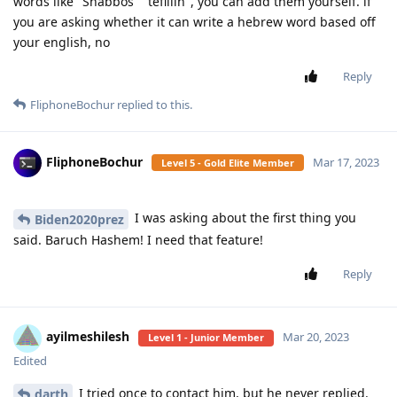
words like "Shabbos" "tefillin", you can add them yourself. if
you are asking whether it can write a hebrew word based off
your english, no
Reply
FliphoneBochur
replied to this.
FliphoneBochur
Mar 17, 2023
Level 5 - Gold Elite Member
I was asking about the first thing you
Biden2020prez
said. Baruch Hashem! I need that feature!
Reply
ayilmeshilesh
Mar 20, 2023
Level 1 - Junior Member
Edited
I tried once to contact him, but he never replied.
darth