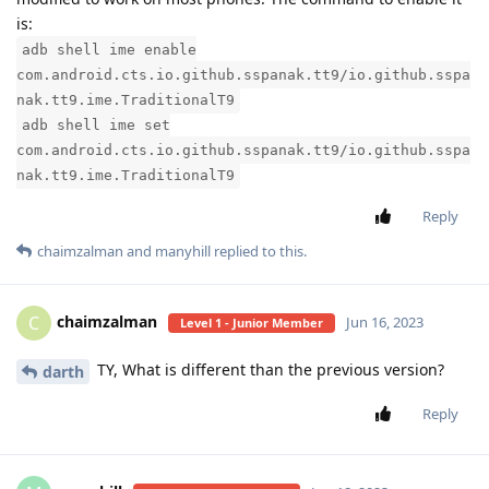
is:
adb shell ime enable
com.android.cts.io.github.sspanak.tt9/io.github.sspa
nak.tt9.ime.TraditionalT9
adb shell ime set
com.android.cts.io.github.sspanak.tt9/io.github.sspa
nak.tt9.ime.TraditionalT9
Reply
chaimzalman
and
manyhill
replied to this.
chaimzalman
C
Jun 16, 2023
Level 1 - Junior Member
TY, What is different than the previous version?
darth
Reply