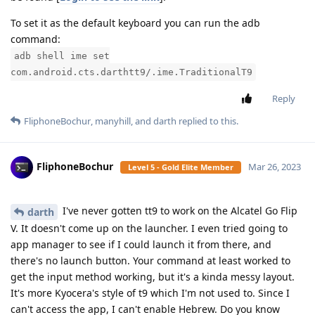
To set it as the default keyboard you can run the adb
command:
adb shell ime set
com.android.cts.darthtt9/.ime.TraditionalT9
Reply
FliphoneBochur
,
manyhill
, and
darth
replied to this.
FliphoneBochur
Mar 26, 2023
Level 5 - Gold Elite Member
I've never gotten tt9 to work on the Alcatel Go Flip
darth
V. It doesn't come up on the launcher. I even tried going to
app manager to see if I could launch it from there, and
there's no launch button. Your command at least worked to
get the input method working, but it's a kinda messy layout.
It's more Kyocera's style of t9 which I'm not used to. Since I
can't access the app, I can't enable Hebrew. Do you know