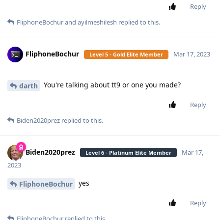
Reply
FliphoneBochur
and
ayilmeshilesh
replied to this.
FliphoneBochur
Mar 17, 2023
Level 5 - Gold Elite Member
You're talking about tt9 or one you made?
darth
Reply
Biden2020prez
replied to this.
Biden2020prez
Mar 17,
Level 6 - Platinum Elite Member
2023
yes
FliphoneBochur
Reply
FliphoneBochur
replied to this.