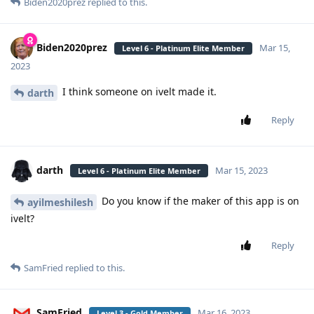
Biden2020prez
replied to this.
Biden2020prez
Mar 15,
Level 6 - Platinum Elite Member
2023
I think someone on ivelt made it.
darth
Reply
darth
Mar 15, 2023
Level 6 - Platinum Elite Member
Do you know if the maker of this app is on
ayilmeshilesh
ivelt?
Reply
SamFried
replied to this.
SamFried
Mar 16, 2023
Level 3 - Gold Member