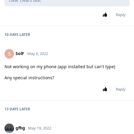
clear clears text
Reply
10 DAYS
LATER
SolF
S
May 6, 2022
Not working on my phone (app installed but can't type)
Any special instructions?
Reply
13 DAYS
LATER
gfhg
May 19, 2022