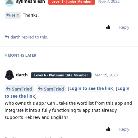
ayilmeshilesh
Nov 7, 2022
Level 1 - Junior Member
Thanks.
Hi1
Reply
darth
replied to this.
4 MONTHS
LATER
darth
Mar 15, 2023
Level 6 - Platinum Elite Member
[
Login to see the link
] [
Login
SamFried
SamFried
to see the link
]
Who owns this app? Can I take the wordlist from this app and
integrate it into a fully functioning t9 app that already
supports Hebrew and English?
Reply