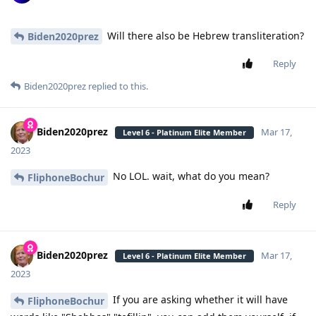
Will there also be Hebrew transliteration?
Biden2020prez
Reply
Biden2020prez
replied to this.
Biden2020prez
Mar 17,
Level 6 - Platinum Elite Member
2023
No LOL. wait, what do you mean?
FliphoneBochur
Reply
Biden2020prez
Mar 17,
Level 6 - Platinum Elite Member
2023
If you are asking whether it will have
FliphoneBochur