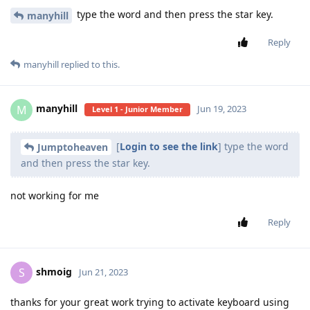
type the word and then press the star key.
manyhill
Reply
manyhill
replied to this.
manyhill
M
Jun 19, 2023
Level 1 - Junior Member
[
Login to see the link
] type the word
Jumptoheaven
and then press the star key.
not working for me
Reply
shmoig
S
Jun 21, 2023
thanks for your great work trying to activate keyboard using