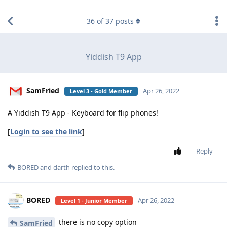
find RBT jobs near you
36
of
37
posts
Yiddish T9 App
SamFried
Apr 26, 2022
Level 3 - Gold Member
A Yiddish T9 App - Keyboard for flip phones!
[
Login to see the link
]
Reply
BORED
and
darth
replied to this.
BORED
Apr 26, 2022
Level 1 - Junior Member
there is no copy option
SamFried