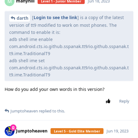
manyhill
M
Jun 18, 2023
Level 1 - Junior Member
[
Login to see the link
] is a copy of the latest
darth
version of tt9 modified to work on most phones. The
command to enable it is:
adb shell ime enable
com.android.cts.io.github.sspanak.tt9/io.github.sspanak.t
t9.ime.TraditionalT9
adb shell ime set
com.android.cts.io.github.sspanak.tt9/io.github.sspanak.t
t9.ime.TraditionalT9
How do you add your own words in this version?
Reply
Jumptoheaven
replied to this.
Jumptoheaven
Jun 19, 2023
Level 5 - Gold Elite Member