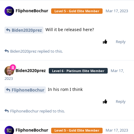
FliphoneBochur
Mar 17, 2023
Level 5 - Gold Elite Member
Will it be released here?
Biden2020prez
Reply
Biden2020prez
replied to this.
Biden2020prez
Mar 17,
Level 6 - Platinum Elite Member
2023
In his rom I think
FliphoneBochur
Reply
FliphoneBochur
replied to this.
FliphoneBochur
Mar 17, 2023
Level 5 - Gold Elite Member