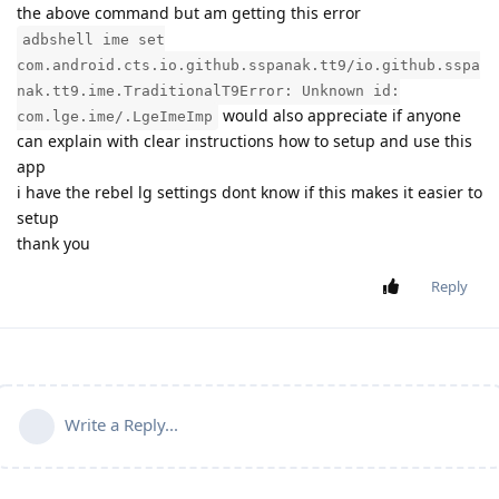
the above command but am getting this error
adbshell ime set
com.android.cts.io.github.sspanak.tt9/io.github.sspa
nak.tt9.ime.TraditionalT9Error: Unknown id:
would also appreciate if anyone
com.lge.ime/.LgeImeImp
can explain with clear instructions how to setup and use this
app
i have the rebel lg settings dont know if this makes it easier to
setup
thank you
Reply
Write a Reply...