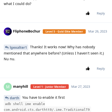
what I could do?
Reply
FliphoneBochur
Mar 26, 2023
Level 5 - Gold Elite Member
Thanks! It works now! Why has nobody
lgexalter1
mentioned that anywhere before? (Unless I haven't seen it.)
Nu nu.
Reply
manyhill
M
Mar 27, 2023
Level 1 - Junior Member
You have to enable it first
darth
adb shell ime enable
com.android.cts.darthtt9/.ime.TraditionalT9