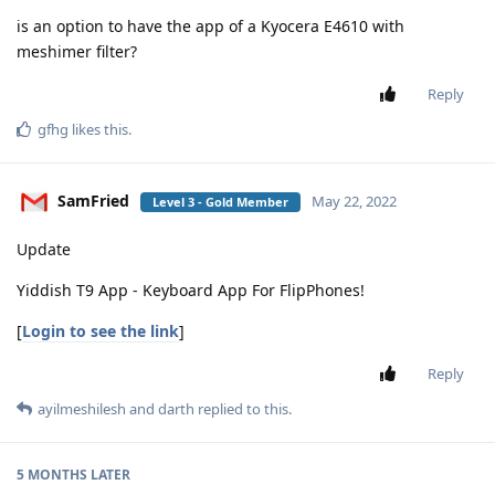
is an option to have the app of a Kyocera E4610 with
meshimer filter?
Reply
gfhg
likes this
.
SamFried
May 22, 2022
Level 3 - Gold Member
Update
Yiddish T9 App - Keyboard App For FlipPhones!
[
Login to see the link
]
Reply
ayilmeshilesh
and
darth
replied to this.
5 MONTHS
LATER