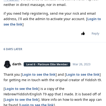
neither in direct massage, nor in email.
if you need help registering, send me your nick and email
address, I'll ask the admin to activate your account. [
Login to
see the link
]
Reply
6 DAYS
LATER
darth
Mar 26, 2023
Level 6 - Platinum Elite Member
Thank you [
Login to see the link
] and [
Login to see the link
]
for getting me in touch with the original creator of Yiddish t9.
[
Login to see the link
] is a copy of the
Hebrew/Yiddish/English T9 app that I made. It is based off of
[
Login to see the link
]. More info on how to work the app can
be found [
Login to see the link
].