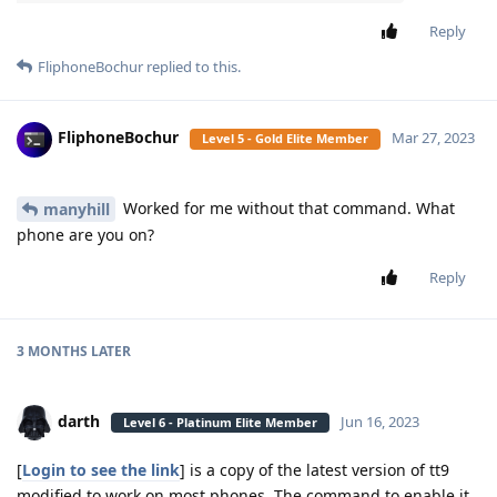
Reply
FliphoneBochur
replied to this.
FliphoneBochur
Mar 27, 2023
Level 5 - Gold Elite Member
Worked for me without that command. What
manyhill
phone are you on?
Reply
3 MONTHS
LATER
darth
Jun 16, 2023
Level 6 - Platinum Elite Member
[
Login to see the link
] is a copy of the latest version of tt9
modified to work on most phones. The command to enable it