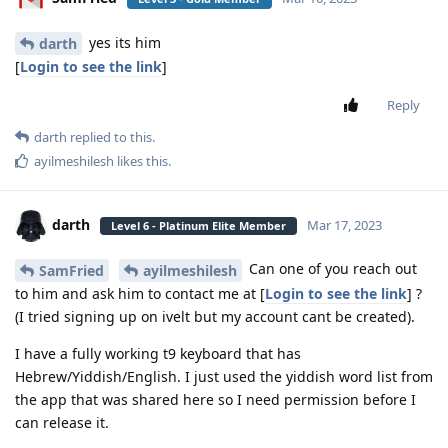
yes its him
darth
[
Login to see the link
]
Reply
darth
replied to this.
ayilmeshilesh
likes this
.
darth
Mar 17, 2023
Level 6 - Platinum Elite Member
Can one of you reach out
SamFried
ayilmeshilesh
to him and ask him to contact me at [
Login to see the link
] ?
(I tried signing up on ivelt but my account cant be created).
I have a fully working t9 keyboard that has
Hebrew/Yiddish/English. I just used the yiddish word list from
the app that was shared here so I need permission before I
can release it.