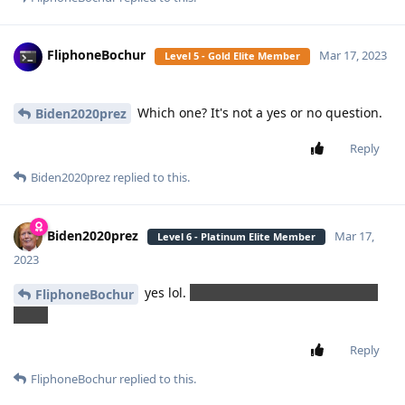
FliphoneBochur
Mar 17, 2023
Level 5 - Gold Elite Member
Which one? It's not a yes or no question.
Biden2020prez
Reply
Biden2020prez
replied to this.
Biden2020prez
Mar 17,
Level 6 - Platinum Elite Member
2023
yes lol.
He's talking about TT9 - one he
FliphoneBochur
made
Reply
FliphoneBochur
replied to this.