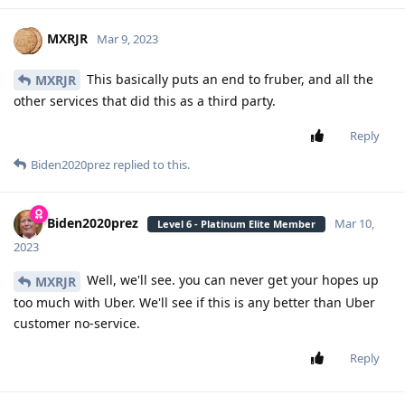
MXRJR
Mar 9, 2023
This basically puts an end to fruber, and all the
MXRJR
other services that did this as a third party.
Reply
Biden2020prez
replied to this.
Biden2020prez
Mar 10,
Level 6 - Platinum Elite Member
2023
Well, we'll see. you can never get your hopes up
MXRJR
too much with Uber. We'll see if this is any better than Uber
customer no-service.
Reply