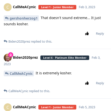
CallMeACynic
C
Feb 3, 2023
Level 1 - Junior Member
That doesn't sound extreme... It just
gershonherzog1
sounds kosher.
Reply
Biden2020prez
replied to this.
Biden2020prez
Feb 3,
Level 6 - Platinum Elite Member
2023
It is extremely kosher.
CallMeACynic
Reply
CallMeACynic
replied to this.
CallMeACynic
C
Feb 5, 2023
Level 1 - Junior Member