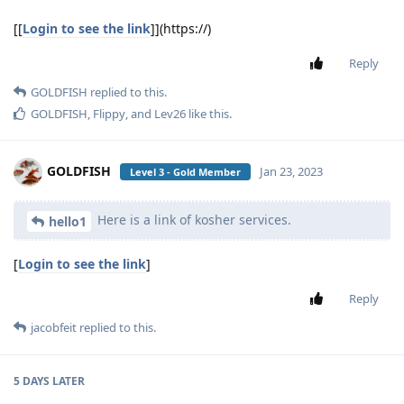
[[
Login to see the link
]](https://)
Reply
GOLDFISH
replied to this.
GOLDFISH
,
Flippy
, and
Lev26
like this
.
GOLDFISH
Jan 23, 2023
Level 3 - Gold Member
Here is a link of kosher services.
hello1
[
Login to see the link
]
Reply
jacobfeit
replied to this.
5 DAYS
LATER