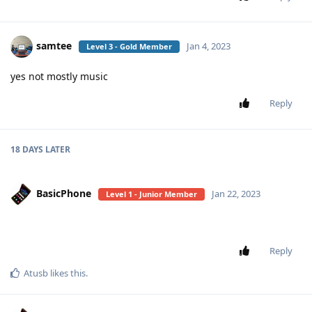
samtee
Jan 4, 2023
Level 3 - Gold Member
yes not mostly music
Reply
18 DAYS
LATER
BasicPhone
Jan 22, 2023
Level 1 - Junior Member
Reply
Atusb
likes this
.