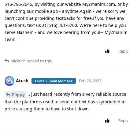
516-796-2646, by visiting our website MyZmanim.com, or by
launching our mobile app - anytime.Again - we're sorry we
can't continue providing textbacks for free.If you have any
questions, text us at (516) 261-6700. We're here to help you
serve Hashem - and we love hearing from you!-- MyZmanim
Team
Reply
mickrich
replied to this.
Atusb
Feb 20, 2023
Level 3 - Gold Member
I just heard recently from a very reliable source
Flippy
that the platforms used to send out text has skyrocketed in
price causing them to have to shut down
Reply