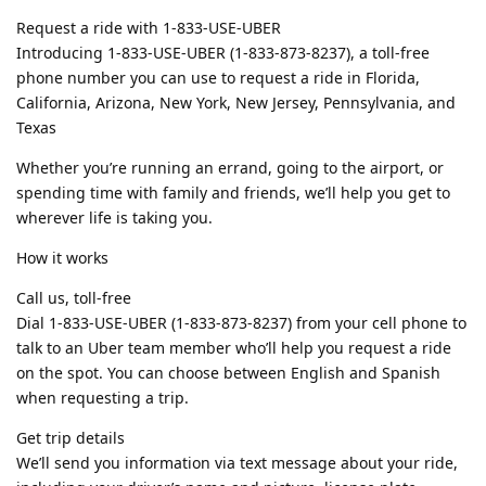
Request a ride with 1-833-USE-UBER
Introducing 1-833-USE-UBER (1-833-873-8237), a toll-free
phone number you can use to request a ride in Florida,
California, Arizona, New York, New Jersey, Pennsylvania, and
Texas
Whether you’re running an errand, going to the airport, or
spending time with family and friends, we’ll help you get to
wherever life is taking you.
How it works
Call us, toll-free
Dial 1-833-USE-UBER (1-833-873-8237) from your cell phone to
talk to an Uber team member who’ll help you request a ride
on the spot. You can choose between English and Spanish
when requesting a trip.
Get trip details
We’ll send you information via text message about your ride,