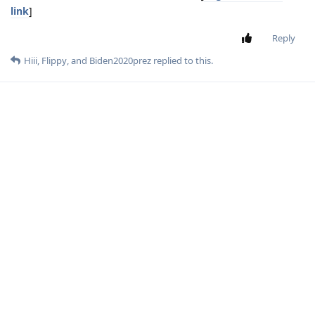
link
]
Reply
Hiii
,
Flippy
, and
Biden2020prez
replied to this.
Hiii
H
Mar 12, 2023
but there's no number that you can text it
Biden2020prez
Reply
Biden2020prez
replied to this.
Flippy
Mar 12, 2023
Level 6 - Platinum Elite Member
Edited
I asked it and it said its based on chatgpt 3.5
Reifam
Better than chatgpt direct?
Biden2020prez