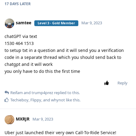
17 DAYS
LATER
samtee
Mar 9, 2023
Level 3 - Gold Member
chatGPT via text
1530 464 1513
to setup txt in a question and it will send you a verification
code in a separate thread which you should send back to
chatgpt and it will work
you only have to do this the first time
Reply
Reifam
and
trump4prez
replied to this.
Techieboy
,
Flippy
, and
whynot
like this
.
MXRJR
Mar 9, 2023
Uber just launched their very own Call-To-Ride Service!