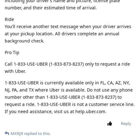
including your driver’s name and picture, license plate
number, and their estimated time of arrival.
Ride
You’ll receive another text message when your driver arrives
at your pickup location. All drivers complete an annual
background check.
Pro Tip
Call 1-833-USE-UBER (1-833-873-8237) only to request a ride
with Uber.
1-833-USE-UBER is currently available only in FL, CA, AZ, NY,
NJ, PA, and TX where Uber is available. Do not use any phone
number other than 1-833-USE-UBER (1-833-873-8237) to
request a ride. 1-833-USE-UBER is not a customer service line.
If you need assistance, visit us at help.uber.com.
Reply
MXRJR
replied to this.