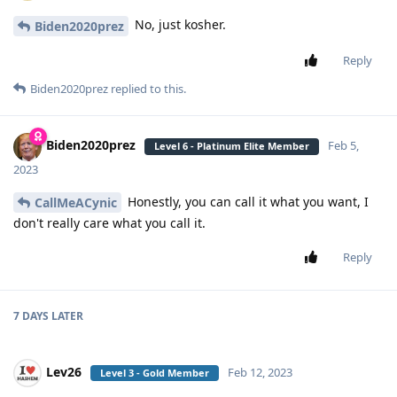
No, just kosher.
Biden2020prez
Reply
Biden2020prez
replied to this.
Biden2020prez
Feb 5,
Level 6 - Platinum Elite Member
2023
Honestly, you can call it what you want, I
CallMeACynic
don't really care what you call it.
Reply
7 DAYS
LATER
Lev26
Feb 12, 2023
Level 3 - Gold Member