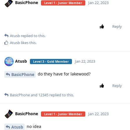
BasicPhone
Jan 22, 2023
Level 1 - Junior Member
Reply
Atusb
replied to this.
Atusb
likes this
.
Atusb
Jan 22, 2023
Level 3 - Gold Member
do they have for lakewood?
BasicPhone
Reply
BasicPhone
and
12345
replied to this.
BasicPhone
Jan 22, 2023
Level 1 - Junior Member
no idea
Atusb