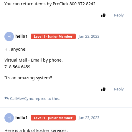
You can return items by ProClick 800.972.8242
Reply
hello1
H
Jan 23, 2023
Level 1 - Junior Member
Hi, anyone!
Virtual Mail - Email by phone.
718.564.6459
It's an amazing system!!
Reply
CallMeACynic
replied to this.
hello1
H
Jan 23, 2023
Level 1 - Junior Member
Here is a link of kosher services.