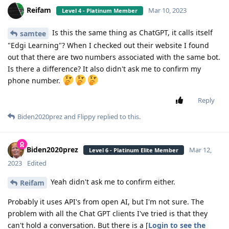
Reifam
Mar 10, 2023
Level 4 - Platinum Member
Is this the same thing as ChatGPT, it calls itself
samtee
"Edgi Learning"? When I checked out their website I found
out that there are two numbers associated with the same bot.
Is there a difference? It also didn't ask me to confirm my
phone number.
Reply
Biden2020prez
and
Flippy
replied to this.
Biden2020prez
Mar 12,
Level 6 - Platinum Elite Member
2023
Edited
Yeah didn't ask me to confirm either.
Reifam
Probably it uses API's from open AI, but I'm not sure. The
problem with all the Chat GPT clients I've tried is that they
can't hold a conversation. But there is a [
Login to see the