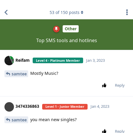
find RBT jobs near you
53
of
150
posts
Other
Top SMS tools and hotlines
Reifam
Jan 3, 2023
Level 4 - Platinum Member
Mostly Music?
samtee
Reply
3474336863
Jan 4, 2023
Level 1 - Junior Member
you mean new singles?
samtee
Reply