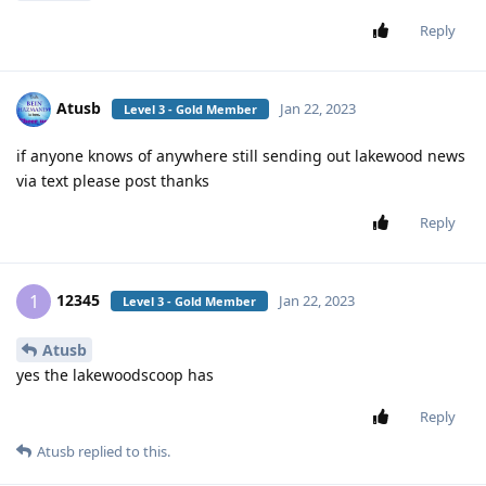
Reply
Atusb
Jan 22, 2023
Level 3 - Gold Member
if anyone knows of anywhere still sending out lakewood news
via text please post thanks
Reply
12345
1
Jan 22, 2023
Level 3 - Gold Member
Atusb
yes the lakewoodscoop has
Reply
Atusb
replied to this.