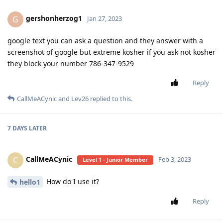
gershonherzog1
G
Jan 27, 2023
google text you can ask a question and they answer with a
screenshot of google but extreme kosher if you ask not kosher
they block your number 786-347-9529
Reply
CallMeACynic
and
Lev26
replied to this.
7 DAYS
LATER
CallMeACynic
C
Feb 3, 2023
Level 1 - Junior Member
How do I use it?
hello1
Reply