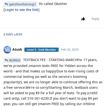
Its called Gkosher
gershonherzog1
[
Login to see the link
]
Reply
8 DAYS
LATER
Atusb
Feb 20, 2023
Level 3 - Gold Member
TEXTBACK FEE - STARTING MARCHFor 17 years,
BORED
we've provided zmanim texts FREE for Yidden across the
world - and that makes us happy!Due to ever-rising costs of
commercial texting (as well as the service's booming
popularity!), we are no longer able to continue offering this as
a free service.We're so sorry!Starting March, textback users
will be asked to pay $9 for a full year of texts. To pay (credit
card only), call 516-261-6230.If you don't want to pay $9 per
year, you can still get zmanim FREE by calling our infoline