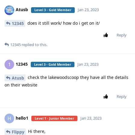
Atusb
Jan 23, 2023
Level 3 - Gold Member
does it still work/ how do i get on it/
12345
Reply
12345
replied to this.
12345
1
Jan 23, 2023
Level 3 - Gold Member
check the lakewoodscoop they have all the details
Atusb
on their website
Reply
hello1
H
Jan 23, 2023
Level 1 - Junior Member
Hi there,
Flippy