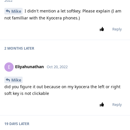
2022
I didn't mention a let softkey. Please explain (I am
Mike
not familliar with the Kyocera phones.)
Reply
2 MONTHS
LATER
Eliyahunathan
E
Oct 20, 2022
Mike
did you figure it out because on my kyocera the left or right
soft key is not clickable
Reply
19 DAYS
LATER