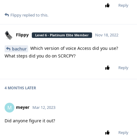
Reply
Flippy
replied to this.
Flippy
Nov 18, 2022
Level 6 - Platinum Elite Member
Which version of voice Access did you use?
bachur
What steps did you do on SCRCPY?
Reply
4 MONTHS
LATER
meyer
M
Mar 12, 2023
Did anyone figure it out?
Reply