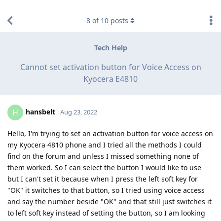
find RBT jobs near you
8
of
10
posts
Tech Help
Cannot set activation button for Voice Access on
Kyocera E4810
hansbelt
H
Aug 23, 2022
Hello, I'm trying to set an activation button for voice access on
my Kyocera 4810 phone and I tried all the methods I could
find on the forum and unless I missed something none of
them worked. So I can select the button I would like to use
but I can't set it because when I press the left soft key for
"OK" it switches to that button, so I tried using voice access
and say the number beside "OK" and that still just switches it
to left soft key instead of setting the button, so I am looking