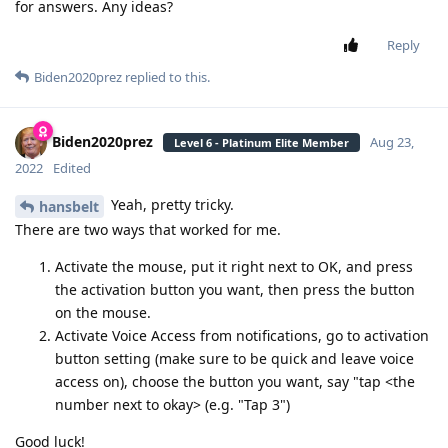
for answers. Any ideas?
Reply
Biden2020prez
replied to this.
Biden2020prez
Aug 23,
Level 6 - Platinum Elite Member
2022
Edited
Yeah, pretty tricky.
hansbelt
There are two ways that worked for me.
Activate the mouse, put it right next to OK, and press
the activation button you want, then press the button
on the mouse.
Activate Voice Access from notifications, go to activation
button setting (make sure to be quick and leave voice
access on), choose the button you want, say "tap <the
number next to okay> (e.g. "Tap 3")
Good luck!