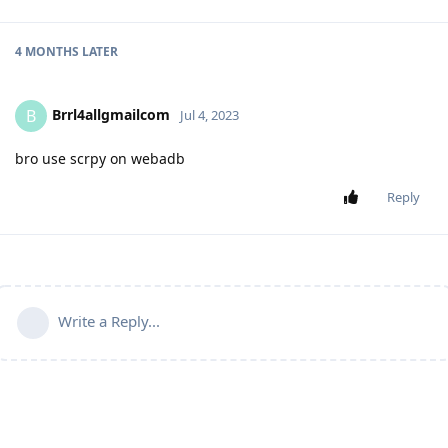
4 MONTHS
LATER
Brrl4allgmailcom
B
Jul 4, 2023
bro use scrpy on webadb
Reply
Write a Reply...