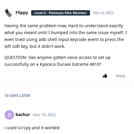
Flippy
Nov 8, 2022
Level 6 - Platinum Elite Member
Having the same problem now, Hard to understand exactly
what you meant until I bumped into the same issue myself. I
even tried using adb shell input keycode event to press the
left soft key, but it didn't work.
QUESTION: Has anyone gotten voice access to set up
successfully on a Kyocera Duraxv Extreme 4810?
Reply
10 DAYS
LATER
bachur
B
Nov 18, 2022
i used scrcpy and it worked