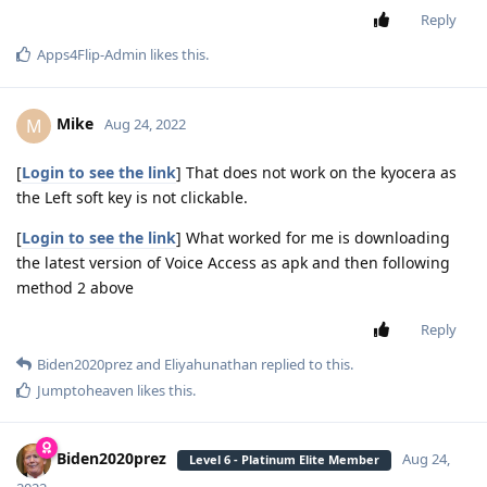
Reply
Apps4Flip-Admin
likes this
.
Mike
M
Aug 24, 2022
[
Login to see the link
] That does not work on the kyocera as
the Left soft key is not clickable.
[
Login to see the link
] What worked for me is downloading
the latest version of Voice Access as apk and then following
method 2 above
Reply
Biden2020prez
and
Eliyahunathan
replied to this.
Jumptoheaven
likes this
.
Biden2020prez
Aug 24,
Level 6 - Platinum Elite Member