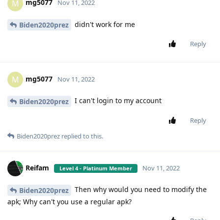
mg5077
M
Nov 11, 2022
didn't work for me
Biden2020prez
Reply
mg5077
M
Nov 11, 2022
I can't login to my account
Biden2020prez
Reply
Biden2020prez
replied to this.
Reifam
Nov 11, 2022
Level 4 - Platinum Member
Then why would you need to modify the
Biden2020prez
apk; Why can't you use a regular apk?