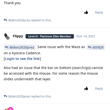
Thank you
Reply
Biden2020prez
replied to this.
Flippy
Nov 14, 2022
Level 6 - Platinum Elite Member
Same issue with the Waze as
Biden2020prez
MXRJR
on a Kyocera Cadence.
[
Login to see the link
]
Also had an issue that the bar on bottom (search/go) cannot
be accessed with the mouse. For some reason the mouse
slides underneath that layer.
Reply
Biden2020prez
replied to this.