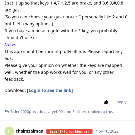
I set it up so that keys 1,4,7,*,2,5 are brake, and 3,6,9,#,0,8
are gas.
(So you can choose your gas / brake. I personally like 2 and 0,
but I left many options.)
If you have a mouse toggle with the * key, you probably
shouldn't use it.
Notes:
This app should be running fully offline. Please report any
ads.
Please give your opinion on whether the keys are mapped
well, whether the app works well for you, or any other
feedback.
Download: [
Login to see the link
]
Reply
Biden2020prez
,
dovi
,
aryeh00
, and
3
others
replied to this.
chaimzalman
C
Nov 10, 2022
Level 1 - Junior Member