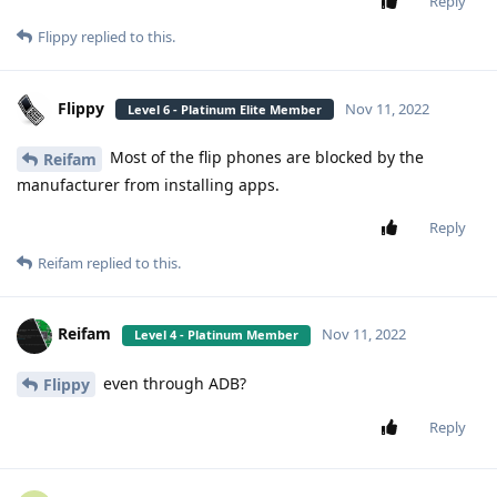
Reply
Flippy
replied to this.
Flippy
Nov 11, 2022
Level 6 - Platinum Elite Member
Most of the flip phones are blocked by the
Reifam
manufacturer from installing apps.
Reply
Reifam
replied to this.
Reifam
Nov 11, 2022
Level 4 - Platinum Member
even through ADB?
Flippy
Reply