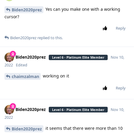
Yes can you make one with a working
Biden2020prez
cursor?
Reply
Biden2020prez
replied to this.
Biden2020prez
Nov 10,
Level 6 - Platinum Elite Member
2022
Edited
working on it
chaimzalman
Reply
Biden2020prez
Nov 10,
Level 6 - Platinum Elite Member
2022
it seems that there were more than 10
Biden2020prez