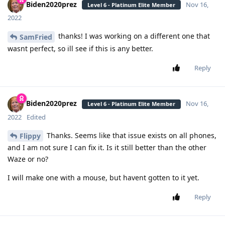
Biden2020prez
Nov 16,
Level 6 - Platinum Elite Member
2022
thanks! I was working on a different one that
SamFried
wasnt perfect, so ill see if this is any better.
Reply
Biden2020prez
Nov 16,
Level 6 - Platinum Elite Member
2022
Edited
Thanks. Seems like that issue exists on all phones,
Flippy
and I am not sure I can fix it. Is it still better than the other
Waze or no?
I will make one with a mouse, but havent gotten to it yet.
Reply