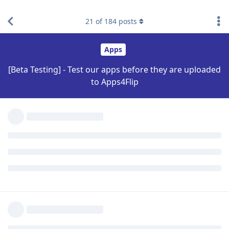
design! Thanks again!
21
of
184
posts
Reply
MXRJR
Nov 3, 2022
Edited
Tested on lg exalt:
Biden2020prez
location was spot on
had a hard time navigating, but I'm only using voice access.
seems to be resolution cut off some info when searching for a
destination, see attached photo.
[
Login to see the link
]
Reply
Biden2020prez
and
Flippy
replied to this.
bzk
likes this
.
Biden2020prez
Nov 3,
Level 6 - Platinum Elite Member