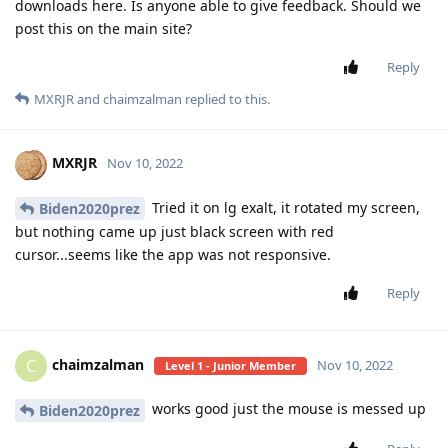
downloads here. Is anyone able to give feedback. Should we
post this on the main site?
Reply
MXRJR
and
chaimzalman
replied to this.
MXRJR
Nov 10, 2022
Tried it on lg exalt, it rotated my screen,
Biden2020prez
but nothing came up just black screen with red
cursor...seems like the app was not responsive.
Reply
chaimzalman
C
Nov 10, 2022
Level 1 - Junior Member
works good just the mouse is messed up
Biden2020prez