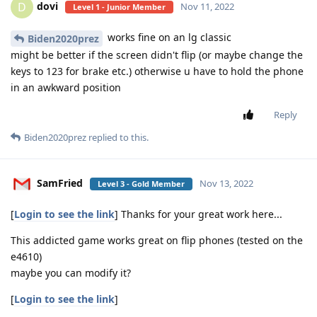
dovi
D
Nov 11, 2022
Level 1 - Junior Member
works fine on an lg classic
Biden2020prez
might be better if the screen didn't flip (or maybe change the
keys to 123 for brake etc.) otherwise u have to hold the phone
in an awkward position
Reply
Biden2020prez
replied to this.
SamFried
Nov 13, 2022
Level 3 - Gold Member
[
Login to see the link
] Thanks for your great work here...
This addicted game works great on flip phones (tested on the
e4610)
maybe you can modify it?
[
Login to see the link
]