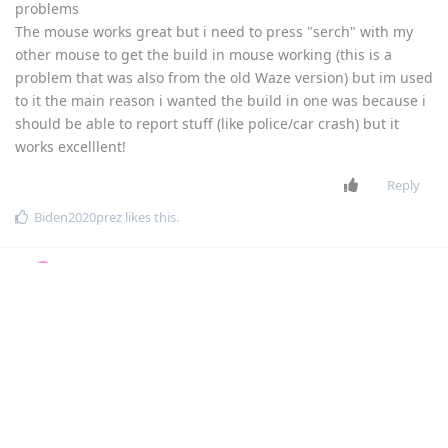
problems
The mouse works great but i need to press "serch" with my
other mouse to get the build in mouse working (this is a
problem that was also from the old Waze version) but im used
to it the main reason i wanted the build in one was because i
should be able to report stuff (like police/car crash) but it
works excelllent!
Reply
Biden2020prez
likes this
.
Biden2020prez
Dec 2,
Level 6 - Platinum Elite Member
2022
MXRJR
dovi
THE_SOMEONE
Flippy
chaimzalman
mg5077
dovi
SamFried
Hi1
Thank you everyone for providing feedback!