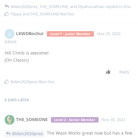
Biden2020prez
,
THE_SOMEONE
, and
Eliyahunathan
replied to this.
Flippy
and
THE_SOMEONE
like this
.
LKWDBochur
L
Nov 25, 2022
Level 1 - Junior Member
Edited
Hill Climb is awsome!
(On Classic)
Reply
Biden2020prez
likes this
.
6 DAYS
LATER
THE_SOMEONE
Nov 30, 2022
Level 2 - Senior Member
The Waze Works great now but has a few
Biden2020prez