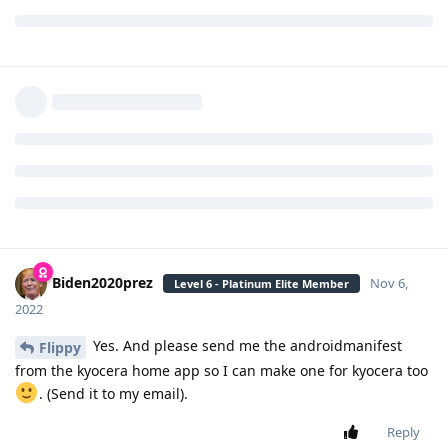
Reply
Flippy
Nov 6, 2022
Level 6 - Platinum Elite Member
Nice. thanks. Can you make a version for
Biden2020prez
the Lg Exalt VN220 too?
Reply
Biden2020prez
replied to this.
Biden2020prez
Nov 6,
Level 6 - Platinum Elite Member
2022
Yes. And please send me the androidmanifest
Flippy
from the kyocera home app so I can make one for kyocera too
. (Send it to my email).
Reply