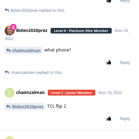
Reply
Biden2020prez
replied to this.
Biden2020prez
Nov 10,
Level 6 - Platinum Elite Member
2022
what phone?
chaimzalman
Reply
chaimzalman
replied to this.
chaimzalman
C
Nov 10, 2022
Level 1 - Junior Member
TCL flip 2
Biden2020prez
Reply