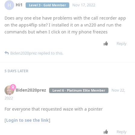
Hi1
H
Nov 17, 2022
Level 3 - Gold Member
Does any one else have problems with the call recorder app
on the apps4flip site? I installed it on a vn220 and run the
commands but when I click on it my phone freezes
Reply
Biden2020prez
replied to this.
5 DAYS
LATER
Biden2020prez
Nov 22,
Level 6 - Platinum Elite Member
2022
For everyone that requested waze with a pointer
[
Login to see the link
]
Reply