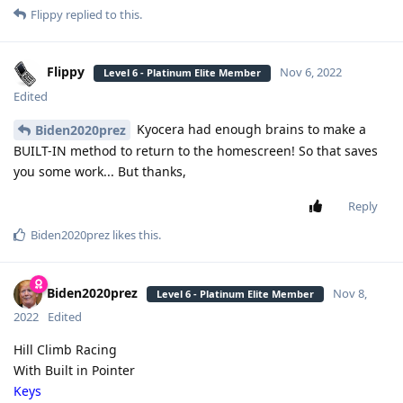
Flippy
replied to this.
Flippy
Nov 6, 2022
Level 6 - Platinum Elite Member
Edited
Kyocera had enough brains to make a
Biden2020prez
BUILT-IN method to return to the homescreen! So that saves
you some work... But thanks,
Reply
Biden2020prez
likes this
.
Biden2020prez
Nov 8,
Level 6 - Platinum Elite Member
2022
Edited
Hill Climb Racing
With Built in Pointer
Keys