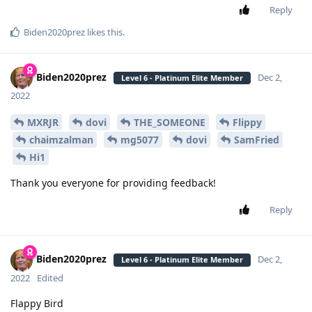
Reply
Biden2020prez
likes this
.
Biden2020prez
Dec 2,
Level 6 - Platinum Elite Member
2022
MXRJR
dovi
THE_SOMEONE
Flippy
chaimzalman
mg5077
dovi
SamFried
Hi1
Thank you everyone for providing feedback!
Reply
Biden2020prez
Dec 2,
Level 6 - Platinum Elite Member
2022
Edited
Flappy Bird