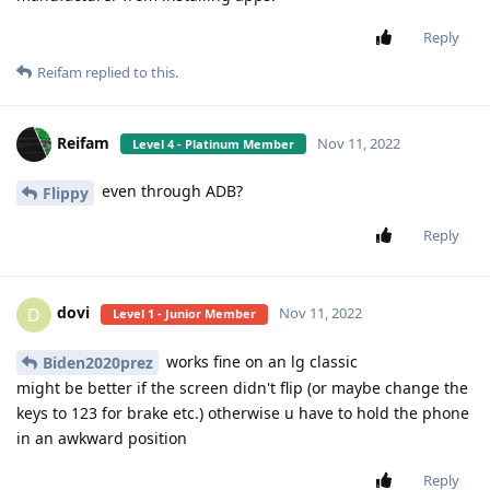
Reply
Reifam
replied to this.
Reifam
Nov 11, 2022
Level 4 - Platinum Member
even through ADB?
Flippy
Reply
dovi
D
Nov 11, 2022
Level 1 - Junior Member
works fine on an lg classic
Biden2020prez
might be better if the screen didn't flip (or maybe change the
keys to 123 for brake etc.) otherwise u have to hold the phone
in an awkward position
Reply