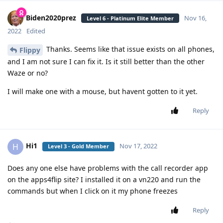
Biden2020prez
Nov 16,
Level 6 - Platinum Elite Member
2022
Edited
Thanks. Seems like that issue exists on all phones,
Flippy
and I am not sure I can fix it. Is it still better than the other
Waze or no?
I will make one with a mouse, but havent gotten to it yet.
Reply
Hi1
H
Nov 17, 2022
Level 3 - Gold Member
Does any one else have problems with the call recorder app
on the apps4flip site? I installed it on a vn220 and run the
commands but when I click on it my phone freezes
Reply