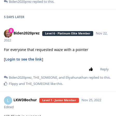
Biden2020prez
replied to this.
5 DAYS
LATER
Biden2020prez
Nov 22,
Level 6 - Platinum Elite Member
2022
For everyone that requested waze with a pointer
[
Login to see the link
]
Reply
Biden2020prez
,
THE_SOMEONE
, and
Eliyahunathan
replied to this.
Flippy
and
THE_SOMEONE
like this
.
LKWDBochur
L
Nov 25, 2022
Level 1 - Junior Member
Edited