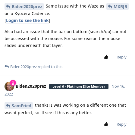
Same issue with the Waze as
Biden2020prez
MXRJR
on a Kyocera Cadence.
[
Login to see the link
]
Also had an issue that the bar on bottom (search/go) cannot
be accessed with the mouse. For some reason the mouse
slides underneath that layer.
Reply
Biden2020prez
replied to this.
Biden2020prez
Nov 16,
Level 6 - Platinum Elite Member
2022
thanks! I was working on a different one that
SamFried
wasnt perfect, so ill see if this is any better.
Reply