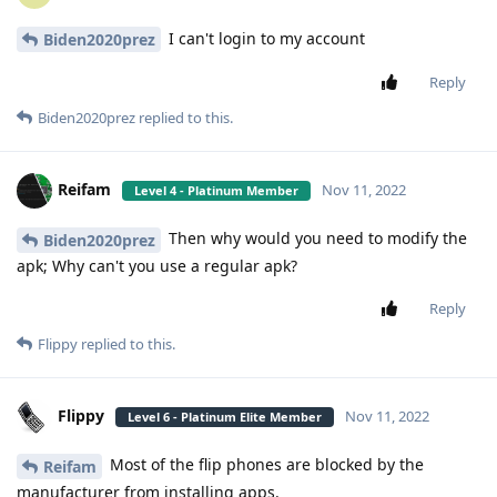
I can't login to my account
Biden2020prez
Reply
Biden2020prez
replied to this.
Reifam
Nov 11, 2022
Level 4 - Platinum Member
Then why would you need to modify the
Biden2020prez
apk; Why can't you use a regular apk?
Reply
Flippy
replied to this.
Flippy
Nov 11, 2022
Level 6 - Platinum Elite Member
Most of the flip phones are blocked by the
Reifam
manufacturer from installing apps.