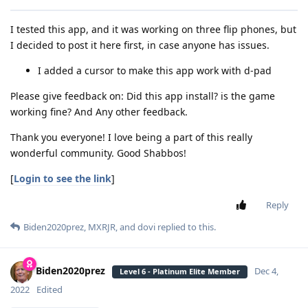
I tested this app, and it was working on three flip phones, but
I decided to post it here first, in case anyone has issues.
I added a cursor to make this app work with d-pad
Please give feedback on: Did this app install? is the game
working fine? And Any other feedback.
Thank you everyone! I love being a part of this really
wonderful community. Good Shabbos!
[
Login to see the link
]
Reply
Biden2020prez
,
MXRJR
, and
dovi
replied to this.
Biden2020prez
Dec 4,
Level 6 - Platinum Elite Member
2022
Edited