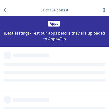
31
of
184
posts
Reply
Biden2020prez
Nov 6,
Level 6 - Platinum Elite Member
2022
Like livigent? No!
Reifam
Reply
Reifam
replied to this.
Biden2020prez
Nov 6,
Level 6 - Platinum Elite Member
2022
Should I make a version with a cursor?
THE_SOMEONE
Reply
THE_SOMEONE
replied to this.