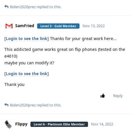
Biden2020prez
replied to this.
SamFried
Nov 13, 2022
Level 3 - Gold Member
[
Login to see the link
] Thanks for your great work here...
This addicted game works great on flip phones (tested on the
e4610)
maybe you can modify it?
[
Login to see the link
]
Thank you
Reply
Biden2020prez
replied to this.
Flippy
Nov 14, 2022
Level 6 - Platinum Elite Member