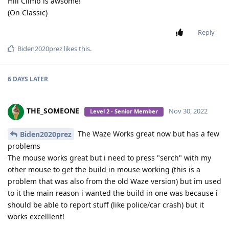
Hill Climb is awsome!
(On Classic)
Reply
Biden2020prez
likes this
.
6 DAYS
LATER
THE_SOMEONE
Nov 30, 2022
Level 2 - Senior Member
The Waze Works great now but has a few
Biden2020prez
problems
The mouse works great but i need to press "serch" with my
other mouse to get the build in mouse working (this is a
problem that was also from the old Waze version) but im used
to it the main reason i wanted the build in one was because i
should be able to report stuff (like police/car crash) but it
works excelllent!