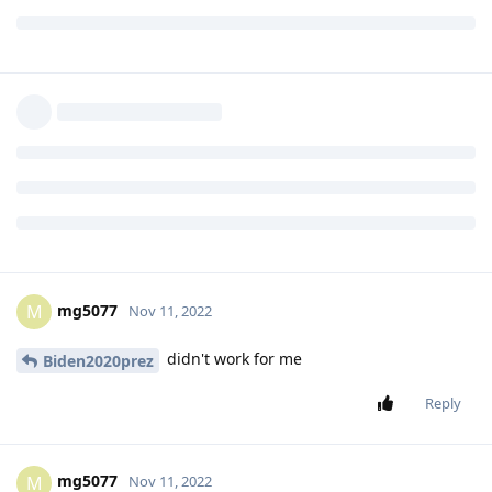
Reply
chaimzalman
replied to this.
chaimzalman
C
Nov 10, 2022
Level 1 - Junior Member
TCL flip 2
Biden2020prez
Reply
mg5077
M
Nov 11, 2022
didn't work for me
Biden2020prez
Reply
mg5077
M
Nov 11, 2022