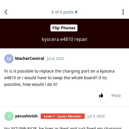
find RBT jobs near you
6
of
8
posts
Flip Phones
kyocera e4810 repair
MacherCentral
M
Jul 4, 2023
hi is it possible to replace the charging port on a kyocera
e4810 or i would have to swap the whole board? if its
possible, how would i do it?
Reply
yerushivish
Y
Jul 5, 2023
Level 1 - Junior Member
try 347-598-8428. he lives in lkwd and just fixed my charging