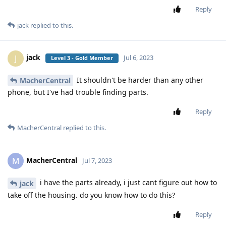
Reply
jack
replied to this.
jack
J
Jul 6, 2023
Level 3 - Gold Member
It shouldn't be harder than any other
MacherCentral
phone, but I've had trouble finding parts.
Reply
MacherCentral
replied to this.
MacherCentral
M
Jul 7, 2023
i have the parts already, i just cant figure out how to
jack
take off the housing. do you know how to do this?
Reply