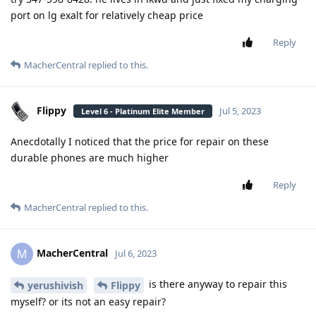
port on lg exalt for relatively cheap price
Reply
MacherCentral
replied to this.
Flippy
Jul 5, 2023
Level 6 - Platinum Elite Member
Anecdotally I noticed that the price for repair on these
durable phones are much higher
Reply
MacherCentral
replied to this.
MacherCentral
M
Jul 6, 2023
is there anyway to repair this
yerushivish
Flippy
myself? or its not an easy repair?