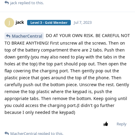
jack
replied to this.
jack
J
Jul 7, 2023
Level 3 - Gold Member
DO AT YOUR OWN RISK. BE CAREFUL NOT
MacherCentral
TO BRAKE ANYTHING! First unscrew all the screws. Then on
top of the battery compartment there are 2 tabs. Push then
down gently (you may also need to play with the tabs in the
holes at the top) the top part should pop out. Then open the
flap covering the charging port. Then gently pop out the
plastic piece that goes around the top of the phone. Then
carefully push out the bottom piece. Unscrew the rest. Gently
remove the top plastic where the keypad is, push the
appropriate tabs. Then remove the bottom. Keep going until
you could access the charging port.(I didn't go further
because I only needed the keypad)
Reply
MacherCentral
replied to this.