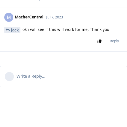
MacherCentral
M
Jul 7, 2023
ok i will see if this will work for me, Thank you!
jack
Reply
Write a Reply...