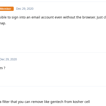
Dec 29, 2020
te Member
sible to sign into an email account even without the browser. Just 
map.
Dec 29, 2020
s ?
a filter that you can remove like gentech from kosher cell