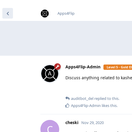
find RBT jobs near you
Apps4Flip
Apps4Flip-Admin
Level 5 - Gold 
Discuss anything related to kash
auditbot_del
replied to this.
Apps4Flip-Admin
likes this
.
cheski
Nov 29, 2020
C