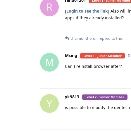
rand01201
Level 1 - Junior Member
R
[
Login to see the link
] Also will 
apps if they already installed?
chaimontherun
replied to this.
Msing
D
Level 1 - Junior Member
M
Can I reinstall browser after?
yk9813
Level 2 - Senior Member
Y
is possible to modify the gentech