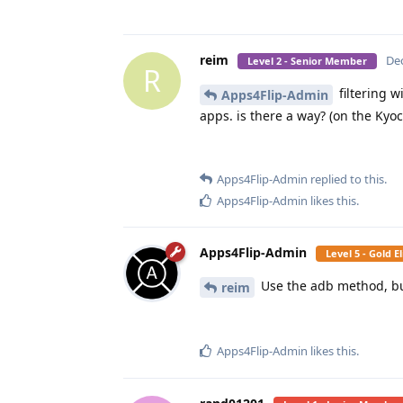
reim
Dec
Level 2 - Senior Member
R
filtering w
Apps4Flip-Admin
apps. is there a way? (on the Kyo
Apps4Flip-Admin
replied to this.
Apps4Flip-Admin
likes this
.
Apps4Flip-Admin
Level 5 - Gold 
Use the adb method, but
reim
Apps4Flip-Admin
likes this
.