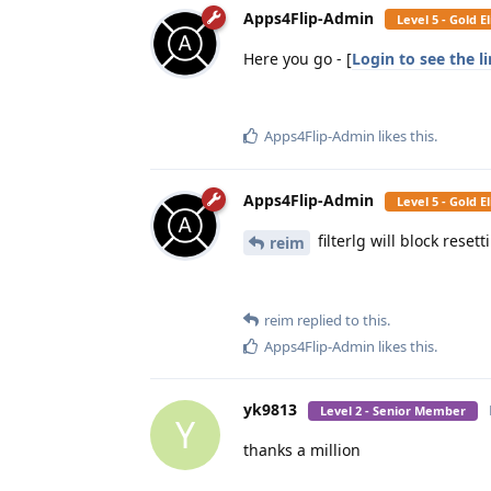
Apps4Flip-Admin
Level 5 - Gold 
Here you go - [
Login to see the l
Apps4Flip-Admin
likes this
.
Apps4Flip-Admin
Level 5 - Gold 
filterlg will block rese
reim
reim
replied to this.
Apps4Flip-Admin
likes this
.
yk9813
Level 2 - Senior Member
Y
thanks a million