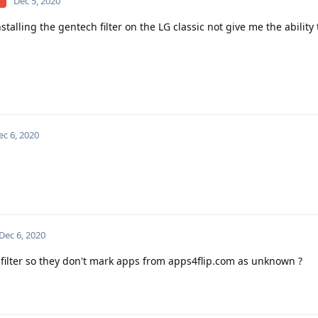
Dec 5, 2020
installing the gentech filter on the LG classic not give me the ability
ec 6, 2020
Dec 6, 2020
 filter so they don't mark apps from apps4flip.com as unknown ?