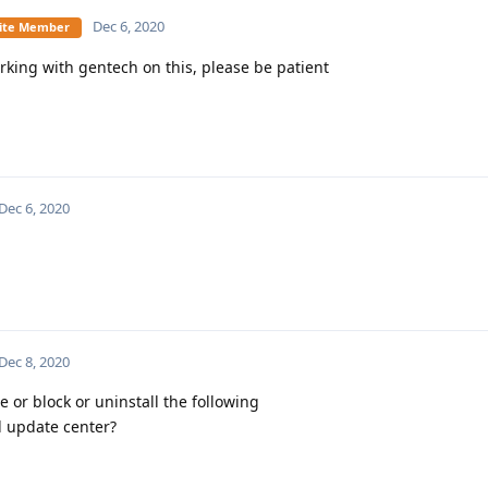
Dec 6, 2020
Elite Member
rking with gentech on this, please be patient
Dec 6, 2020
Dec 8, 2020
 or block or uninstall the following
d update center?