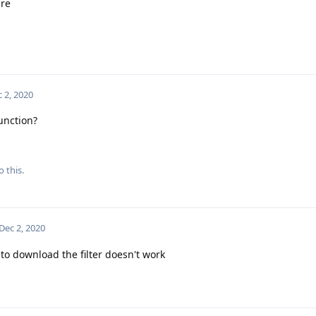
ere
 2, 2020
function?
o this.
Dec 2, 2020
 to download the filter doesn't work