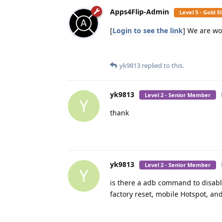
Apps4Flip-Admin
Level 5 - Gold 
[
Login to see the link
] We are wo
yk9813
replied to this.
yk9813
Level 2 - Senior Member
Y
thank
yk9813
Level 2 - Senior Member
Y
is there a adb command to disable
factory reset, mobile Hotspot, an