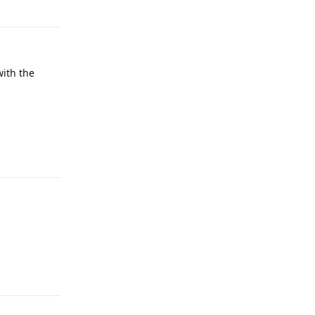
Reply
with the
Reply
Reply