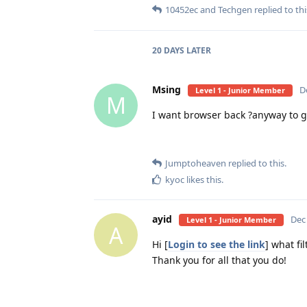
10452ec
and
Techgen
replied to thi
20 DAYS
LATER
Msing
D
Level 1 - Junior Member
M
I want browser back ?anyway to ge
Jumptoheaven
replied to this.
kyoc
likes this
.
ayid
Dec
Level 1 - Junior Member
A
Hi [
Login to see the link
] what fi
Thank you for all that you do!