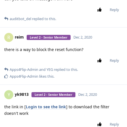
Reply
auditbot_del
replied to this.
reim
R
Dec 2, 2020
Level 2 - Senior Member
there is a way to block the reset function?
Reply
Apps4Flip-Admin
and
YEG
replied to this.
Apps4Flip-Admin
likes this
.
yk9813
Y
Dec 2, 2020
Level 2 - Senior Member
the link in [
Login to see the link
] to download the filter
doesn't work
Reply