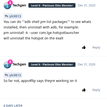
Techgen
Dec 31, 2020
Level 6 - Platinum Elite Member
yk9813
You can do ""adb shell pm list packages"" to see whats
installed, then uninstall with adb, for example:
pm uninstall -k --user com.lge.hotspotlauncher
will uninstall the hotspot on the exalt
Reply
Techgen
Dec 31, 2020
Level 6 - Platinum Elite Member
yk9813
So far not, apps4flip says theyre working on it
Reply
6 DAYS
LATER