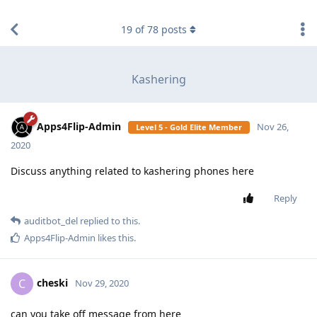
find RBT jobs near you
19
of
78
posts
Kashering
Apps4Flip-Admin
Nov 26,
Level 5 - Gold Elite Member
2020
Discuss anything related to kashering phones here
Reply
auditbot_del
replied to this.
Apps4Flip-Admin
likes this
.
cheski
C
Nov 29, 2020
can you take off message from here