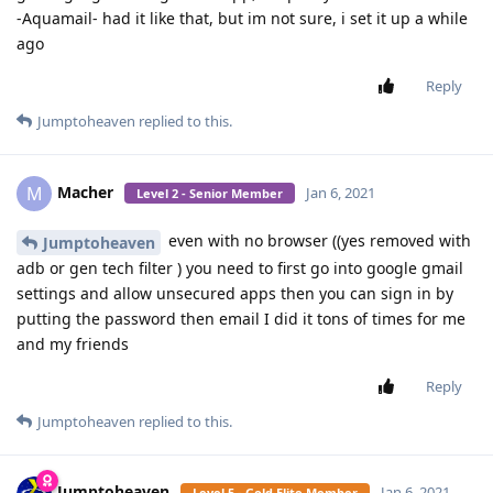
-Aquamail- had it like that, but im not sure, i set it up a while
ago
Reply
Jumptoheaven
replied to this.
Macher
M
Jan 6, 2021
Level 2 - Senior Member
even with no browser ((yes removed with
Jumptoheaven
adb or gen tech filter ) you need to first go into google gmail
settings and allow unsecured apps then you can sign in by
putting the password then email I did it tons of times for me
and my friends
Reply
Jumptoheaven
replied to this.
Jumptoheaven
Jan 6, 2021
Level 5 - Gold Elite Member