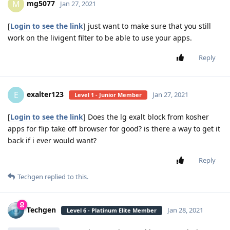
mg5077
M
Jan 27, 2021
[
Login to see the link
] just want to make sure that you still
work on the livigent filter to be able to use your apps.
Reply
exalter123
E
Jan 27, 2021
Level 1 - Junior Member
[
Login to see the link
] Does the lg exalt block from kosher
apps for flip take off browser for good? is there a way to get it
back if i ever would want?
Reply
Techgen
replied to this.
Techgen
Jan 28, 2021
Level 6 - Platinum Elite Member