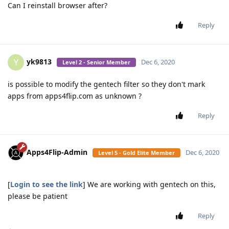
Can I reinstall browser after?
Reply
yk9813
Y
Dec 6, 2020
Level 2 - Senior Member
is possible to modify the gentech filter so they don't mark
apps from apps4flip.com as unknown ?
Reply
Apps4Flip-Admin
Dec 6, 2020
Level 5 - Gold Elite Member
[
Login to see the link
] We are working with gentech on this,
please be patient
Reply