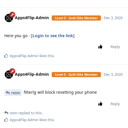
Apps4Flip-Admin
Dec 3, 2020
Level 5 - Gold Elite Member
Here you go - [
Login to see the link
]
Reply
Apps4Flip-Admin
likes this
.
Apps4Flip-Admin
Dec 3, 2020
Level 5 - Gold Elite Member
filterlg will block resetting your phone
reim
Reply
reim
replied to this.
Apps4Flip-Admin
likes this
.