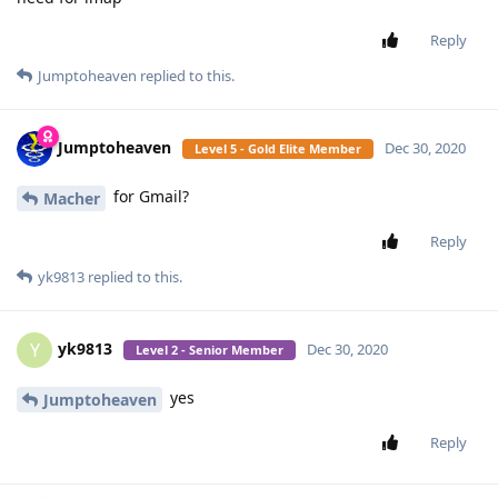
Reply
Jumptoheaven
replied to this.
Jumptoheaven
Dec 30, 2020
Level 5 - Gold Elite Member
for Gmail?
Macher
Reply
yk9813
replied to this.
yk9813
Y
Dec 30, 2020
Level 2 - Senior Member
yes
Jumptoheaven
Reply