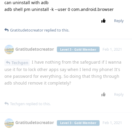
can uninstall with adb
adb shell pm uninstall -k --user 0 com.android.browser
Reply
Gratitudetocreator
replied to this.
Gratitudetocreator
Feb 1, 2021
Level 3 - Gold Member
I have nothing from the safeguard if I wanna
Techgen
use it for to lock other apps say when I lend my phone! It's
one password for everything. So doing that thing through
adb should remove it completely?
Reply
Techgen
replied to this.
Gratitudetocreator
Feb 1, 2021
Level 3 - Gold Member