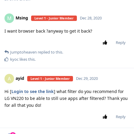
Msing
M
Dec 28, 2020
Level 1 - Junior Member
I want browser back ?anyway to get it back?
Reply
Jumptoheaven
replied to this.
kyoc
likes this
.
ayid
A
Dec 29, 2020
Level 1 - Junior Member
Hi [
Login to see the link
] what filter do you recommend for
LG VN220 to be able to still use apps after filtered? Thank you
for all that you do!
Reply