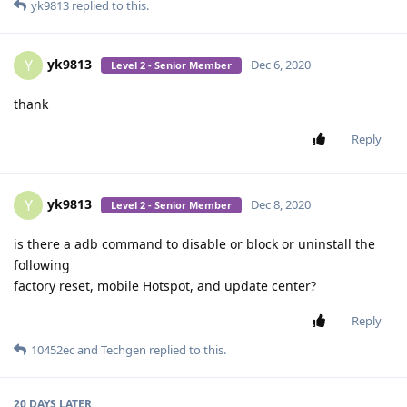
yk9813
replied to this.
yk9813
Y
Dec 6, 2020
Level 2 - Senior Member
thank
Reply
yk9813
Y
Dec 8, 2020
Level 2 - Senior Member
is there a adb command to disable or block or uninstall the
following
factory reset, mobile Hotspot, and update center?
Reply
10452ec
and
Techgen
replied to this.
20 DAYS
LATER