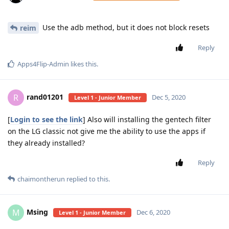
Use the adb method, but it does not block resets
reim
Reply
Apps4Flip-Admin
likes this
.
rand01201
R
Dec 5, 2020
Level 1 - Junior Member
[
Login to see the link
] Also will installing the gentech filter
on the LG classic not give me the ability to use the apps if
they already installed?
Reply
chaimontherun
replied to this.
Msing
M
Dec 6, 2020
Level 1 - Junior Member