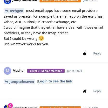
most email apps have some email providers
Techgen
saved as presets. For example the email app on the exalt has,
Yahoo, AOL, outlook, Microsoft exchange, etc.
I would imagine that they either have a deal with those email
providers, or they have the imap preset.
But I could be wrong
Use whatever works for you.
Reply
Macher
M
Jan 6, 2021
Level 2 - Senior Member
[
Login to see the link
]
Jumptoheaven
Reply