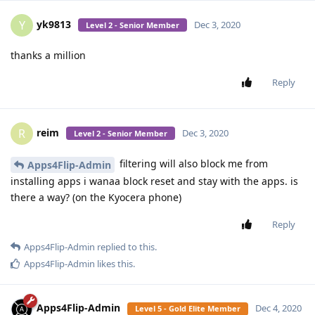
yk9813
Y
Dec 3, 2020
Level 2 - Senior Member
thanks a million
Reply
reim
R
Dec 3, 2020
Level 2 - Senior Member
filtering will also block me from
Apps4Flip-Admin
installing apps i wanaa block reset and stay with the apps. is
there a way? (on the Kyocera phone)
Reply
Apps4Flip-Admin
replied to this.
Apps4Flip-Admin
likes this
.
Apps4Flip-Admin
Dec 4, 2020
Level 5 - Gold Elite Member