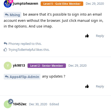
Jumptoheaven
Dec 29, 2020
Level 5 - Gold Elite Member
be aware that it's possible to sign into an email
Msing
account even without the browser. Just click manual sign in,
in the options. And use imap.
Reply
Phoney
replied to this.
TryingToBeHelpful
likes this
.
yk9813
Y
Dec 29, 2020
Level 2 - Senior Member
any updates ?
Apps4Flip-Admin
Reply
10452ec
1
Dec 30, 2020
Edited