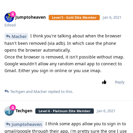
Jumptoheaven
Jan 6, 2021
Level 5 - Gold Elite Member
Edited
I think you're talking about when the browser
Macher
hasn't been removed (via adb). In which case the phone
opens the browser automatically.
Once the browser is removed, it isn't possible without imap.
Google wouldn't allow any random email app to connect to
Gmail. Either you sign in online or you use imap.
Reply
Techgen
and
Macher
replied to this.
Techgen
Jan 6, 2021
Level 6 - Platinum Elite Member
I think some apps allow you to sign in to
Jumptoheaven
gmail/google through their app, i'm pretty sure the one I use