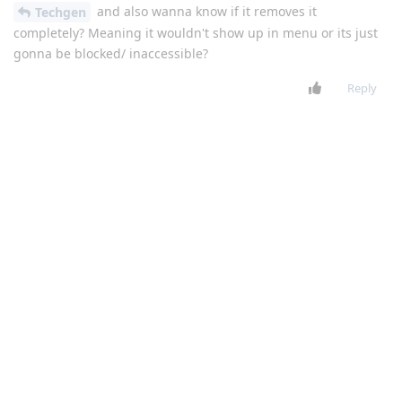
and also wanna know if it removes it
Techgen
completely? Meaning it wouldn't show up in menu or its just
gonna be blocked/ inaccessible?
Reply
Techgen
Feb 1, 2021
Level 6 - Platinum Elite Member
yes, unless you factory reset
Gratitudetocreator
Reply
Gratitudetocreator
replied to this.
Gratitudetocreator
Feb 1, 2021
Level 3 - Gold Member
will it still show up in menu?
Techgen
Reply