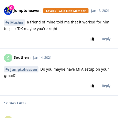
Jumptoheaven
Jan 13, 2021
Level 5 - Gold Elite Member
a friend of mine told me that it worked for him
Macher
too, so IDK maybe you're right.
Reply
Southern
S
Jan 14, 2021
Do you maybe have MFA setup on your
Jumptoheaven
gmail?
Reply
12 DAYS
LATER