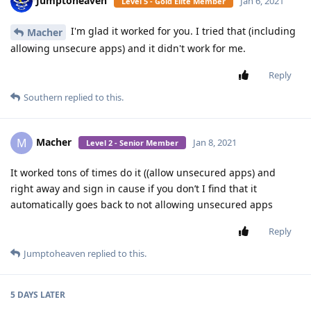
Jumptoheaven
Jan 6, 2021
Level 5 - Gold Elite Member
I'm glad it worked for you. I tried that (including
Macher
allowing unsecure apps) and it didn't work for me.
Reply
Southern
replied to this.
Macher
M
Jan 8, 2021
Level 2 - Senior Member
It worked tons of times do it ((allow unsecured apps) and
right away and sign in cause if you don’t I find that it
automatically goes back to not allowing unsecured apps
Reply
Jumptoheaven
replied to this.
5 DAYS
LATER