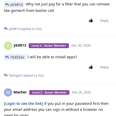
Why not just pay for a filter that you can remove
yk9813
like gentech from kosher cell
Reply
yk9813
replied to this.
yk9813
Y
Dec 30, 2020
Level 2 - Senior Member
I will be able to install apps?
10452ec
Reply
Techgen
replied to this.
Macher
M
Dec 30, 2020
Level 2 - Senior Member
[
Login to see the link
] if you put in your password first then
your email address you can sign in without a browser no
need for imap