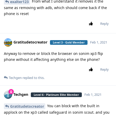
From what I understand it removes it the
exalter123
same as removing with adb, which should come back if the
phone is reset
Reply
Gratitudetocreator
Feb 1, 2021
Level 3 - Gold Member
Anyway to remove or block the browser on sonim xp3 flip
phone without it affecting anything else on the phone?
Reply
Techgen
replied to this.
Techgen
Feb 1, 2021
Level 6 - Platinum Elite Member
You can block with the built in
Gratitudetocreator
applock on the xp3 called safeguard in sonim scout. and you