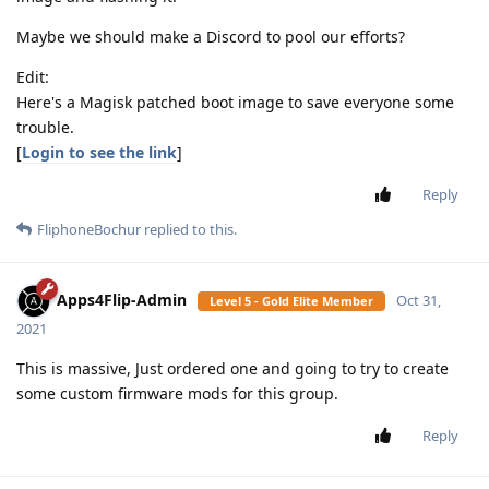
Maybe we should make a Discord to pool our efforts?
Edit:
Here's a Magisk patched boot image to save everyone some
trouble.
[
Login to see the link
]
Reply
FliphoneBochur
replied to this.
Apps4Flip-Admin
Oct 31,
Level 5 - Gold Elite Member
2021
This is massive, Just ordered one and going to try to create
some custom firmware mods for this group.
Reply