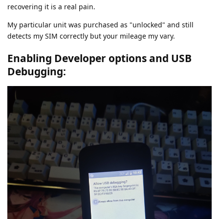
recovering it is a real pain.
My particular unit was purchased as "unlocked" and still
detects my SIM correctly but your mileage my vary.
Enabling Developer options and USB
Debugging: