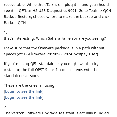
recoverable. While the eTalk is on, plug it in and you should
see it in QFIL as HS-USB Diagnostics 9091. Go to Tools -> QCN
Backup Restore, choose where to make the backup and click
Backup QCN.
1.
that's interesting. Which Sahara Fail error are you seeing?
Make sure that the firmware package is in a path without
spaces (ex: D:\Firmware\20190506R024_postpay_user)
If you're using QFIL standalone, you might want to try
installing the full QPST Suite. I had problems with the
standalone versions.
These are the ones i'm using.
[
Login to see the link
]
[
Login to see the link
]
2.
The Verizon Software Upgrade Assistant is actually bundled