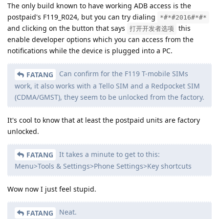
The only build known to have working ADB access is the
postpaid's F119_R024, but you can try dialing
*#*#2016#*#*
and clicking on the button that says
this
打开开发者选项
enable developer options which you can access from the
notifications while the device is plugged into a PC.
Can confirm for the F119 T-mobile SIMs
FATANG
work, it also works with a Tello SIM and a Redpocket SIM
(CDMA/GMST), they seem to be unlocked from the factory.
It's cool to know that at least the postpaid units are factory
unlocked.
It takes a minute to get to this:
FATANG
Menu>Tools & Settings>Phone Settings>Key shortcuts
Wow now I just feel stupid.
Neat.
FATANG