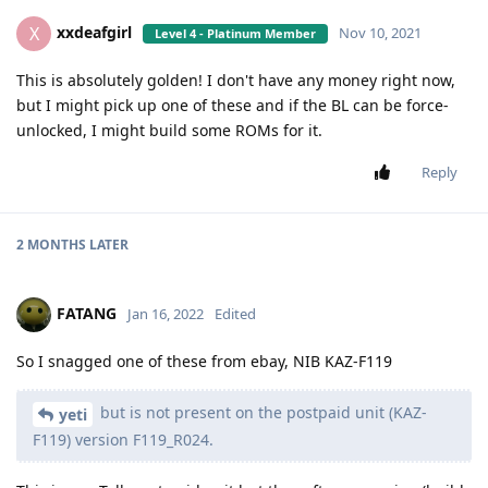
xxdeafgirl
X
Nov 10, 2021
Level 4 - Platinum Member
This is absolutely golden! I don't have any money right now,
but I might pick up one of these and if the BL can be force-
unlocked, I might build some ROMs for it.
Reply
2 MONTHS
LATER
FATANG
Jan 16, 2022
Edited
So I snagged one of these from ebay, NIB KAZ-F119
but is not present on the postpaid unit (KAZ-
yeti
F119) version F119_R024.