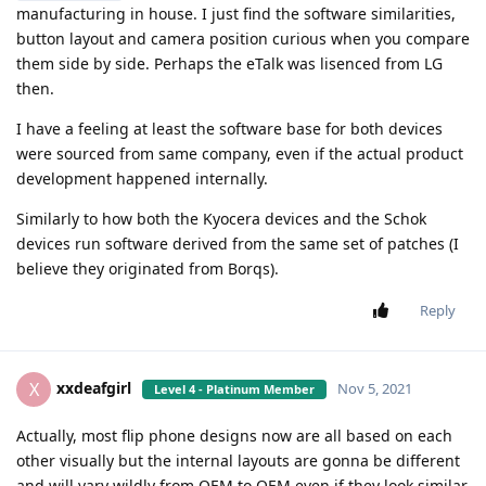
manufacturing in house. I just find the software similarities,
button layout and camera position curious when you compare
them side by side. Perhaps the eTalk was lisenced from LG
then.
I have a feeling at least the software base for both devices
were sourced from same company, even if the actual product
development happened internally.
Similarly to how both the Kyocera devices and the Schok
devices run software derived from the same set of patches (I
believe they originated from Borqs).
Reply
xxdeafgirl
X
Nov 5, 2021
Level 4 - Platinum Member
Actually, most flip phone designs now are all based on each
other visually but the internal layouts are gonna be different
and will vary wildly from OEM to OEM even if they look similar