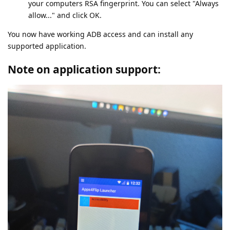
your computers RSA fingerprint. You can select "Always
allow..." and click OK.
You now have working ADB access and can install any
supported application.
Note on application support: