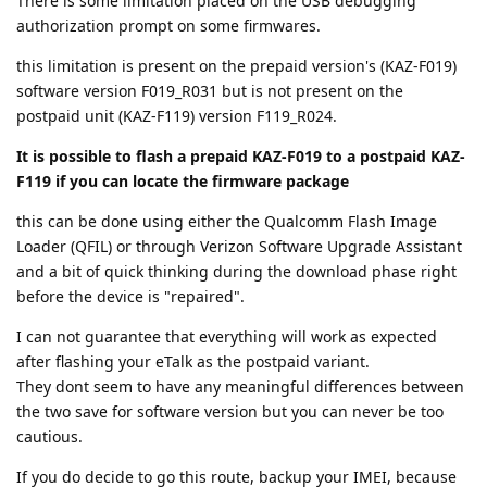
There is some limitation placed on the USB debugging
authorization prompt on some firmwares.
this limitation is present on the prepaid version's (KAZ-F019)
software version F019_R031 but is not present on the
postpaid unit (KAZ-F119) version F119_R024.
It is possible to flash a prepaid KAZ-F019 to a postpaid KAZ-
F119 if you can locate the firmware package
this can be done using either the Qualcomm Flash Image
Loader (QFIL) or through Verizon Software Upgrade Assistant
and a bit of quick thinking during the download phase right
before the device is "repaired".
I can not guarantee that everything will work as expected
after flashing your eTalk as the postpaid variant.
They dont seem to have any meaningful differences between
the two save for software version but you can never be too
cautious.
If you do decide to go this route, backup your IMEI, because