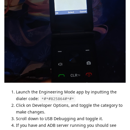
Launch the Engineering Mode app by inputting the
dialer code:
*#*#825864#*#*
Click on Developer Options, and toggle the category to
make changes.
Scroll down to USB Debugging and toggle it.
If you have and ADB server running you should see