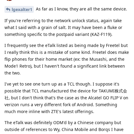
As far as I know, they are all the same device.
lgexalter1
If you're referring to the network unlock status, again take
what I said with a grain of salt. It may have been a fluke or
something specific to the postpaid variant (KAZ-F119).
I frequently see the eTalk listed as being made by Freetel but
I really think this is a mistake of some kind. Freetel does make
flip phones for their home market (ex: the Musashi, and the
Mode1 Retro), but I haven't found a significant link between
the two.
I've yet to see one turn up as a TCL though. I suppose it's
possible that TCL manufactured the device for TAKUMI株式会
社, but I don't think that's the case as the Alcatel GO FLIP V on
verizon runs a very different fork of Android. Something
much more inline with ZTE's latest offerings.
The eTalk was definitely ODM'd by a Chinese company but
outside of references to Wy, China Mobile and Borqs I have