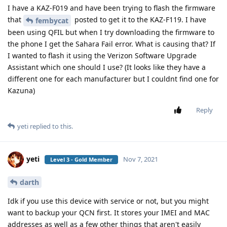
I have a KAZ-F019 and have been trying to flash the firmware
that
posted to get it to the KAZ-F119. I have
fembycat
been using QFIL but when I try downloading the firmware to
the phone I get the Sahara Fail error. What is causing that? If
I wanted to flash it using the Verizon Software Upgrade
Assistant which one should I use? (It looks like they have a
different one for each manufacturer but I couldnt find one for
Kazuna)
Reply
yeti
replied to this.
yeti
Nov 7, 2021
Level 3 - Gold Member
darth
Idk if you use this device with service or not, but you might
want to backup your QCN first. It stores your IMEI and MAC
addresses as well as a few other things that aren't easily