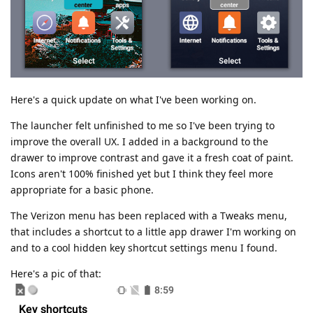
Here's a quick update on what I've been working on.
The launcher felt unfinished to me so I've been trying to
improve the overall UX. I added in a background to the
drawer to improve contrast and gave it a fresh coat of paint.
Icons aren't 100% finished yet but I think they feel more
appropriate for a basic phone.
The Verizon menu has been replaced with a Tweaks menu,
that includes a shortcut to a little app drawer I'm working on
and to a cool hidden key shortcut settings menu I found.
Here's a pic of that: