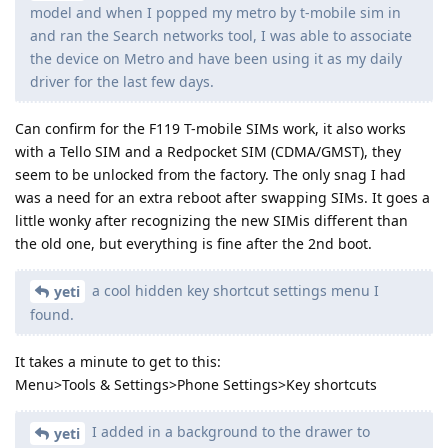
model and when I popped my metro by t-mobile sim in
and ran the Search networks tool, I was able to associate
the device on Metro and have been using it as my daily
driver for the last few days.
Can confirm for the F119 T-mobile SIMs work, it also works
with a Tello SIM and a Redpocket SIM (CDMA/GMST), they
seem to be unlocked from the factory. The only snag I had
was a need for an extra reboot after swapping SIMs. It goes a
little wonky after recognizing the new SIMis different than
the old one, but everything is fine after the 2nd boot.
a cool hidden key shortcut settings menu I
yeti
found.
It takes a minute to get to this:
Menu>Tools & Settings>Phone Settings>Key shortcuts
I added in a background to the drawer to
yeti