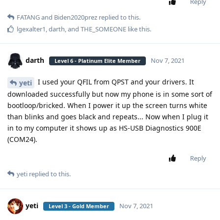
Reply
FATANG
and
Biden2020prez
replied to this.
lgexalter1
,
darth
, and
THE_SOMEONE
like this
.
darth
Nov 7, 2021
Level 6 - Platinum Elite Member
I used your QFIL from QPST and your drivers. It
yeti
downloaded successfully but now my phone is in some sort of
bootloop/bricked. When I power it up the screen turns white
than blinks and goes black and repeats... Now when I plug it
in to my computer it shows up as HS-USB Diagnostics 900E
(COM24).
Reply
yeti
replied to this.
yeti
Nov 7, 2021
Level 3 - Gold Member