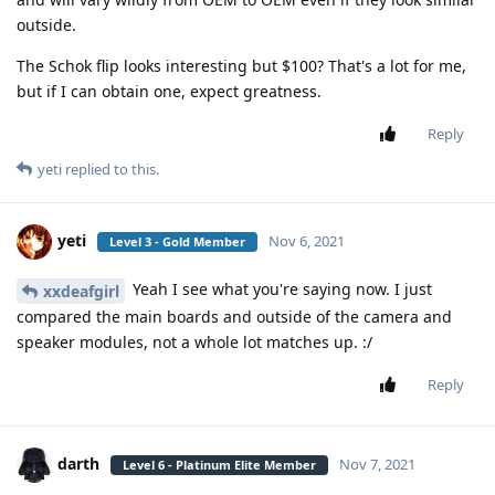
outside.
The Schok flip looks interesting but $100? That's a lot for me,
but if I can obtain one, expect greatness.
Reply
yeti
replied to this.
yeti
Nov 6, 2021
Level 3 - Gold Member
Yeah I see what you're saying now. I just
xxdeafgirl
compared the main boards and outside of the camera and
speaker modules, not a whole lot matches up. :/
Reply
darth
Nov 7, 2021
Level 6 - Platinum Elite Member