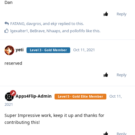
Dan
Reply
FATANG
,
davgros
, and
ekjr
replied to this.
lgexalter1
,
BeBrave
,
Nhaaps
, and
pollofifo
like this
.
yeti
Oct 11, 2021
Level 3 - Gold Member
reserved
Reply
Apps4Flip-Admin
Oct 11,
Level 5 - Gold Elite Member
2021
Super Impressive work, keep it up and thanks for
contributing this!
Reply