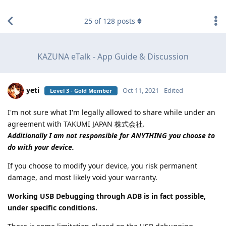
find RBT jobs near you
25
of
128
posts
KAZUNA eTalk - App Guide & Discussion
yeti
Oct 11, 2021
Edited
Level 3 - Gold Member
I'm not sure what I'm legally allowed to share while under an
agreement with TAKUMI JAPAN 株式会社.
Additionally I am not responsible for ANYTHING you choose to
do with your device.
If you choose to modify your device, you risk permanent
damage, and most likely void your warranty.
Working USB Debugging through ADB is in fact possible,
under specific conditions.