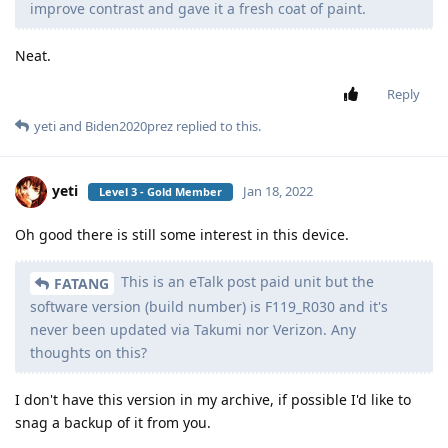
improve contrast and gave it a fresh coat of paint.
Neat.
Reply
yeti
and
Biden2020prez
replied to this.
yeti
Jan 18, 2022
Level 3 - Gold Member
Oh good there is still some interest in this device.
This is an eTalk post paid unit but the
FATANG
software version (build number) is F119_R030 and it's
never been updated via Takumi nor Verizon. Any
thoughts on this?
I don't have this version in my archive, if possible I'd like to
snag a backup of it from you.