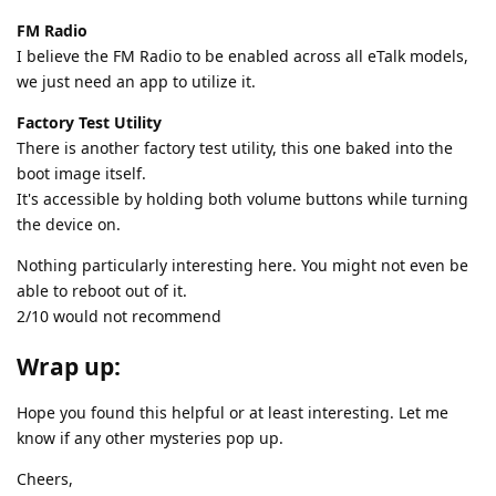
FM Radio
I believe the FM Radio to be enabled across all eTalk models,
we just need an app to utilize it.
Factory Test Utility
There is another factory test utility, this one baked into the
boot image itself.
It's accessible by holding both volume buttons while turning
the device on.
Nothing particularly interesting here. You might not even be
able to reboot out of it.
2/10 would not recommend
Wrap up:
Hope you found this helpful or at least interesting. Let me
know if any other mysteries pop up.
Cheers,