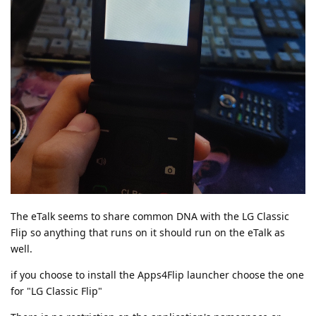
The eTalk seems to share common DNA with the LG Classic
Flip so anything that runs on it should run on the eTalk as
well.
if you choose to install the Apps4Flip launcher choose the one
for "LG Classic Flip"