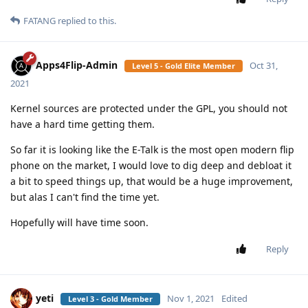
FATANG
replied to this.
Apps4Flip-Admin
Oct 31,
Level 5 - Gold Elite Member
2021
Kernel sources are protected under the GPL, you should not
have a hard time getting them.
So far it is looking like the E-Talk is the most open modern flip
phone on the market, I would love to dig deep and debloat it
a bit to speed things up, that would be a huge improvement,
but alas I can't find the time yet.
Hopefully will have time soon.
Reply
yeti
Nov 1, 2021
Edited
Level 3 - Gold Member