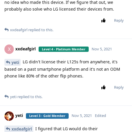
no idea who made this device. If we figure that out, we
probably also solve who LG licensed their devices from.
Reply
xxdeafgirl
replied to this.
xxdeafgirl
X
Nov 5, 2021
Level 4 - Platinum Member
LG didn't license their L125s from anywhere, it's
yeti
based on a past smartphone platform and it's not an ODM
phone like 80% of the other flip phones.
Reply
yeti
replied to this.
yeti
Nov 5, 2021
Edited
Level 3 - Gold Member
I figured that LG would do their
xxdeafgirl