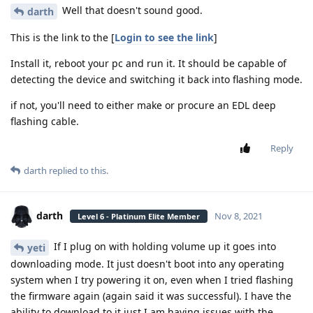
Well that doesn't sound good.
darth
This is the link to the [
Login to see the link
]
Install it, reboot your pc and run it. It should be capable of
detecting the device and switching it back into flashing mode.
if not, you'll need to either make or procure an EDL deep
flashing cable.
Reply
darth
replied to this.
darth
Nov 8, 2021
Level 6 - Platinum Elite Member
If I plug on with holding volume up it goes into
yeti
downloading mode. It just doesn't boot into any operating
system when I try powering it on, even when I tried flashing
the firmware again (again said it was successful). I have the
ability to download to it just I am having issues with the