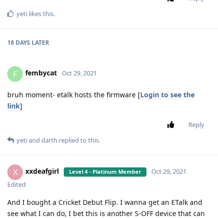
yeti
likes this
.
18 DAYS
LATER
fembycat
F
Oct 29, 2021
bruh moment- etalk hosts the firmware [
Login to see the
link
]
Reply
yeti
and
darth
replied to this.
xxdeafgirl
X
Oct 29, 2021
Level 4 - Platinum Member
Edited
And I bought a Cricket Debut Flip. I wanna get an ETalk and
see what I can do, I bet this is another S-OFF device that can