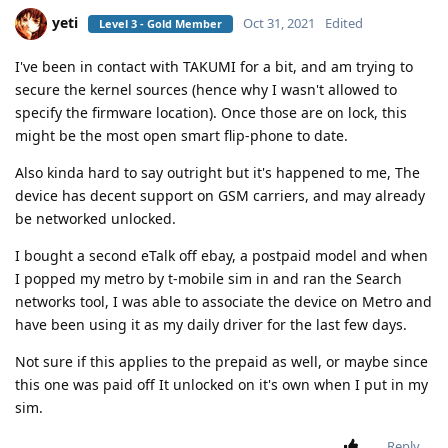
yeti
Oct 31, 2021
Edited
Level 3 - Gold Member
I've been in contact with TAKUMI for a bit, and am trying to
secure the kernel sources (hence why I wasn't allowed to
specify the firmware location). Once those are on lock, this
might be the most open smart flip-phone to date.
Also kinda hard to say outright but it's happened to me, The
device has decent support on GSM carriers, and may already
be networked unlocked.
I bought a second eTalk off ebay, a postpaid model and when
I popped my metro by t-mobile sim in and ran the Search
networks tool, I was able to associate the device on Metro and
have been using it as my daily driver for the last few days.
Not sure if this applies to the prepaid as well, or maybe since
this one was paid off It unlocked on it's own when I put in my
sim.
Reply