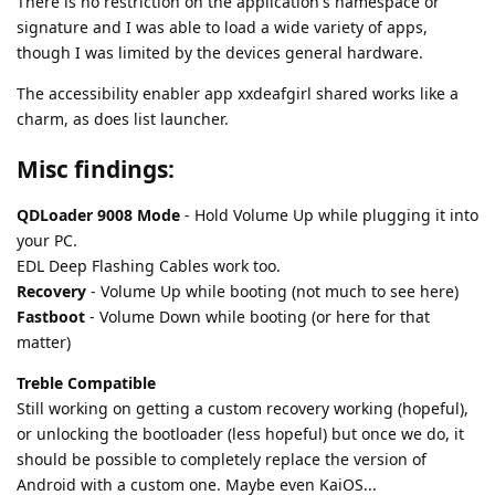
There is no restriction on the application's namespace or
signature and I was able to load a wide variety of apps,
though I was limited by the devices general hardware.
The accessibility enabler app xxdeafgirl shared works like a
charm, as does list launcher.
Misc findings:
QDLoader 9008 Mode
- Hold Volume Up while plugging it into
your PC.
EDL Deep Flashing Cables work too.
Recovery
- Volume Up while booting (not much to see here)
Fastboot
- Volume Down while booting (or here for that
matter)
Treble Compatible
Still working on getting a custom recovery working (hopeful),
or unlocking the bootloader (less hopeful) but once we do, it
should be possible to completely replace the version of
Android with a custom one. Maybe even KaiOS...