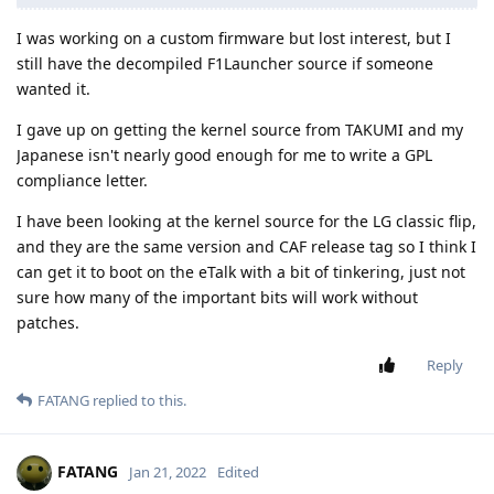
I was working on a custom firmware but lost interest, but I
still have the decompiled F1Launcher source if someone
wanted it.
I gave up on getting the kernel source from TAKUMI and my
Japanese isn't nearly good enough for me to write a GPL
compliance letter.
I have been looking at the kernel source for the LG classic flip,
and they are the same version and CAF release tag so I think I
can get it to boot on the eTalk with a bit of tinkering, just not
sure how many of the important bits will work without
patches.
Reply
FATANG
replied to this.
FATANG
Jan 21, 2022
Edited