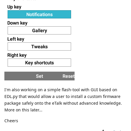
I'm also working on a simple flash-tool with GUI based on
EDL.py that would allow a user to install a custom firmware
package safely onto the eTalk without advanced knowledge.
More on this later...
Cheers