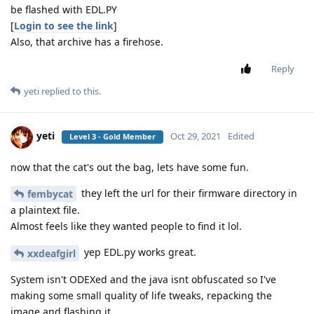
be flashed with EDL.PY
[
Login to see the link
]
Also, that archive has a firehose.
Reply
yeti
replied to this.
yeti
Oct 29, 2021
Edited
Level 3 - Gold Member
now that the cat's out the bag, lets have some fun.
they left the url for their firmware directory in
fembycat
a plaintext file.
Almost feels like they wanted people to find it lol.
yep EDL.py works great.
xxdeafgirl
System isn't ODEXed and the java isnt obfuscated so I've
making some small quality of life tweaks, repacking the
image and flashing it.