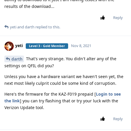
results of the download...
Reply
yeti
and
darth
replied to this.
yeti
Nov 8, 2021
Level 3 - Gold Member
That's very strange. You didn't alter any of the
darth
settings on QFIL did you?
Unless you have a hardware variant we haven't seen yet, the
next most likely culprit could be some kind of corruption.
Here's the firmware for the KAZ-F019 prepaid [
Login to see
the link
] you can try flashing that or try your luck with the
Verizon Update tool.
Reply