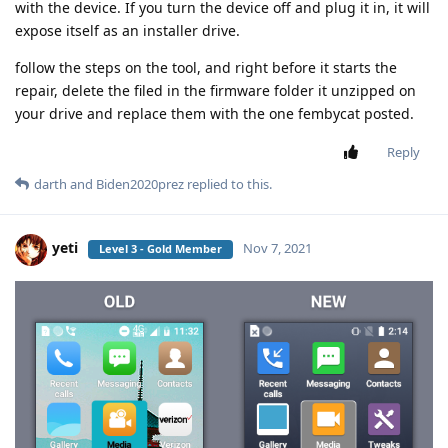
with the device. If you turn the device off and plug it in, it will
expose itself as an installer drive.
follow the steps on the tool, and right before it starts the
repair, delete the filed in the firmware folder it unzipped on
your drive and replace them with the one fembycat posted.
Reply
darth
and
Biden2020prez
replied to this.
yeti
Nov 7, 2021
Level 3 - Gold Member