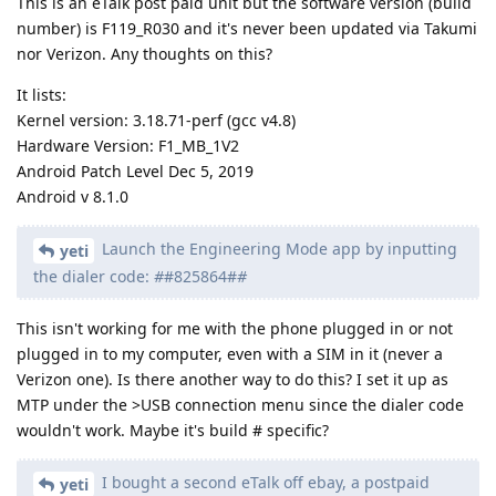
This is an eTalk post paid unit but the software version (build
number) is F119_R030 and it's never been updated via Takumi
nor Verizon. Any thoughts on this?
It lists:
Kernel version: 3.18.71-perf (gcc v4.8)
Hardware Version: F1_MB_1V2
Android Patch Level Dec 5, 2019
Android v 8.1.0
Launch the Engineering Mode app by inputting
yeti
the dialer code:
#
#825864#
#
This isn't working for me with the phone plugged in or not
plugged in to my computer, even with a SIM in it (never a
Verizon one). Is there another way to do this? I set it up as
MTP under the >USB connection menu since the dialer code
wouldn't work. Maybe it's build # specific?
I bought a second eTalk off ebay, a postpaid
yeti