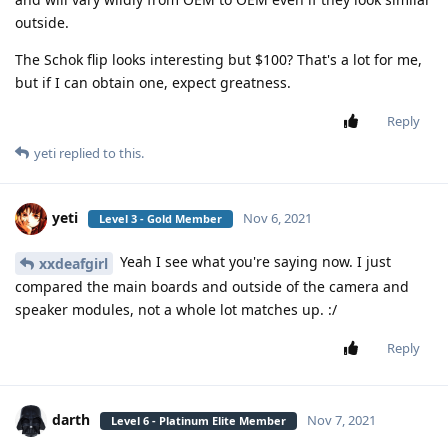
outside.
The Schok flip looks interesting but $100? That's a lot for me,
but if I can obtain one, expect greatness.
Reply
yeti
replied to this.
yeti
Nov 6, 2021
Level 3 - Gold Member
Yeah I see what you're saying now. I just
xxdeafgirl
compared the main boards and outside of the camera and
speaker modules, not a whole lot matches up. :/
Reply
darth
Nov 7, 2021
Level 6 - Platinum Elite Member