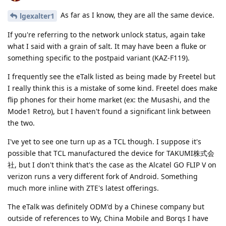
As far as I know, they are all the same device.
lgexalter1
If you're referring to the network unlock status, again take
what I said with a grain of salt. It may have been a fluke or
something specific to the postpaid variant (KAZ-F119).
I frequently see the eTalk listed as being made by Freetel but
I really think this is a mistake of some kind. Freetel does make
flip phones for their home market (ex: the Musashi, and the
Mode1 Retro), but I haven't found a significant link between
the two.
I've yet to see one turn up as a TCL though. I suppose it's
possible that TCL manufactured the device for TAKUMI株式会
社, but I don't think that's the case as the Alcatel GO FLIP V on
verizon runs a very different fork of Android. Something
much more inline with ZTE's latest offerings.
The eTalk was definitely ODM'd by a Chinese company but
outside of references to Wy, China Mobile and Borqs I have