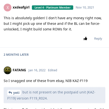
xxdeafgirl
X
Nov 10, 2021
Level 4 - Platinum Member
This is absolutely golden! I don't have any money right now,
but I might pick up one of these and if the BL can be force-
unlocked, I might build some ROMs for it.
Reply
2 MONTHS
LATER
FATANG
Jan 16, 2022
Edited
So I snagged one of these from ebay, NIB KAZ-F119
but is not present on the postpaid unit (KAZ-
yeti
F119) version F119_R024.