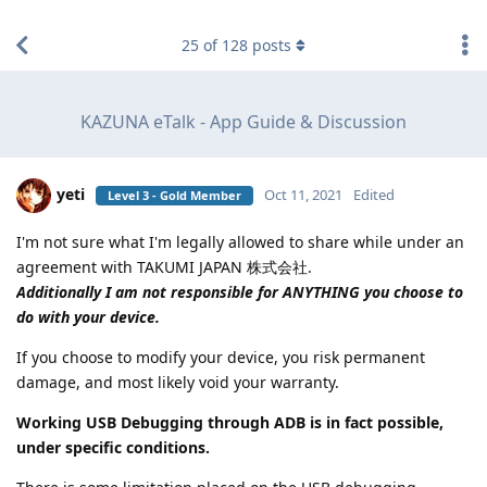
find RBT jobs near you
25
of
128
posts
KAZUNA eTalk - App Guide & Discussion
yeti
Oct 11, 2021
Edited
Level 3 - Gold Member
I'm not sure what I'm legally allowed to share while under an
agreement with TAKUMI JAPAN 株式会社.
Additionally I am not responsible for ANYTHING you choose to
do with your device.
If you choose to modify your device, you risk permanent
damage, and most likely void your warranty.
Working USB Debugging through ADB is in fact possible,
under specific conditions.