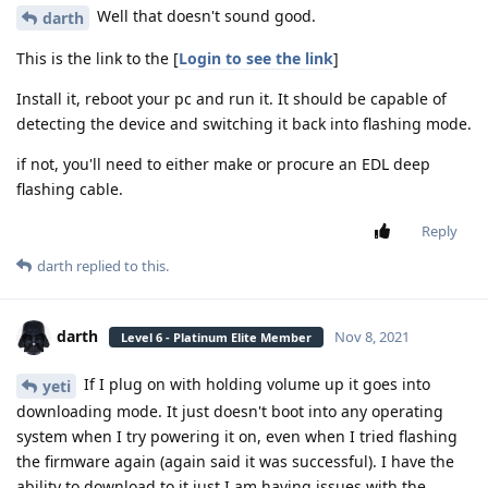
Well that doesn't sound good.
darth
This is the link to the [
Login to see the link
]
Install it, reboot your pc and run it. It should be capable of
detecting the device and switching it back into flashing mode.
if not, you'll need to either make or procure an EDL deep
flashing cable.
Reply
darth
replied to this.
darth
Nov 8, 2021
Level 6 - Platinum Elite Member
If I plug on with holding volume up it goes into
yeti
downloading mode. It just doesn't boot into any operating
system when I try powering it on, even when I tried flashing
the firmware again (again said it was successful). I have the
ability to download to it just I am having issues with the