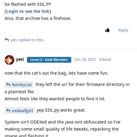
be flashed with EDL.PY
[
Login to see the link
]
Also, that archive has a firehose.
Reply
yeti
replied to this.
yeti
Oct 29, 2021
Edited
Level 3 - Gold Member
now that the cat's out the bag, lets have some fun.
they left the url for their firmware directory in
fembycat
a plaintext file.
Almost feels like they wanted people to find it lol.
yep EDL.py works great.
xxdeafgirl
System isn't ODEXed and the java isnt obfuscated so I've
making some small quality of life tweaks, repacking the
image and flashing it.