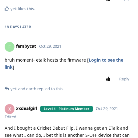
yeti
likes this
.
18 DAYS
LATER
fembycat
F
Oct 29, 2021
bruh moment- etalk hosts the firmware [
Login to see the
link
]
Reply
yeti
and
darth
replied to this.
xxdeafgirl
X
Oct 29, 2021
Level 4 - Platinum Member
Edited
And I bought a Cricket Debut Flip. I wanna get an ETalk and
see what I can do, I bet this is another S-OFF device that can