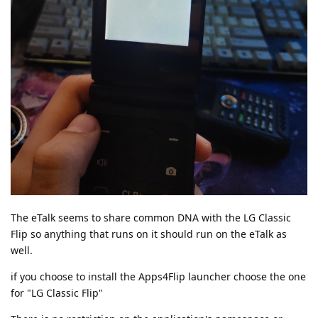
The eTalk seems to share common DNA with the LG Classic
Flip so anything that runs on it should run on the eTalk as
well.
if you choose to install the Apps4Flip launcher choose the one
for "LG Classic Flip"