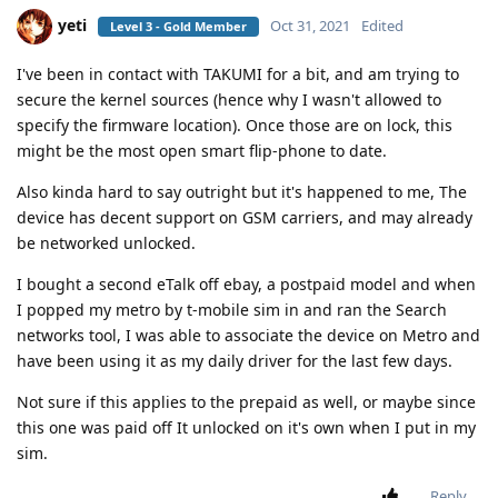
yeti
Oct 31, 2021
Edited
Level 3 - Gold Member
I've been in contact with TAKUMI for a bit, and am trying to
secure the kernel sources (hence why I wasn't allowed to
specify the firmware location). Once those are on lock, this
might be the most open smart flip-phone to date.
Also kinda hard to say outright but it's happened to me, The
device has decent support on GSM carriers, and may already
be networked unlocked.
I bought a second eTalk off ebay, a postpaid model and when
I popped my metro by t-mobile sim in and ran the Search
networks tool, I was able to associate the device on Metro and
have been using it as my daily driver for the last few days.
Not sure if this applies to the prepaid as well, or maybe since
this one was paid off It unlocked on it's own when I put in my
sim.
Reply