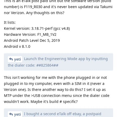
This is an eTalk post paid unit but the software version (build
number) is F119_R030 and it's never been updated via Takumi
nor Verizon. Any thoughts on this?
It lists:
Kernel version: 3.18.71-perf (gcc v4.8)
Hardware Version: F1_MB_1V2
Android Patch Level Dec 5, 2019
Android v 8.1.0
Launch the Engineering Mode app by inputting
yeti
the dialer code:
#
#825864#
#
This isn't working for me with the phone plugged in or not
plugged in to my computer, even with a SIM in it (never a
Verizon one). Is there another way to do this? I set it up as
MTP under the >USB connection menu since the dialer code
wouldn't work. Maybe it's build # specific?
I bought a second eTalk off ebay, a postpaid
yeti