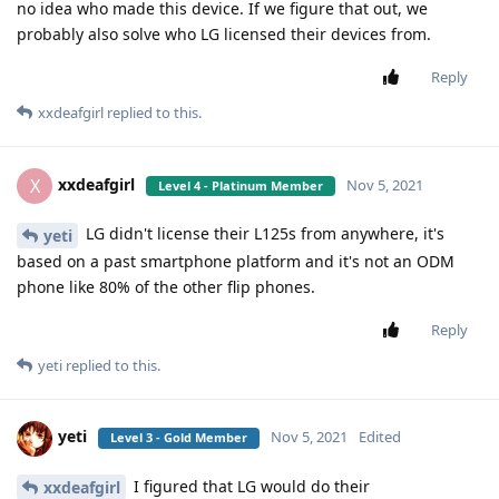
no idea who made this device. If we figure that out, we
probably also solve who LG licensed their devices from.
Reply
xxdeafgirl
replied to this.
xxdeafgirl
X
Nov 5, 2021
Level 4 - Platinum Member
LG didn't license their L125s from anywhere, it's
yeti
based on a past smartphone platform and it's not an ODM
phone like 80% of the other flip phones.
Reply
yeti
replied to this.
yeti
Nov 5, 2021
Edited
Level 3 - Gold Member
I figured that LG would do their
xxdeafgirl