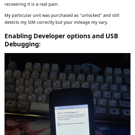
recovering it is a real pain.
My particular unit was purchased as "unlocked" and still
detects my SIM correctly but your mileage my vary.
Enabling Developer options and USB
Debugging: