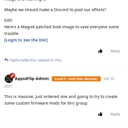
Maybe we should make a Discord to pool our efforts?
Edit:
Here's a Magisk patched boot image to save everyone some
trouble.
[
Login to see the link
]
Reply
FliphoneBochur
replied to this.
Apps4Flip-Admin
Oct 31,
Level 5 - Gold Elite Member
2021
This is massive, Just ordered one and going to try to create
some custom firmware mods for this group.
Reply