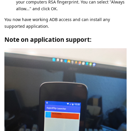
your computers RSA fingerprint. You can select "Always
allow..." and click OK.
You now have working ADB access and can install any
supported application.
Note on application support: