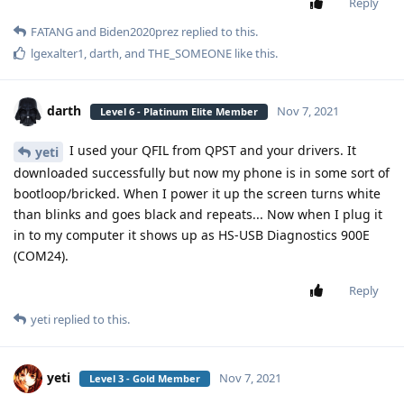
Reply
FATANG
and
Biden2020prez
replied to this.
lgexalter1
,
darth
, and
THE_SOMEONE
like this
.
darth
Nov 7, 2021
Level 6 - Platinum Elite Member
I used your QFIL from QPST and your drivers. It
yeti
downloaded successfully but now my phone is in some sort of
bootloop/bricked. When I power it up the screen turns white
than blinks and goes black and repeats... Now when I plug it
in to my computer it shows up as HS-USB Diagnostics 900E
(COM24).
Reply
yeti
replied to this.
yeti
Nov 7, 2021
Level 3 - Gold Member