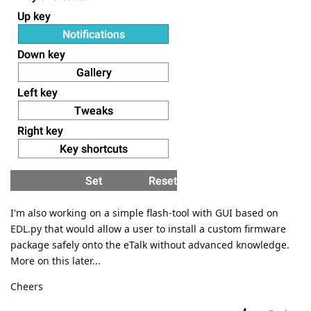
I'm also working on a simple flash-tool with GUI based on
EDL.py that would allow a user to install a custom firmware
package safely onto the eTalk without advanced knowledge.
More on this later...
Cheers