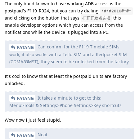
The only build known to have working ADB access is the
postpaid's F119_R024, but you can try dialing
*#*#2016#*#*
and clicking on the button that says
this
打开开发者选项
enable developer options which you can access from the
notifications while the device is plugged into a PC.
Can confirm for the F119 T-mobile SIMs
FATANG
work, it also works with a Tello SIM and a Redpocket SIM
(CDMA/GMST), they seem to be unlocked from the factory.
It's cool to know that at least the postpaid units are factory
unlocked.
It takes a minute to get to this:
FATANG
Menu>Tools & Settings>Phone Settings>Key shortcuts
Wow now I just feel stupid.
Neat.
FATANG