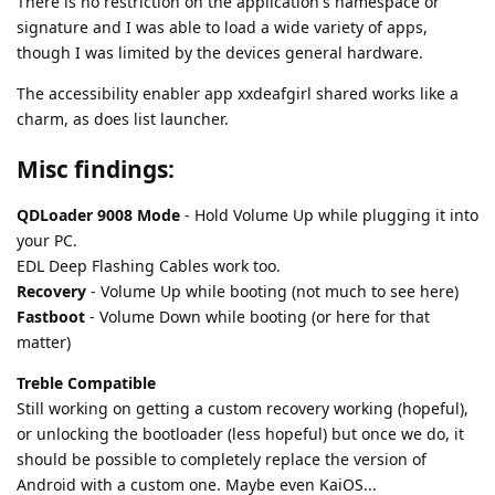
There is no restriction on the application's namespace or
signature and I was able to load a wide variety of apps,
though I was limited by the devices general hardware.
The accessibility enabler app xxdeafgirl shared works like a
charm, as does list launcher.
Misc findings:
QDLoader 9008 Mode
- Hold Volume Up while plugging it into
your PC.
EDL Deep Flashing Cables work too.
Recovery
- Volume Up while booting (not much to see here)
Fastboot
- Volume Down while booting (or here for that
matter)
Treble Compatible
Still working on getting a custom recovery working (hopeful),
or unlocking the bootloader (less hopeful) but once we do, it
should be possible to completely replace the version of
Android with a custom one. Maybe even KaiOS...