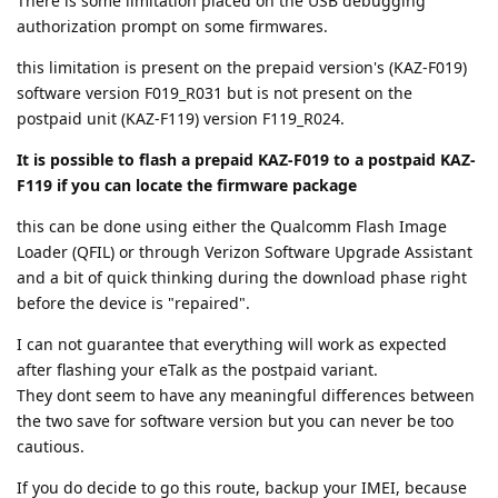
There is some limitation placed on the USB debugging
authorization prompt on some firmwares.
this limitation is present on the prepaid version's (KAZ-F019)
software version F019_R031 but is not present on the
postpaid unit (KAZ-F119) version F119_R024.
It is possible to flash a prepaid KAZ-F019 to a postpaid KAZ-
F119 if you can locate the firmware package
this can be done using either the Qualcomm Flash Image
Loader (QFIL) or through Verizon Software Upgrade Assistant
and a bit of quick thinking during the download phase right
before the device is "repaired".
I can not guarantee that everything will work as expected
after flashing your eTalk as the postpaid variant.
They dont seem to have any meaningful differences between
the two save for software version but you can never be too
cautious.
If you do decide to go this route, backup your IMEI, because