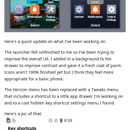
Here's a quick update on what I've been working on.
The launcher felt unfinished to me so I've been trying to
improve the overall UX. I added in a background to the
drawer to improve contrast and gave it a fresh coat of paint.
Icons aren't 100% finished yet but I think they feel more
appropriate for a basic phone.
The Verizon menu has been replaced with a Tweaks menu,
that includes a shortcut to a little app drawer I'm working on
and to a cool hidden key shortcut settings menu I found.
Here's a pic of that: