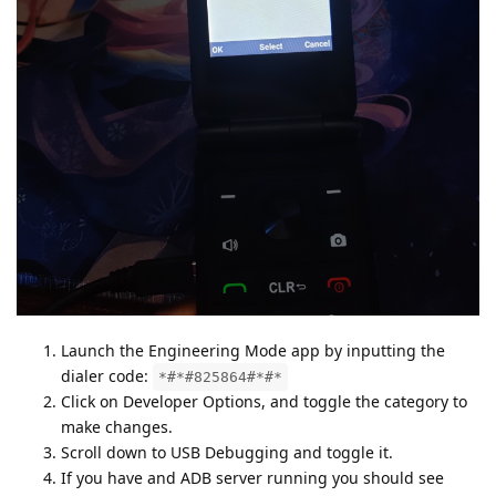
Launch the Engineering Mode app by inputting the
dialer code:
*#*#825864#*#*
Click on Developer Options, and toggle the category to
make changes.
Scroll down to USB Debugging and toggle it.
If you have and ADB server running you should see