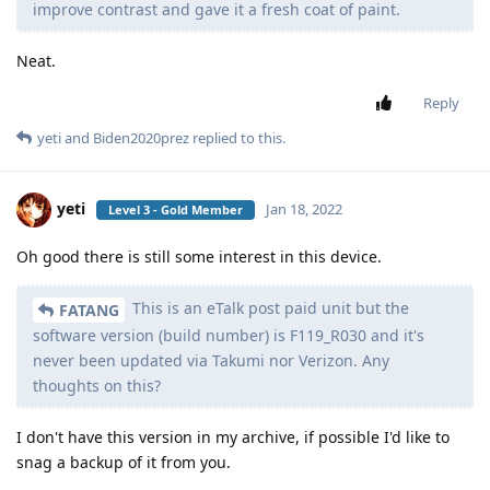
improve contrast and gave it a fresh coat of paint.
Neat.
Reply
yeti
and
Biden2020prez
replied to this.
yeti
Jan 18, 2022
Level 3 - Gold Member
Oh good there is still some interest in this device.
This is an eTalk post paid unit but the
FATANG
software version (build number) is F119_R030 and it's
never been updated via Takumi nor Verizon. Any
thoughts on this?
I don't have this version in my archive, if possible I'd like to
snag a backup of it from you.