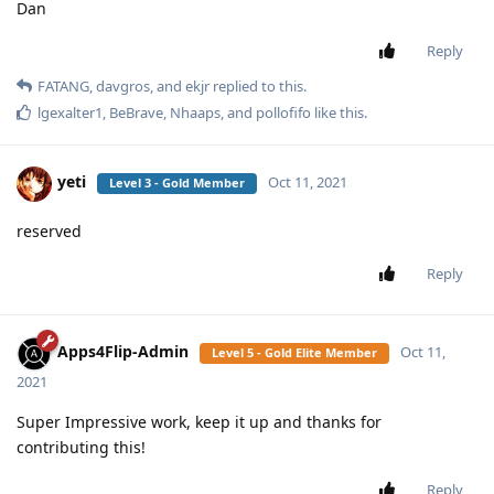
Dan
Reply
FATANG
,
davgros
, and
ekjr
replied to this.
lgexalter1
,
BeBrave
,
Nhaaps
, and
pollofifo
like this
.
yeti
Oct 11, 2021
Level 3 - Gold Member
reserved
Reply
Apps4Flip-Admin
Oct 11,
Level 5 - Gold Elite Member
2021
Super Impressive work, keep it up and thanks for
contributing this!
Reply