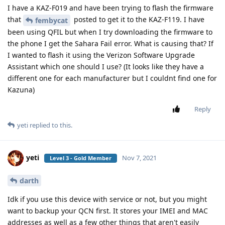
I have a KAZ-F019 and have been trying to flash the firmware
that
posted to get it to the KAZ-F119. I have
fembycat
been using QFIL but when I try downloading the firmware to
the phone I get the Sahara Fail error. What is causing that? If
I wanted to flash it using the Verizon Software Upgrade
Assistant which one should I use? (It looks like they have a
different one for each manufacturer but I couldnt find one for
Kazuna)
Reply
yeti
replied to this.
yeti
Nov 7, 2021
Level 3 - Gold Member
darth
Idk if you use this device with service or not, but you might
want to backup your QCN first. It stores your IMEI and MAC
addresses as well as a few other things that aren't easily