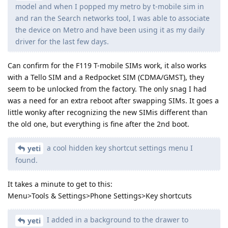
model and when I popped my metro by t-mobile sim in
and ran the Search networks tool, I was able to associate
the device on Metro and have been using it as my daily
driver for the last few days.
Can confirm for the F119 T-mobile SIMs work, it also works
with a Tello SIM and a Redpocket SIM (CDMA/GMST), they
seem to be unlocked from the factory. The only snag I had
was a need for an extra reboot after swapping SIMs. It goes a
little wonky after recognizing the new SIMis different than
the old one, but everything is fine after the 2nd boot.
a cool hidden key shortcut settings menu I
yeti
found.
It takes a minute to get to this:
Menu>Tools & Settings>Phone Settings>Key shortcuts
I added in a background to the drawer to
yeti