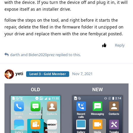
with the device. If you turn the device off and plug it in, it will
expose itself as an installer drive.
follow the steps on the tool, and right before it starts the
repair, delete the filed in the firmware folder it unzipped on
your drive and replace them with the one fembycat posted.
Reply
darth
and
Biden2020prez
replied to this.
yeti
Nov 7, 2021
Level 3 - Gold Member