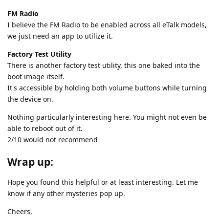
FM Radio
I believe the FM Radio to be enabled across all eTalk models,
we just need an app to utilize it.
Factory Test Utility
There is another factory test utility, this one baked into the
boot image itself.
It's accessible by holding both volume buttons while turning
the device on.
Nothing particularly interesting here. You might not even be
able to reboot out of it.
2/10 would not recommend
Wrap up:
Hope you found this helpful or at least interesting. Let me
know if any other mysteries pop up.
Cheers,