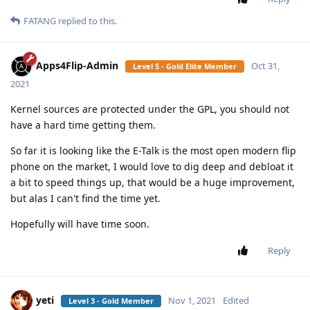
FATANG
replied to this.
Apps4Flip-Admin
Oct 31,
Level 5 - Gold Elite Member
2021
Kernel sources are protected under the GPL, you should not
have a hard time getting them.
So far it is looking like the E-Talk is the most open modern flip
phone on the market, I would love to dig deep and debloat it
a bit to speed things up, that would be a huge improvement,
but alas I can't find the time yet.
Hopefully will have time soon.
Reply
yeti
Nov 1, 2021
Edited
Level 3 - Gold Member