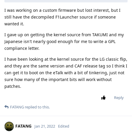
I was working on a custom firmware but lost interest, but I
still have the decompiled F1Launcher source if someone
wanted it.
I gave up on getting the kernel source from TAKUMI and my
Japanese isn't nearly good enough for me to write a GPL
compliance letter.
I have been looking at the kernel source for the LG classic flip,
and they are the same version and CAF release tag so I think I
can get it to boot on the eTalk with a bit of tinkering, just not
sure how many of the important bits will work without
patches.
Reply
FATANG
replied to this.
FATANG
Jan 21, 2022
Edited