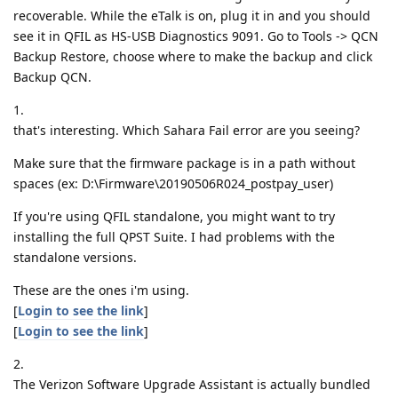
recoverable. While the eTalk is on, plug it in and you should
see it in QFIL as HS-USB Diagnostics 9091. Go to Tools -> QCN
Backup Restore, choose where to make the backup and click
Backup QCN.
1.
that's interesting. Which Sahara Fail error are you seeing?
Make sure that the firmware package is in a path without
spaces (ex: D:\Firmware\20190506R024_postpay_user)
If you're using QFIL standalone, you might want to try
installing the full QPST Suite. I had problems with the
standalone versions.
These are the ones i'm using.
[
Login to see the link
]
[
Login to see the link
]
2.
The Verizon Software Upgrade Assistant is actually bundled