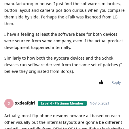
manufacturing in house. I just find the software similarities,
button layout and camera position curious when you compare
them side by side. Perhaps the eTalk was lisenced from LG
then.
I have a feeling at least the software base for both devices
were sourced from same company, even if the actual product
development happened internally.
Similarly to how both the Kyocera devices and the Schok
devices run software derived from the same set of patches (I
believe they originated from Borqs).
Reply
xxdeafgirl
X
Nov 5, 2021
Level 4 - Platinum Member
Actually, most flip phone designs now are all based on each
other visually but the internal layouts are gonna be different
and will vary wildly from OEM to OEM even if they look similar