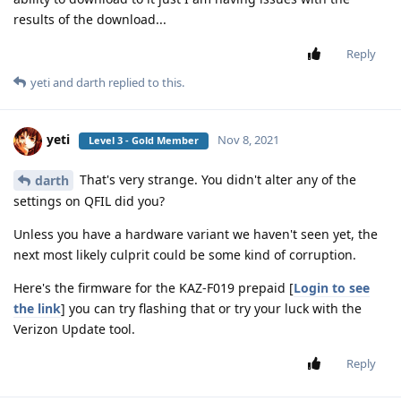
results of the download...
Reply
yeti
and
darth
replied to this.
yeti
Nov 8, 2021
Level 3 - Gold Member
That's very strange. You didn't alter any of the
darth
settings on QFIL did you?
Unless you have a hardware variant we haven't seen yet, the
next most likely culprit could be some kind of corruption.
Here's the firmware for the KAZ-F019 prepaid [
Login to see
the link
] you can try flashing that or try your luck with the
Verizon Update tool.
Reply