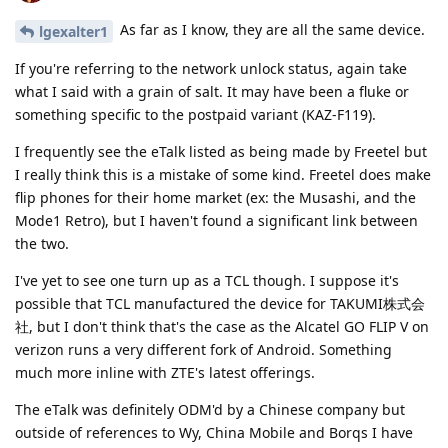
As far as I know, they are all the same device.
lgexalter1
If you're referring to the network unlock status, again take
what I said with a grain of salt. It may have been a fluke or
something specific to the postpaid variant (KAZ-F119).
I frequently see the eTalk listed as being made by Freetel but
I really think this is a mistake of some kind. Freetel does make
flip phones for their home market (ex: the Musashi, and the
Mode1 Retro), but I haven't found a significant link between
the two.
I've yet to see one turn up as a TCL though. I suppose it's
possible that TCL manufactured the device for TAKUMI株式会
社, but I don't think that's the case as the Alcatel GO FLIP V on
verizon runs a very different fork of Android. Something
much more inline with ZTE's latest offerings.
The eTalk was definitely ODM'd by a Chinese company but
outside of references to Wy, China Mobile and Borqs I have