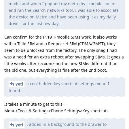
model and when I popped my metro by t-mobile sim in
and ran the Search networks tool, I was able to associate
the device on Metro and have been using it as my daily
driver for the last few days.
Can confirm for the F119 T-mobile SIMs work, it also works
with a Tello SIM and a Redpocket SIM (CDMA/GMST), they
seem to be unlocked from the factory. The only snag I had
was a need for an extra reboot after swapping SIMs. It goes a
little wonky after recognizing the new SIMis different than
the old one, but everything is fine after the 2nd boot.
a cool hidden key shortcut settings menu I
yeti
found.
It takes a minute to get to this:
Menu>Tools & Settings>Phone Settings>Key shortcuts
I added in a background to the drawer to
yeti