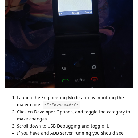
Launch the Engineering Mode app by inputting the
dialer code:
*#*#825864#*#*
Click on Developer Options, and toggle the category to
make changes.
Scroll down to USB Debugging and toggle it.
If you have and ADB server running you should see