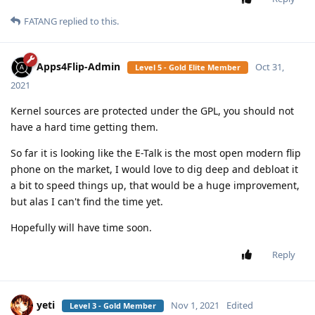
FATANG
replied to this.
Apps4Flip-Admin
Oct 31,
Level 5 - Gold Elite Member
2021
Kernel sources are protected under the GPL, you should not
have a hard time getting them.
So far it is looking like the E-Talk is the most open modern flip
phone on the market, I would love to dig deep and debloat it
a bit to speed things up, that would be a huge improvement,
but alas I can't find the time yet.
Hopefully will have time soon.
Reply
yeti
Nov 1, 2021
Edited
Level 3 - Gold Member