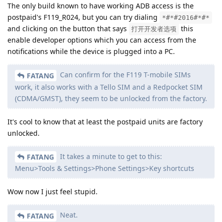
The only build known to have working ADB access is the
postpaid's F119_R024, but you can try dialing
*#*#2016#*#*
and clicking on the button that says
this
打开开发者选项
enable developer options which you can access from the
notifications while the device is plugged into a PC.
Can confirm for the F119 T-mobile SIMs
FATANG
work, it also works with a Tello SIM and a Redpocket SIM
(CDMA/GMST), they seem to be unlocked from the factory.
It's cool to know that at least the postpaid units are factory
unlocked.
It takes a minute to get to this:
FATANG
Menu>Tools & Settings>Phone Settings>Key shortcuts
Wow now I just feel stupid.
Neat.
FATANG