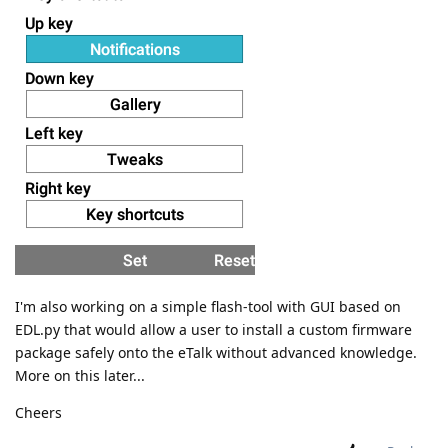
I'm also working on a simple flash-tool with GUI based on
EDL.py that would allow a user to install a custom firmware
package safely onto the eTalk without advanced knowledge.
More on this later...
Cheers