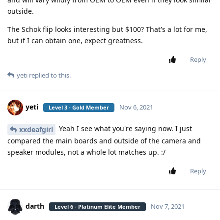
outside.
The Schok flip looks interesting but $100? That's a lot for me,
but if I can obtain one, expect greatness.
Reply
yeti
replied to this.
yeti
Nov 6, 2021
Level 3 - Gold Member
Yeah I see what you're saying now. I just
xxdeafgirl
compared the main boards and outside of the camera and
speaker modules, not a whole lot matches up. :/
Reply
darth
Nov 7, 2021
Level 6 - Platinum Elite Member