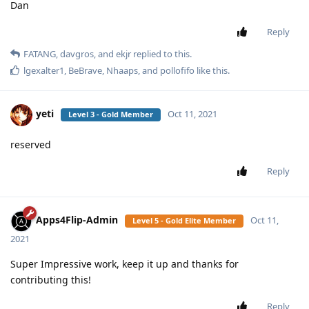
Dan
Reply
FATANG
,
davgros
, and
ekjr
replied to this.
lgexalter1
,
BeBrave
,
Nhaaps
, and
pollofifo
like this
.
yeti
Oct 11, 2021
Level 3 - Gold Member
reserved
Reply
Apps4Flip-Admin
Oct 11,
Level 5 - Gold Elite Member
2021
Super Impressive work, keep it up and thanks for
contributing this!
Reply