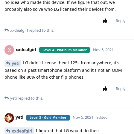
no idea who made this device. If we figure that out, we
probably also solve who LG licensed their devices from.
Reply
xxdeafgirl
replied to this.
xxdeafgirl
X
Nov 5, 2021
Level 4 - Platinum Member
LG didn't license their L125s from anywhere, it's
yeti
based on a past smartphone platform and it's not an ODM
phone like 80% of the other flip phones.
Reply
yeti
replied to this.
yeti
Nov 5, 2021
Edited
Level 3 - Gold Member
I figured that LG would do their
xxdeafgirl