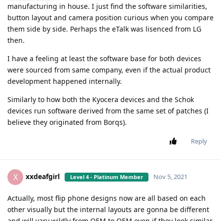
manufacturing in house. I just find the software similarities,
button layout and camera position curious when you compare
them side by side. Perhaps the eTalk was lisenced from LG
then.
I have a feeling at least the software base for both devices
were sourced from same company, even if the actual product
development happened internally.
Similarly to how both the Kyocera devices and the Schok
devices run software derived from the same set of patches (I
believe they originated from Borqs).
Reply
xxdeafgirl
X
Nov 5, 2021
Level 4 - Platinum Member
Actually, most flip phone designs now are all based on each
other visually but the internal layouts are gonna be different
and will vary wildly from OEM to OEM even if they look similar