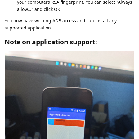
your computers RSA fingerprint. You can select "Always
allow..." and click OK.
You now have working ADB access and can install any
supported application.
Note on application support: