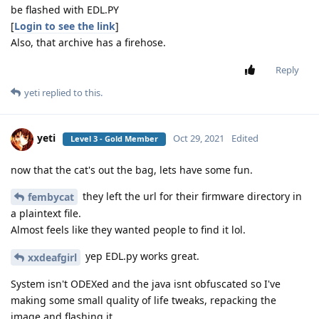
be flashed with EDL.PY
[
Login to see the link
]
Also, that archive has a firehose.
Reply
yeti
replied to this.
yeti
Oct 29, 2021
Edited
Level 3 - Gold Member
now that the cat's out the bag, lets have some fun.
they left the url for their firmware directory in
fembycat
a plaintext file.
Almost feels like they wanted people to find it lol.
yep EDL.py works great.
xxdeafgirl
System isn't ODEXed and the java isnt obfuscated so I've
making some small quality of life tweaks, repacking the
image and flashing it.