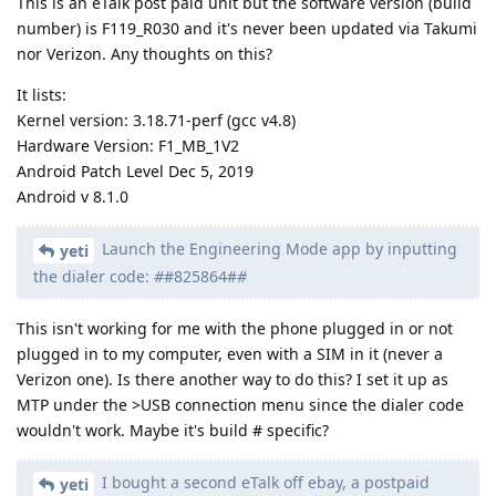
This is an eTalk post paid unit but the software version (build
number) is F119_R030 and it's never been updated via Takumi
nor Verizon. Any thoughts on this?
It lists:
Kernel version: 3.18.71-perf (gcc v4.8)
Hardware Version: F1_MB_1V2
Android Patch Level Dec 5, 2019
Android v 8.1.0
Launch the Engineering Mode app by inputting
yeti
the dialer code:
#
#825864#
#
This isn't working for me with the phone plugged in or not
plugged in to my computer, even with a SIM in it (never a
Verizon one). Is there another way to do this? I set it up as
MTP under the >USB connection menu since the dialer code
wouldn't work. Maybe it's build # specific?
I bought a second eTalk off ebay, a postpaid
yeti