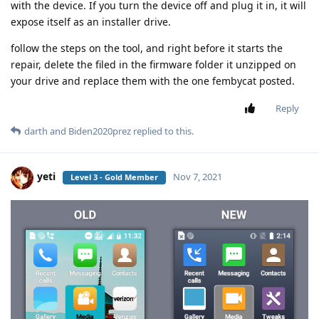
with the device. If you turn the device off and plug it in, it will
expose itself as an installer drive.
follow the steps on the tool, and right before it starts the
repair, delete the filed in the firmware folder it unzipped on
your drive and replace them with the one fembycat posted.
Reply
darth
and
Biden2020prez
replied to this.
yeti
Nov 7, 2021
Level 3 - Gold Member