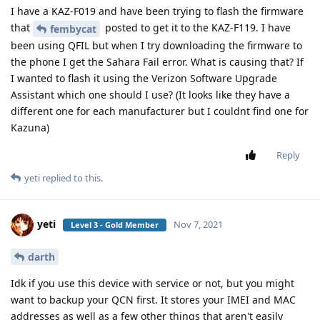
I have a KAZ-F019 and have been trying to flash the firmware
that
posted to get it to the KAZ-F119. I have
fembycat
been using QFIL but when I try downloading the firmware to
the phone I get the Sahara Fail error. What is causing that? If
I wanted to flash it using the Verizon Software Upgrade
Assistant which one should I use? (It looks like they have a
different one for each manufacturer but I couldnt find one for
Kazuna)
Reply
yeti
replied to this.
yeti
Nov 7, 2021
Level 3 - Gold Member
darth
Idk if you use this device with service or not, but you might
want to backup your QCN first. It stores your IMEI and MAC
addresses as well as a few other things that aren't easily