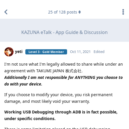
find RBT jobs near you
25
of
128
posts
KAZUNA eTalk - App Guide & Discussion
yeti
Oct 11, 2021
Edited
Level 3 - Gold Member
I'm not sure what I'm legally allowed to share while under an
agreement with TAKUMI JAPAN 株式会社.
Additionally I am not responsible for ANYTHING you choose to
do with your device.
If you choose to modify your device, you risk permanent
damage, and most likely void your warranty.
Working USB Debugging through ADB is in fact possible,
under specific conditions.