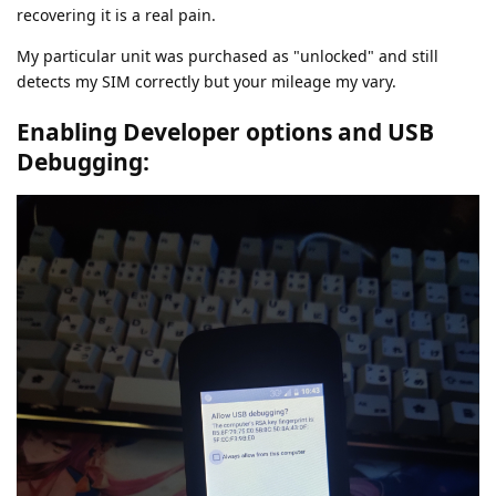
recovering it is a real pain.
My particular unit was purchased as "unlocked" and still
detects my SIM correctly but your mileage my vary.
Enabling Developer options and USB
Debugging: