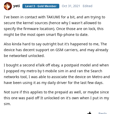
yeti
Oct 31, 2021
Edited
Level 3 - Gold Member
I've been in contact with TAKUMI for a bit, and am trying to
secure the kernel sources (hence why I wasn't allowed to
specify the firmware location). Once those are on lock, this
might be the most open smart flip-phone to date.
Also kinda hard to say outright but it's happened to me, The
device has decent support on GSM carriers, and may already
be networked unlocked.
I bought a second eTalk off ebay, a postpaid model and when
I popped my metro by t-mobile sim in and ran the Search
networks tool, I was able to associate the device on Metro and
have been using it as my daily driver for the last few days.
Not sure if this applies to the prepaid as well, or maybe since
this one was paid off It unlocked on it's own when I put in my
sim.
Reply