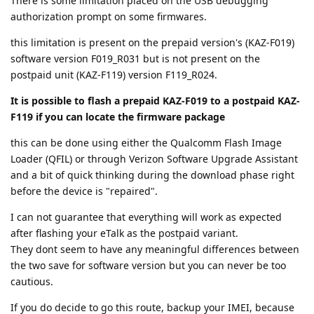
There is some limitation placed on the USB debugging
authorization prompt on some firmwares.
this limitation is present on the prepaid version's (KAZ-F019)
software version F019_R031 but is not present on the
postpaid unit (KAZ-F119) version F119_R024.
It is possible to flash a prepaid KAZ-F019 to a postpaid KAZ-
F119 if you can locate the firmware package
this can be done using either the Qualcomm Flash Image
Loader (QFIL) or through Verizon Software Upgrade Assistant
and a bit of quick thinking during the download phase right
before the device is "repaired".
I can not guarantee that everything will work as expected
after flashing your eTalk as the postpaid variant.
They dont seem to have any meaningful differences between
the two save for software version but you can never be too
cautious.
If you do decide to go this route, backup your IMEI, because