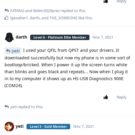
Reply
FATANG
and
Biden2020prez
replied to this.
lgexalter1
,
darth
, and
THE_SOMEONE
like this
.
darth
Nov 7, 2021
Level 6 - Platinum Elite Member
I used your QFIL from QPST and your drivers. It
yeti
downloaded successfully but now my phone is in some sort of
bootloop/bricked. When I power it up the screen turns white
than blinks and goes black and repeats... Now when I plug it
in to my computer it shows up as HS-USB Diagnostics 900E
(COM24).
Reply
yeti
replied to this.
yeti
Nov 7, 2021
Level 3 - Gold Member