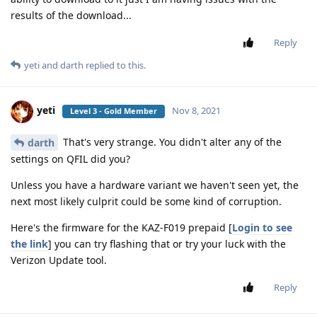
results of the download...
Reply
yeti
and
darth
replied to this.
yeti
Nov 8, 2021
Level 3 - Gold Member
That's very strange. You didn't alter any of the
darth
settings on QFIL did you?
Unless you have a hardware variant we haven't seen yet, the
next most likely culprit could be some kind of corruption.
Here's the firmware for the KAZ-F019 prepaid [
Login to see
the link
] you can try flashing that or try your luck with the
Verizon Update tool.
Reply