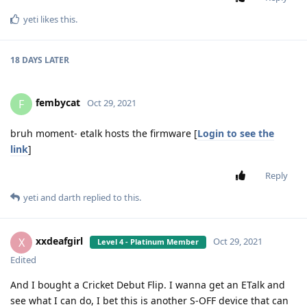
yeti
likes this
.
18 DAYS
LATER
fembycat
F
Oct 29, 2021
bruh moment- etalk hosts the firmware [
Login to see the
link
]
Reply
yeti
and
darth
replied to this.
xxdeafgirl
X
Oct 29, 2021
Level 4 - Platinum Member
Edited
And I bought a Cricket Debut Flip. I wanna get an ETalk and
see what I can do, I bet this is another S-OFF device that can