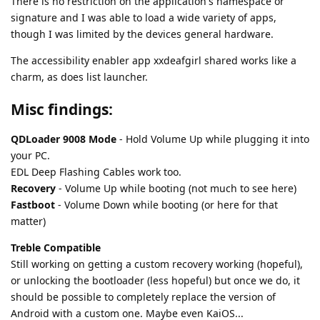
There is no restriction on the application's namespace or
signature and I was able to load a wide variety of apps,
though I was limited by the devices general hardware.
The accessibility enabler app xxdeafgirl shared works like a
charm, as does list launcher.
Misc findings:
QDLoader 9008 Mode
- Hold Volume Up while plugging it into
your PC.
EDL Deep Flashing Cables work too.
Recovery
- Volume Up while booting (not much to see here)
Fastboot
- Volume Down while booting (or here for that
matter)
Treble Compatible
Still working on getting a custom recovery working (hopeful),
or unlocking the bootloader (less hopeful) but once we do, it
should be possible to completely replace the version of
Android with a custom one. Maybe even KaiOS...