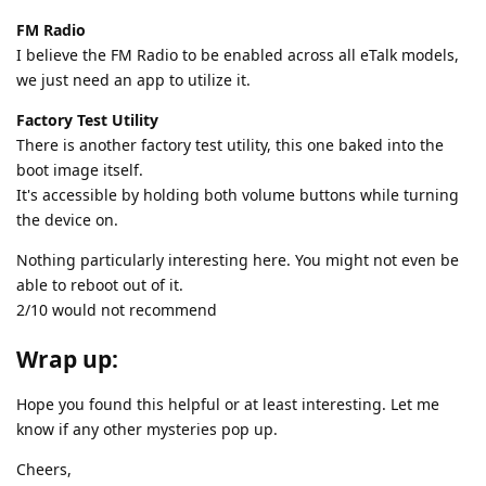
FM Radio
I believe the FM Radio to be enabled across all eTalk models,
we just need an app to utilize it.
Factory Test Utility
There is another factory test utility, this one baked into the
boot image itself.
It's accessible by holding both volume buttons while turning
the device on.
Nothing particularly interesting here. You might not even be
able to reboot out of it.
2/10 would not recommend
Wrap up:
Hope you found this helpful or at least interesting. Let me
know if any other mysteries pop up.
Cheers,