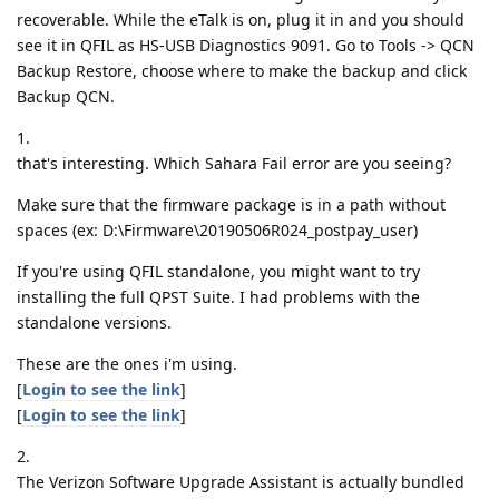
recoverable. While the eTalk is on, plug it in and you should
see it in QFIL as HS-USB Diagnostics 9091. Go to Tools -> QCN
Backup Restore, choose where to make the backup and click
Backup QCN.
1.
that's interesting. Which Sahara Fail error are you seeing?
Make sure that the firmware package is in a path without
spaces (ex: D:\Firmware\20190506R024_postpay_user)
If you're using QFIL standalone, you might want to try
installing the full QPST Suite. I had problems with the
standalone versions.
These are the ones i'm using.
[
Login to see the link
]
[
Login to see the link
]
2.
The Verizon Software Upgrade Assistant is actually bundled