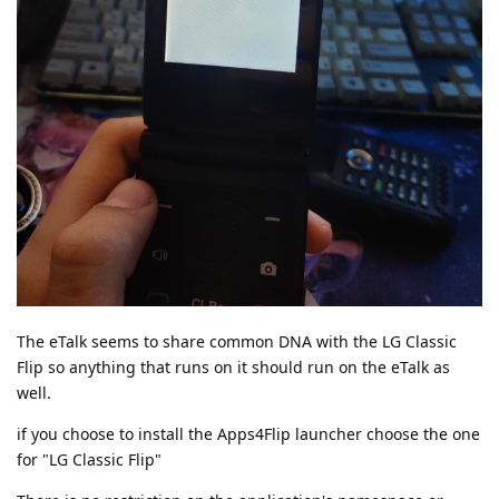
The eTalk seems to share common DNA with the LG Classic
Flip so anything that runs on it should run on the eTalk as
well.
if you choose to install the Apps4Flip launcher choose the one
for "LG Classic Flip"