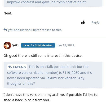
improve contrast and gave it a fresh coat of paint.
Neat.
Reply
yeti
and
Biden2020prez
replied to this.
yeti
Jan 18, 2022
Level 3 - Gold Member
Oh good there is still some interest in this device.
This is an eTalk post paid unit but the
FATANG
software version (build number) is F119_R030 and it's
never been updated via Takumi nor Verizon. Any
thoughts on this?
I don't have this version in my archive, if possible I'd like to
snag a backup of it from you.