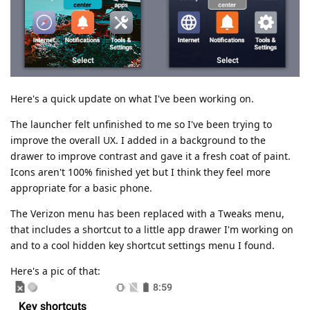
Here's a quick update on what I've been working on.
The launcher felt unfinished to me so I've been trying to
improve the overall UX. I added in a background to the
drawer to improve contrast and gave it a fresh coat of paint.
Icons aren't 100% finished yet but I think they feel more
appropriate for a basic phone.
The Verizon menu has been replaced with a Tweaks menu,
that includes a shortcut to a little app drawer I'm working on
and to a cool hidden key shortcut settings menu I found.
Here's a pic of that: