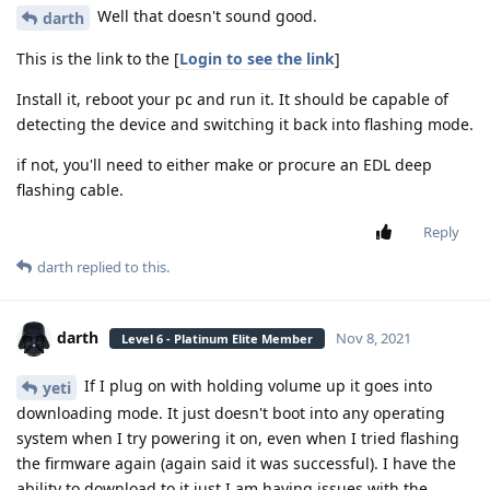
Well that doesn't sound good.
darth
This is the link to the [
Login to see the link
]
Install it, reboot your pc and run it. It should be capable of
detecting the device and switching it back into flashing mode.
if not, you'll need to either make or procure an EDL deep
flashing cable.
Reply
darth
replied to this.
darth
Nov 8, 2021
Level 6 - Platinum Elite Member
If I plug on with holding volume up it goes into
yeti
downloading mode. It just doesn't boot into any operating
system when I try powering it on, even when I tried flashing
the firmware again (again said it was successful). I have the
ability to download to it just I am having issues with the