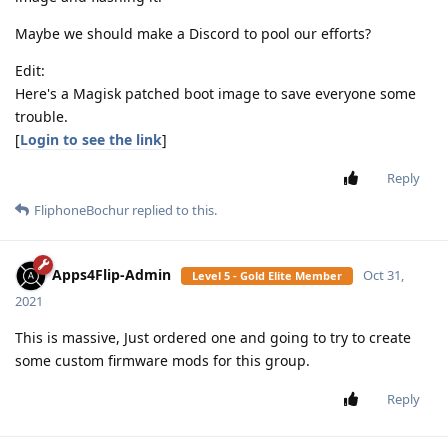
Maybe we should make a Discord to pool our efforts?
Edit:
Here's a Magisk patched boot image to save everyone some
trouble.
[
Login to see the link
]
Reply
FliphoneBochur
replied to this.
Apps4Flip-Admin
Oct 31,
Level 5 - Gold Elite Member
2021
This is massive, Just ordered one and going to try to create
some custom firmware mods for this group.
Reply