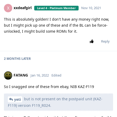
xxdeafgirl
X
Nov 10, 2021
Level 4 - Platinum Member
This is absolutely golden! I don't have any money right now,
but I might pick up one of these and if the BL can be force-
unlocked, I might build some ROMs for it.
Reply
2 MONTHS
LATER
FATANG
Jan 16, 2022
Edited
So I snagged one of these from ebay, NIB KAZ-F119
but is not present on the postpaid unit (KAZ-
yeti
F119) version F119_R024.