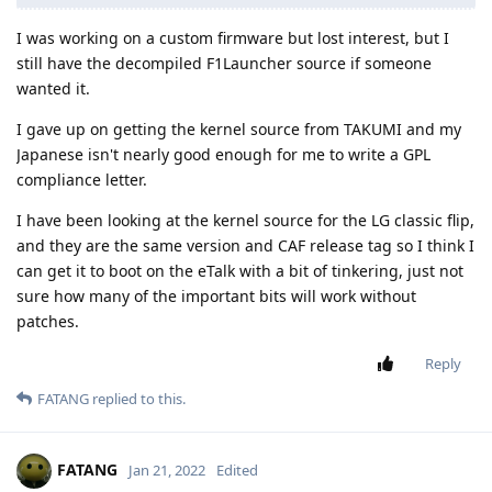
I was working on a custom firmware but lost interest, but I
still have the decompiled F1Launcher source if someone
wanted it.
I gave up on getting the kernel source from TAKUMI and my
Japanese isn't nearly good enough for me to write a GPL
compliance letter.
I have been looking at the kernel source for the LG classic flip,
and they are the same version and CAF release tag so I think I
can get it to boot on the eTalk with a bit of tinkering, just not
sure how many of the important bits will work without
patches.
Reply
FATANG
replied to this.
FATANG
Jan 21, 2022
Edited