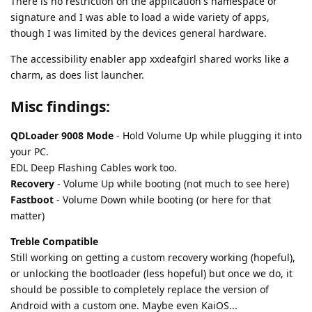
There is no restriction on the application's namespace or
signature and I was able to load a wide variety of apps,
though I was limited by the devices general hardware.
The accessibility enabler app xxdeafgirl shared works like a
charm, as does list launcher.
Misc findings:
QDLoader 9008 Mode
- Hold Volume Up while plugging it into
your PC.
EDL Deep Flashing Cables work too.
Recovery
- Volume Up while booting (not much to see here)
Fastboot
- Volume Down while booting (or here for that
matter)
Treble Compatible
Still working on getting a custom recovery working (hopeful),
or unlocking the bootloader (less hopeful) but once we do, it
should be possible to completely replace the version of
Android with a custom one. Maybe even KaiOS...