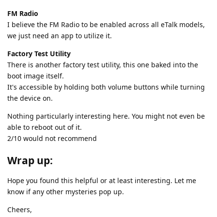
FM Radio
I believe the FM Radio to be enabled across all eTalk models,
we just need an app to utilize it.
Factory Test Utility
There is another factory test utility, this one baked into the
boot image itself.
It's accessible by holding both volume buttons while turning
the device on.
Nothing particularly interesting here. You might not even be
able to reboot out of it.
2/10 would not recommend
Wrap up:
Hope you found this helpful or at least interesting. Let me
know if any other mysteries pop up.
Cheers,