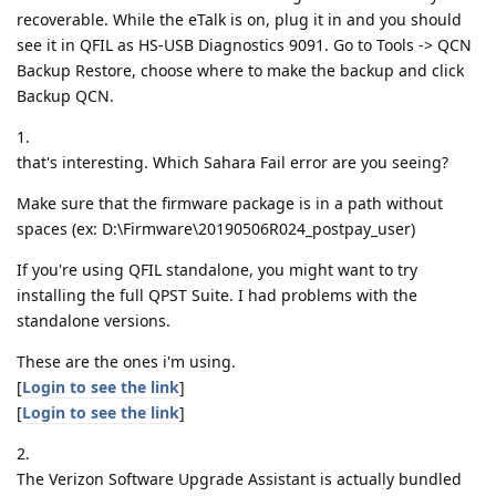
recoverable. While the eTalk is on, plug it in and you should
see it in QFIL as HS-USB Diagnostics 9091. Go to Tools -> QCN
Backup Restore, choose where to make the backup and click
Backup QCN.
1.
that's interesting. Which Sahara Fail error are you seeing?
Make sure that the firmware package is in a path without
spaces (ex: D:\Firmware\20190506R024_postpay_user)
If you're using QFIL standalone, you might want to try
installing the full QPST Suite. I had problems with the
standalone versions.
These are the ones i'm using.
[
Login to see the link
]
[
Login to see the link
]
2.
The Verizon Software Upgrade Assistant is actually bundled