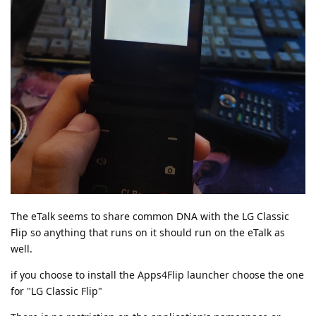
The eTalk seems to share common DNA with the LG Classic
Flip so anything that runs on it should run on the eTalk as
well.
if you choose to install the Apps4Flip launcher choose the one
for "LG Classic Flip"