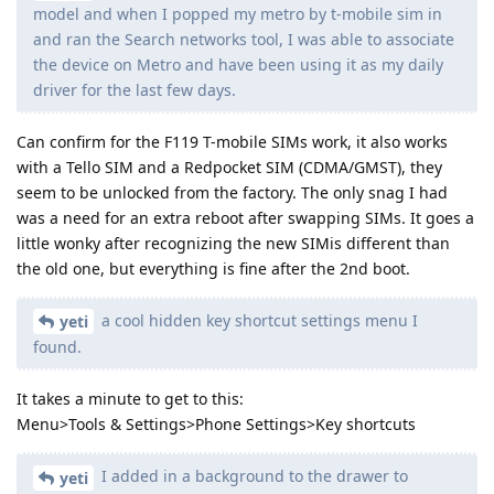
model and when I popped my metro by t-mobile sim in
and ran the Search networks tool, I was able to associate
the device on Metro and have been using it as my daily
driver for the last few days.
Can confirm for the F119 T-mobile SIMs work, it also works
with a Tello SIM and a Redpocket SIM (CDMA/GMST), they
seem to be unlocked from the factory. The only snag I had
was a need for an extra reboot after swapping SIMs. It goes a
little wonky after recognizing the new SIMis different than
the old one, but everything is fine after the 2nd boot.
a cool hidden key shortcut settings menu I
yeti
found.
It takes a minute to get to this:
Menu>Tools & Settings>Phone Settings>Key shortcuts
I added in a background to the drawer to
yeti