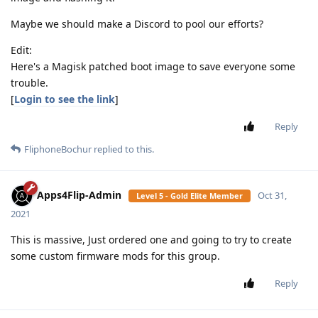
Maybe we should make a Discord to pool our efforts?
Edit:
Here's a Magisk patched boot image to save everyone some
trouble.
[
Login to see the link
]
Reply
FliphoneBochur
replied to this.
Apps4Flip-Admin
Oct 31,
Level 5 - Gold Elite Member
2021
This is massive, Just ordered one and going to try to create
some custom firmware mods for this group.
Reply