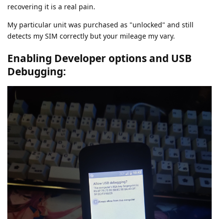
recovering it is a real pain.
My particular unit was purchased as "unlocked" and still
detects my SIM correctly but your mileage my vary.
Enabling Developer options and USB
Debugging: