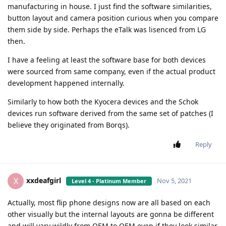
manufacturing in house. I just find the software similarities,
button layout and camera position curious when you compare
them side by side. Perhaps the eTalk was lisenced from LG
then.
I have a feeling at least the software base for both devices
were sourced from same company, even if the actual product
development happened internally.
Similarly to how both the Kyocera devices and the Schok
devices run software derived from the same set of patches (I
believe they originated from Borqs).
Reply
xxdeafgirl
X
Nov 5, 2021
Level 4 - Platinum Member
Actually, most flip phone designs now are all based on each
other visually but the internal layouts are gonna be different
and will vary wildly from OEM to OEM even if they look similar