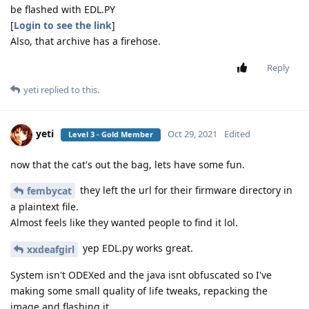
be flashed with EDL.PY
[
Login to see the link
]
Also, that archive has a firehose.
Reply
yeti
replied to this.
yeti
Oct 29, 2021
Edited
Level 3 - Gold Member
now that the cat's out the bag, lets have some fun.
they left the url for their firmware directory in
fembycat
a plaintext file.
Almost feels like they wanted people to find it lol.
yep EDL.py works great.
xxdeafgirl
System isn't ODEXed and the java isnt obfuscated so I've
making some small quality of life tweaks, repacking the
image and flashing it.