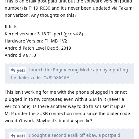
This is an eTalk post paid unit but the software version (build
number) is F119_R030 and it's never been updated via Takumi
nor Verizon. Any thoughts on this?
It lists:
Kernel version: 3.18.71-perf (gcc v4.8)
Hardware Version: F1_MB_1V2
Android Patch Level Dec 5, 2019
Android v 8.1.0
Launch the Engineering Mode app by inputting
yeti
the dialer code:
#
#825864#
#
This isn't working for me with the phone plugged in or not
plugged in to my computer, even with a SIM in it (never a
Verizon one). Is there another way to do this? I set it up as
MTP under the >USB connection menu since the dialer code
wouldn't work. Maybe it's build # specific?
I bought a second eTalk off ebay, a postpaid
yeti