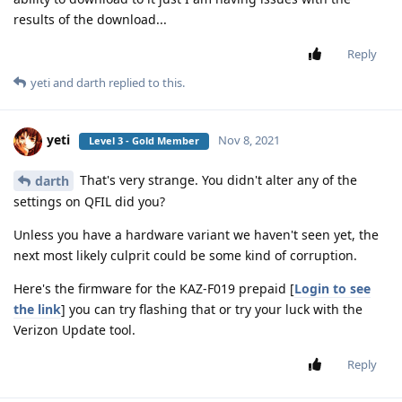
results of the download...
Reply
yeti
and
darth
replied to this.
yeti
Nov 8, 2021
Level 3 - Gold Member
That's very strange. You didn't alter any of the
darth
settings on QFIL did you?
Unless you have a hardware variant we haven't seen yet, the
next most likely culprit could be some kind of corruption.
Here's the firmware for the KAZ-F019 prepaid [
Login to see
the link
] you can try flashing that or try your luck with the
Verizon Update tool.
Reply