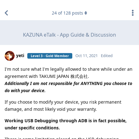
find RBT jobs near you
24
of
128
posts
KAZUNA eTalk - App Guide & Discussion
yeti
Oct 11, 2021
Edited
Level 3 - Gold Member
I'm not sure what I'm legally allowed to share while under an
agreement with TAKUMI JAPAN 株式会社.
Additionally I am not responsible for ANYTHING you choose to
do with your device.
If you choose to modify your device, you risk permanent
damage, and most likely void your warranty.
Working USB Debugging through ADB is in fact possible,
under specific conditions.