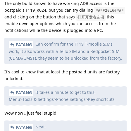
The only build known to have working ADB access is the
postpaid's F119_R024, but you can try dialing
*#*#2016#*#*
and clicking on the button that says
this
打开开发者选项
enable developer options which you can access from the
notifications while the device is plugged into a PC.
Can confirm for the F119 T-mobile SIMs
FATANG
work, it also works with a Tello SIM and a Redpocket SIM
(CDMA/GMST), they seem to be unlocked from the factory.
It's cool to know that at least the postpaid units are factory
unlocked.
It takes a minute to get to this:
FATANG
Menu>Tools & Settings>Phone Settings>Key shortcuts
Wow now I just feel stupid.
Neat.
FATANG