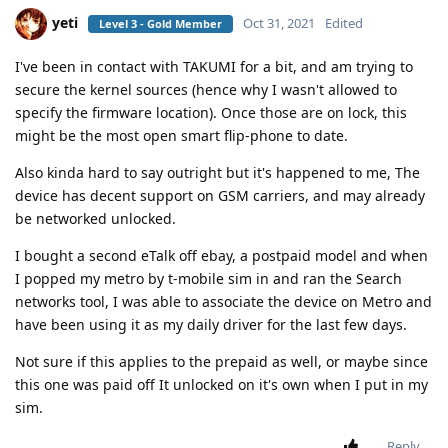
yeti
Oct 31, 2021
Edited
Level 3 - Gold Member
I've been in contact with TAKUMI for a bit, and am trying to
secure the kernel sources (hence why I wasn't allowed to
specify the firmware location). Once those are on lock, this
might be the most open smart flip-phone to date.
Also kinda hard to say outright but it's happened to me, The
device has decent support on GSM carriers, and may already
be networked unlocked.
I bought a second eTalk off ebay, a postpaid model and when
I popped my metro by t-mobile sim in and ran the Search
networks tool, I was able to associate the device on Metro and
have been using it as my daily driver for the last few days.
Not sure if this applies to the prepaid as well, or maybe since
this one was paid off It unlocked on it's own when I put in my
sim.
Reply