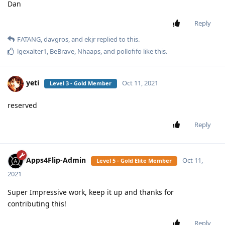
Dan
Reply
FATANG
,
davgros
, and
ekjr
replied to this.
lgexalter1
,
BeBrave
,
Nhaaps
, and
pollofifo
like this
.
yeti
Oct 11, 2021
Level 3 - Gold Member
reserved
Reply
Apps4Flip-Admin
Oct 11,
Level 5 - Gold Elite Member
2021
Super Impressive work, keep it up and thanks for
contributing this!
Reply