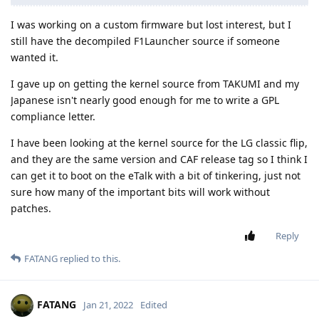
I was working on a custom firmware but lost interest, but I
still have the decompiled F1Launcher source if someone
wanted it.
I gave up on getting the kernel source from TAKUMI and my
Japanese isn't nearly good enough for me to write a GPL
compliance letter.
I have been looking at the kernel source for the LG classic flip,
and they are the same version and CAF release tag so I think I
can get it to boot on the eTalk with a bit of tinkering, just not
sure how many of the important bits will work without
patches.
Reply
FATANG
replied to this.
FATANG
Jan 21, 2022
Edited