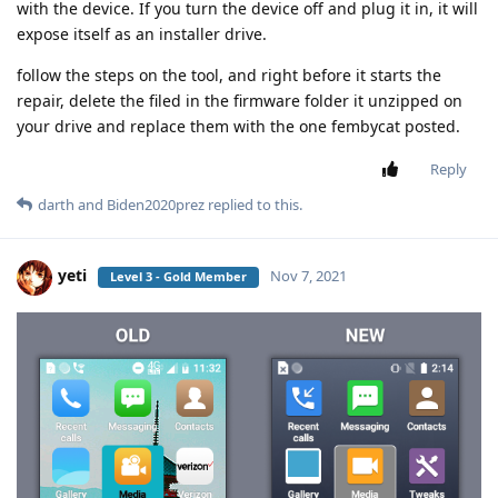
with the device. If you turn the device off and plug it in, it will
expose itself as an installer drive.
follow the steps on the tool, and right before it starts the
repair, delete the filed in the firmware folder it unzipped on
your drive and replace them with the one fembycat posted.
Reply
darth
and
Biden2020prez
replied to this.
yeti
Nov 7, 2021
Level 3 - Gold Member