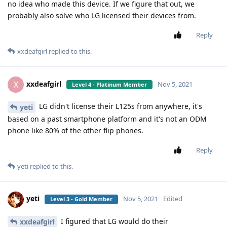
no idea who made this device. If we figure that out, we
probably also solve who LG licensed their devices from.
Reply
xxdeafgirl
replied to this.
xxdeafgirl
X
Nov 5, 2021
Level 4 - Platinum Member
LG didn't license their L125s from anywhere, it's
yeti
based on a past smartphone platform and it's not an ODM
phone like 80% of the other flip phones.
Reply
yeti
replied to this.
yeti
Nov 5, 2021
Edited
Level 3 - Gold Member
I figured that LG would do their
xxdeafgirl