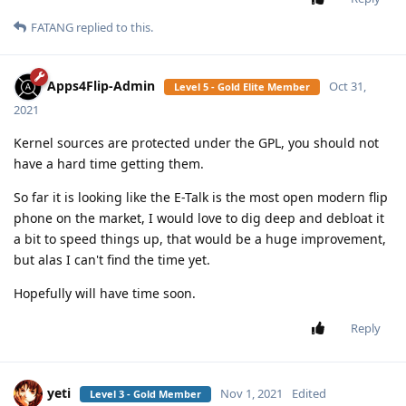
FATANG
replied to this.
Apps4Flip-Admin
Oct 31,
Level 5 - Gold Elite Member
2021
Kernel sources are protected under the GPL, you should not
have a hard time getting them.
So far it is looking like the E-Talk is the most open modern flip
phone on the market, I would love to dig deep and debloat it
a bit to speed things up, that would be a huge improvement,
but alas I can't find the time yet.
Hopefully will have time soon.
Reply
yeti
Nov 1, 2021
Edited
Level 3 - Gold Member