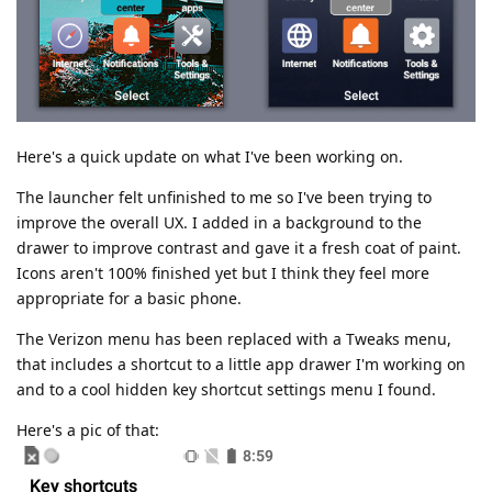
Here's a quick update on what I've been working on.
The launcher felt unfinished to me so I've been trying to
improve the overall UX. I added in a background to the
drawer to improve contrast and gave it a fresh coat of paint.
Icons aren't 100% finished yet but I think they feel more
appropriate for a basic phone.
The Verizon menu has been replaced with a Tweaks menu,
that includes a shortcut to a little app drawer I'm working on
and to a cool hidden key shortcut settings menu I found.
Here's a pic of that: