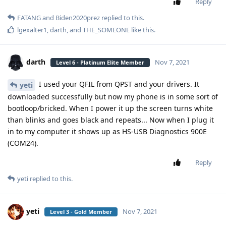
Reply
FATANG
and
Biden2020prez
replied to this.
lgexalter1
,
darth
, and
THE_SOMEONE
like this
.
darth
Nov 7, 2021
Level 6 - Platinum Elite Member
I used your QFIL from QPST and your drivers. It
yeti
downloaded successfully but now my phone is in some sort of
bootloop/bricked. When I power it up the screen turns white
than blinks and goes black and repeats... Now when I plug it
in to my computer it shows up as HS-USB Diagnostics 900E
(COM24).
Reply
yeti
replied to this.
yeti
Nov 7, 2021
Level 3 - Gold Member