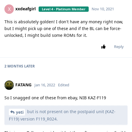
xxdeafgirl
X
Nov 10, 2021
Level 4 - Platinum Member
This is absolutely golden! I don't have any money right now,
but I might pick up one of these and if the BL can be force-
unlocked, I might build some ROMs for it.
Reply
2 MONTHS
LATER
FATANG
Jan 16, 2022
Edited
So I snagged one of these from ebay, NIB KAZ-F119
but is not present on the postpaid unit (KAZ-
yeti
F119) version F119_R024.