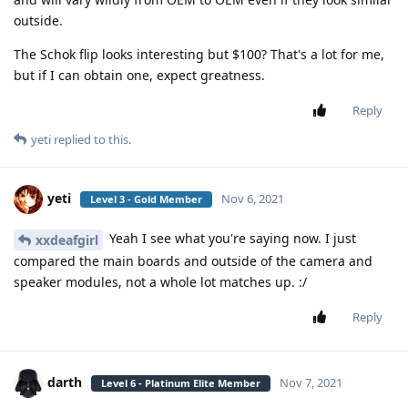
outside.
The Schok flip looks interesting but $100? That's a lot for me,
but if I can obtain one, expect greatness.
Reply
yeti
replied to this.
yeti
Nov 6, 2021
Level 3 - Gold Member
Yeah I see what you're saying now. I just
xxdeafgirl
compared the main boards and outside of the camera and
speaker modules, not a whole lot matches up. :/
Reply
darth
Nov 7, 2021
Level 6 - Platinum Elite Member