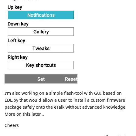
I'm also working on a simple flash-tool with GUI based on
EDL.py that would allow a user to install a custom firmware
package safely onto the eTalk without advanced knowledge.
More on this later...
Cheers