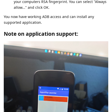
your computers RSA fingerprint. You can select "Always
allow..." and click OK.
You now have working ADB access and can install any
supported application.
Note on application support: