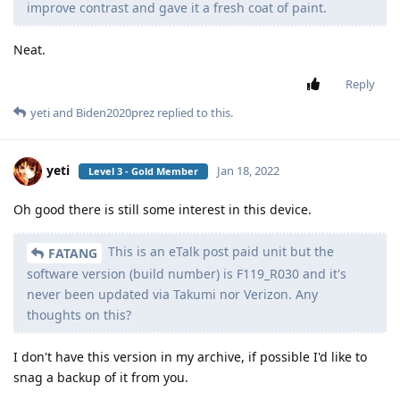
improve contrast and gave it a fresh coat of paint.
Neat.
Reply
yeti
and
Biden2020prez
replied to this.
yeti
Jan 18, 2022
Level 3 - Gold Member
Oh good there is still some interest in this device.
This is an eTalk post paid unit but the
FATANG
software version (build number) is F119_R030 and it's
never been updated via Takumi nor Verizon. Any
thoughts on this?
I don't have this version in my archive, if possible I'd like to
snag a backup of it from you.