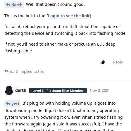
Well that doesn't sound good.
darth
This is the link to the [
Login to see the link
]
Install it, reboot your pc and run it. It should be capable of
detecting the device and switching it back into flashing mode.
if not, you'll need to either make or procure an EDL deep
flashing cable.
Reply
darth
replied to this.
darth
Nov 8, 2021
Level 6 - Platinum Elite Member
If I plug on with holding volume up it goes into
yeti
downloading mode. It just doesn't boot into any operating
system when I try powering it on, even when I tried flashing
the firmware again (again said it was successful). I have the
ability to download to it just I am having issues with the