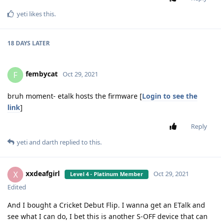
yeti
likes this
.
18 DAYS
LATER
fembycat
F
Oct 29, 2021
bruh moment- etalk hosts the firmware [
Login to see the
link
]
Reply
yeti
and
darth
replied to this.
xxdeafgirl
X
Oct 29, 2021
Level 4 - Platinum Member
Edited
And I bought a Cricket Debut Flip. I wanna get an ETalk and
see what I can do, I bet this is another S-OFF device that can