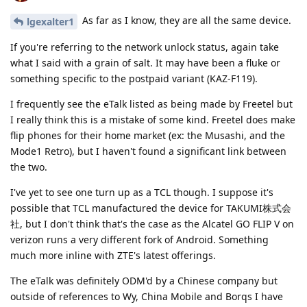
As far as I know, they are all the same device.
lgexalter1
If you're referring to the network unlock status, again take
what I said with a grain of salt. It may have been a fluke or
something specific to the postpaid variant (KAZ-F119).
I frequently see the eTalk listed as being made by Freetel but
I really think this is a mistake of some kind. Freetel does make
flip phones for their home market (ex: the Musashi, and the
Mode1 Retro), but I haven't found a significant link between
the two.
I've yet to see one turn up as a TCL though. I suppose it's
possible that TCL manufactured the device for TAKUMI株式会
社, but I don't think that's the case as the Alcatel GO FLIP V on
verizon runs a very different fork of Android. Something
much more inline with ZTE's latest offerings.
The eTalk was definitely ODM'd by a Chinese company but
outside of references to Wy, China Mobile and Borqs I have