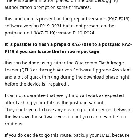
There is some limitation placed on the USB debugging
authorization prompt on some firmwares.
this limitation is present on the prepaid version's (KAZ-F019)
software version F019_R031 but is not present on the
postpaid unit (KAZ-F119) version F119_R024.
It is possible to flash a prepaid KAZ-F019 to a postpaid KAZ-
F119 if you can locate the firmware package
this can be done using either the Qualcomm Flash Image
Loader (QFIL) or through Verizon Software Upgrade Assistant
and a bit of quick thinking during the download phase right
before the device is "repaired".
I can not guarantee that everything will work as expected
after flashing your eTalk as the postpaid variant.
They dont seem to have any meaningful differences between
the two save for software version but you can never be too
cautious.
If you do decide to go this route, backup your IMEI, because