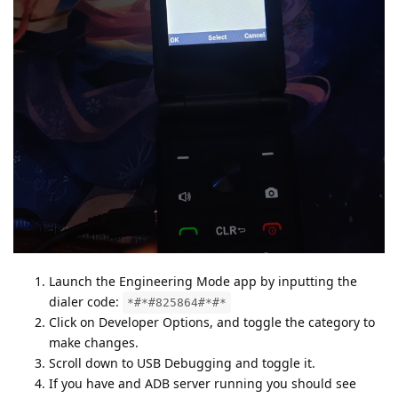
Launch the Engineering Mode app by inputting the
dialer code:
*#*#825864#*#*
Click on Developer Options, and toggle the category to
make changes.
Scroll down to USB Debugging and toggle it.
If you have and ADB server running you should see