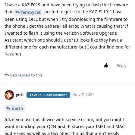
I have a KAZ-F019 and have been trying to flash the firmware
that
posted to get it to the KAZ-F119. I have
fembycat
been using QFIL but when I try downloading the firmware to
the phone I get the Sahara Fail error. What is causing that? If
I wanted to flash it using the Verizon Software Upgrade
Assistant which one should I use? (It looks like they have a
different one for each manufacturer but I couldnt find one for
Kazuna)
Reply
yeti
replied to this.
yeti
Nov 7, 2021
Level 3 - Gold Member
darth
Idk if you use this device with service or not, but you might
want to backup your QCN first. It stores your IMEI and MAC
addresses as well as a few other things that aren't easily