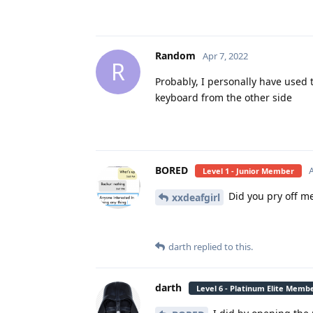
Random
Apr 7, 2022
R
Probably, I personally have used 
keyboard from the other side
BORED
A
Level 1 - Junior Member
Did you pry off m
xxdeafgirl
darth
replied to this.
darth
Level 6 - Platinum Elite Memb