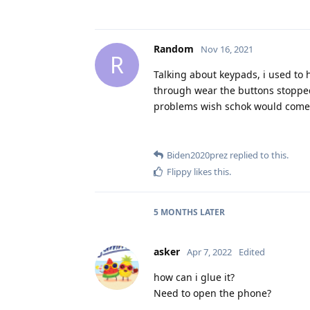
Random
Nov 16, 2021
R
Talking about keypads, i used to 
through wear the buttons stopped
problems wish schok would come 
Biden2020prez
replied to this.
Flippy
likes this
.
5 MONTHS
LATER
asker
Apr 7, 2022
Edited
how can i glue it?
Need to open the phone?