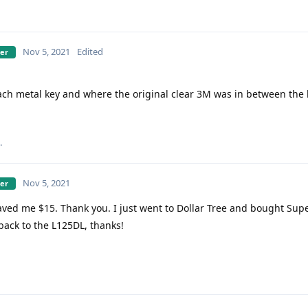
Nov 5, 2021
Edited
ber
ach metal key and where the original clear 3M was in between the 
.
Nov 5, 2021
ber
ved me $15. Thank you. I just went to Dollar Tree and bought Sup
 back to the L125DL, thanks!