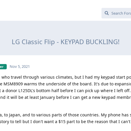
LG Classic Flip - KEYPAD BUCKLING!
Nov 5, 2021
ber
 who travel through various climates, but I had my keypad start 
the MSM8909 warms the underside of the board. It's due to expans
 a donor L125DL's bottom half before I can pick up where I left off. 
 and it will be at least January before I can get a new keypad memb
ia, to Japan, and to various parts of those countries. My phone has
ory to tell but I don't want a $15 part to be the reason that I can'