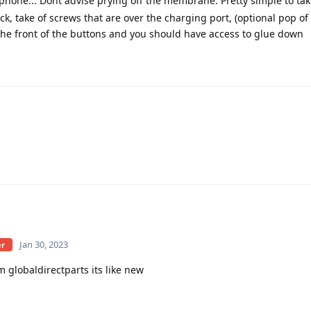
phone... Dont advise prying off the membrane. Pretty simple to tak
ack, take of screws that are over the charging port, (optional pop of
the front of the buttons and you should have access to glue down
Jan 30, 2023
er
 globaldirectparts its like new