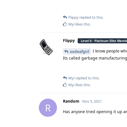
Flippy
replied to this.
Myi
likes this
.
Flippy
Level 6 - Platinum Elite Mem
I know people who
xxdeafgirl
Its called garbage manufacturin
Myi
replied to this.
Myi
likes this
.
Random
Nov 5, 2021
R
Has anyone tried opening it up a