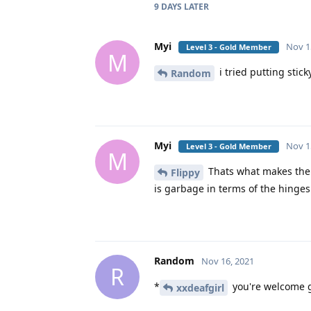
9 DAYS
LATER
Myi
Nov 1
Level 3 - Gold Member
M
i tried putting stic
Random
Myi
Nov 1
Level 3 - Gold Member
M
Thats what makes the 
Flippy
is garbage in terms of the hinges
Random
Nov 16, 2021
R
*
you're welcome gl
xxdeafgirl