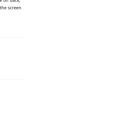
e off back,
 the screen
Reply
Reply
Reply