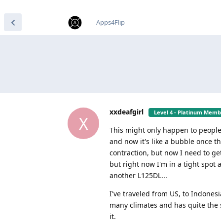
find RBT jobs near you
Apps4Flip
xxdeafgirl
Level 4 - Platinum Mem
X
This might only happen to people
and now it's like a bubble once 
contraction, but now I need to get
but right now I'm in a tight spot
another L125DL...
I've traveled from US, to Indones
many climates and has quite the st
it.