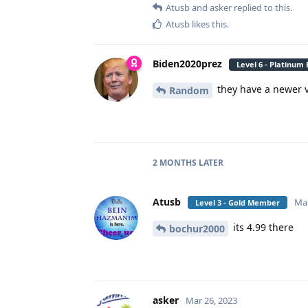
Atusb
and
asker
replied to this.
Atusb
likes this
.
Biden2020prez
Level 6 - Platinum
they have a newer ve
Random
2 MONTHS
LATER
Atusb
Mar
Level 3 - Gold Member
its 4.99 there
bochur2000
asker
Mar 26, 2023