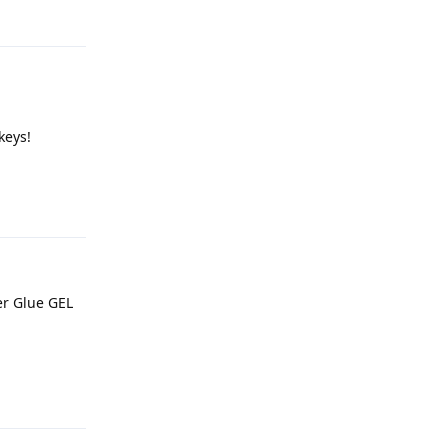
keys!
Reply
er Glue GEL
Reply