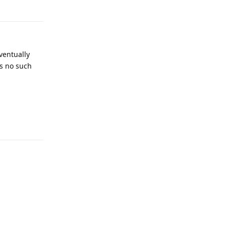
Reply
ventually
as no such
Reply