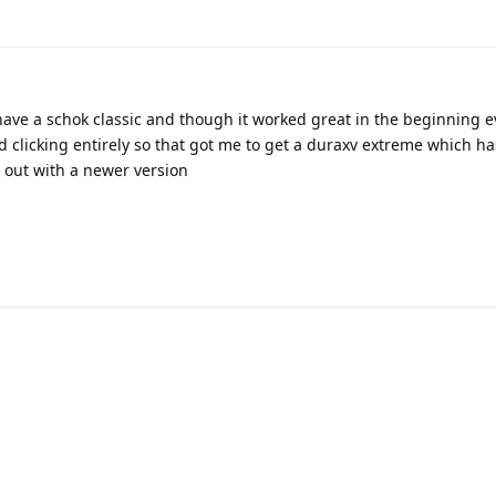
have a schok classic and though it worked great in the beginning e
 clicking entirely so that got me to get a duraxv extreme which h
out with a newer version