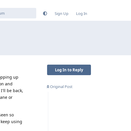
Sign Up
Log In
Log In to Reply
popping up
ion and
Original Post
I'll be back,
rane or
 seen so
t keep using