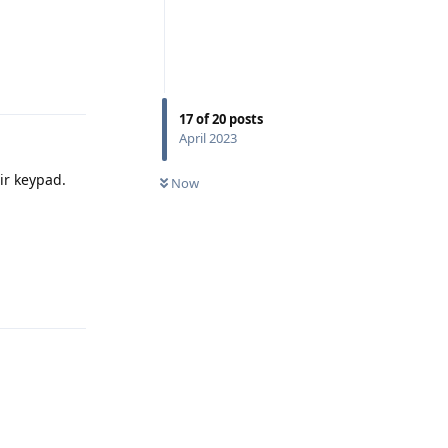
Reply
17
of
20
posts
April 2023
ir keypad.
Now
Reply
Reply