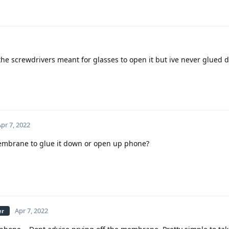
the screwdrivers meant for glasses to open it but ive never glued 
pr 7, 2022
embrane to glue it down or open up phone?
Apr 7, 2022
er