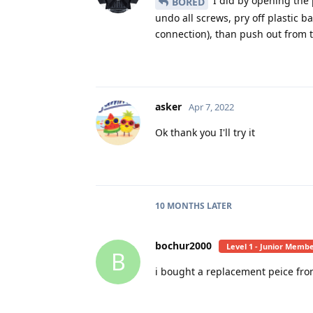
I did by opening the 
BORED
undo all screws, pry off plastic b
connection), than push out from 
asker
Apr 7, 2022
Ok thank you I'll try it
10 MONTHS
LATER
bochur2000
Level 1 - Junior Memb
B
i bought a replacement peice from