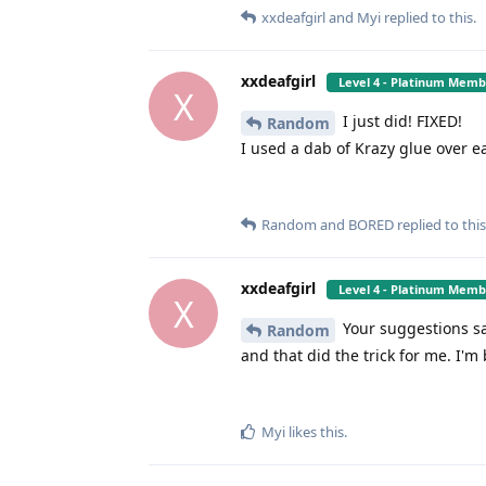
xxdeafgirl
and
Myi
replied to this.
xxdeafgirl
Level 4 - Platinum Mem
X
I just did! FIXED!
Random
I used a dab of Krazy glue over e
Random
and
BORED
replied to this
xxdeafgirl
Level 4 - Platinum Mem
X
Your suggestions sa
Random
and that did the trick for me. I'm
Myi
likes this
.