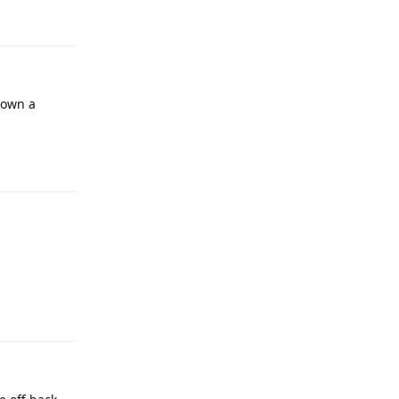
Reply
down a
Reply
Reply