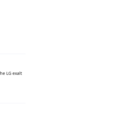
Reply
he LG exalt
Reply