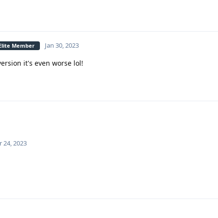
Jan 30, 2023
 Elite Member
rsion it's even worse lol!
 24, 2023