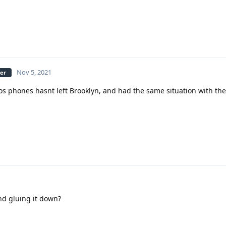
Nov 5, 2021
ber
s phones hasnt left Brooklyn, and had the same situation with the
g
nd gluing it down?