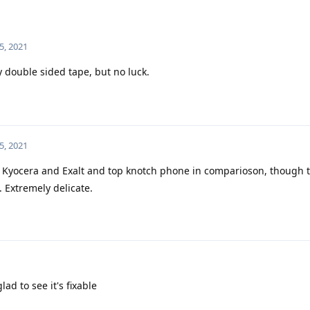
5, 2021
ky double sided tape, but no luck.
5, 2021
Kyocera and Exalt and top knotch phone in comparioson, though t
. Extremely delicate.
ad to see it's fixable