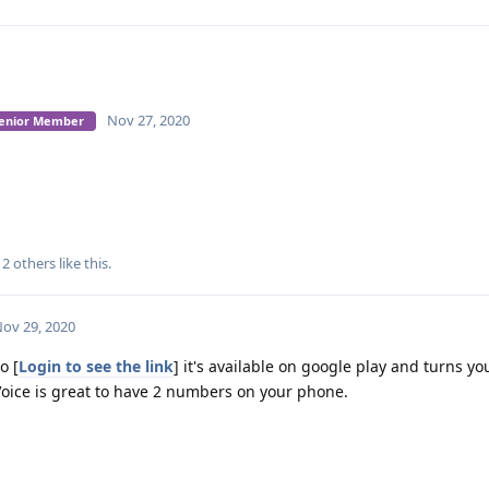
Nov 27, 2020
 Senior Member
d
2
others
like this
.
ov 29, 2020
o [
Login to see the link
] it's available on google play and turns y
 Voice is great to have 2 numbers on your phone.