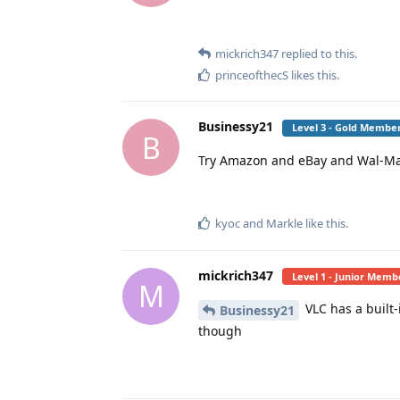
mickrich347
replied to this.
princeofthecS
likes this
.
Businessy21
Level 3 - Gold Membe
B
Try Amazon and eBay and Wal-Ma
kyoc
and
Markle
like this
.
mickrich347
Level 1 - Junior Memb
M
VLC has a built
Businessy21
though