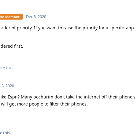
Dec 3, 2020
Elite Member
r of priority. If you want to raise the priority for a specific app. J
dered first.
ike this
.
 3, 2020
ike Espn? Many bochurim don't take the internet off their phone's 
 will get more people to filter their phones.
e this
.