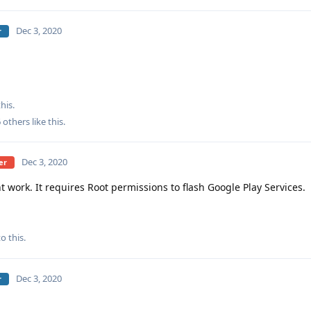
Dec 3, 2020
r
his.
6
others
like this
.
Dec 3, 2020
er
work. It requires Root permissions to flash Google Play Services.
o this.
Dec 3, 2020
r