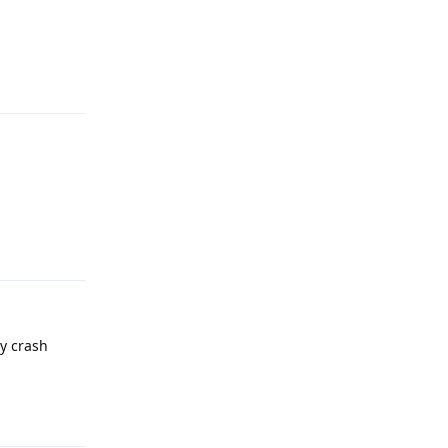
Reply
Reply
y crash
Reply