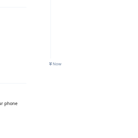
Reply
Now
our phone
Reply