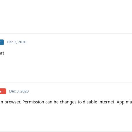
Dec 3, 2020
r
rt
Dec 3, 2020
er
-in browser. Permission can be changes to disable internet. App ma