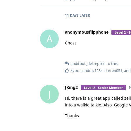
11 DAYS
LATER
anonymousflipphone
Level 2 -
A
Chess
auditbot_del
replied to this.
kyoc
,
eandmc1234
,
darren051
, an
JKing2
N
Level 2 - Senior Member
J
Hi, there is a great app called zell
into a walkie talkie. Also, Google
Thanks