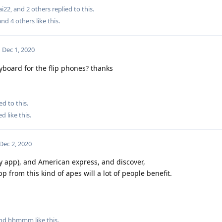
ai22
, and
2
others
replied to this.
 and
4
others
like this
.
Dec 1, 2020
yboard for the flip phones? thanks
ed to this.
ed
like this
.
Dec 2, 2020
pay app), and American express, and discover,
p from this kind of apes will a lot of people benefit.
and
hhmmm
like this
.