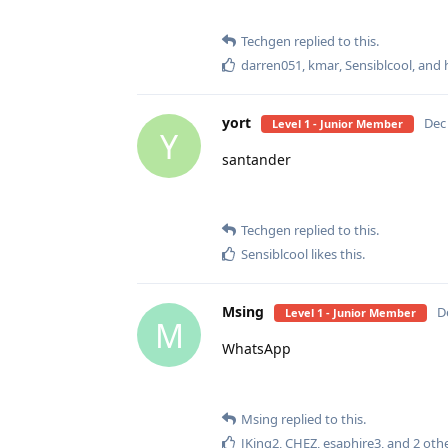
Techgen
replied to this.
darren051
,
kmar
,
Sensiblcool
, and
yort
Dec 
Level 1 - Junior Member
Y
santander
Techgen
replied to this.
Sensiblcool
likes this
.
Msing
D
Level 1 - Junior Member
M
WhatsApp
Msing
replied to this.
JKing2
,
CHEZ
,
esaphire3
, and
2
othe