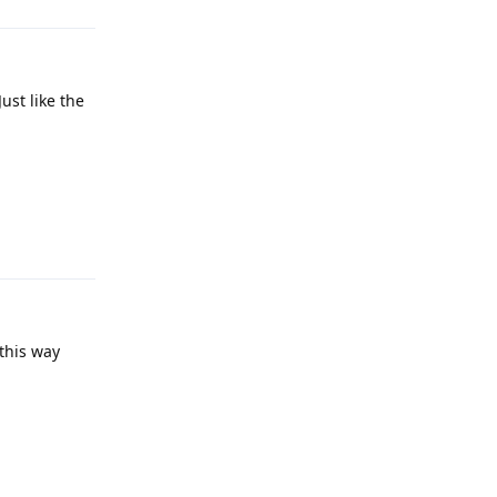
ust like the
Reply
this way
Reply