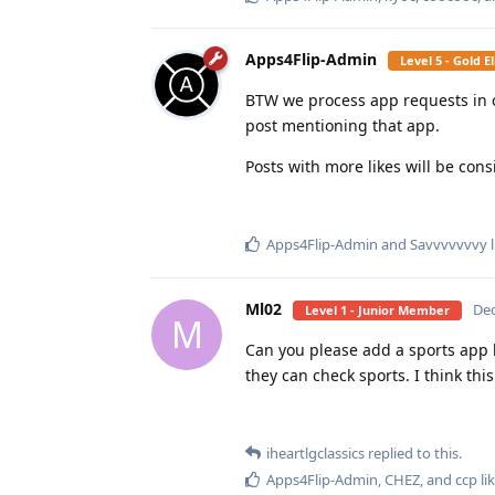
Apps4Flip-Admin
Level 5 - Gold 
BTW we process app requests in orde
post mentioning that app.
Posts with more likes will be consi
Apps4Flip-Admin
and
Savvvvvvvy
l
Ml02
Dec
Level 1 - Junior Member
M
Can you please add a sports app l
they can check sports. I think this
iheartlgclassics
replied to this.
Apps4Flip-Admin
,
CHEZ
, and
ccp
lik