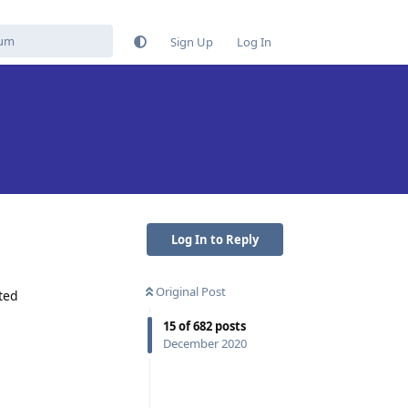
Sign Up
Log In
Log In to Reply
Original Post
ted
15
of
682
posts
December 2020
Reply