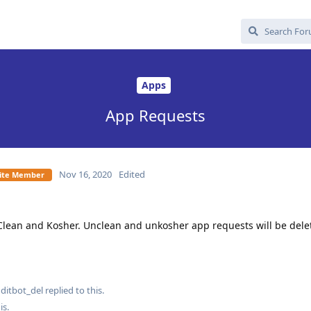
Apps
App Requests
Nov 16, 2020
Edited
Elite Member
Clean and Kosher. Unclean and unkosher app requests will be dele
ditbot_del
replied to this.
is
.