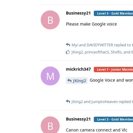
Businessy21
Level 3 - Gold Membe
B
Please make Google voice
Myi
and
DAVIDTWITTER
replied to t
JKing2
,
princeofthecS
,
Shxfts
, and
mickrich347
Level 1 - Junior Memb
M
Google Voice and wont 
JKing2
JKing2
and
Jumptoheaven
replied t
Businessy21
Level 3 - Gold Membe
B
Canon camera connect and Vlc