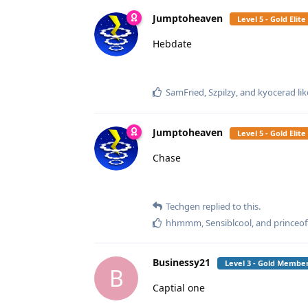
Jumptoheaven
Level 5 - Gold Eli
Hebdate
SamFried
,
Szpilzy
, and
kyocerad
lik
Jumptoheaven
Level 5 - Gold Eli
Chase
Techgen
replied to this.
hhmmm
,
Sensiblcool
, and
princeo
Businessy21
Level 3 - Gold Membe
B
Captial one