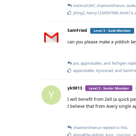
mickrich347
,
chaimontherun
,
aceb
JKing2
,
henry1234567890
,
bm613
,
SamFried
Level 3 - Gold Member
can you please make a yiddish ke
joe
,
appinstaller
, and
Techgen
repli
appinstaller
,
kyocerad
, and
SamFri
yk9813
Level 2 - Senior Member
Y
I will benefit from Zell (a quick 
I believe that from Avery single ap
chaimontherun
replied to this.
Apps4Flip-Admin
,
kyoc
,
coocooc
, 