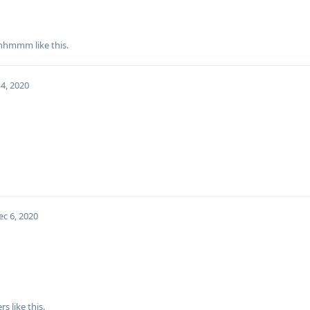
hhmmm
like this
.
4, 2020
ec 6, 2020
rs
like this
.