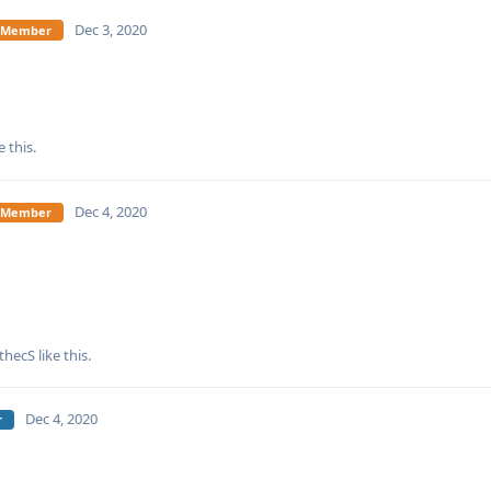
Dec 3, 2020
te Member
e this
.
Dec 4, 2020
te Member
fthecS
like this
.
Dec 4, 2020
r