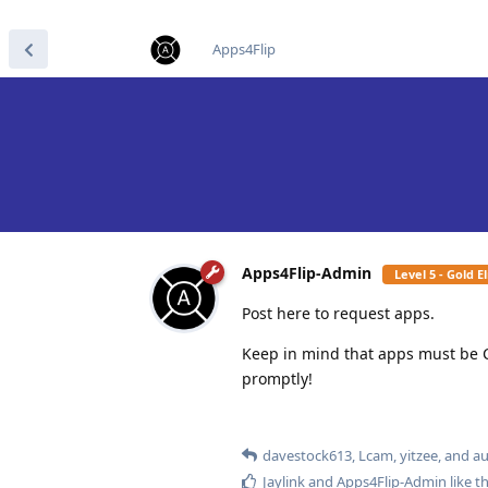
find RBT jobs near you
Apps4Flip
Apps4Flip-Admin
Level 5 - Gold 
Post here to request apps.
Keep in mind that apps must be 
promptly!
davestock613
,
Lcam
,
yitzee
, and
au
Jaylink
and
Apps4Flip-Admin
like th