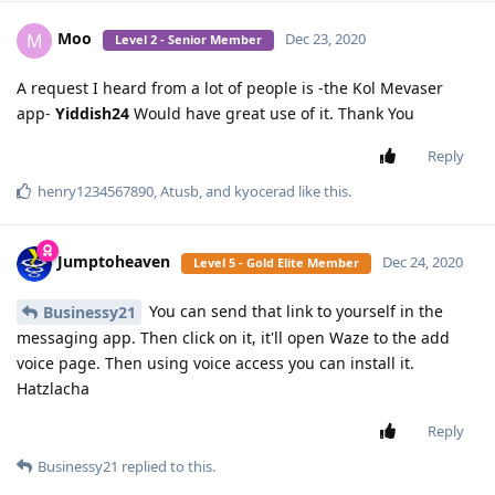
Moo
M
Dec 23, 2020
Level 2 - Senior Member
A request I heard from a lot of people is -the Kol Mevaser
app-
Yiddish24
Would have great use of it. Thank You
Reply
henry1234567890
,
Atusb
, and
kyocerad
like this
.
Jumptoheaven
Dec 24, 2020
Level 5 - Gold Elite Member
You can send that link to yourself in the
Businessy21
messaging app. Then click on it, it'll open Waze to the add
voice page. Then using voice access you can install it.
Hatzlacha
Reply
Businessy21
replied to this.