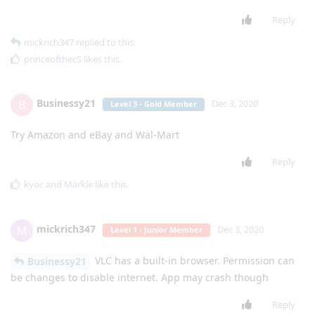
Reply
mickrich347
replied to this.
princeofthecS
likes this
.
Businessy21
B
Dec 3, 2020
Level 3 - Gold Member
Try Amazon and eBay and Wal-Mart
Reply
kyoc
and
Markle
like this
.
mickrich347
M
Dec 3, 2020
Level 1 - Junior Member
VLC has a built-in browser. Permission can
Businessy21
be changes to disable internet. App may crash though
Reply