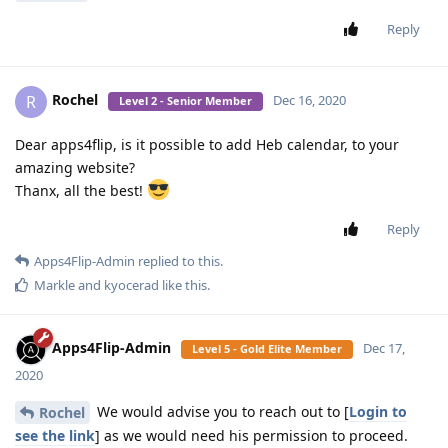
Reply
Rochel
R
Dec 16, 2020
Level 2 - Senior Member
Dear apps4flip, is it possible to add Heb calendar, to your
amazing website?
Thanx, all the best!
Reply
Apps4Flip-Admin
replied to this.
Markle
and
kyocerad
like this
.
Apps4Flip-Admin
Dec 17,
Level 5 - Gold Elite Member
2020
We would advise you to reach out to [
Login to
Rochel
see the link
] as we would need his permission to proceed.