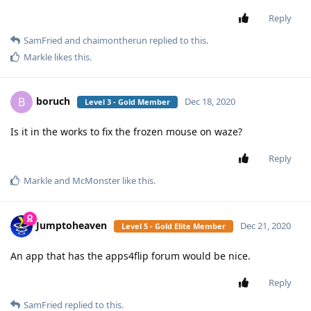
Reply
SamFried
and
chaimontherun
replied to this.
Markle
likes this
.
boruch
B
Dec 18, 2020
Level 3 - Gold Member
Is it in the works to fix the frozen mouse on waze?
Reply
Markle
and
McMonster
like this
.
Jumptoheaven
Dec 21, 2020
Level 5 - Gold Elite Member
An app that has the apps4flip forum would be nice.
Reply
SamFried
replied to this.