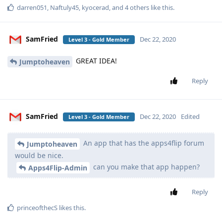
darren051
,
Naftuly45
,
kyocerad
, and
4
others
like this
.
SamFried
Dec 22, 2020
Level 3 - Gold Member
GREAT IDEA!
Jumptoheaven
Reply
SamFried
Dec 22, 2020
Edited
Level 3 - Gold Member
An app that has the apps4flip forum
Jumptoheaven
would be nice.
can you make that app happen?
Apps4Flip-Admin
Reply
princeofthecS
likes this
.