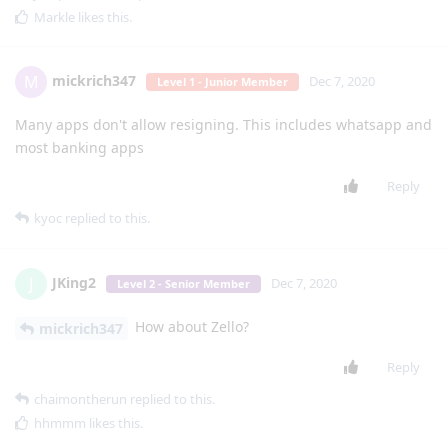
Markle
likes this
.
mickrich347
M
Dec 7, 2020
Level 1 - Junior Member
Many apps don't allow resigning. This includes whatsapp and
most banking apps
Reply
kyoc
replied to this.
JKing2
J
Dec 7, 2020
Level 2 - Senior Member
How about Zello?
mickrich347
Reply
chaimontherun
replied to this.
hhmmm
likes this
.