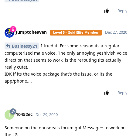
Reply
Jumptoheaven
Dec 27, 2020
Level 5 - Gold Elite Member
I tried it. For some reason its a regular
Businessy21
computerized male voice. The only annoying yeshivish voice
direction that seems to work, is the rerouting (its actually
really cute).
IDK if its the voice package that's the issue, or its the
app/phone....
Reply
10452ec
1
Dec 29, 2020
Someone on the dansdeals forum got Message+ to work on
the LG