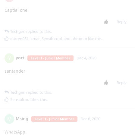
Captial one
Reply
Techgen
replied to this.
darren051
,
kmar
,
Sensiblcool
, and
hhmmm
like this
.
yort
Y
Dec 4, 2020
Level 1 - Junior Member
santander
Reply
Techgen
replied to this.
Sensiblcool
likes this
.
Msing
M
Dec 6, 2020
Level 1 - Junior Member
WhatsApp