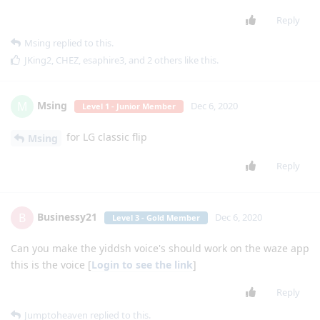
Reply
Msing
replied to this.
JKing2
,
CHEZ
,
esaphire3
, and
2
others
like this
.
Msing
M
Dec 6, 2020
Level 1 - Junior Member
for LG classic flip
Msing
Reply
Businessy21
B
Dec 6, 2020
Level 3 - Gold Member
Can you make the yiddsh voice's should work on the waze app
this is the voice [
Login to see the link
]
Reply
Jumptoheaven
replied to this.