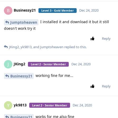
Businessy21
B
Dec 24, 2020
Level 3 - Gold Member
I installed it and download it but it still
Jumptoheaven
doesn't work try it
Reply
JKing2
,
yk9813
, and
Jumptoheaven
replied to this.
JKing2
J
Dec 24, 2020
Level 2 - Senior Member
working fine for me...
Businessy21
Reply
yk9813
Y
Dec 24, 2020
Level 2 - Senior Member
works for me also fine
Businessy21