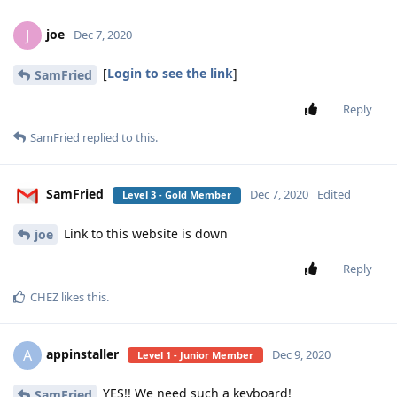
joe
J
Dec 7, 2020
[
Login to see the link
]
SamFried
Reply
SamFried
replied to this.
SamFried
Dec 7, 2020
Edited
Level 3 - Gold Member
Link to this website is down
joe
Reply
CHEZ
likes this
.
appinstaller
A
Dec 9, 2020
Level 1 - Junior Member
YES!! We need such a keyboard!
SamFried