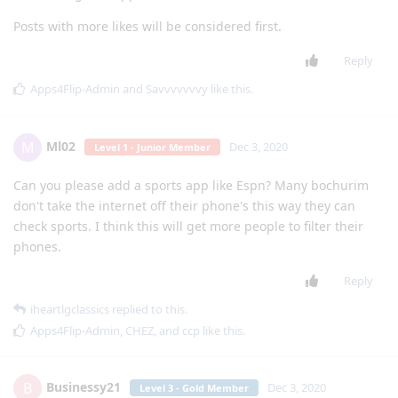
Posts with more likes will be considered first.
Reply
Apps4Flip-Admin
and
Savvvvvvvy
like this
.
Ml02
M
Dec 3, 2020
Level 1 - Junior Member
Can you please add a sports app like Espn? Many bochurim
don't take the internet off their phone's this way they can
check sports. I think this will get more people to filter their
phones.
Reply
iheartlgclassics
replied to this.
Apps4Flip-Admin
,
CHEZ
, and
ccp
like this
.
Businessy21
B
Dec 3, 2020
Level 3 - Gold Member