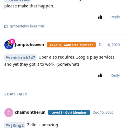
please make that happen....
Reply
gottesfeldy
likes this
.
Jumptoheaven
Dec 10, 2020
Level 5 - Gold Elite Member
Uber also requires Google play services,
mickrich347
and yet they got it to work. (Somewhat)
Reply
5 DAYS
LATER
chaimontherun
C
Dec 15, 2020
Level 3 - Gold Member
Zello is amazing.
JKing2