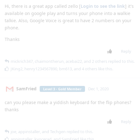
Hi, there is a great app called zello [
Login to see the link
] it's
available on google play and turns your phone into a walkie
talkie. Also, Google Voice is great to have 2 numbers on your
phone.
Thanks
Reply
mickrich347
,
chaimontherun
,
acebai22
, and
2
others
replied to this.
JKing2
,
henry1234567890
,
bm613
, and
4
others
like this
.
SamFried
Dec 1, 2020
Level 3 - Gold Member
can you please make a yiddish keyboard for the flip phones?
thanks
Reply
joe
,
appinstaller
, and
Techgen
replied to this.
appinstaller
,
kyocerad
, and
SamFried
like this
.