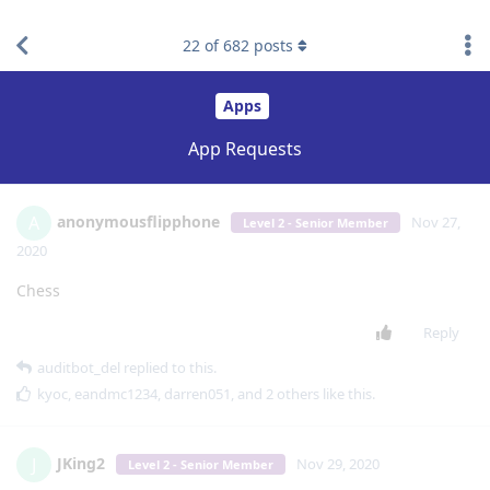
find RBT jobs near you
22
of
682
posts
Apps
App Requests
anonymousflipphone
A
Nov 27,
Level 2 - Senior Member
2020
Chess
Reply
auditbot_del
replied to this.
kyoc
,
eandmc1234
,
darren051
, and
2
others
like this
.
JKing2
J
Nov 29, 2020
Level 2 - Senior Member