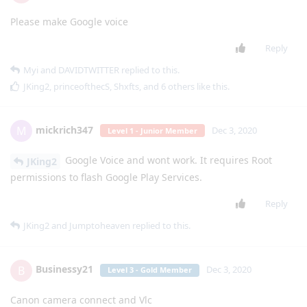
Please make Google voice
Reply
Myi
and
DAVIDTWITTER
replied to this.
JKing2
,
princeofthecS
,
Shxfts
, and
6
others
like this
.
mickrich347
M
Dec 3, 2020
Level 1 - Junior Member
Google Voice and wont work. It requires Root
JKing2
permissions to flash Google Play Services.
Reply
JKing2
and
Jumptoheaven
replied to this.
Businessy21
B
Dec 3, 2020
Level 3 - Gold Member
Canon camera connect and Vlc