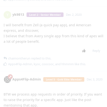
yk9813
Y
Dec 2, 2020
Level 2 - Senior Member
I will benefit from Zell (a quick pay app), and American
express, and discover,
I believe that from Avery single app from this kind of apes will
a lot of people benefit.
Reply
chaimontherun
replied to this.
Apps4Flip-Admin
,
kyoc
,
coocooc
, and
hhmmm
like this
.
Apps4Flip-Admin
Dec 3, 2020
Level 5 - Gold Elite Member
BTW we process app requests in order of priority. If you want
to raise the priority for a specific app. Just like the post
mentioning that app.