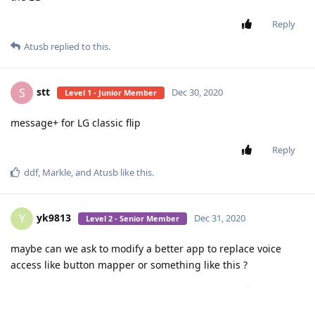
Reply
Atusb
replied to this.
stt
S
Dec 30, 2020
Level 1 - Junior Member
message+ for LG classic flip
Reply
ddf
,
Markle
, and
Atusb
like this
.
yk9813
Y
Dec 31, 2020
Level 2 - Senior Member
maybe can we ask to modify a better app to replace voice
access like button mapper or something like this ?
Reply