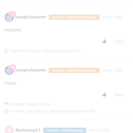
Jumptoheaven
Dec 3, 2020
Level 5 - Gold Elite Member
Hebdate
Reply
SamFried
,
Szpilzy
, and
kyocerad
like this
.
Jumptoheaven
Dec 4, 2020
Level 5 - Gold Elite Member
Chase
Reply
Techgen
replied to this.
hhmmm
,
Sensiblcool
, and
princeofthecS
like this
.
Businessy21
B
Dec 4, 2020
Level 3 - Gold Member