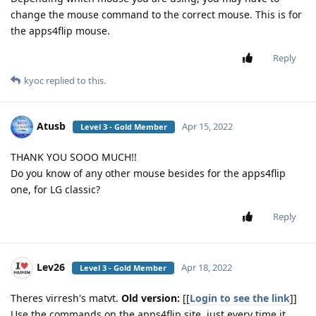
change the mouse command to the correct mouse. This is for
the apps4flip mouse.
Reply
kyoc
replied to this.
Atusb
Apr 15, 2022
Level 3 - Gold Member
THANK YOU SOOO MUCH!!
Do you know of any other mouse besides for the apps4flip
one, for LG classic?
Reply
Lev26
Apr 18, 2022
Level 3 - Gold Member
Theres virresh's matvt.
Old version:
[[
Login to see the link
]]
Use the commands on the apps4flip site, just every time it