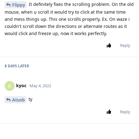
It definitely fixes the scrolling problem. On the old
Flippy
mouse, when u scroll it would try to click at the same time
and mess things up. This one scrolls properly. Ex. On waze i
couldn't scroll down the directions or alternate routes as it
would click and freeze up, now it works perfectly.
Reply
8 DAYS
LATER
kyoc
K
May 4, 2022
ty
Atusb
Reply