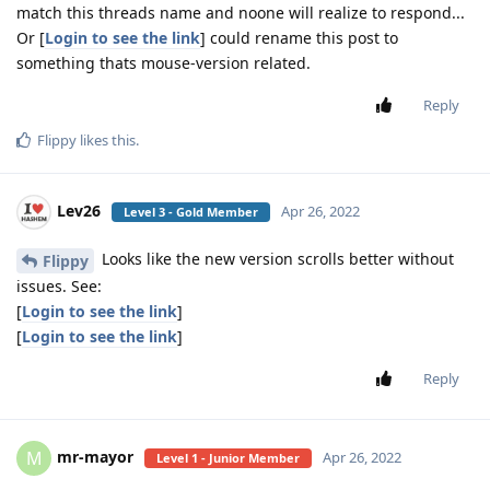
match this threads name and noone will realize to respond...
Or [
Login to see the link
] could rename this post to
something thats mouse-version related.
Reply
Flippy
likes this
.
Lev26
Apr 26, 2022
Level 3 - Gold Member
Looks like the new version scrolls better without
Flippy
issues. See:
[
Login to see the link
]
[
Login to see the link
]
Reply
mr-mayor
M
Apr 26, 2022
Level 1 - Junior Member