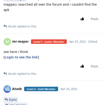
mapper,i searched all over the forum and i couldnt find the
apk
Reply
Atusb
replied to this.
mr-mayor
M
Apr 25, 2022
Edited
Level 1 - Junior Member
see here i think
[
Login to see the link
]
Reply
Atusb
replied to this.
Atusb
Apr 25, 2022
Level 3 - Gold Member
kyoc