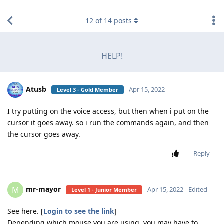
find RBT jobs near you
12
of
14
posts
HELP!
Atusb
Apr 15, 2022
Level 3 - Gold Member
I try putting on the voice access, but then when i put on the
cursor it goes away. so i run the commands again, and then
the cursor goes away.
Reply
mr-mayor
M
Apr 15, 2022
Edited
Level 1 - Junior Member
See here. [
Login to see the link
]
Depending which mouse you are using, you may have to