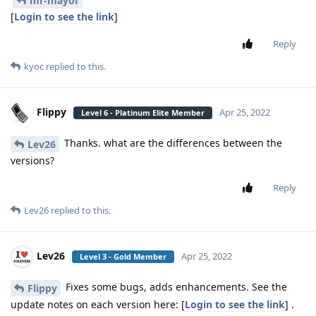
mr-mayor
[
Login to see the link
]
Reply
kyoc
replied to this.
Flippy
Apr 25, 2022
Level 6 - Platinum Elite Member
Thanks. what are the differences between the
Lev26
versions?
Reply
Lev26
replied to this.
Lev26
Apr 25, 2022
Level 3 - Gold Member
Fixes some bugs, adds enhancements. See the
Flippy
update notes on each version here: [
Login to see the link
] .