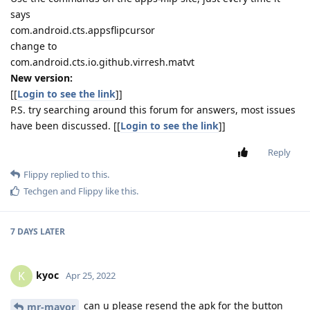
says
com.android.cts.appsflipcursor
change to
com.android.cts.io.github.virresh.matvt
New version:
[[
Login to see the link
]]
P.S. try searching around this forum for answers, most issues
have been discussed. [[
Login to see the link
]]
Reply
Flippy
replied to this.
Techgen
and
Flippy
like this
.
7 DAYS
LATER
kyoc
K
Apr 25, 2022
can u please resend the apk for the button
mr-mayor