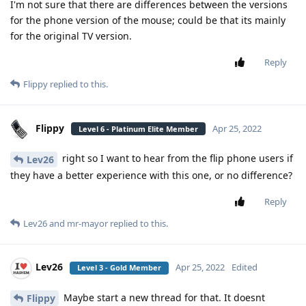
I'm not sure that there are differences between the versions
for the phone version of the mouse; could be that its mainly
for the original TV version.
Reply
Flippy
replied to this.
Flippy
Apr 25, 2022
Level 6 - Platinum Elite Member
right so I want to hear from the flip phone users if
Lev26
they have a better experience with this one, or no difference?
Reply
Lev26
and
mr-mayor
replied to this.
Lev26
Apr 25, 2022
Edited
Level 3 - Gold Member
Maybe start a new thread for that. It doesnt
Flippy