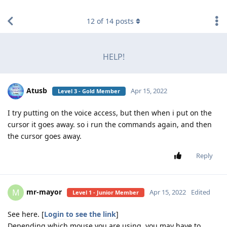
find RBT jobs near you
12
of
14
posts
HELP!
Atusb
Apr 15, 2022
Level 3 - Gold Member
I try putting on the voice access, but then when i put on the
cursor it goes away. so i run the commands again, and then
the cursor goes away.
Reply
mr-mayor
M
Apr 15, 2022
Edited
Level 1 - Junior Member
See here. [
Login to see the link
]
Depending which mouse you are using, you may have to