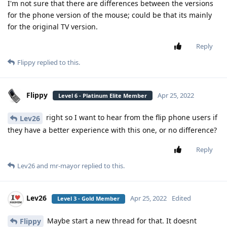
I'm not sure that there are differences between the versions
for the phone version of the mouse; could be that its mainly
for the original TV version.
Reply
Flippy
replied to this.
Flippy
Apr 25, 2022
Level 6 - Platinum Elite Member
right so I want to hear from the flip phone users if
Lev26
they have a better experience with this one, or no difference?
Reply
Lev26
and
mr-mayor
replied to this.
Lev26
Apr 25, 2022
Edited
Level 3 - Gold Member
Maybe start a new thread for that. It doesnt
Flippy