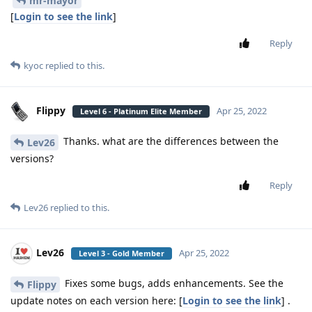
mr-mayor
[
Login to see the link
]
Reply
kyoc
replied to this.
Flippy
Apr 25, 2022
Level 6 - Platinum Elite Member
Thanks. what are the differences between the
Lev26
versions?
Reply
Lev26
replied to this.
Lev26
Apr 25, 2022
Level 3 - Gold Member
Fixes some bugs, adds enhancements. See the
Flippy
update notes on each version here: [
Login to see the link
] .