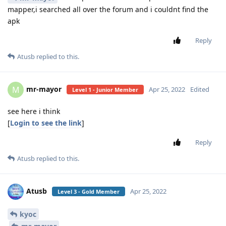
mapper,i searched all over the forum and i couldnt find the
apk
Reply
Atusb
replied to this.
mr-mayor
M
Apr 25, 2022
Edited
Level 1 - Junior Member
see here i think
[
Login to see the link
]
Reply
Atusb
replied to this.
Atusb
Apr 25, 2022
Level 3 - Gold Member
kyoc