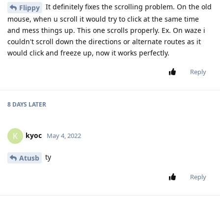
It definitely fixes the scrolling problem. On the old
Flippy
mouse, when u scroll it would try to click at the same time
and mess things up. This one scrolls properly. Ex. On waze i
couldn't scroll down the directions or alternate routes as it
would click and freeze up, now it works perfectly.
Reply
8 DAYS
LATER
kyoc
K
May 4, 2022
ty
Atusb
Reply