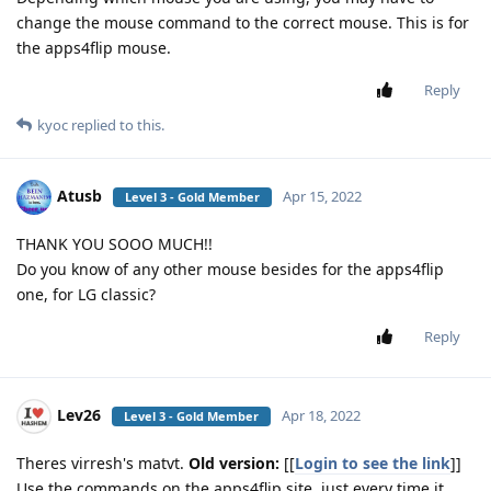
change the mouse command to the correct mouse. This is for
the apps4flip mouse.
Reply
kyoc
replied to this.
Atusb
Apr 15, 2022
Level 3 - Gold Member
THANK YOU SOOO MUCH!!
Do you know of any other mouse besides for the apps4flip
one, for LG classic?
Reply
Lev26
Apr 18, 2022
Level 3 - Gold Member
Theres virresh's matvt.
Old version:
[[
Login to see the link
]]
Use the commands on the apps4flip site, just every time it