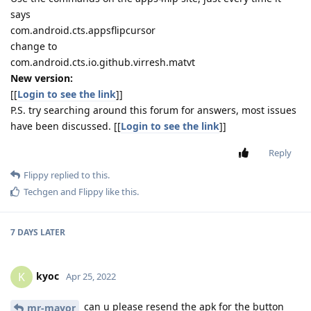
says
com.android.cts.appsflipcursor
change to
com.android.cts.io.github.virresh.matvt
New version:
[[
Login to see the link
]]
P.S. try searching around this forum for answers, most issues
have been discussed. [[
Login to see the link
]]
Reply
Flippy
replied to this.
Techgen
and
Flippy
like this
.
7 DAYS
LATER
kyoc
K
Apr 25, 2022
can u please resend the apk for the button
mr-mayor