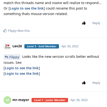
match this threads name and noone will realize to respond...
Or [
Login to see the link
] could rename this post to
something thats mouse-version related.
Reply
Flippy
likes this
.
Lev26
Apr 26, 2022
Level 3 - Gold Member
Looks like the new version scrolls better without
Flippy
issues. See:
[
Login to see the link
]
[
Login to see the link
]
Reply
mr-mayor
M
Apr 26, 2022
Level 1 - Junior Member