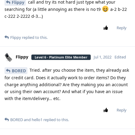
call and try its not hard just type what your
Flippy
searching for (a little annoying as there is no t9
a-2 b-22
c-222 2-2222 d-3...)
Reply
Flippy
replied to this.
Flippy
Jul 1, 2022
Edited
Level 6 - Platinum Elite Member
Tried. after you choose the item, they already ask
BORED
for credit card. Does it actually work to order items? Do they
charge anything additional? Are they making you an account
or using their own account? And what if you have an issue
with the item/delivery... etc.
Reply
BORED
and
hello1
replied to this.