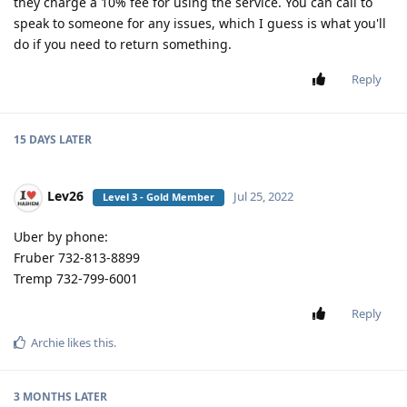
they charge a 10% fee for using the service. You can call to
speak to someone for any issues, which I guess is what you'll
do if you need to return something.
Reply
15 DAYS
LATER
Lev26
Jul 25, 2022
Level 3 - Gold Member
Uber by phone:
Fruber 732-813-8899
Tremp 732-799-6001
Reply
Archie
likes this
.
3 MONTHS
LATER