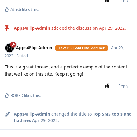
Atusb
likes this
.
Apps4Flip-Admin
stickied the discussion
Apr 29, 2022
.
Apps4Flip-Admin
Apr 29,
Level 5 - Gold Elite Member
2022
Edited
This is a great thread, and a perfect example of the content
that we like on this site. Keep it going!
Reply
BORED
likes this
.
Apps4Flip-Admin
changed the title to
Top SMS tools and
hotlines
Apr 29, 2022
.