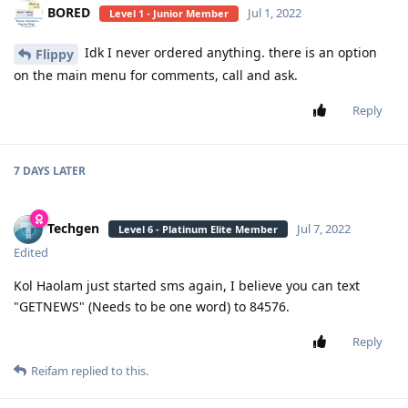
BORED
Jul 1, 2022
Level 1 - Junior Member
Idk I never ordered anything. there is an option
Flippy
on the main menu for comments, call and ask.
Reply
7 DAYS
LATER
Techgen
Jul 7, 2022
Level 6 - Platinum Elite Member
Edited
Kol Haolam just started sms again, I believe you can text
"GETNEWS" (Needs to be one word) to 84576.
Reply
Reifam
replied to this.