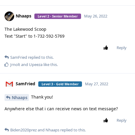
Nhaaps
May 26, 2022
Level 2 - Senior Member
The Lakewood Scoop
Text "Start" to 1-732-592-5769
Reply
SamFried
replied to this.
Jrnolt
and
Upeeza
like this
.
SamFried
May 27, 2022
Level 3 - Gold Member
Thank you!
Nhaaps
Anywhere else that i can receive news on text message?
Reply
Biden2020prez
and
Nhaaps
replied to this.