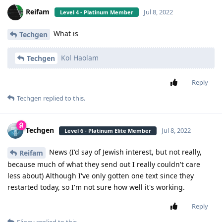
Reifam
Jul 8, 2022
Level 4 - Platinum Member
What is
Techgen
Kol Haolam
Techgen
Reply
Techgen
replied to this.
Techgen
Jul 8, 2022
Level 6 - Platinum Elite Member
News (I'd say of Jewish interest, but not really,
Reifam
because much of what they send out I really couldn't care
less about) Although I've only gotten one text since they
restarted today, so I'm not sure how well it's working.
Reply