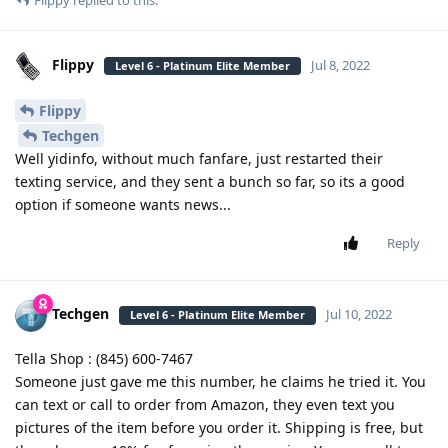
Flippy
replied to this.
Flippy
Jul 8, 2022
Level 6 - Platinum Elite Member
Flippy
Techgen
Well yidinfo, without much fanfare, just restarted their
texting service, and they sent a bunch so far, so its a good
option if someone wants news...
Reply
Techgen
Jul 10, 2022
Level 6 - Platinum Elite Member
Tella Shop : (845) 600-7467
Someone just gave me this number, he claims he tried it. You
can text or call to order from Amazon, they even text you
pictures of the item before you order it. Shipping is free, but