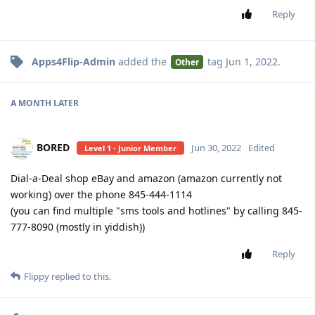
Reply
Apps4Flip-Admin
added the
tag
Jun 1, 2022
.
Other
A MONTH
LATER
BORED
Jun 30, 2022
Edited
Level 1 - Junior Member
Dial-a-Deal shop eBay and amazon (amazon currently not
working) over the phone 845-444-1114
(you can find multiple "sms tools and hotlines" by calling 845-
777-8090 (mostly in yiddish))
Reply
Flippy
replied to this.