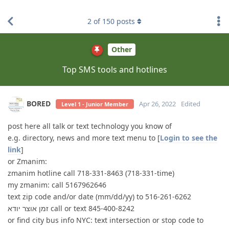
find RBT jobs near you
2
of
150
posts
Other
Top SMS tools and hotlines
BORED
Apr 26, 2022
Edited
Level 1 - Junior Member
post here all talk or text technology you know of
e.g. directory, news and more text menu to [
Login to see the
link
]
or Zmanim:
zmanim hotline call 718-331-8463 (718-331-time)
my zmanim: call 5167962646
text zip code and/or date (mm/dd/yy) to 516-261-6262
זמן אוצר יודא call or text 845-400-8242
or find city bus info NYC: text intersection or stop code to