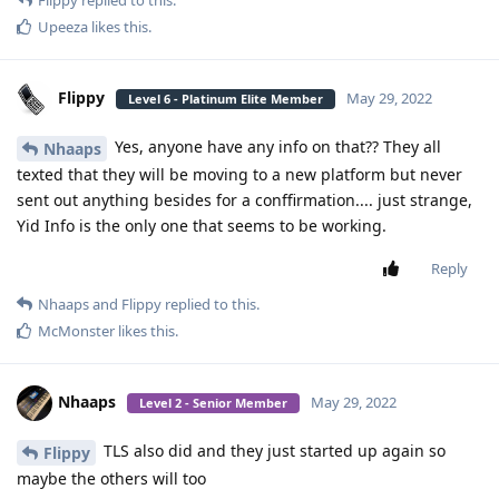
Flippy
replied to this.
Upeeza
likes this
.
Flippy
May 29, 2022
Level 6 - Platinum Elite Member
Yes, anyone have any info on that?? They all
Nhaaps
texted that they will be moving to a new platform but never
sent out anything besides for a conffirmation.... just strange,
Yid Info is the only one that seems to be working.
Reply
Nhaaps
and
Flippy
replied to this.
McMonster
likes this
.
Nhaaps
May 29, 2022
Level 2 - Senior Member
TLS also did and they just started up again so
Flippy
maybe the others will too