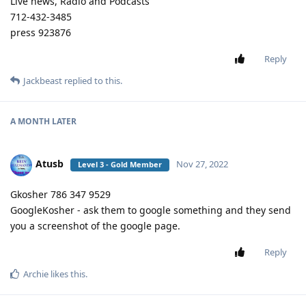
Live news, Radio and Podcasts
712-432-3485
press 923876
Reply
Jackbeast
replied to this.
A MONTH
LATER
Atusb
Nov 27, 2022
Level 3 - Gold Member
Gkosher 786 347 9529
GoogleKosher - ask them to google something and they send
you a screenshot of the google page.
Reply
Archie
likes this
.