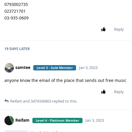
0793002735
023721701
03-935-0609
Reply
19 DAYS
LATER
samtee
Jan 3, 2023
Level 3 - Gold Member
anyone know the email of the place that sends out free music
Reply
Reifam
and
3474336863
replied to this.
Reifam
Jan 3, 2023
Level 4 - Platinum Member