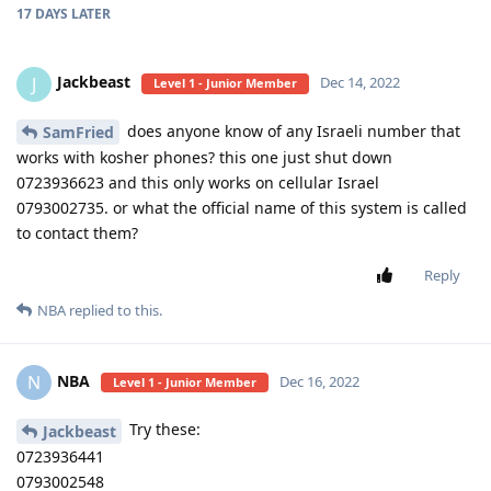
17 DAYS
LATER
Jackbeast
J
Dec 14, 2022
Level 1 - Junior Member
does anyone know of any Israeli number that
SamFried
works with kosher phones? this one just shut down
0723936623 and this only works on cellular Israel
0793002735. or what the official name of this system is called
to contact them?
Reply
NBA
replied to this.
NBA
N
Dec 16, 2022
Level 1 - Junior Member
Try these:
Jackbeast
0723936441
0793002548