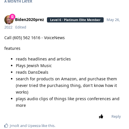
A MONTH
LATER
Biden2020prez
May 26,
Level 6 - Platinum Elite Member
2022
Edited
Call (605) 562 1616 - VoiceNews
features
reads headlines and articles
Plays Jewish Music
reads DansDeals
search for products on Amazon, and purchase them
(never tried the purchasing thing, don't know how it
works)
plays audio clips of things like press conferences and
more
Reply
Jrnolt
and
Upeeza
like this
.