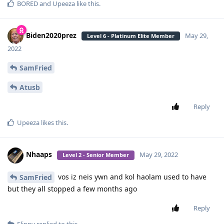
BORED
and
Upeeza
like this
.
Biden2020prez
May 29,
Level 6 - Platinum Elite Member
2022
SamFried
Atusb
Reply
Upeeza
likes this
.
Nhaaps
May 29, 2022
Level 2 - Senior Member
vos iz neis ywn and kol haolam used to have
SamFried
but they all stopped a few months ago
Reply