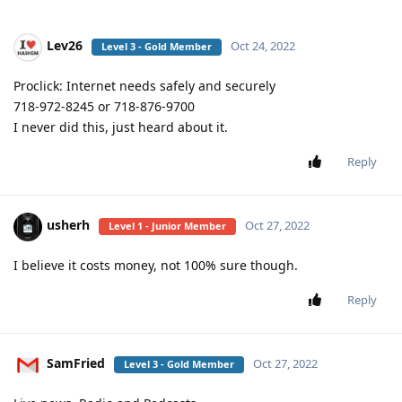
Lev26
Oct 24, 2022
Level 3 - Gold Member
Proclick: Internet needs safely and securely
718-972-8245 or 718-876-9700
I never did this, just heard about it.
Reply
usherh
Oct 27, 2022
Level 1 - Junior Member
I believe it costs money, not 100% sure though.
Reply
SamFried
Oct 27, 2022
Level 3 - Gold Member