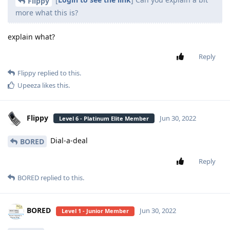
Flippy
more what this is?
explain what?
Reply
Flippy
replied to this.
Upeeza
likes this
.
Flippy
Jun 30, 2022
Level 6 - Platinum Elite Member
Dial-a-deal
BORED
Reply
BORED
replied to this.
BORED
Jun 30, 2022
Level 1 - Junior Member