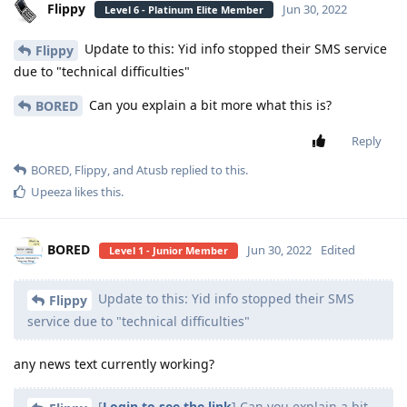
Flippy
Jun 30, 2022
Level 6 - Platinum Elite Member
Update to this: Yid info stopped their SMS service
Flippy
due to "technical difficulties"
Can you explain a bit more what this is?
BORED
Reply
BORED
,
Flippy
, and
Atusb
replied to this.
Upeeza
likes this
.
BORED
Jun 30, 2022
Edited
Level 1 - Junior Member
Update to this: Yid info stopped their SMS
Flippy
service due to "technical difficulties"
any news text currently working?
[
Login to see the link
] Can you explain a bit