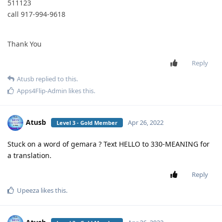
511123
call 917-994-9618
Thank You
Reply
Atusb
replied to this.
Apps4Flip-Admin
likes this
.
Atusb
Apr 26, 2022
Level 3 - Gold Member
Stuck on a word of gemara ? Text HELLO to 330-MEANING for
a translation.
Reply
Upeeza
likes this
.