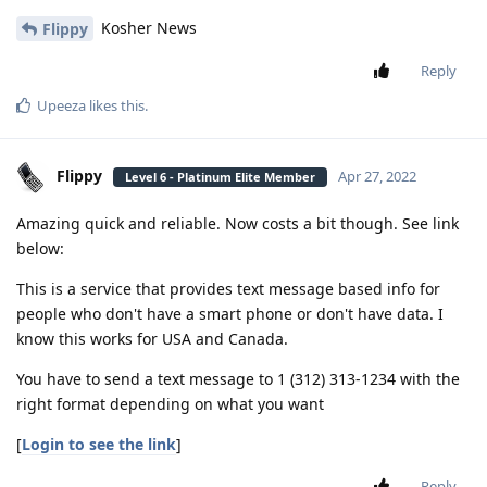
Kosher News
Flippy
Reply
Upeeza
likes this
.
Flippy
Apr 27, 2022
Level 6 - Platinum Elite Member
Amazing quick and reliable. Now costs a bit though. See link
below:
This is a service that provides text message based info for
people who don't have a smart phone or don't have data. I
know this works for USA and Canada.
You have to send a text message to 1 (312) 313-1234 with the
right format depending on what you want
[
Login to see the link
]
Reply