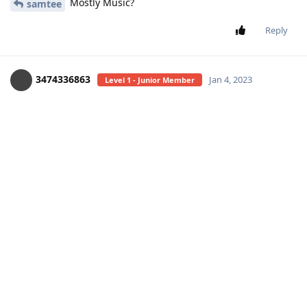
Mostly Music?
samtee
Reply
3474336863
Jan 4, 2023
Level 1 - Junior Member
you mean new singles?
samtee
Reply
samtee
Jan 4, 2023
Level 3 - Gold Member
yes not mostly music
Reply
18 DAYS
LATER