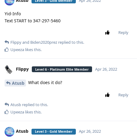
Atusb
Apr 26, 2022
Level 3 - Gold Member
Yid-Info
Text START to 347-297-5460
Reply
Flippy
and
Biden2020prez
replied to this.
Upeeza
likes this
.
Flippy
Apr 26, 2022
Level 6 - Platinum Elite Member
What does it do?
Atusb
Reply
Atusb
replied to this.
Upeeza
likes this
.
Atusb
Apr 26, 2022
Level 3 - Gold Member