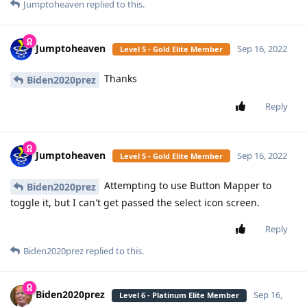
Jumptoheaven
replied to this.
Jumptoheaven
Sep 16, 2022
Level 5 - Gold Elite Member
Thanks
Biden2020prez
Reply
Jumptoheaven
Sep 16, 2022
Level 5 - Gold Elite Member
Attempting to use Button Mapper to
Biden2020prez
toggle it, but I can't get passed the select icon screen.
Reply
Biden2020prez
replied to this.
Biden2020prez
Sep 16,
Level 6 - Platinum Elite Member