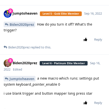
Jumptoheaven
Sep 16, 2022
Level 5 - Gold Elite Member
How do you turn it off? What's the
Biden2020prez
trigger?
Reply
Biden2020prez
replied to this.
Biden2020prez
Sep 16,
Level 6 - Platinum Elite Member
2022
Edited
a new macro which runs: settings put
Jumptoheaven
system keyboard_pointer_enable 0
i use blank trigger and button mapper long press star
Reply