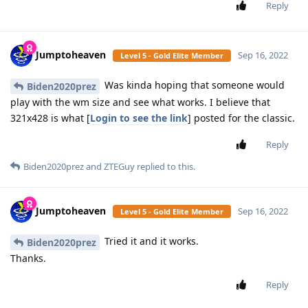
Reply
Jumptoheaven
Sep 16, 2022
Level 5 - Gold Elite Member
Was kinda hoping that someone would
Biden2020prez
play with the wm size and see what works. I believe that
321x428 is what [
Login to see the link
] posted for the classic.
Reply
Biden2020prez
and
ZTEGuy
replied to this.
Jumptoheaven
Sep 16, 2022
Level 5 - Gold Elite Member
Tried it and it works.
Biden2020prez
Thanks.
Reply