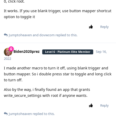
0, click root.
It works. If you use blank trigger, use button mapper shortcut
option to toggle it
Reply
Jumptoheaven
and
dovwcom
replied to this.
Biden2020prez
Sep 16,
Level 6 - Platinum Elite Member
2022
I made another macro to turn it off, using blank trigger and
button mapper. So i double press star to toggle and long click
to turn off.
Also by the way, i finally found an app that grants
write_secure_settings with root if anyone wants.
Reply
Jumptoheaven
replied to this.