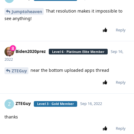
That resolution makes it impossible to
Jumptoheaven
see anything!
Reply
Biden2020prez
Sep 16,
Level 6 - Platinum Elite Member
2022
near the bottom uploaded apps thread
ZTEGuy
Reply
ZTEGuy
Z
Sep 16, 2022
Level 3 - Gold Member
thanks
Reply