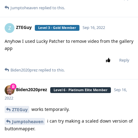
Jumptoheaven
replied to this.
ZTEGuy
Z
Sep 16, 2022
Level 3 - Gold Member
Anyhow I used Lucky Patcher to remove video from the gallery
app
Reply
Biden2020prez
replied to this.
Biden2020prez
Sep 16,
Level 6 - Platinum Elite Member
2022
works temporarily.
ZTEGuy
i can try making a scaled down version of
Jumptoheaven
buttonmapper.