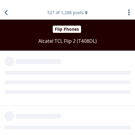
527
of
1,288
posts
ZTEGuy
Z
Sep 15, 2022
Level 3 - Gold Member
You have to reboot from the popup
Biden2020prez
Reply
Biden2020prez
Sep 15,
Level 6 - Platinum Elite Member
2022
I will try uninstall then reinstall
Reply
Biden2020prez
Sep 15,
Level 6 - Platinum Elite Member
2022
When I say yes to reboot it brings me to screen that asks to