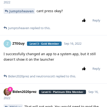
2022
cant press okay?
Jumptoheaven
Reply
Jumptoheaven
replied to this.
ZTEGuy
Z
Sep 16, 2022
Level 3 - Gold Member
I successfully changed an app to a system app, but it still
doesn't show it on the launcher
Reply
Biden2020prez
and
neutronscott
replied to this.
Biden2020prez
Sep 16,
Level 6 - Platinum Elite Member
2022
That will not work. You would need to mod the