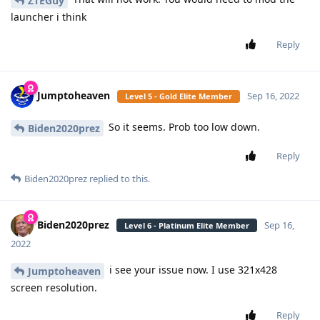
ZTEGuy
launcher i think
Reply
Jumptoheaven
Sep 16, 2022
Level 5 - Gold Elite Member
So it seems. Prob too low down.
Biden2020prez
Reply
Biden2020prez
replied to this.
Biden2020prez
Sep 16,
Level 6 - Platinum Elite Member
2022
i see your issue now. I use 321x428
Jumptoheaven
screen resolution.
Reply