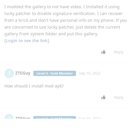
I modded the gallery to not have video. I Installed it using
lucky patcher to disable signature verification. I can recover
from a brick and don't have personal info on my phone. If you
are concerned to use lucky patcher, just delete the current
gallery From system folder and put this gallery.
[
Login to see the link
]
Reply
ZTEGuy
Z
Sep 16, 2022
Level 3 - Gold Member
How should I install mod apk?
Reply
ZTEGuy
Z
Sep 16, 2022
Level 3 - Gold Member
I installed it thru adb, but then I had to use lucky patcher to