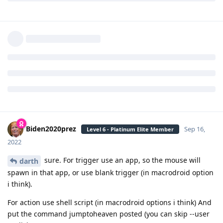
darth
Sep 16, 2022
Level 6 - Platinum Elite Member
Can you share your macro for
Biden2020prez
macrodroid? Or give the steps you did to make it?
Reply
Biden2020prez
replied to this.
Biden2020prez
Sep 16,
Level 6 - Platinum Elite Member
2022
sure. For trigger use an app, so the mouse will
darth
spawn in that app, or use blank trigger (in macrodroid option
i think).
For action use shell script (in macrodroid options i think) And
put the command jumptoheaven posted (you can skip --user