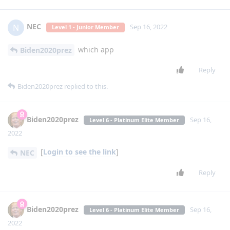
NEC
N
Sep 16, 2022
Level 1 - Junior Member
which app
Biden2020prez
Reply
Biden2020prez
replied to this.
Biden2020prez
Sep 16,
Level 6 - Platinum Elite Member
2022
[
Login to see the link
]
NEC
Reply
Biden2020prez
Sep 16,
Level 6 - Platinum Elite Member
2022