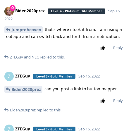
Biden2020prez
Sep 16,
Level 6 - Platinum Elite Member
2022
that's where i took it from. I am using a
Jumptoheaven
root app and can switch back and forth from a notification.
Reply
ZTEGuy
and
NEC
replied to this.
ZTEGuy
Z
Sep 16, 2022
Level 3 - Gold Member
can you post a link to button mapper
Biden2020prez
Reply
Biden2020prez
replied to this.
ZTEGuy
Z
Sep 16, 2022
Level 3 - Gold Member