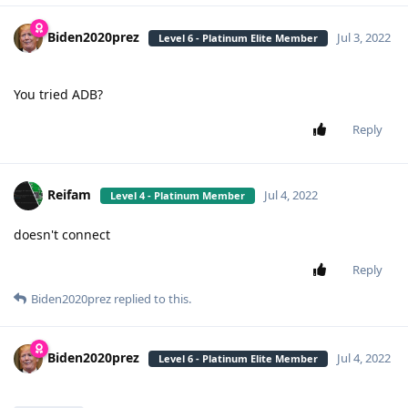
Biden2020prez
Jul 3, 2022
Level 6 - Platinum Elite Member
You tried ADB?
Reply
Reifam
Jul 4, 2022
Level 4 - Platinum Member
doesn't connect
Reply
Biden2020prez
replied to this.
Biden2020prez
Jul 4, 2022
Level 6 - Platinum Elite Member