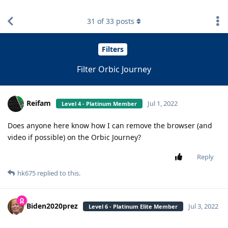
find RBT jobs near you
31
of
33
posts
Filters
Filter Orbic Journey
Reifam
Jul 1, 2022
Level 4 - Platinum Member
Does anyone here know how I can remove the browser (and
video if possible) on the Orbic Journey?
Reply
hk675
replied to this.
Biden2020prez
Jul 3, 2022
Level 6 - Platinum Elite Member