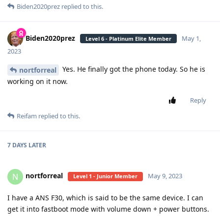
Biden2020prez
replied to this.
Biden2020prez
May 1,
Level 6 - Platinum Elite Member
2023
Yes. He finally got the phone today. So he is
nortforreal
working on it now.
Reply
Reifam
replied to this.
7 DAYS
LATER
nortforreal
N
May 9, 2023
Level 1 - Junior Member
I have a ANS F30, which is said to be the same device. I can
get it into fastboot mode with volume down + power buttons.