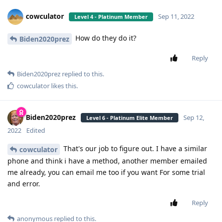
cowculator
Sep 11, 2022
Level 4 - Platinum Member
How do they do it?
Biden2020prez
Reply
Biden2020prez
replied to this.
cowculator
likes this
.
Biden2020prez
Sep 12,
Level 6 - Platinum Elite Member
2022
Edited
That's our job to figure out. I have a similar
cowculator
phone and think i have a method, another member emailed
me already, you can email me too if you want For some trial
and error.
Reply
anonymous
replied to this.