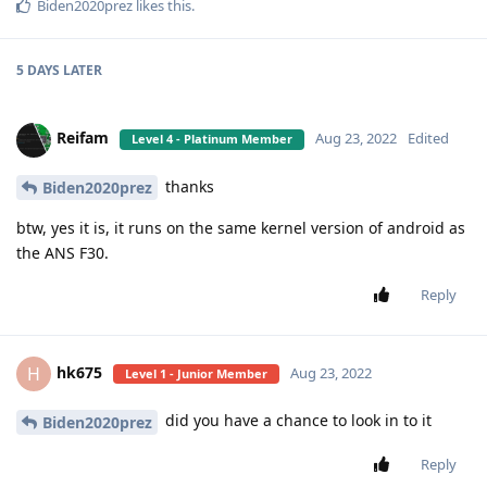
Biden2020prez
likes this
.
5 DAYS
LATER
Reifam
Aug 23, 2022
Edited
Level 4 - Platinum Member
thanks
Biden2020prez
btw, yes it is, it runs on the same kernel version of android as
the ANS F30.
Reply
hk675
H
Aug 23, 2022
Level 1 - Junior Member
did you have a chance to look in to it
Biden2020prez
Reply