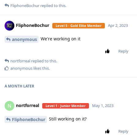
FliphoneBochur
replied to this.
FliphoneBochur
Apr 2, 2023
Level 5 - Gold Elite Member
We're working on it
anonymous
Reply
nortforreal
replied to this.
anonymous
likes this
.
A MONTH
LATER
nortforreal
N
May 1, 2023
Level 1 - Junior Member
Still working on it?
FliphoneBochur
Reply