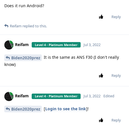
Does it run Android?
Reply
Reifam
replied to this.
Reifam
Jul 3, 2022
Level 4 - Platinum Member
It is the same as ANS F30 (I don't really
Biden2020prez
know)
Reply
Reifam
Jul 3, 2022
Edited
Level 4 - Platinum Member
[
Login to see the link
]!
Biden2020prez
Reply