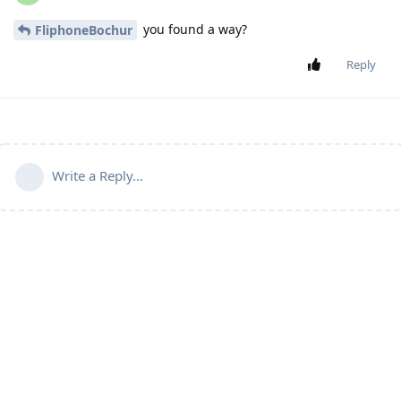
you found a way?
FliphoneBochur
Reply
Write a Reply...