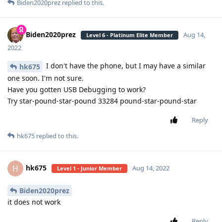
Biden2020prez
replied to this.
Biden2020prez
Aug 14,
Level 6 - Platinum Elite Member
2022
I don't have the phone, but I may have a similar
hk675
one soon. I'm not sure.
Have you gotten USB Debugging to work?
Try star-pound-star-pound 33284 pound-star-pound-star
Reply
hk675
replied to this.
hk675
H
Aug 14, 2022
Level 1 - Junior Member
Biden2020prez
it does not work
Reply