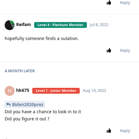
Reply
Reifam
Jul 8, 2022
Level 4 - Platinum Member
hopefully someone finds a sulation.
Reply
A MONTH
LATER
hk675
H
Aug 14, 2022
Level 1 - Junior Member
Biden2020prez
Did you have a chance to look in to it
Did you figure it out ?
Reply