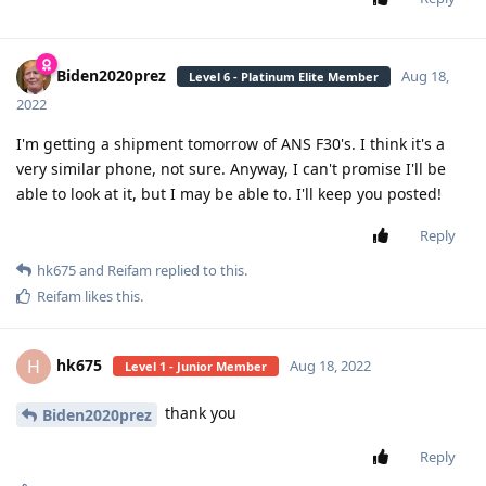
Biden2020prez
Aug 18,
Level 6 - Platinum Elite Member
2022
I'm getting a shipment tomorrow of ANS F30's. I think it's a
very similar phone, not sure. Anyway, I can't promise I'll be
able to look at it, but I may be able to. I'll keep you posted!
Reply
hk675
and
Reifam
replied to this.
Reifam
likes this
.
hk675
H
Aug 18, 2022
Level 1 - Junior Member
thank you
Biden2020prez
Reply