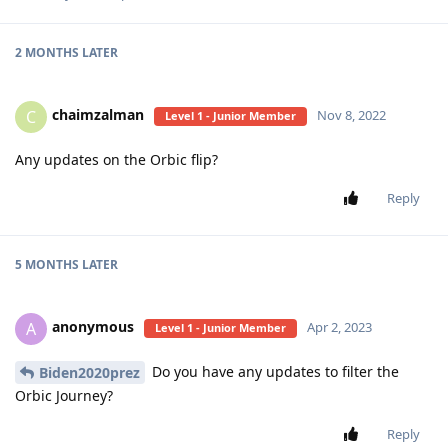
2 MONTHS
LATER
chaimzalman
C
Nov 8, 2022
Level 1 - Junior Member
Any updates on the Orbic flip?
Reply
5 MONTHS
LATER
anonymous
A
Apr 2, 2023
Level 1 - Junior Member
Do you have any updates to filter the
Biden2020prez
Orbic Journey?
Reply