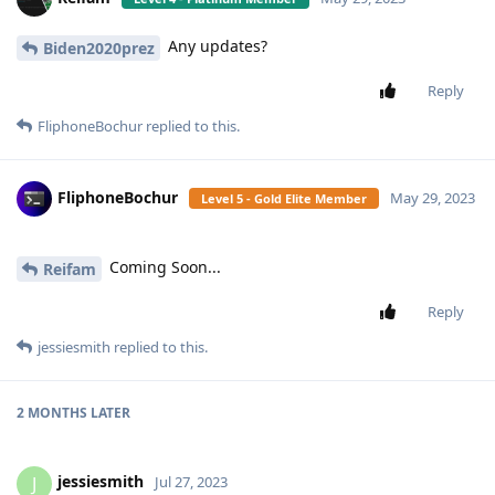
Any updates?
Biden2020prez
Reply
FliphoneBochur
replied to this.
FliphoneBochur
May 29, 2023
Level 5 - Gold Elite Member
Coming Soon...
Reifam
Reply
jessiesmith
replied to this.
2 MONTHS
LATER
jessiesmith
J
Jul 27, 2023