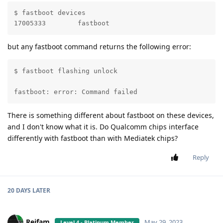
$ fastboot devices 

17005333	fastboot
but any fastboot command returns the following error:
$ fastboot flashing unlock

                                                   FA
fastboot: error: Command failed
There is something different about fastboot on these devices,
and I don't know what it is. Do Qualcomm chips interface
differently with fastboot than with Mediatek chips?
Reply
20 DAYS
LATER
Reifam
May 29, 2023
Level 4 - Platinum Member