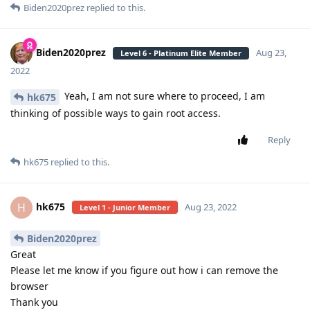
Biden2020prez
replied to this.
Biden2020prez
Aug 23,
Level 6 - Platinum Elite Member
2022
Yeah, I am not sure where to proceed, I am
hk675
thinking of possible ways to gain root access.
Reply
hk675
replied to this.
hk675
H
Aug 23, 2022
Level 1 - Junior Member
Biden2020prez
Great
Please let me know if you figure out how i can remove the
browser
Thank you