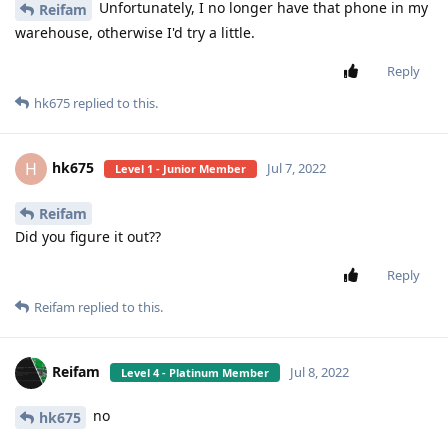
Unfortunately, I no longer have that phone in my
Reifam
warehouse, otherwise I'd try a little.
Reply
hk675
replied to this.
hk675
H
Jul 7, 2022
Level 1 - Junior Member
Reifam
Did you figure it out??
Reply
Reifam
replied to this.
Reifam
Jul 8, 2022
Level 4 - Platinum Member
no
hk675