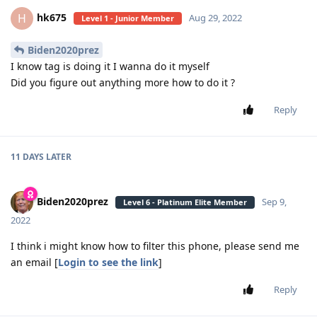
hk675
H
Aug 29, 2022
Level 1 - Junior Member
Biden2020prez
I know tag is doing it I wanna do it myself
Did you figure out anything more how to do it ?
Reply
11 DAYS
LATER
Biden2020prez
Sep 9,
Level 6 - Platinum Elite Member
2022
I think i might know how to filter this phone, please send me
an email [
Login to see the link
]
Reply