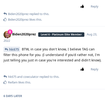
Reply
Biden2020prez
replied to this.
Biden2020prez
likes this
.
Biden2020prez
Aug 23,
Level 6 - Platinum Elite Member
2022
BTW, in case you don't know, I believe TAG can
hk675
filter this phone for you. (I understand if you'd rather not, I'm
just telling you just in case you're interested and didn't know).
Reply
hk675
and
cowculator
replied to this.
Reifam
likes this
.
6 DAYS
LATER