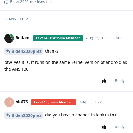
Biden2020prez
likes this
.
5 DAYS
LATER
Reifam
Aug 23, 2022
Edited
Level 4 - Platinum Member
thanks
Biden2020prez
btw, yes it is, it runs on the same kernel version of android as
the ANS F30.
Reply
hk675
H
Aug 23, 2022
Level 1 - Junior Member
did you have a chance to look in to it
Biden2020prez
Reply