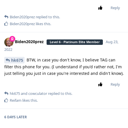
Reply
Biden2020prez
replied to this.
Biden2020prez
likes this
.
Biden2020prez
Aug 23,
Level 6 - Platinum Elite Member
2022
BTW, in case you don't know, I believe TAG can
hk675
filter this phone for you. (I understand if you'd rather not, I'm
just telling you just in case you're interested and didn't know).
Reply
hk675
and
cowculator
replied to this.
Reifam
likes this
.
6 DAYS
LATER