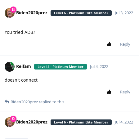
Biden2020prez
Jul 3, 2022
Level 6 - Platinum Elite Member
You tried ADB?
Reply
Reifam
Jul 4, 2022
Level 4 - Platinum Member
doesn't connect
Reply
Biden2020prez
replied to this.
Biden2020prez
Jul 4, 2022
Level 6 - Platinum Elite Member