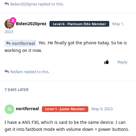
Biden2020prez
replied to this.
Biden2020prez
May 1,
Level 6 - Platinum Elite Member
2023
Yes. He finally got the phone today. So he is
nortforreal
working on it now.
Reply
Reifam
replied to this.
7 DAYS
LATER
nortforreal
N
May 9, 2023
Level 1 - Junior Member
I have a ANS F30, which is said to be the same device. I can
get it into fastboot mode with volume down + power buttons.