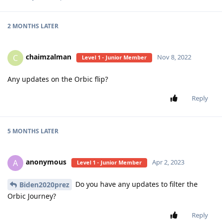
2 MONTHS
LATER
chaimzalman
C
Nov 8, 2022
Level 1 - Junior Member
Any updates on the Orbic flip?
Reply
5 MONTHS
LATER
anonymous
A
Apr 2, 2023
Level 1 - Junior Member
Do you have any updates to filter the
Biden2020prez
Orbic Journey?
Reply