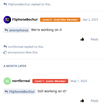
FliphoneBochur
replied to this.
FliphoneBochur
Apr 2, 2023
Level 5 - Gold Elite Member
We're working on it
anonymous
Reply
nortforreal
replied to this.
anonymous
likes this
.
A MONTH
LATER
nortforreal
N
May 1, 2023
Level 1 - Junior Member
Still working on it?
FliphoneBochur
Reply