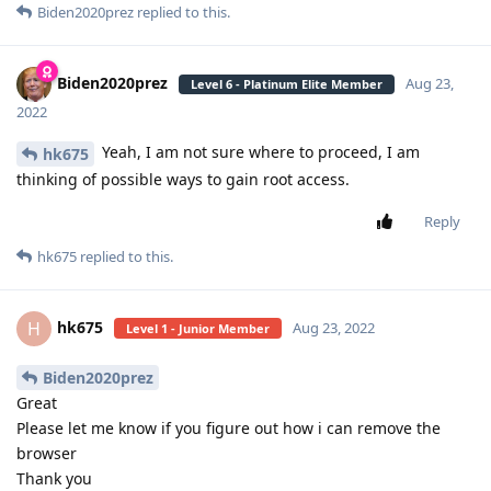
Biden2020prez
replied to this.
Biden2020prez
Aug 23,
Level 6 - Platinum Elite Member
2022
Yeah, I am not sure where to proceed, I am
hk675
thinking of possible ways to gain root access.
Reply
hk675
replied to this.
hk675
H
Aug 23, 2022
Level 1 - Junior Member
Biden2020prez
Great
Please let me know if you figure out how i can remove the
browser
Thank you