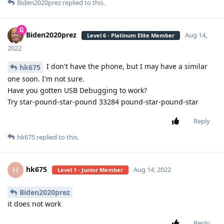
Biden2020prez
replied to this.
Biden2020prez
Aug 14,
Level 6 - Platinum Elite Member
2022
I don't have the phone, but I may have a similar
hk675
one soon. I'm not sure.
Have you gotten USB Debugging to work?
Try star-pound-star-pound 33284 pound-star-pound-star
Reply
hk675
replied to this.
hk675
H
Aug 14, 2022
Level 1 - Junior Member
Biden2020prez
it does not work
Reply