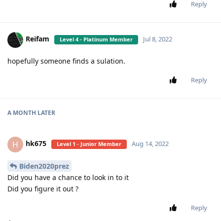
Reply
Reifam
Jul 8, 2022
Level 4 - Platinum Member
hopefully someone finds a sulation.
Reply
A MONTH
LATER
hk675
H
Aug 14, 2022
Level 1 - Junior Member
Biden2020prez
Did you have a chance to look in to it
Did you figure it out ?
Reply