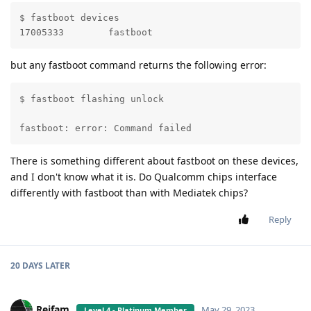
$ fastboot devices 

17005333	fastboot
but any fastboot command returns the following error:
$ fastboot flashing unlock

                                                   FA
fastboot: error: Command failed
There is something different about fastboot on these devices,
and I don't know what it is. Do Qualcomm chips interface
differently with fastboot than with Mediatek chips?
Reply
20 DAYS
LATER
Reifam
May 29, 2023
Level 4 - Platinum Member