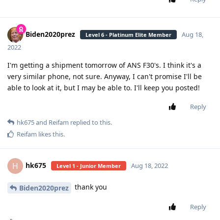
Biden2020prez
Aug 18,
Level 6 - Platinum Elite Member
2022
I'm getting a shipment tomorrow of ANS F30's. I think it's a
very similar phone, not sure. Anyway, I can't promise I'll be
able to look at it, but I may be able to. I'll keep you posted!
Reply
hk675
and
Reifam
replied to this.
Reifam
likes this
.
hk675
H
Aug 18, 2022
Level 1 - Junior Member
thank you
Biden2020prez
Reply