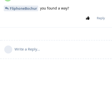
you found a way?
FliphoneBochur
Reply
Write a Reply...