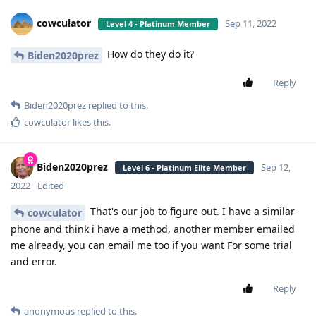
cowculator
Sep 11, 2022
Level 4 - Platinum Member
How do they do it?
Biden2020prez
Reply
Biden2020prez
replied to this.
cowculator
likes this
.
Biden2020prez
Sep 12,
Level 6 - Platinum Elite Member
2022
Edited
That's our job to figure out. I have a similar
cowculator
phone and think i have a method, another member emailed
me already, you can email me too if you want For some trial
and error.
Reply
anonymous
replied to this.