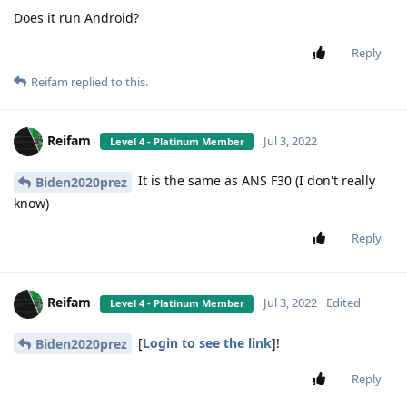
Does it run Android?
Reply
Reifam
replied to this.
Reifam
Jul 3, 2022
Level 4 - Platinum Member
It is the same as ANS F30 (I don't really
Biden2020prez
know)
Reply
Reifam
Jul 3, 2022
Edited
Level 4 - Platinum Member
[
Login to see the link
]!
Biden2020prez
Reply