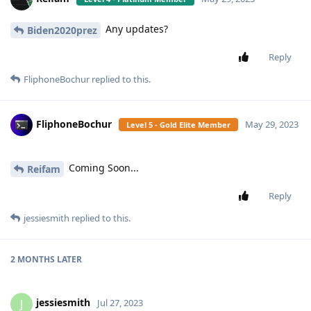
Any updates?
Biden2020prez
Reply
FliphoneBochur
replied to this.
FliphoneBochur
May 29, 2023
Level 5 - Gold Elite Member
Coming Soon...
Reifam
Reply
jessiesmith
replied to this.
2 MONTHS
LATER
jessiesmith
J
Jul 27, 2023