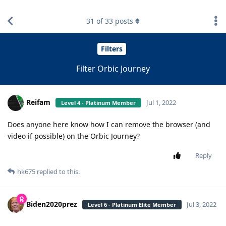
find RBT jobs near you
31
of
33
posts
Filters
Filter Orbic Journey
Reifam
Jul 1, 2022
Level 4 - Platinum Member
Does anyone here know how I can remove the browser (and
video if possible) on the Orbic Journey?
Reply
hk675
replied to this.
Biden2020prez
Jul 3, 2022
Level 6 - Platinum Elite Member