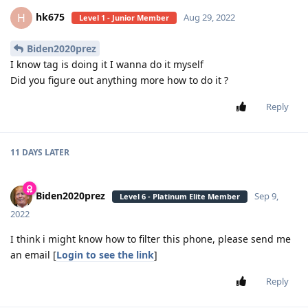
hk675
H
Aug 29, 2022
Level 1 - Junior Member
Biden2020prez
I know tag is doing it I wanna do it myself
Did you figure out anything more how to do it ?
Reply
11 DAYS
LATER
Biden2020prez
Sep 9,
Level 6 - Platinum Elite Member
2022
I think i might know how to filter this phone, please send me
an email [
Login to see the link
]
Reply