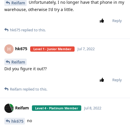
Unfortunately, I no longer have that phone in my
Reifam
warehouse, otherwise I'd try a little.
Reply
hk675
replied to this.
hk675
H
Jul 7, 2022
Level 1 - Junior Member
Reifam
Did you figure it out??
Reply
Reifam
replied to this.
Reifam
Jul 8, 2022
Level 4 - Platinum Member
no
hk675