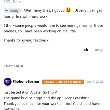
2022
Edited
After many tries, I got 20
. Usually I can get
MXRJR
four or five with hard work.
I think some people would love to see more games for these
phones, so I have been working on it a little.
Thanks for giving feedback!
Reply
5 DAYS
LATER
FliphoneBochur
Dec 9, 2022
Level 5 - Gold Elite Member
Just tested it on Alcatel Go Flip V.
The game is very laggy, and the app keeps crashing.
Thank you so much for your work on this! You should have
hatzlacha!