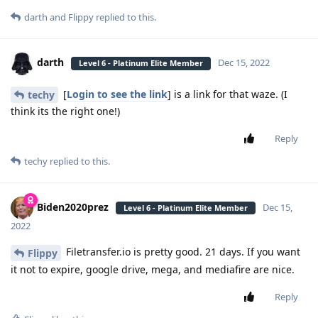
darth
and
Flippy
replied to this.
darth
Dec 15, 2022
Level 6 - Platinum Elite Member
[
Login to see the link
] is a link for that waze. (I
techy
think its the right one!)
Reply
techy
replied to this.
Biden2020prez
Dec 15,
Level 6 - Platinum Elite Member
2022
Filetransfer.io is pretty good. 21 days. If you want
Flippy
it not to expire, google drive, mega, and mediafire are nice.
Reply