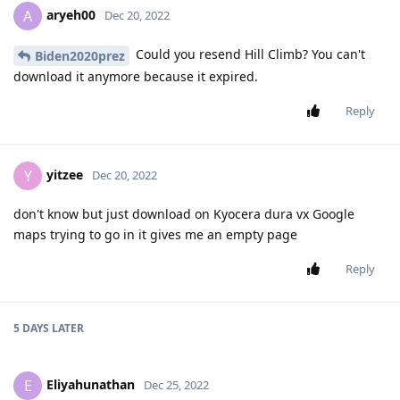
aryeh00
A
Dec 20, 2022
Could you resend Hill Climb? You can't
Biden2020prez
download it anymore because it expired.
Reply
yitzee
Y
Dec 20, 2022
don't know but just download on Kyocera dura vx Google
maps trying to go in it gives me an empty page
Reply
5 DAYS
LATER
Eliyahunathan
E
Dec 25, 2022