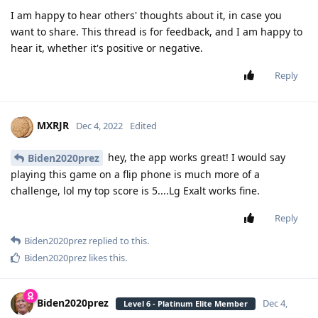
I am happy to hear others' thoughts about it, in case you
want to share. This thread is for feedback, and I am happy to
hear it, whether it's positive or negative.
Reply
MXRJR
Dec 4, 2022
Edited
hey, the app works great! I would say
Biden2020prez
playing this game on a flip phone is much more of a
challenge, lol my top score is 5....Lg Exalt works fine.
Reply
Biden2020prez
replied to this.
Biden2020prez
likes this
.
Biden2020prez
Dec 4,
Level 6 - Platinum Elite Member