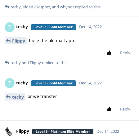
techy
,
Biden2020prez
, and
whynot
replied to this.
techy
T
Dec 14, 2022
Level 3 - Gold Member
I use the file mail app
Flippy
Reply
techy
and
Flippy
replied to this.
techy
T
Dec 14, 2022
Level 3 - Gold Member
or we transfer
techy
Reply
Flippy
Dec 14, 2022
Level 6 - Platinum Elite Member