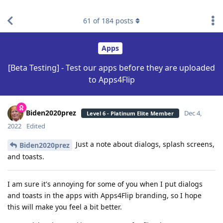
find RBT jobs near you
61
of
184
posts
Apps
[Beta Testing] - Test our apps before they are uploaded
to Apps4Flip
Biden2020prez
Dec 4,
Level 6 - Platinum Elite Member
2022
Edited
Just a note about dialogs, splash screens,
Biden2020prez
and toasts.
I am sure it's annoying for some of you when I put dialogs
and toasts in the apps with Apps4Flip branding, so I hope
this will make you feel a bit better.