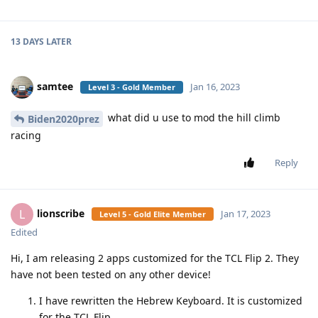
13 DAYS
LATER
samtee
Jan 16, 2023
Level 3 - Gold Member
what did u use to mod the hill climb
Biden2020prez
racing
Reply
lionscribe
L
Jan 17, 2023
Level 5 - Gold Elite Member
Edited
Hi, I am releasing 2 apps customized for the TCL Flip 2. They
have not been tested on any other device!
I have rewritten the Hebrew Keyboard. It is customized
for the TCL Flip