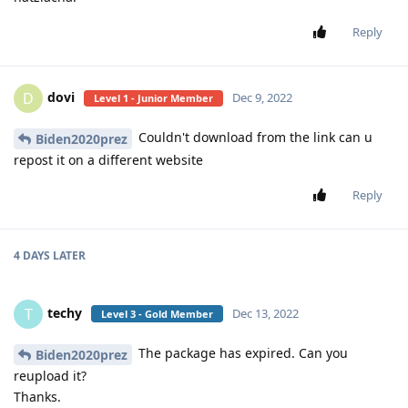
Reply
dovi
D
Dec 9, 2022
Level 1 - Junior Member
Couldn't download from the link can u
Biden2020prez
repost it on a different website
Reply
4 DAYS
LATER
techy
T
Dec 13, 2022
Level 3 - Gold Member
The package has expired. Can you
Biden2020prez
reupload it?
Thanks.