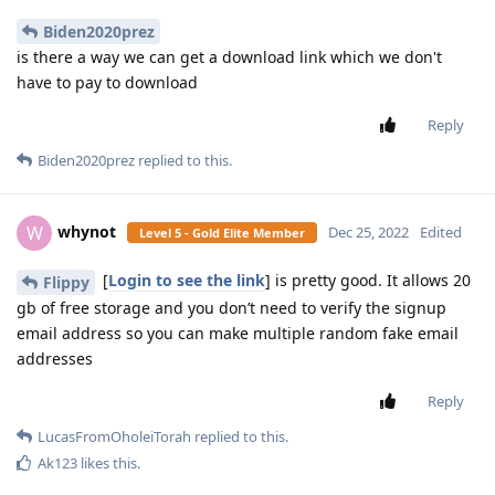
Biden2020prez
is there a way we can get a download link which we don't
have to pay to download
Reply
Biden2020prez
replied to this.
whynot
W
Dec 25, 2022
Edited
Level 5 - Gold Elite Member
[
Login to see the link
] is pretty good. It allows 20
Flippy
gb of free storage and you don’t need to verify the signup
email address so you can make multiple random fake email
addresses
Reply
LucasFromOholeiTorah
replied to this.
Ak123
likes this
.