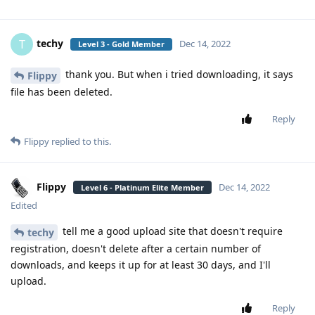
techy
T
Dec 14, 2022
Level 3 - Gold Member
thank you. But when i tried downloading, it says
Flippy
file has been deleted.
Reply
Flippy
replied to this.
Flippy
Dec 14, 2022
Level 6 - Platinum Elite Member
Edited
tell me a good upload site that doesn't require
techy
registration, doesn't delete after a certain number of
downloads, and keeps it up for at least 30 days, and I'll
upload.
Reply