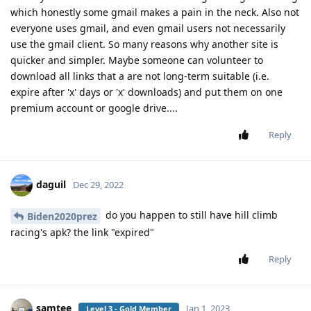
which honestly some gmail makes a pain in the neck. Also not
everyone uses gmail, and even gmail users not necessarily
use the gmail client. So many reasons why another site is
quicker and simpler. Maybe someone can volunteer to
download all links that a are not long-term suitable (i.e.
expire after 'x' days or 'x' downloads) and put them on one
premium account or google drive....
Reply
daguil
Dec 29, 2022
do you happen to still have hill climb
Biden2020prez
racing's apk? the link "expired"
Reply
samtee
Jan 1, 2023
Level 3 - Gold Member