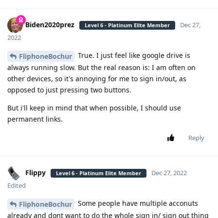
Biden2020prez
Dec 27,
Level 6 - Platinum Elite Member
2022
True. I just feel like google drive is
FliphoneBochur
always running slow. But the real reason is: I am often on
other devices, so it's annoying for me to sign in/out, as
opposed to just pressing two buttons.
But i'll keep in mind that when possible, I should use
permanent links.
Reply
Flippy
Dec 27, 2022
Level 6 - Platinum Elite Member
Edited
Some people have multiple acconuts
FliphoneBochur
already and dont want to do the whole sign in/ sign out thing