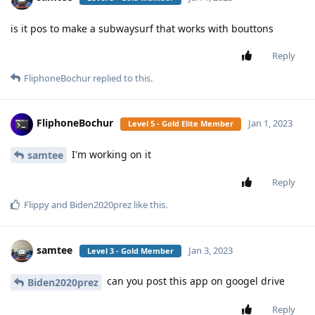
is it pos to make a subwaysurf that works with bouttons
Reply
FliphoneBochur
replied to this.
FliphoneBochur
Jan 1, 2023
Level 5 - Gold Elite Member
I'm working on it
samtee
Reply
Flippy
and
Biden2020prez
like this
.
samtee
Jan 3, 2023
Level 3 - Gold Member
can you post this app on googel drive
Biden2020prez
Reply