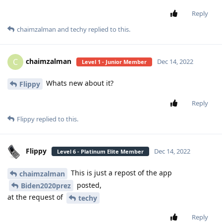
Reply
chaimzalman
and
techy
replied to this.
chaimzalman
C
Dec 14, 2022
Level 1 - Junior Member
Whats new about it?
Flippy
Reply
Flippy
replied to this.
Flippy
Dec 14, 2022
Level 6 - Platinum Elite Member
This is just a repost of the app
chaimzalman
posted,
Biden2020prez
at the request of
techy
Reply