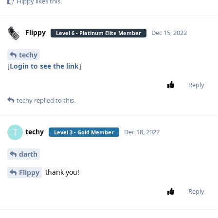
Flippy
likes this
.
Flippy
Dec 15, 2022
Level 6 - Platinum Elite Member
techy
[
Login to see the link
]
Reply
techy
replied to this.
techy
T
Dec 18, 2022
Level 3 - Gold Member
darth
thank you!
Flippy
Reply