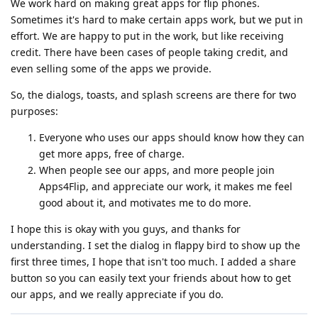
We work hard on making great apps for flip phones.
Sometimes it's hard to make certain apps work, but we put in
effort. We are happy to put in the work, but like receiving
credit. There have been cases of people taking credit, and
even selling some of the apps we provide.
So, the dialogs, toasts, and splash screens are there for two
purposes:
Everyone who uses our apps should know how they can
get more apps, free of charge.
When people see our apps, and more people join
Apps4Flip, and appreciate our work, it makes me feel
good about it, and motivates me to do more.
I hope this is okay with you guys, and thanks for
understanding. I set the dialog in flappy bird to show up the
first three times, I hope that isn't too much. I added a share
button so you can easily text your friends about how to get
our apps, and we really appreciate if you do.