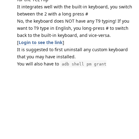
It integrates well with the built-in keyboard, you switch
between the 2 with a long press #
No, the keyboard does NOT have any T9 typing! If you
want to T9 type in English, you long-press # to switch
back to the built-in keyboard, and vice-versa.
[
Login to see the link
]
It is suggested to first uninstall any custom keyboard
that you may have installed.
You will also have to
adb shell pm grant
com.android.cts.hebkey
android.permission.WRITE_SECURE_SETTINGS
I have created a sub-launcher for the TCL Flip. It mimics
the tools page in the main launcher. It is for use only on
Kosher phones without Browsers, as it installs as the
Browser package, so it should show up on the default
launcher, and act like the tools menu. DOo NOT install it
on a phone that has a Browser! By default, it will show
all user-installed apps, plus any apps hard coded in the