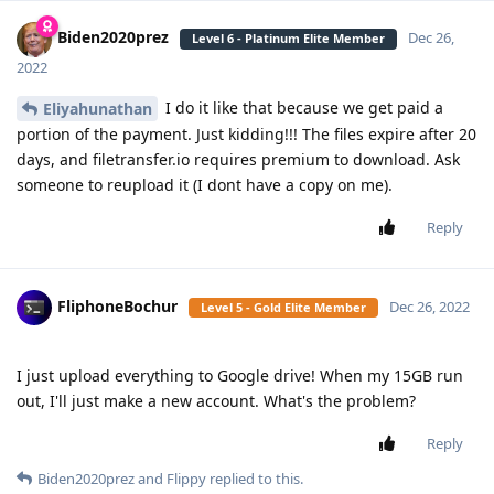
Biden2020prez
Dec 26,
Level 6 - Platinum Elite Member
2022
I do it like that because we get paid a
Eliyahunathan
portion of the payment. Just kidding!!! The files expire after 20
days, and filetransfer.io requires premium to download. Ask
someone to reupload it (I dont have a copy on me).
Reply
FliphoneBochur
Dec 26, 2022
Level 5 - Gold Elite Member
I just upload everything to Google drive! When my 15GB run
out, I'll just make a new account. What's the problem?
Reply
Biden2020prez
and
Flippy
replied to this.