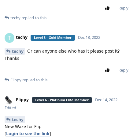
Reply
techy
replied to this.
techy
T
Dec 13, 2022
Level 3 - Gold Member
Or can anyone else who has it please post it?
techy
Thanks
Reply
Flippy
replied to this.
Flippy
Dec 14, 2022
Level 6 - Platinum Elite Member
Edited
techy
New Waze for Flip
[
Login to see the link
]