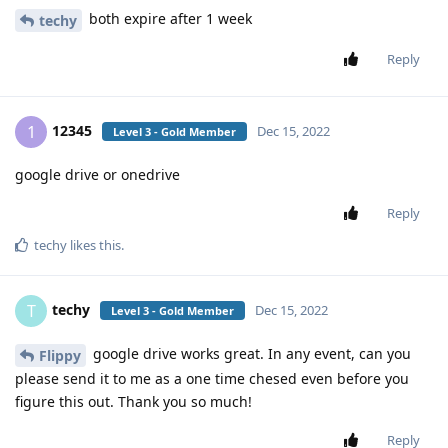
both expire after 1 week
techy
Reply
12345
1
Dec 15, 2022
Level 3 - Gold Member
google drive or onedrive
Reply
techy
likes this
.
techy
T
Dec 15, 2022
Level 3 - Gold Member
google drive works great. In any event, can you
Flippy
please send it to me as a one time chesed even before you
figure this out. Thank you so much!
Reply