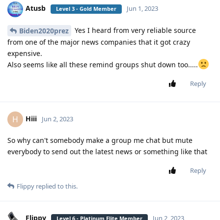
Atusb
Jun 1, 2023
Level 3 - Gold Member
Yes I heard from very reliable source
Biden2020prez
from one of the major news companies that it got crazy
expensive.
Also seems like all these remind groups shut down too.....
Reply
Hiii
H
Jun 2, 2023
So why can't somebody make a group me chat but mute
everybody to send out the latest news or something like that
Reply
Flippy
replied to this.
Flippy
Jun 2, 2023
Level 6 - Platinum Elite Member