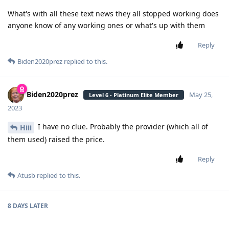
What's with all these text news they all stopped working does
anyone know of any working ones or what's up with them
Reply
Biden2020prez
replied to this.
Biden2020prez
May 25,
Level 6 - Platinum Elite Member
2023
I have no clue. Probably the provider (which all of
Hiii
them used) raised the price.
Reply
Atusb
replied to this.
8 DAYS
LATER