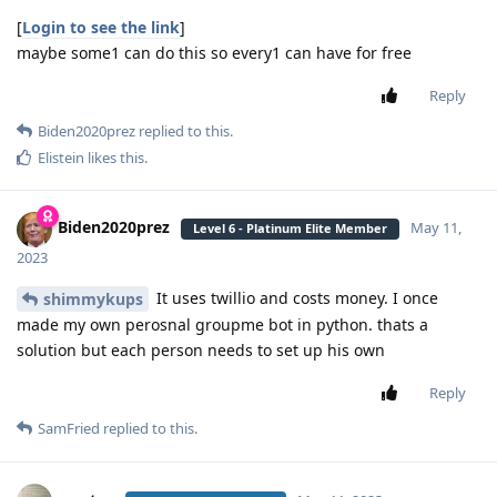
[
Login to see the link
]
maybe some1 can do this so every1 can have for free
Reply
Biden2020prez
replied to this.
Elistein
likes this
.
Biden2020prez
May 11,
Level 6 - Platinum Elite Member
2023
It uses twillio and costs money. I once
shimmykups
made my own perosnal groupme bot in python. thats a
solution but each person needs to set up his own
Reply
SamFried
replied to this.