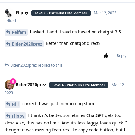
Flippy
Mar 12, 2023
Level 6 - Platinum Elite Member
Edited
I asked it and it said its based on chatgpt 3.5
Reifam
Better than chatgpt direct?
Biden2020prez
Reply
Biden2020prez
replied to this.
Biden2020prez
Mar 12,
Level 6 - Platinum Elite Member
2023
correct. I was just mentioning stam.
Hiii
I think it's better, sometimes ChatGPT gets too
Flippy
slow. Also, this has no limit. And it's less laggy, loads quick. I
thought it was missing features like copy code button, but I