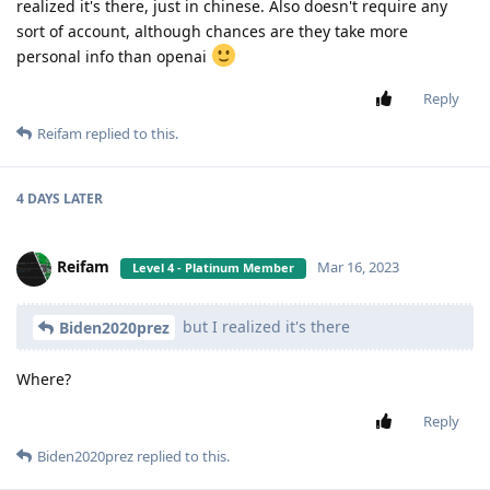
realized it's there, just in chinese. Also doesn't require any
sort of account, although chances are they take more
personal info than openai
Reply
Reifam
replied to this.
4 DAYS
LATER
Reifam
Mar 16, 2023
Level 4 - Platinum Member
but I realized it's there
Biden2020prez
Where?
Reply
Biden2020prez
replied to this.