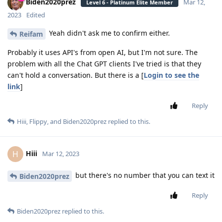
Biden2020prez
Mar 12,
Level 6 - Platinum Elite Member
2023
Edited
Yeah didn't ask me to confirm either.
Reifam
Probably it uses API's from open AI, but I'm not sure. The
problem with all the Chat GPT clients I've tried is that they
can't hold a conversation. But there is a [
Login to see the
link
]
Reply
Hiii
,
Flippy
, and
Biden2020prez
replied to this.
Hiii
H
Mar 12, 2023
but there's no number that you can text it
Biden2020prez
Reply
Biden2020prez
replied to this.