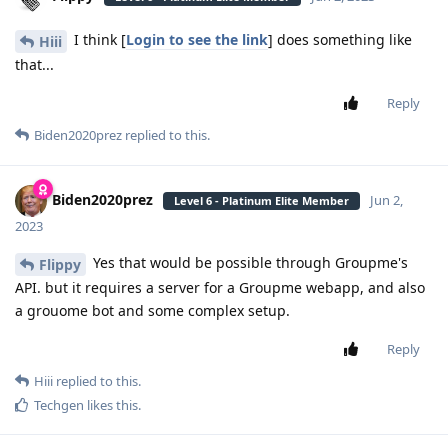
I think [
Login to see the link
] does something like
Hiii
that...
Reply
Biden2020prez
replied to this.
Biden2020prez
Jun 2,
Level 6 - Platinum Elite Member
2023
Yes that would be possible through Groupme's
Flippy
API. but it requires a server for a Groupme webapp, and also
a grouome bot and some complex setup.
Reply
Hiii
replied to this.
Techgen
likes this
.