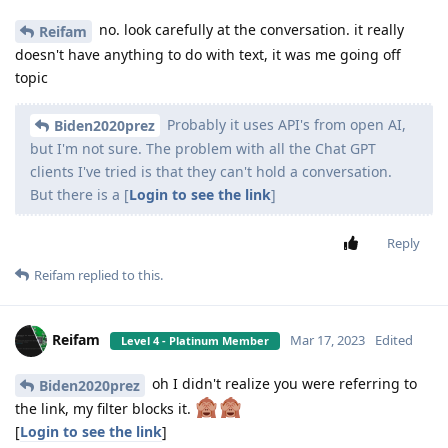
no. look carefully at the conversation. it really
Reifam
doesn't have anything to do with text, it was me going off
topic
Probably it uses API's from open AI,
Biden2020prez
but I'm not sure. The problem with all the Chat GPT
clients I've tried is that they can't hold a conversation.
But there is a [
Login to see the link
]
Reply
Reifam
replied to this.
Reifam
Mar 17, 2023
Edited
Level 4 - Platinum Member
oh I didn't realize you were referring to
Biden2020prez
the link, my filter blocks it.
[
Login to see the link
]