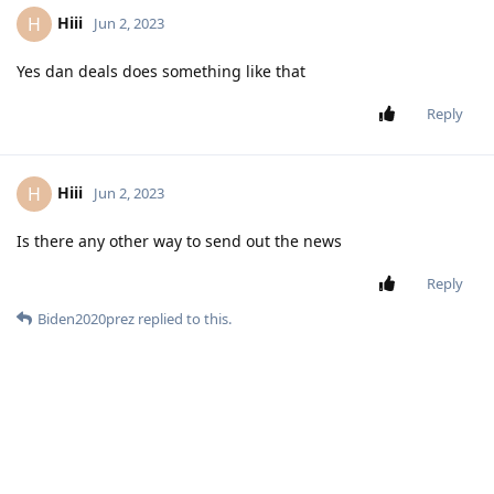
Hiii
H
Jun 2, 2023
Yes dan deals does something like that
Reply
Hiii
H
Jun 2, 2023
Is there any other way to send out the news
Reply
Biden2020prez
replied to this.
Hiii
H
Jun 2, 2023
why would you need the webapp you can
Biden2020prez
just make a chat then send out the headlines or something
like that