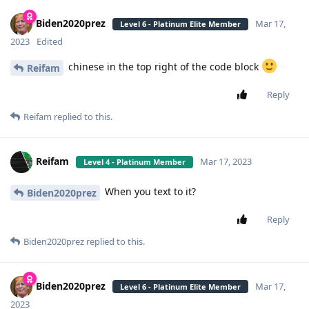
Biden2020prez
Mar 17,
Level 6 - Platinum Elite Member
2023
Edited
chinese in the top right of the code block
Reifam
Reply
Reifam
replied to this.
Reifam
Mar 17, 2023
Level 4 - Platinum Member
When you text to it?
Biden2020prez
Reply
Biden2020prez
replied to this.
Biden2020prez
Mar 17,
Level 6 - Platinum Elite Member
2023