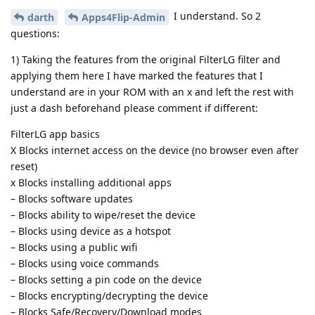
I understand. So 2
darth
Apps4Flip-Admin
questions:
1) Taking the features from the original FilterLG filter and
applying them here I have marked the features that I
understand are in your ROM with an x and left the rest with
just a dash beforehand please comment if different:
FilterLG app basics
X Blocks internet access on the device (no browser even after
reset)
x Blocks installing additional apps
– Blocks software updates
– Blocks ability to wipe/reset the device
– Blocks using device as a hotspot
– Blocks using a public wifi
– Blocks using voice commands
– Blocks setting a pin code on the device
– Blocks encrypting/decrypting the device
– Blocks Safe/Recovery/Download modes