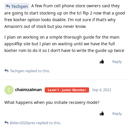
A few frum cell phone store owners said they
Techgen
are going to start stocking up on the tcl flip 2 now that a good
free kosher option looks doable. I’m not sure if that’s why
Amazon’s out of stock but you never know.
I plan on working on a simple thorough guide for the main
apps4flip site but I plan on waiting until we have the full
kosher rom to do it so I don’t have to write the guide up twice
Reply
Techgen
replied to this.
chaimzalman
C
Sep 4, 2022
Level 1 - Junior Member
What happens when you initiate recovery mode?
Reply
Biden2020prez
replied to this.