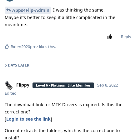
I was thinking the same.
Apps4Flip-Admin
Maybe it's better to keep it a little complicated in the
meantime...
Reply
Biden2020prez
likes this
.
5 DAYS
LATER
Flippy
Sep 8, 2022
Level 6 - Platinum Elite Member
Edited
The download link for MTK Drivers is expired. Is this the
correct one?
[
Login to see the link
]
Once it extracts the folders, which is the correct one to
install?