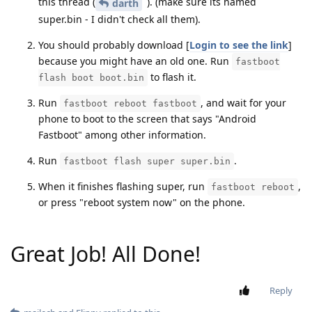
this thread (
). (make sure its named
darth
super.bin - I didn't check all them).
You should probably download [
Login to see the link
]
because you might have an old one. Run
fastboot
to flash it.
flash boot boot.bin
Run
, and wait for your
fastboot reboot fastboot
phone to boot to the screen that says "Android
Fastboot" among other information.
Run
.
fastboot flash super super.bin
When it finishes flashing super, run
,
fastboot reboot
or press "reboot system now" on the phone.
Great Job! All Done!
Reply