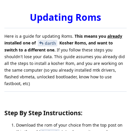
Updating Roms
Here is a guide for updating Roms.
This means you
already
installed one of
Kosher Roms, and want to
darth
switch to a different one.
If you follow these steps you
shouldn't lose your data. This guide assumes you already did
all the steps to install a kosher Rom, and you are working on
the same computer (so you already installed mtk drivers,
flashed vbmeta, unlocked bootloader, know how to use
fastboot, etc)
Step By Step Instructions:
Download the rom of your choice from the top post on