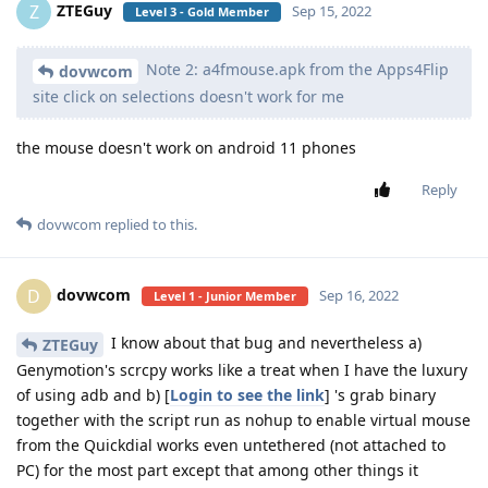
ZTEGuy
Z
Sep 15, 2022
Level 3 - Gold Member
Note 2: a4fmouse.apk from the Apps4Flip
dovwcom
site click on selections doesn't work for me
the mouse doesn't work on android 11 phones
Reply
dovwcom
replied to this.
dovwcom
D
Sep 16, 2022
Level 1 - Junior Member
I know about that bug and nevertheless a)
ZTEGuy
Genymotion's scrcpy works like a treat when I have the luxury
of using adb and b) [
Login to see the link
] 's grab binary
together with the script run as nohup to enable virtual mouse
from the Quickdial works even untethered (not attached to
PC) for the most part except that among other things it