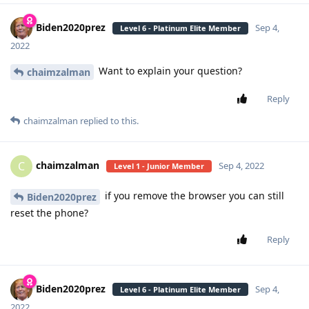
Biden2020prez
Sep 4,
Level 6 - Platinum Elite Member
2022
Want to explain your question?
chaimzalman
Reply
chaimzalman
replied to this.
chaimzalman
C
Sep 4, 2022
Level 1 - Junior Member
if you remove the browser you can still
Biden2020prez
reset the phone?
Reply
Biden2020prez
Sep 4,
Level 6 - Platinum Elite Member
2022