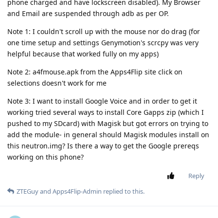
phone charged and have lockscreen disabled). My Browser
and Email are suspended through adb as per OP.
Note 1: I couldn't scroll up with the mouse nor do drag (for
one time setup and settings Genymotion's scrcpy was very
helpful because that worked fully on my apps)
Note 2: a4fmouse.apk from the Apps4Flip site click on
selections doesn't work for me
Note 3: I want to install Google Voice and in order to get it
working tried several ways to install Core Gapps zip (which I
pushed to my SDcard) with Magisk but got errors on trying to
add the module- in general should Magisk modules install on
this neutron.img? Is there a way to get the Google prereqs
working on this phone?
Reply
ZTEGuy
and
Apps4Flip-Admin
replied to this.