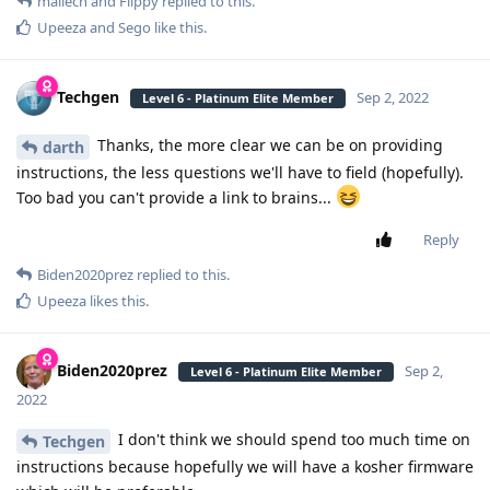
mailech
and
Flippy
replied to this.
Upeeza
and
Sego
like this
.
Techgen
Sep 2, 2022
Level 6 - Platinum Elite Member
Thanks, the more clear we can be on providing
darth
instructions, the less questions we'll have to field (hopefully).
Too bad you can't provide a link to brains...
Reply
Biden2020prez
replied to this.
Upeeza
likes this
.
Biden2020prez
Sep 2,
Level 6 - Platinum Elite Member
2022
I don't think we should spend too much time on
Techgen
instructions because hopefully we will have a kosher firmware