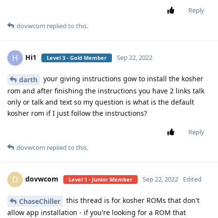
Reply
dovwcom
replied to this.
Hi1
H
Sep 22, 2022
Level 3 - Gold Member
your giving instructions gow to install the kosher
darth
rom and after finishing the instructions you have 2 links talk
only or talk and text so my question is what is the default
kosher rom if I just follow the instructions?
Reply
dovwcom
replied to this.
dovwcom
D
Sep 22, 2022
Edited
Level 1 - Junior Member
this thread is for kosher ROMs that don't
ChaseChiller
allow app installation - if you're looking for a ROM that