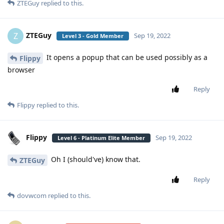
ZTEGuy
replied to this.
ZTEGuy
Z
Sep 19, 2022
Level 3 - Gold Member
It opens a popup that can be used possibly as a
Flippy
browser
Reply
Flippy
replied to this.
Flippy
Sep 19, 2022
Level 6 - Platinum Elite Member
Oh I (should've) know that.
ZTEGuy
Reply
dovwcom
replied to this.