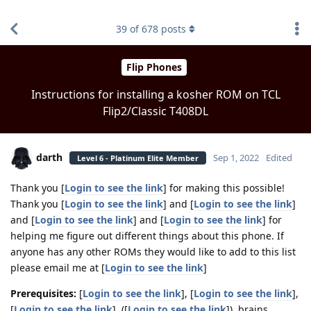
find RBT jobs near you
39
of
678
posts
Flip Phones
Instructions for installing a kosher ROM on TCL
Flip2/Classic T408DL
darth
Sep 1, 2022
Edited
Level 6 - Platinum Elite Member
Thank you [
Login to see the link
] for making this possible!
Thank you [
Login to see the link
] and [
Login to see the link
]
and [
Login to see the link
] and [
Login to see the link
] for
helping me figure out different things about this phone. If
anyone has any other ROMs they would like to add to this list
please email me at [
Login to see the link
]
Prerequisites:
[
Login to see the link
], [
Login to see the link
],
[
Login to see the link
], ([
Login to see the link
]), brains.