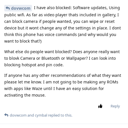
I have also blocked: Software updates, Using
dovwcom
public wifi. As far as video player thats included in gallery, I
can block camera if people wanted, you can wipe or reset
device but it wont change any of the settings in place. I dont
think this phone has voice commands (and why would you
want to block that?)
What else do people want blocked? Does anyone really want
to blovk Camera or Bluetooth or Wallpaper? I can look into
blocking hotspot and pin code.
If anyone has any other recommendations of what they want
please let me know. I am not going to be making any ROMs
with apps like Waze until I have an easy solution for
activating the mouse.
Reply
dovwcom
and
cymbal
replied to this.