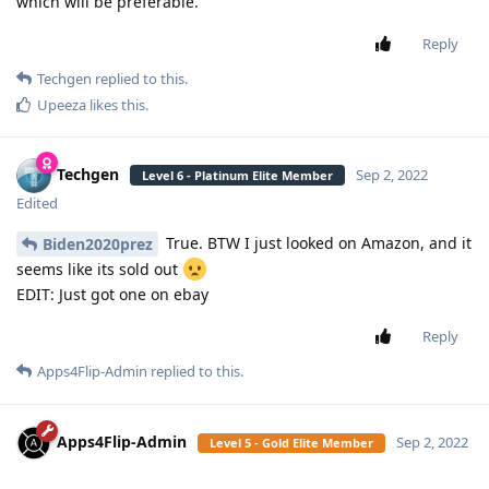
which will be preferable.
Reply
Techgen
replied to this.
Upeeza
likes this
.
Techgen
Sep 2, 2022
Level 6 - Platinum Elite Member
Edited
True. BTW I just looked on Amazon, and it
Biden2020prez
seems like its sold out
EDIT: Just got one on ebay
Reply
Apps4Flip-Admin
replied to this.
Apps4Flip-Admin
Sep 2, 2022
Level 5 - Gold Elite Member