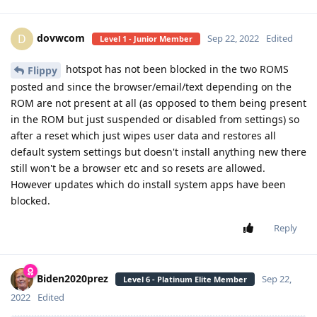
dovwcom
D
Sep 22, 2022
Edited
Level 1 - Junior Member
hotspot has not been blocked in the two ROMS
Flippy
posted and since the browser/email/text depending on the
ROM are not present at all (as opposed to them being present
in the ROM but just suspended or disabled from settings) so
after a reset which just wipes user data and restores all
default system settings but doesn't install anything new there
still won't be a browser etc and so resets are allowed.
However updates which do install system apps have been
blocked.
Reply
Biden2020prez
Sep 22,
Level 6 - Platinum Elite Member
2022
Edited