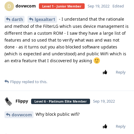
dovwcom
D
Sep 19, 2022
Edited
Level 1 - Junior Member
- I understand that the rationale
darth
lgexalter1
and method of the FilterLG which uses device management is
different than a custom ROM - I saw they have a large list of
features and so used that to verify what was and was not
done - as it turns out you also blocked software updates
(which is expected and understood) and public WiFi which is
an extra feature that I discovered by asking
Reply
Flippy
replied to this.
Flippy
Sep 19, 2022
Level 6 - Platinum Elite Member
Why block public wifi?
dovwcom
Reply