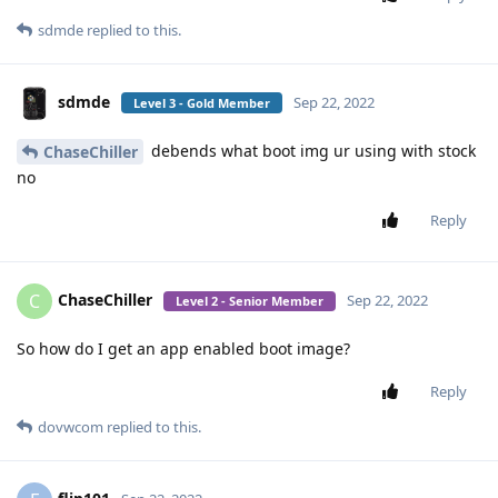
sdmde
replied to this.
sdmde
Sep 22, 2022
Level 3 - Gold Member
debends what boot img ur using with stock
ChaseChiller
no
Reply
ChaseChiller
C
Sep 22, 2022
Level 2 - Senior Member
So how do I get an app enabled boot image?
Reply
dovwcom
replied to this.