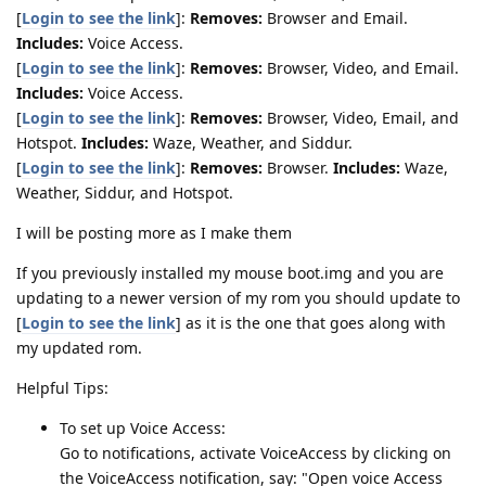
[
Login to see the link
]:
Removes:
Browser and Email.
Includes:
Voice Access.
[
Login to see the link
]:
Removes:
Browser, Video, and Email.
Includes:
Voice Access.
[
Login to see the link
]:
Removes:
Browser, Video, Email, and
Hotspot.
Includes:
Waze, Weather, and Siddur.
[
Login to see the link
]:
Removes:
Browser.
Includes:
Waze,
Weather, Siddur, and Hotspot.
I will be posting more as I make them
If you previously installed my mouse boot.img and you are
updating to a newer version of my rom you should update to
[
Login to see the link
] as it is the one that goes along with
my updated rom.
Helpful Tips:
To set up Voice Access:
Go to notifications, activate VoiceAccess by clicking on
the VoiceAccess notification, say: "Open voice Access