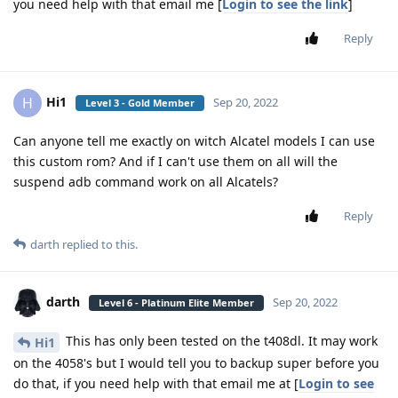
you need help with that email me [
Login to see the link
]
Reply
Hi1
H
Sep 20, 2022
Level 3 - Gold Member
Can anyone tell me exactly on witch Alcatel models I can use
this custom rom? And if I can't use them on all will the
suspend adb command work on all Alcatels?
Reply
darth
replied to this.
darth
Sep 20, 2022
Level 6 - Platinum Elite Member
This has only been tested on the t408dl. It may work
Hi1
on the 4058's but I would tell you to backup super before you
do that, if you need help with that email me at [
Login to see