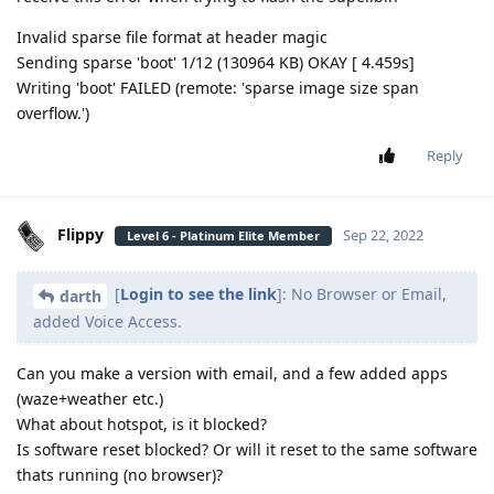
Invalid sparse file format at header magic
Sending sparse 'boot' 1/12 (130964 KB) OKAY [ 4.459s]
Writing 'boot' FAILED (remote: 'sparse image size span
overflow.')
Reply
Flippy
Sep 22, 2022
Level 6 - Platinum Elite Member
[
Login to see the link
]: No Browser or Email,
darth
added Voice Access.
Can you make a version with email, and a few added apps
(waze+weather etc.)
What about hotspot, is it blocked?
Is software reset blocked? Or will it reset to the same software
thats running (no browser)?