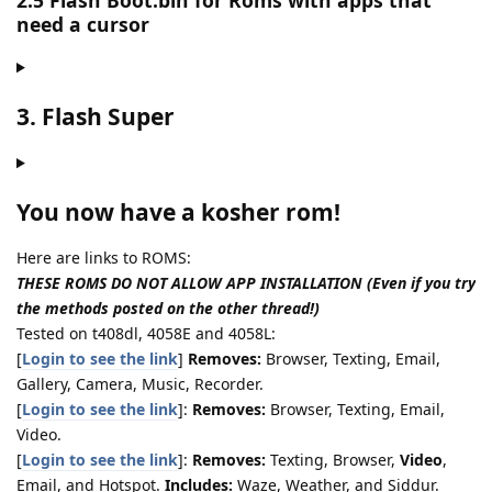
2.5 Flash Boot.bin for Roms with apps that
need a cursor
3. Flash Super
You now have a kosher rom!
Here are links to ROMS:
THESE ROMS DO NOT ALLOW APP INSTALLATION (Even if you try
the methods posted on the other thread!)
Tested on t408dl, 4058E and 4058L:
[
Login to see the link
]
Removes:
Browser, Texting, Email,
Gallery, Camera, Music, Recorder.
[
Login to see the link
]:
Removes:
Browser, Texting, Email,
Video.
[
Login to see the link
]:
Removes:
Texting, Browser,
Video
,
Email, and Hotspot.
Includes:
Waze, Weather, and Siddur.