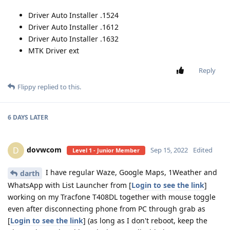
Driver Auto Installer .1524
Driver Auto Installer .1612
Driver Auto Installer .1632
MTK Driver ext
Reply
Flippy
replied to this.
6 DAYS
LATER
dovwcom
D
Sep 15, 2022
Edited
Level 1 - Junior Member
I have regular Waze, Google Maps, 1Weather and
darth
WhatsApp with List Launcher from [
Login to see the link
]
working on my Tracfone T408DL together with mouse toggle
even after disconnecting phone from PC through grab as
[
Login to see the link
] (as long as I don't reboot, keep the