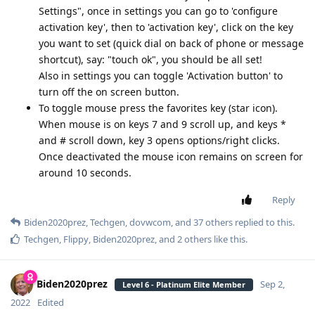
Settings", once in settings you can go to 'configure
activation key', then to 'activation key', click on the key
you want to set (quick dial on back of phone or message
shortcut), say: "touch ok", you should be all set!
Also in settings you can toggle 'Activation button' to
turn off the on screen button.
To toggle mouse press the favorites key (star icon).
When mouse is on keys 7 and 9 scroll up, and keys *
and # scroll down, key 3 opens options/right clicks.
Once deactivated the mouse icon remains on screen for
around 10 seconds.
Reply
Biden2020prez
,
Techgen
,
dovwcom
, and
37
others
replied to this.
Techgen
,
Flippy
,
Biden2020prez
, and
2
others
like this
.
Biden2020prez
Sep 2,
Level 6 - Platinum Elite Member
2022
Edited