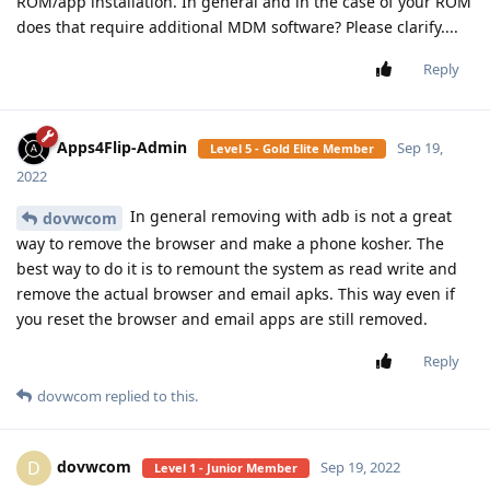
ROM/app installation. In general and in the case of your ROM
does that require additional MDM software? Please clarify....
Reply
Apps4Flip-Admin
Sep 19,
Level 5 - Gold Elite Member
2022
In general removing with adb is not a great
dovwcom
way to remove the browser and make a phone kosher. The
best way to do it is to remount the system as read write and
remove the actual browser and email apks. This way even if
you reset the browser and email apps are still removed.
Reply
dovwcom
replied to this.
dovwcom
D
Sep 19, 2022
Level 1 - Junior Member