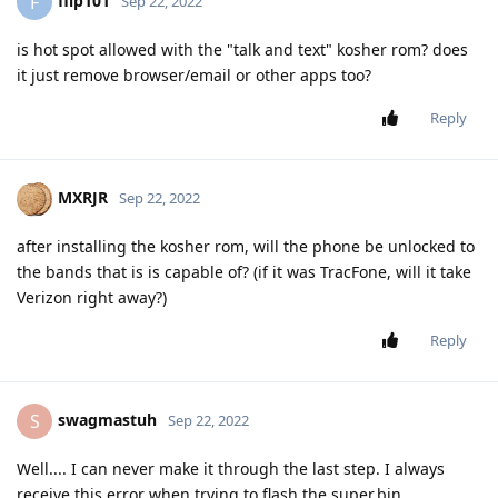
flip101
F
Sep 22, 2022
is hot spot allowed with the "talk and text" kosher rom? does
it just remove browser/email or other apps too?
Reply
MXRJR
Sep 22, 2022
after installing the kosher rom, will the phone be unlocked to
the bands that is is capable of? (if it was TracFone, will it take
Verizon right away?)
Reply
swagmastuh
S
Sep 22, 2022
Well.... I can never make it through the last step. I always
receive this error when trying to flash the super.bin