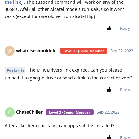
the link
] . The suspend command will work on any of the
4058's. Afaik all other Alcatel models run KaiOs so it wont
work (except for one old verizon alcatel flip)
Reply
whatelseshouldido
W
Sep 22, 2022
Level 1 - Junior Member
The MTK Drivers link expired. Can you please
darth
upload it to google drive or send a link to the correct drivers?
Reply
ChaseChiller
C
Sep 22, 2022
Level 2 - Senior Member
After a 'kosher rom' is on, can apps still be installed?
Reply