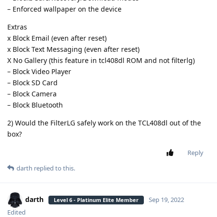
– Enforced wallpaper on the device
Extras
x Block Email (even after reset)
x Block Text Messaging (even after reset)
X No Gallery (this feature in tcl408dl ROM and not filterlg)
– Block Video Player
– Block SD Card
– Block Camera
– Block Bluetooth
2) Would the FilterLG safely work on the TCL408dl out of the
box?
Reply
darth
replied to this.
darth
Sep 19, 2022
Level 6 - Platinum Elite Member
Edited