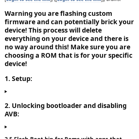
Warning you are flashing custom
firmware and can potentially brick your
device! This process will delete
everything on your device and there is
no way around this!
Make sure you are
choosing a ROM that is for your specific
device!
1. Setup:
2. Unlocking bootloader and disabling
AVB: