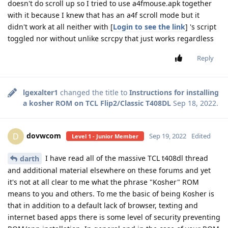
doesn't do scroll up so I tried to use a4fmouse.apk together
with it because I knew that has an a4f scroll mode but it
didn't work at all neither with [
Login to see the link
] 's script
toggled nor without unlike scrcpy that just works regardless
Reply
lgexalter1
changed the title to
Instructions for installing
a kosher ROM on TCL Flip2/Classic T408DL
Sep 18, 2022
.
dovwcom
D
Sep 19, 2022
Edited
Level 1 - Junior Member
I have read all of the massive TCL t408dl thread
darth
and additional material elsewhere on these forums and yet
it's not at all clear to me what the phrase "Kosher" ROM
means to you and others. To me the basic of being Kosher is
that in addition to a default lack of browser, texting and
internet based apps there is some level of security preventing