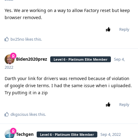
Yes. We are working on a way to allow Factory reset but keep
browser removed.
Reply
bv25no
likes this
.
Biden2020prez
Sep 4,
Level 6 - Platinum Elite Member
2022
Darth your link for drivers was removed because of violation
of google drive terms. I had the same issue when i uploaded.
Try putting it in a zip
Reply
dkgscisus
likes this
.
Techgen
Sep 4, 2022
Level 6 - Platinum Elite Member