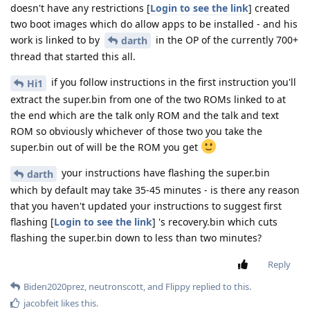
doesn't have any restrictions [
Login to see the link
] created
two boot images which do allow apps to be installed - and his
work is linked to by
in the OP of the currently 700+
darth
thread that started this all.
if you follow instructions in the first instruction you'll
Hi1
extract the super.bin from one of the two ROMs linked to at
the end which are the talk only ROM and the talk and text
ROM so obviously whichever of those two you take the
super.bin out of will be the ROM you get
your instructions have flashing the super.bin
darth
which by default may take 35-45 minutes - is there any reason
that you haven't updated your instructions to suggest first
flashing [
Login to see the link
] 's recovery.bin which cuts
flashing the super.bin down to less than two minutes?
Reply
Biden2020prez
,
neutronscott
, and
Flippy
replied to this.
jacobfeit
likes this
.