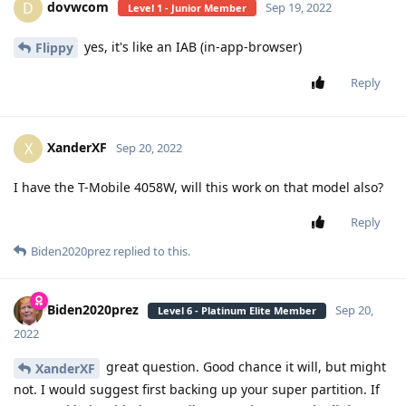
dovwcom
D
Sep 19, 2022
Level 1 - Junior Member
yes, it's like an IAB (in-app-browser)
Flippy
Reply
XanderXF
X
Sep 20, 2022
I have the T-Mobile 4058W, will this work on that model also?
Reply
Biden2020prez
replied to this.
Biden2020prez
Sep 20,
Level 6 - Platinum Elite Member
2022
great question. Good chance it will, but might
XanderXF
not. I would suggest first backing up your super partition. If