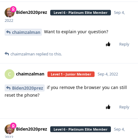
Biden2020prez
Sep 4,
Level 6 - Platinum Elite Member
2022
Want to explain your question?
chaimzalman
Reply
chaimzalman
replied to this.
chaimzalman
C
Sep 4, 2022
Level 1 - Junior Member
if you remove the browser you can still
Biden2020prez
reset the phone?
Reply
Biden2020prez
Sep 4,
Level 6 - Platinum Elite Member
2022