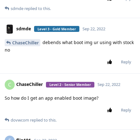
sdmde
replied to this.
sdmde
Sep 22, 2022
Level 3 - Gold Member
debends what boot img ur using with stock
ChaseChiller
no
Reply
ChaseChiller
C
Sep 22, 2022
Level 2 - Senior Member
So how do I get an app enabled boot image?
Reply
dovwcom
replied to this.