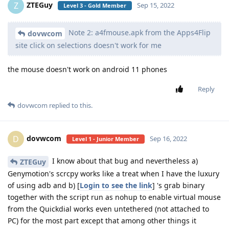
ZTEGuy
Z
Sep 15, 2022
Level 3 - Gold Member
Note 2: a4fmouse.apk from the Apps4Flip
dovwcom
site click on selections doesn't work for me
the mouse doesn't work on android 11 phones
Reply
dovwcom
replied to this.
dovwcom
D
Sep 16, 2022
Level 1 - Junior Member
I know about that bug and nevertheless a)
ZTEGuy
Genymotion's scrcpy works like a treat when I have the luxury
of using adb and b) [
Login to see the link
] 's grab binary
together with the script run as nohup to enable virtual mouse
from the Quickdial works even untethered (not attached to
PC) for the most part except that among other things it