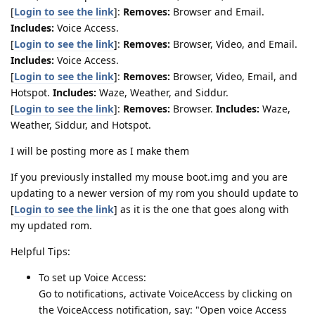
[
Login to see the link
]:
Removes:
Browser and Email.
Includes:
Voice Access.
[
Login to see the link
]:
Removes:
Browser, Video, and Email.
Includes:
Voice Access.
[
Login to see the link
]:
Removes:
Browser, Video, Email, and
Hotspot.
Includes:
Waze, Weather, and Siddur.
[
Login to see the link
]:
Removes:
Browser.
Includes:
Waze,
Weather, Siddur, and Hotspot.
I will be posting more as I make them
If you previously installed my mouse boot.img and you are
updating to a newer version of my rom you should update to
[
Login to see the link
] as it is the one that goes along with
my updated rom.
Helpful Tips:
To set up Voice Access:
Go to notifications, activate VoiceAccess by clicking on
the VoiceAccess notification, say: "Open voice Access