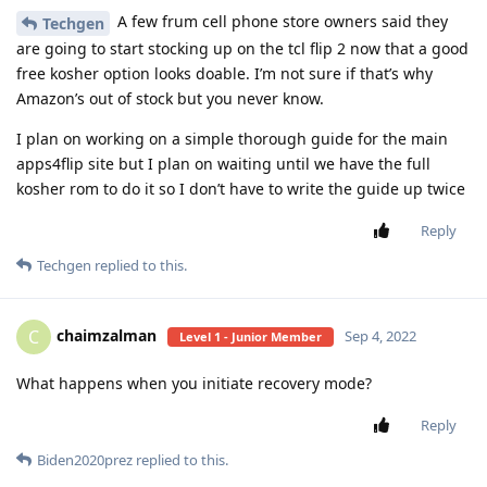
A few frum cell phone store owners said they
Techgen
are going to start stocking up on the tcl flip 2 now that a good
free kosher option looks doable. I’m not sure if that’s why
Amazon’s out of stock but you never know.
I plan on working on a simple thorough guide for the main
apps4flip site but I plan on waiting until we have the full
kosher rom to do it so I don’t have to write the guide up twice
Reply
Techgen
replied to this.
chaimzalman
C
Sep 4, 2022
Level 1 - Junior Member
What happens when you initiate recovery mode?
Reply
Biden2020prez
replied to this.