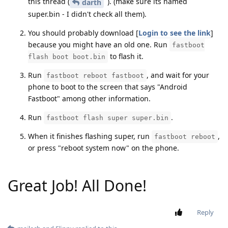
this thread (
). (make sure its named
darth
super.bin - I didn't check all them).
You should probably download [
Login to see the link
]
because you might have an old one. Run
fastboot
to flash it.
flash boot boot.bin
Run
, and wait for your
fastboot reboot fastboot
phone to boot to the screen that says "Android
Fastboot" among other information.
Run
.
fastboot flash super super.bin
When it finishes flashing super, run
,
fastboot reboot
or press "reboot system now" on the phone.
Great Job! All Done!
Reply