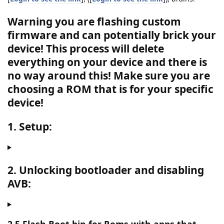
Warning you are flashing custom
firmware and can potentially brick your
device! This process will delete
everything on your device and there is
no way around this!
Make sure you are
choosing a ROM that is for your specific
device!
1. Setup:
2. Unlocking bootloader and disabling
AVB: