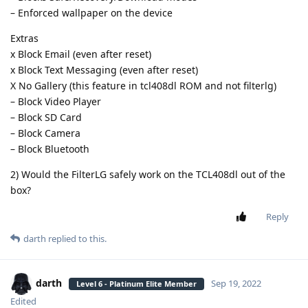
– Enforced wallpaper on the device
Extras
x Block Email (even after reset)
x Block Text Messaging (even after reset)
X No Gallery (this feature in tcl408dl ROM and not filterlg)
– Block Video Player
– Block SD Card
– Block Camera
– Block Bluetooth
2) Would the FilterLG safely work on the TCL408dl out of the
box?
Reply
darth
replied to this.
darth
Sep 19, 2022
Level 6 - Platinum Elite Member
Edited