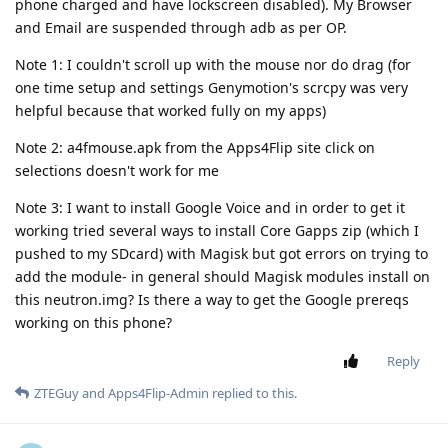
phone charged and have lockscreen disabled). My Browser
and Email are suspended through adb as per OP.
Note 1: I couldn't scroll up with the mouse nor do drag (for
one time setup and settings Genymotion's scrcpy was very
helpful because that worked fully on my apps)
Note 2: a4fmouse.apk from the Apps4Flip site click on
selections doesn't work for me
Note 3: I want to install Google Voice and in order to get it
working tried several ways to install Core Gapps zip (which I
pushed to my SDcard) with Magisk but got errors on trying to
add the module- in general should Magisk modules install on
this neutron.img? Is there a way to get the Google prereqs
working on this phone?
Reply
ZTEGuy
and
Apps4Flip-Admin
replied to this.