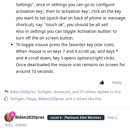
Settings", once in settings you can go to 'configure
activation key', then to 'activation key', click on the key
you want to set (quick dial on back of phone or message
shortcut), say: "touch ok", you should be all set!
Also in settings you can toggle 'Activation button' to
turn off the on screen button.
To toggle mouse press the favorites key (star icon).
When mouse is on keys 7 and 9 scroll up, and keys *
and # scroll down, key 3 opens options/right clicks.
Once deactivated the mouse icon remains on screen for
around 10 seconds.
Reply
Biden2020prez
,
Techgen
,
dovwcom
, and
37
others
replied to this.
Techgen
,
Flippy
,
Biden2020prez
, and
2
others
like this
.
Biden2020prez
Sep 2,
Level 6 - Platinum Elite Member
2022
Edited