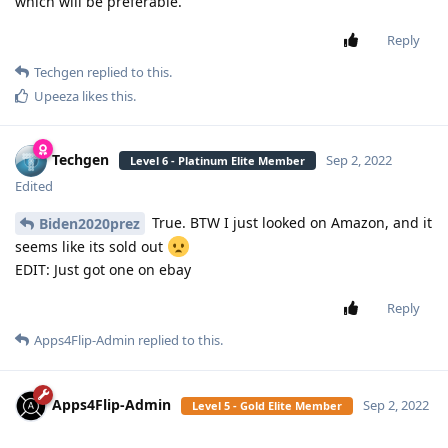
which will be preferable.
Reply
Techgen
replied to this.
Upeeza
likes this
.
Techgen
Sep 2, 2022
Level 6 - Platinum Elite Member
Edited
True. BTW I just looked on Amazon, and it
Biden2020prez
seems like its sold out
EDIT: Just got one on ebay
Reply
Apps4Flip-Admin
replied to this.
Apps4Flip-Admin
Sep 2, 2022
Level 5 - Gold Elite Member