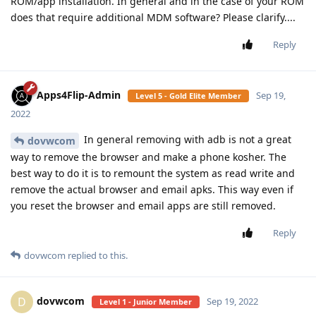
ROM/app installation. In general and in the case of your ROM
does that require additional MDM software? Please clarify....
Reply
Apps4Flip-Admin
Sep 19,
Level 5 - Gold Elite Member
2022
In general removing with adb is not a great
dovwcom
way to remove the browser and make a phone kosher. The
best way to do it is to remount the system as read write and
remove the actual browser and email apks. This way even if
you reset the browser and email apps are still removed.
Reply
dovwcom
replied to this.
dovwcom
D
Sep 19, 2022
Level 1 - Junior Member