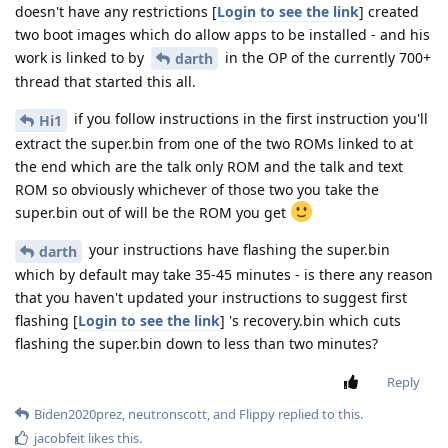
doesn't have any restrictions [
Login to see the link
] created
two boot images which do allow apps to be installed - and his
work is linked to by
in the OP of the currently 700+
darth
thread that started this all.
if you follow instructions in the first instruction you'll
Hi1
extract the super.bin from one of the two ROMs linked to at
the end which are the talk only ROM and the talk and text
ROM so obviously whichever of those two you take the
super.bin out of will be the ROM you get
your instructions have flashing the super.bin
darth
which by default may take 35-45 minutes - is there any reason
that you haven't updated your instructions to suggest first
flashing [
Login to see the link
] 's recovery.bin which cuts
flashing the super.bin down to less than two minutes?
Reply
Biden2020prez
,
neutronscott
, and
Flippy
replied to this.
jacobfeit
likes this
.