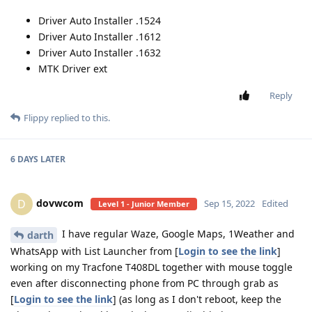
Driver Auto Installer .1524
Driver Auto Installer .1612
Driver Auto Installer .1632
MTK Driver ext
Reply
Flippy
replied to this.
6 DAYS
LATER
dovwcom
D
Sep 15, 2022
Edited
Level 1 - Junior Member
I have regular Waze, Google Maps, 1Weather and
darth
WhatsApp with List Launcher from [
Login to see the link
]
working on my Tracfone T408DL together with mouse toggle
even after disconnecting phone from PC through grab as
[
Login to see the link
] (as long as I don't reboot, keep the