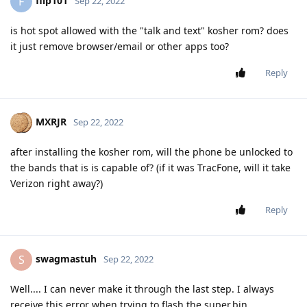
flip101
F
Sep 22, 2022
is hot spot allowed with the "talk and text" kosher rom? does
it just remove browser/email or other apps too?
Reply
MXRJR
Sep 22, 2022
after installing the kosher rom, will the phone be unlocked to
the bands that is is capable of? (if it was TracFone, will it take
Verizon right away?)
Reply
swagmastuh
S
Sep 22, 2022
Well.... I can never make it through the last step. I always
receive this error when trying to flash the super.bin