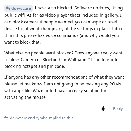
I have also blocked: Software updates, Using
dovwcom
public wifi. As far as video player thats included in gallery, I
can block camera if people wanted, you can wipe or reset
device but it wont change any of the settings in place. I dont
think this phone has voice commands (and why would you
want to block that?)
What else do people want blocked? Does anyone really want
to blovk Camera or Bluetooth or Wallpaper? I can look into
blocking hotspot and pin code.
If anyone has any other recommendations of what they want
please let me know. I am not going to be making any ROMs
with apps like Waze until I have an easy solution for
activating the mouse.
Reply
dovwcom
and
cymbal
replied to this.