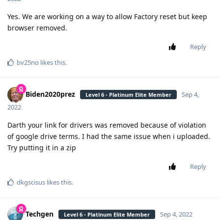
Yes. We are working on a way to allow Factory reset but keep
browser removed.
Reply
bv25no
likes this
.
Biden2020prez
Sep 4,
Level 6 - Platinum Elite Member
2022
Darth your link for drivers was removed because of violation
of google drive terms. I had the same issue when i uploaded.
Try putting it in a zip
Reply
dkgscisus
likes this
.
Techgen
Sep 4, 2022
Level 6 - Platinum Elite Member