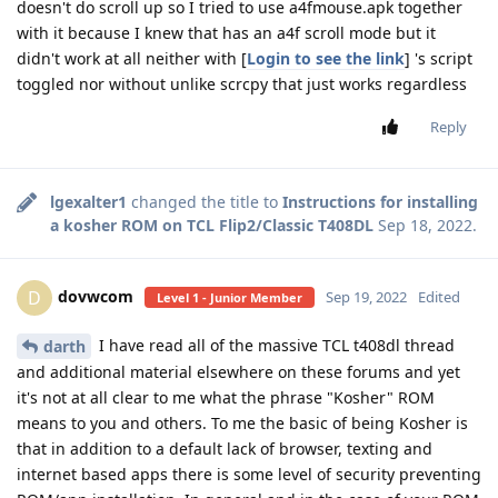
doesn't do scroll up so I tried to use a4fmouse.apk together
with it because I knew that has an a4f scroll mode but it
didn't work at all neither with [
Login to see the link
] 's script
toggled nor without unlike scrcpy that just works regardless
Reply
lgexalter1
changed the title to
Instructions for installing
a kosher ROM on TCL Flip2/Classic T408DL
Sep 18, 2022
.
dovwcom
D
Sep 19, 2022
Edited
Level 1 - Junior Member
I have read all of the massive TCL t408dl thread
darth
and additional material elsewhere on these forums and yet
it's not at all clear to me what the phrase "Kosher" ROM
means to you and others. To me the basic of being Kosher is
that in addition to a default lack of browser, texting and
internet based apps there is some level of security preventing