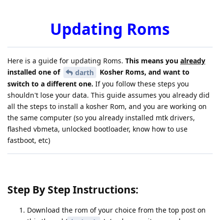
Updating Roms
Here is a guide for updating Roms.
This means you
already
installed one of
Kosher Roms, and want to
darth
switch to a different one.
If you follow these steps you
shouldn't lose your data. This guide assumes you already did
all the steps to install a kosher Rom, and you are working on
the same computer (so you already installed mtk drivers,
flashed vbmeta, unlocked bootloader, know how to use
fastboot, etc)
Step By Step Instructions:
Download the rom of your choice from the top post on