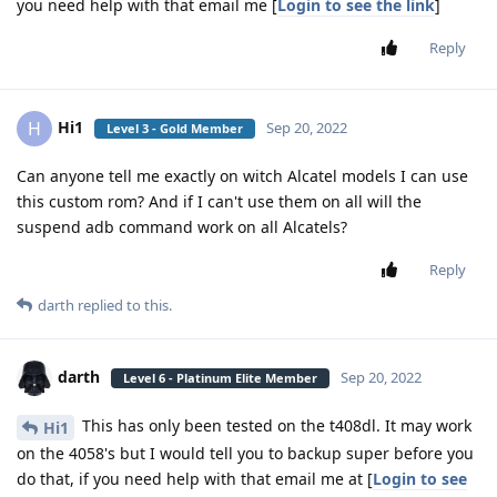
you need help with that email me [
Login to see the link
]
Reply
Hi1
H
Sep 20, 2022
Level 3 - Gold Member
Can anyone tell me exactly on witch Alcatel models I can use
this custom rom? And if I can't use them on all will the
suspend adb command work on all Alcatels?
Reply
darth
replied to this.
darth
Sep 20, 2022
Level 6 - Platinum Elite Member
This has only been tested on the t408dl. It may work
Hi1
on the 4058's but I would tell you to backup super before you
do that, if you need help with that email me at [
Login to see