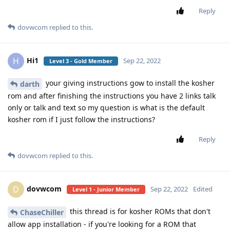
Reply
dovwcom
replied to this.
Hi1
H
Sep 22, 2022
Level 3 - Gold Member
your giving instructions gow to install the kosher
darth
rom and after finishing the instructions you have 2 links talk
only or talk and text so my question is what is the default
kosher rom if I just follow the instructions?
Reply
dovwcom
replied to this.
dovwcom
D
Sep 22, 2022
Edited
Level 1 - Junior Member
this thread is for kosher ROMs that don't
ChaseChiller
allow app installation - if you're looking for a ROM that