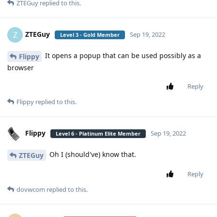
ZTEGuy
replied to this.
ZTEGuy
Z
Sep 19, 2022
Level 3 - Gold Member
It opens a popup that can be used possibly as a
Flippy
browser
Reply
Flippy
replied to this.
Flippy
Sep 19, 2022
Level 6 - Platinum Elite Member
Oh I (should've) know that.
ZTEGuy
Reply
dovwcom
replied to this.