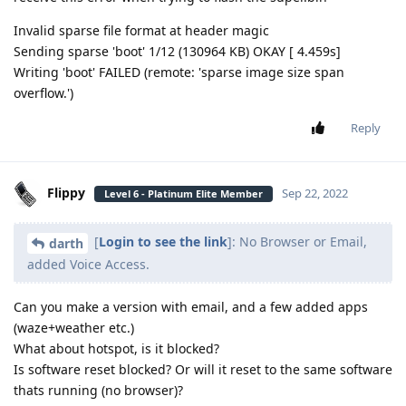
Invalid sparse file format at header magic
Sending sparse 'boot' 1/12 (130964 KB) OKAY [ 4.459s]
Writing 'boot' FAILED (remote: 'sparse image size span
overflow.')
Reply
Flippy
Sep 22, 2022
Level 6 - Platinum Elite Member
[
Login to see the link
]: No Browser or Email,
darth
added Voice Access.
Can you make a version with email, and a few added apps
(waze+weather etc.)
What about hotspot, is it blocked?
Is software reset blocked? Or will it reset to the same software
thats running (no browser)?