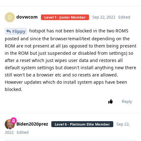
dovwcom
D
Sep 22, 2022
Edited
Level 1 - Junior Member
hotspot has not been blocked in the two ROMS
Flippy
posted and since the browser/email/text depending on the
ROM are not present at all (as opposed to them being present
in the ROM but just suspended or disabled from settings) so
after a reset which just wipes user data and restores all
default system settings but doesn't install anything new there
still won't be a browser etc and so resets are allowed.
However updates which do install system apps have been
blocked.
Reply
Biden2020prez
Sep 22,
Level 6 - Platinum Elite Member
2022
Edited