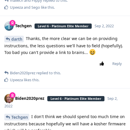
mailech
and
Flippy
replied to this.
Upeeza
and
Sego
like this
.
Techgen
Sep 2, 2022
Level 6 - Platinum Elite Member
Thanks, the more clear we can be on providing
darth
instructions, the less questions we'll have to field (hopefully).
Too bad you can't provide a link to brains...
Reply
Biden2020prez
replied to this.
Upeeza
likes this
.
Biden2020prez
Sep 2,
Level 6 - Platinum Elite Member
2022
I don't think we should spend too much time on
Techgen
instructions because hopefully we will have a kosher firmware