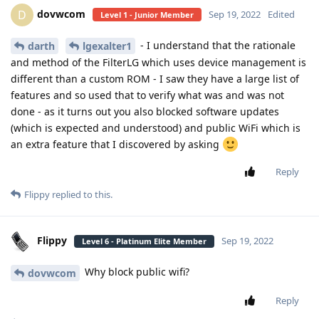
dovwcom
D
Sep 19, 2022
Edited
Level 1 - Junior Member
- I understand that the rationale
darth
lgexalter1
and method of the FilterLG which uses device management is
different than a custom ROM - I saw they have a large list of
features and so used that to verify what was and was not
done - as it turns out you also blocked software updates
(which is expected and understood) and public WiFi which is
an extra feature that I discovered by asking
Reply
Flippy
replied to this.
Flippy
Sep 19, 2022
Level 6 - Platinum Elite Member
Why block public wifi?
dovwcom
Reply