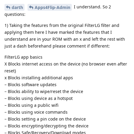
I understand. So 2
darth
Apps4Flip-Admin
questions:
1) Taking the features from the original FilterLG filter and
applying them here I have marked the features that I
understand are in your ROM with an x and left the rest with
just a dash beforehand please comment if different:
FilterLG app basics
X Blocks internet access on the device (no browser even after
reset)
x Blocks installing additional apps
– Blocks software updates
– Blocks ability to wipe/reset the device
– Blocks using device as a hotspot
– Blocks using a public wifi
– Blocks using voice commands
– Blocks setting a pin code on the device
– Blocks encrypting/decrypting the device
– Blocks Safe/Recovery/Download modes