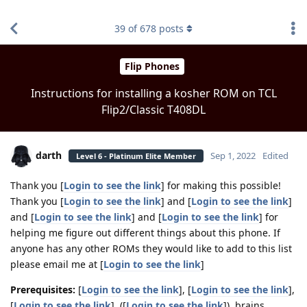
find RBT jobs near you
39
of
678
posts
Flip Phones
Instructions for installing a kosher ROM on TCL
Flip2/Classic T408DL
darth
Sep 1, 2022
Edited
Level 6 - Platinum Elite Member
Thank you [
Login to see the link
] for making this possible!
Thank you [
Login to see the link
] and [
Login to see the link
]
and [
Login to see the link
] and [
Login to see the link
] for
helping me figure out different things about this phone. If
anyone has any other ROMs they would like to add to this list
please email me at [
Login to see the link
]
Prerequisites:
[
Login to see the link
], [
Login to see the link
],
[
Login to see the link
], ([
Login to see the link
]), brains.