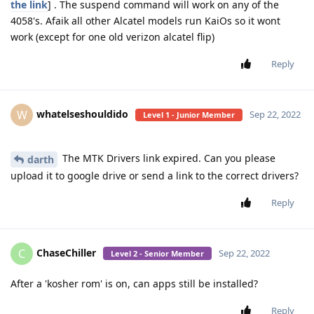
the link
] . The suspend command will work on any of the
4058's. Afaik all other Alcatel models run KaiOs so it wont
work (except for one old verizon alcatel flip)
Reply
whatelseshouldido
W
Sep 22, 2022
Level 1 - Junior Member
The MTK Drivers link expired. Can you please
darth
upload it to google drive or send a link to the correct drivers?
Reply
ChaseChiller
C
Sep 22, 2022
Level 2 - Senior Member
After a 'kosher rom' is on, can apps still be installed?
Reply