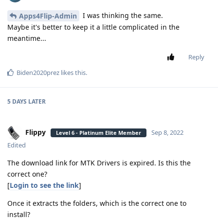
I was thinking the same.
Apps4Flip-Admin
Maybe it's better to keep it a little complicated in the
meantime...
Reply
Biden2020prez
likes this
.
5 DAYS
LATER
Flippy
Sep 8, 2022
Level 6 - Platinum Elite Member
Edited
The download link for MTK Drivers is expired. Is this the
correct one?
[
Login to see the link
]
Once it extracts the folders, which is the correct one to
install?