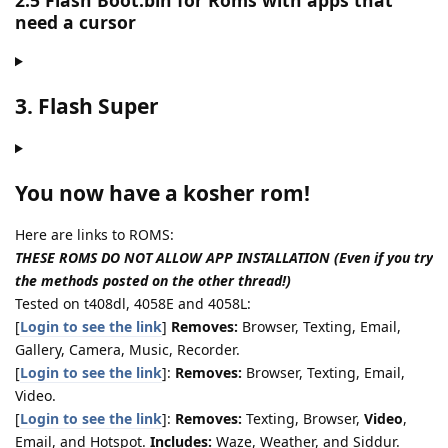
2.5 Flash Boot.bin for Roms with apps that
need a cursor
3. Flash Super
You now have a kosher rom!
Here are links to ROMS:
THESE ROMS DO NOT ALLOW APP INSTALLATION (Even if you try
the methods posted on the other thread!)
Tested on t408dl, 4058E and 4058L:
[
Login to see the link
]
Removes:
Browser, Texting, Email,
Gallery, Camera, Music, Recorder.
[
Login to see the link
]:
Removes:
Browser, Texting, Email,
Video.
[
Login to see the link
]:
Removes:
Texting, Browser,
Video
,
Email, and Hotspot.
Includes:
Waze, Weather, and Siddur.