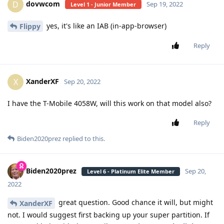
dovwcom
D
Sep 19, 2022
Level 1 - Junior Member
yes, it's like an IAB (in-app-browser)
Flippy
Reply
XanderXF
X
Sep 20, 2022
I have the T-Mobile 4058W, will this work on that model also?
Reply
Biden2020prez
replied to this.
Biden2020prez
Sep 20,
Level 6 - Platinum Elite Member
2022
great question. Good chance it will, but might
XanderXF
not. I would suggest first backing up your super partition. If