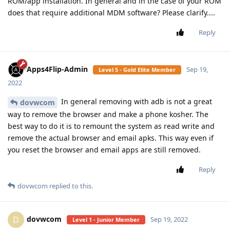
ROM/app installation. In general and in the case of your ROM
does that require additional MDM software? Please clarify....
Reply
Apps4Flip-Admin
Sep 19,
Level 5 - Gold Elite Member
2022
In general removing with adb is not a great
dovwcom
way to remove the browser and make a phone kosher. The
best way to do it is to remount the system as read write and
remove the actual browser and email apks. This way even if
you reset the browser and email apps are still removed.
Reply
dovwcom
replied to this.
dovwcom
D
Sep 19, 2022
Level 1 - Junior Member