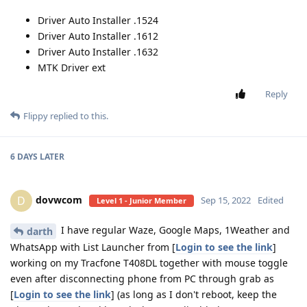
Driver Auto Installer .1524
Driver Auto Installer .1612
Driver Auto Installer .1632
MTK Driver ext
Reply
Flippy
replied to this.
6 DAYS
LATER
dovwcom
D
Sep 15, 2022
Edited
Level 1 - Junior Member
I have regular Waze, Google Maps, 1Weather and
darth
WhatsApp with List Launcher from [
Login to see the link
]
working on my Tracfone T408DL together with mouse toggle
even after disconnecting phone from PC through grab as
[
Login to see the link
] (as long as I don't reboot, keep the