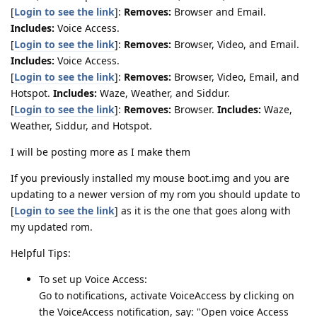
[
Login to see the link
]:
Removes:
Browser and Email.
Includes:
Voice Access.
[
Login to see the link
]:
Removes:
Browser, Video, and Email.
Includes:
Voice Access.
[
Login to see the link
]:
Removes:
Browser, Video, Email, and
Hotspot.
Includes:
Waze, Weather, and Siddur.
[
Login to see the link
]:
Removes:
Browser.
Includes:
Waze,
Weather, Siddur, and Hotspot.
I will be posting more as I make them
If you previously installed my mouse boot.img and you are
updating to a newer version of my rom you should update to
[
Login to see the link
] as it is the one that goes along with
my updated rom.
Helpful Tips:
To set up Voice Access:
Go to notifications, activate VoiceAccess by clicking on
the VoiceAccess notification, say: "Open voice Access