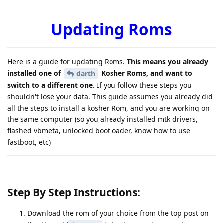
Updating Roms
Here is a guide for updating Roms.
This means you
already
installed one of
Kosher Roms, and want to
darth
switch to a different one.
If you follow these steps you
shouldn't lose your data. This guide assumes you already did
all the steps to install a kosher Rom, and you are working on
the same computer (so you already installed mtk drivers,
flashed vbmeta, unlocked bootloader, know how to use
fastboot, etc)
Step By Step Instructions:
Download the rom of your choice from the top post on