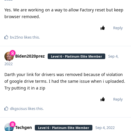
Yes. We are working on a way to allow Factory reset but keep
browser removed.
Reply
bv25no
likes this
.
Biden2020prez
Sep 4,
Level 6 - Platinum Elite Member
2022
Darth your link for drivers was removed because of violation
of google drive terms. I had the same issue when i uploaded.
Try putting it in a zip
Reply
dkgscisus
likes this
.
Techgen
Sep 4, 2022
Level 6 - Platinum Elite Member