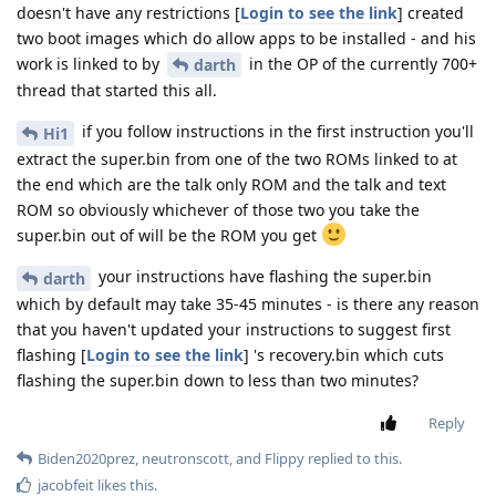
doesn't have any restrictions [
Login to see the link
] created
two boot images which do allow apps to be installed - and his
work is linked to by
in the OP of the currently 700+
darth
thread that started this all.
if you follow instructions in the first instruction you'll
Hi1
extract the super.bin from one of the two ROMs linked to at
the end which are the talk only ROM and the talk and text
ROM so obviously whichever of those two you take the
super.bin out of will be the ROM you get
your instructions have flashing the super.bin
darth
which by default may take 35-45 minutes - is there any reason
that you haven't updated your instructions to suggest first
flashing [
Login to see the link
] 's recovery.bin which cuts
flashing the super.bin down to less than two minutes?
Reply
Biden2020prez
,
neutronscott
, and
Flippy
replied to this.
jacobfeit
likes this
.