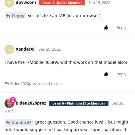
dovwcom
D
Sep 19, 2022
Level 1 - Junior Member
yes, it's like an IAB (in-app-browser)
Flippy
Reply
XanderXF
X
Sep 20, 2022
I have the T-Mobile 4058W, will this work on that model also?
Reply
Biden2020prez
replied to this.
Biden2020prez
Sep 20,
Level 6 - Platinum Elite Member
2022
great question. Good chance it will, but might
XanderXF
not. I would suggest first backing up your super partition. If