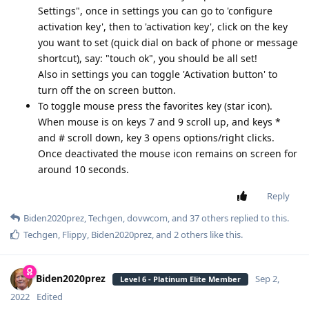
Settings", once in settings you can go to 'configure
activation key', then to 'activation key', click on the key
you want to set (quick dial on back of phone or message
shortcut), say: "touch ok", you should be all set!
Also in settings you can toggle 'Activation button' to
turn off the on screen button.
To toggle mouse press the favorites key (star icon).
When mouse is on keys 7 and 9 scroll up, and keys *
and # scroll down, key 3 opens options/right clicks.
Once deactivated the mouse icon remains on screen for
around 10 seconds.
Reply
Biden2020prez
,
Techgen
,
dovwcom
, and
37
others
replied to this.
Techgen
,
Flippy
,
Biden2020prez
, and
2
others
like this
.
Biden2020prez
Sep 2,
Level 6 - Platinum Elite Member
2022
Edited