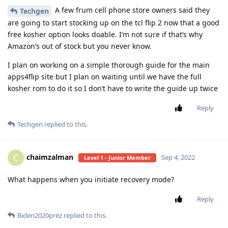
A few frum cell phone store owners said they
Techgen
are going to start stocking up on the tcl flip 2 now that a good
free kosher option looks doable. I’m not sure if that’s why
Amazon’s out of stock but you never know.
I plan on working on a simple thorough guide for the main
apps4flip site but I plan on waiting until we have the full
kosher rom to do it so I don’t have to write the guide up twice
Reply
Techgen
replied to this.
chaimzalman
C
Sep 4, 2022
Level 1 - Junior Member
What happens when you initiate recovery mode?
Reply
Biden2020prez
replied to this.