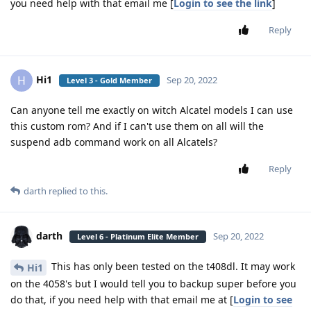
you need help with that email me [
Login to see the link
]
Reply
Hi1
H
Sep 20, 2022
Level 3 - Gold Member
Can anyone tell me exactly on witch Alcatel models I can use
this custom rom? And if I can't use them on all will the
suspend adb command work on all Alcatels?
Reply
darth
replied to this.
darth
Sep 20, 2022
Level 6 - Platinum Elite Member
This has only been tested on the t408dl. It may work
Hi1
on the 4058's but I would tell you to backup super before you
do that, if you need help with that email me at [
Login to see