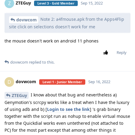
ZTEGuy
Z
Sep 15, 2022
Level 3 - Gold Member
Note 2: a4fmouse.apk from the Apps4Flip
dovwcom
site click on selections doesn't work for me
the mouse doesn't work on android 11 phones
Reply
dovwcom
replied to this.
dovwcom
D
Sep 16, 2022
Level 1 - Junior Member
I know about that bug and nevertheless a)
ZTEGuy
Genymotion's scrcpy works like a treat when I have the luxury
of using adb and b) [
Login to see the link
] 's grab binary
together with the script run as nohup to enable virtual mouse
from the Quickdial works even untethered (not attached to
PC) for the most part except that among other things it