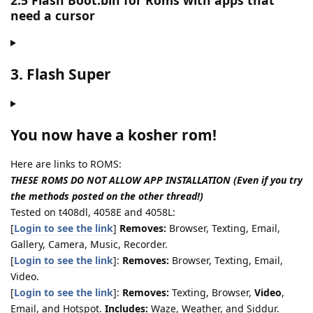
2.5 Flash Boot.bin for Roms with apps that
need a cursor
3. Flash Super
You now have a kosher rom!
Here are links to ROMS:
THESE ROMS DO NOT ALLOW APP INSTALLATION (Even if you try
the methods posted on the other thread!)
Tested on t408dl, 4058E and 4058L:
[
Login to see the link
]
Removes:
Browser, Texting, Email,
Gallery, Camera, Music, Recorder.
[
Login to see the link
]:
Removes:
Browser, Texting, Email,
Video.
[
Login to see the link
]:
Removes:
Texting, Browser,
Video
,
Email, and Hotspot.
Includes:
Waze, Weather, and Siddur.