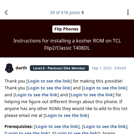
find RBT jobs near you
39
of
678
posts
Flip Phones
Instructions for installing a kosher ROM on TCL
Flip2/Classic T408DL
darth
Sep 1, 2022
Edited
Level 6 - Platinum Elite Member
Thank you [
Login to see the link
] for making this possible!
Thank you [
Login to see the link
] and [
Login to see the link
]
and [
Login to see the link
] and [
Login to see the link
] for
helping me figure out different things about this phone. If
anyone has any other ROMs they would like to add to this list
please email me at [
Login to see the link
]
Prerequisites:
[
Login to see the link
], [
Login to see the link
],
[
Login to see the link
], ([
Login to see the link
]), brains.