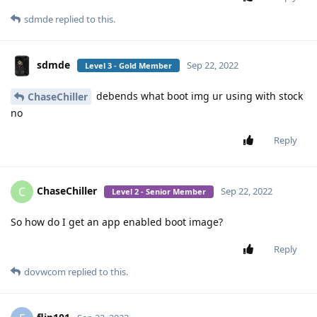
sdmde
replied to this.
sdmde
Sep 22, 2022
Level 3 - Gold Member
debends what boot img ur using with stock
ChaseChiller
no
Reply
ChaseChiller
C
Sep 22, 2022
Level 2 - Senior Member
So how do I get an app enabled boot image?
Reply
dovwcom
replied to this.