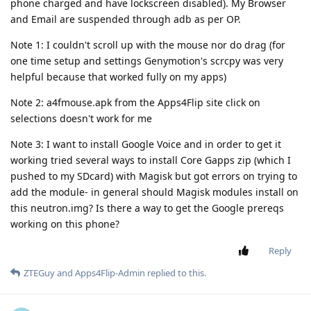
phone charged and have lockscreen disabled). My Browser
and Email are suspended through adb as per OP.
Note 1: I couldn't scroll up with the mouse nor do drag (for
one time setup and settings Genymotion's scrcpy was very
helpful because that worked fully on my apps)
Note 2: a4fmouse.apk from the Apps4Flip site click on
selections doesn't work for me
Note 3: I want to install Google Voice and in order to get it
working tried several ways to install Core Gapps zip (which I
pushed to my SDcard) with Magisk but got errors on trying to
add the module- in general should Magisk modules install on
this neutron.img? Is there a way to get the Google prereqs
working on this phone?
Reply
ZTEGuy
and
Apps4Flip-Admin
replied to this.