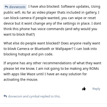
I have also blocked: Software updates, Using
dovwcom
public wifi. As far as video player thats included in gallery, I
can block camera if people wanted, you can wipe or reset
device but it wont change any of the settings in place. I dont
think this phone has voice commands (and why would you
want to block that?)
What else do people want blocked? Does anyone really want
to blovk Camera or Bluetooth or Wallpaper? I can look into
blocking hotspot and pin code.
If anyone has any other recommendations of what they want
please let me know. I am not going to be making any ROMs
with apps like Waze until I have an easy solution for
activating the mouse.
Reply
dovwcom
and
cymbal
replied to this.