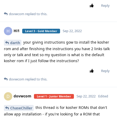
Reply
dovwcom
replied to this.
Hi1
H
Sep 22, 2022
Level 3 - Gold Member
your giving instructions gow to install the kosher
darth
rom and after finishing the instructions you have 2 links talk
only or talk and text so my question is what is the default
kosher rom if I just follow the instructions?
Reply
dovwcom
replied to this.
dovwcom
D
Sep 22, 2022
Edited
Level 1 - Junior Member
this thread is for kosher ROMs that don't
ChaseChiller
allow app installation - if you're looking for a ROM that