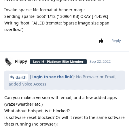
Invalid sparse file format at header magic
Sending sparse 'boot' 1/12 (130964 KB) OKAY [ 4.459s]
Writing 'boot' FAILED (remote: 'sparse image size span
overflow.')
Reply
Flippy
Sep 22, 2022
Level 6 - Platinum Elite Member
[
Login to see the link
]: No Browser or Email,
darth
added Voice Access.
Can you make a version with email, and a few added apps
(waze+weather etc.)
What about hotspot, is it blocked?
Is software reset blocked? Or will it reset to the same software
thats running (no browser)?