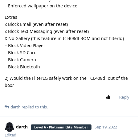
– Enforced wallpaper on the device
Extras
x Block Email (even after reset)
x Block Text Messaging (even after reset)
X No Gallery (this feature in tcl408dl ROM and not filterlg)
– Block Video Player
– Block SD Card
– Block Camera
– Block Bluetooth
2) Would the FilterLG safely work on the TCL408dl out of the
box?
Reply
darth
replied to this.
darth
Sep 19, 2022
Level 6 - Platinum Elite Member
Edited