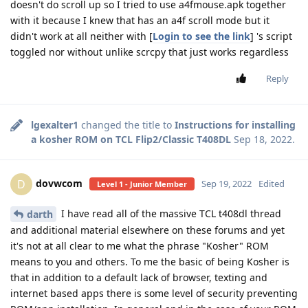
doesn't do scroll up so I tried to use a4fmouse.apk together
with it because I knew that has an a4f scroll mode but it
didn't work at all neither with [
Login to see the link
] 's script
toggled nor without unlike scrcpy that just works regardless
Reply
lgexalter1
changed the title to
Instructions for installing
a kosher ROM on TCL Flip2/Classic T408DL
Sep 18, 2022
.
dovwcom
D
Sep 19, 2022
Edited
Level 1 - Junior Member
I have read all of the massive TCL t408dl thread
darth
and additional material elsewhere on these forums and yet
it's not at all clear to me what the phrase "Kosher" ROM
means to you and others. To me the basic of being Kosher is
that in addition to a default lack of browser, texting and
internet based apps there is some level of security preventing