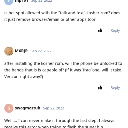
flip101
F
Sep 22, 2022
is hot spot allowed with the "talk and text" kosher rom? does
it just remove browser/email or other apps too?
Reply
MXRJR
Sep 22, 2022
after installing the kosher rom, will the phone be unlocked to
the bands that is is capable of? (if it was TracFone, will it take
Verizon right away?)
Reply
swagmastuh
S
Sep 22, 2022
Well.... I can never make it through the last step. I always
receive this error when trying to flash the super.bin