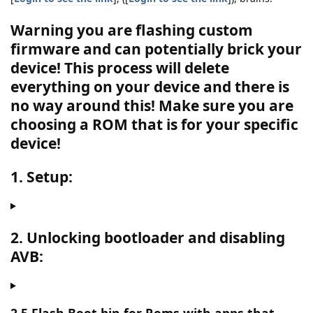
Warning you are flashing custom
firmware and can potentially brick your
device! This process will delete
everything on your device and there is
no way around this!
Make sure you are
choosing a ROM that is for your specific
device!
1. Setup:
2. Unlocking bootloader and disabling
AVB: