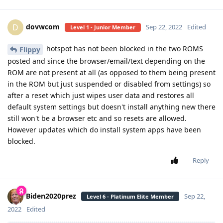
dovwcom
D
Sep 22, 2022
Edited
Level 1 - Junior Member
hotspot has not been blocked in the two ROMS
Flippy
posted and since the browser/email/text depending on the
ROM are not present at all (as opposed to them being present
in the ROM but just suspended or disabled from settings) so
after a reset which just wipes user data and restores all
default system settings but doesn't install anything new there
still won't be a browser etc and so resets are allowed.
However updates which do install system apps have been
blocked.
Reply
Biden2020prez
Sep 22,
Level 6 - Platinum Elite Member
2022
Edited