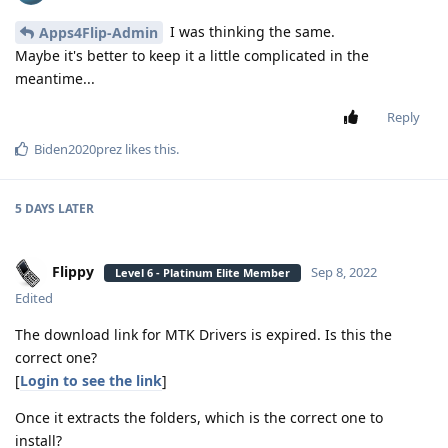
I was thinking the same.
Apps4Flip-Admin
Maybe it's better to keep it a little complicated in the
meantime...
Reply
Biden2020prez
likes this
.
5 DAYS
LATER
Flippy
Sep 8, 2022
Level 6 - Platinum Elite Member
Edited
The download link for MTK Drivers is expired. Is this the
correct one?
[
Login to see the link
]
Once it extracts the folders, which is the correct one to
install?