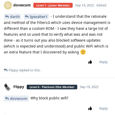
dovwcom
D
Sep 19, 2022
Edited
Level 1 - Junior Member
- I understand that the rationale
darth
lgexalter1
and method of the FilterLG which uses device management is
different than a custom ROM - I saw they have a large list of
features and so used that to verify what was and was not
done - as it turns out you also blocked software updates
(which is expected and understood) and public WiFi which is
an extra feature that I discovered by asking
Reply
Flippy
replied to this.
Flippy
Sep 19, 2022
Level 6 - Platinum Elite Member
Why block public wifi?
dovwcom
Reply