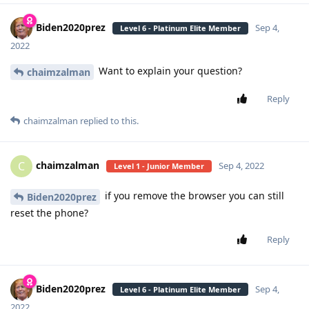
Biden2020prez
Sep 4,
Level 6 - Platinum Elite Member
2022
Want to explain your question?
chaimzalman
Reply
chaimzalman
replied to this.
chaimzalman
C
Sep 4, 2022
Level 1 - Junior Member
if you remove the browser you can still
Biden2020prez
reset the phone?
Reply
Biden2020prez
Sep 4,
Level 6 - Platinum Elite Member
2022