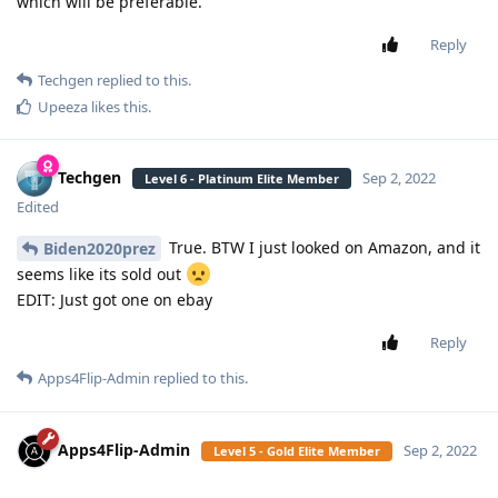
which will be preferable.
Reply
Techgen
replied to this.
Upeeza
likes this
.
Techgen
Sep 2, 2022
Level 6 - Platinum Elite Member
Edited
True. BTW I just looked on Amazon, and it
Biden2020prez
seems like its sold out
EDIT: Just got one on ebay
Reply
Apps4Flip-Admin
replied to this.
Apps4Flip-Admin
Sep 2, 2022
Level 5 - Gold Elite Member