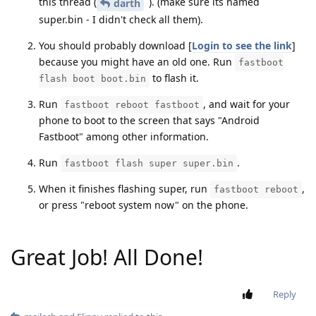
this thread (
). (make sure its named
darth
super.bin - I didn't check all them).
You should probably download [
Login to see the link
]
because you might have an old one. Run
fastboot
to flash it.
flash boot boot.bin
Run
, and wait for your
fastboot reboot fastboot
phone to boot to the screen that says "Android
Fastboot" among other information.
Run
.
fastboot flash super super.bin
When it finishes flashing super, run
,
fastboot reboot
or press "reboot system now" on the phone.
Great Job! All Done!
Reply