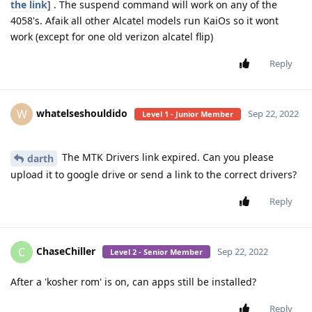
the link
] . The suspend command will work on any of the
4058's. Afaik all other Alcatel models run KaiOs so it wont
work (except for one old verizon alcatel flip)
Reply
whatelseshouldido
W
Sep 22, 2022
Level 1 - Junior Member
The MTK Drivers link expired. Can you please
darth
upload it to google drive or send a link to the correct drivers?
Reply
ChaseChiller
C
Sep 22, 2022
Level 2 - Senior Member
After a 'kosher rom' is on, can apps still be installed?
Reply