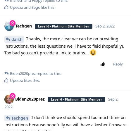
mailech
and
Flippy
replied to this.
Upeeza
and
Sego
like this
.
Techgen
Sep 2, 2022
Level 6 - Platinum Elite Member
Thanks, the more clear we can be on providing
darth
instructions, the less questions we'll have to field (hopefully).
Too bad you can't provide a link to brains...
Reply
Biden2020prez
replied to this.
Upeeza
likes this
.
Biden2020prez
Sep 2,
Level 6 - Platinum Elite Member
2022
I don't think we should spend too much time on
Techgen
instructions because hopefully we will have a kosher firmware