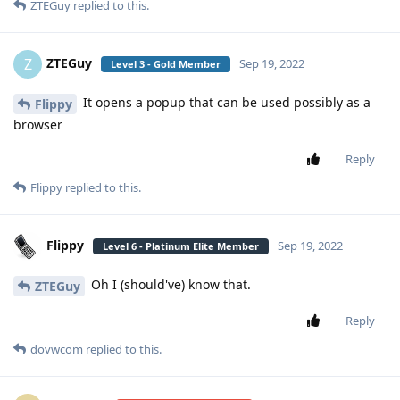
ZTEGuy
replied to this.
ZTEGuy
Z
Sep 19, 2022
Level 3 - Gold Member
It opens a popup that can be used possibly as a
Flippy
browser
Reply
Flippy
replied to this.
Flippy
Sep 19, 2022
Level 6 - Platinum Elite Member
Oh I (should've) know that.
ZTEGuy
Reply
dovwcom
replied to this.