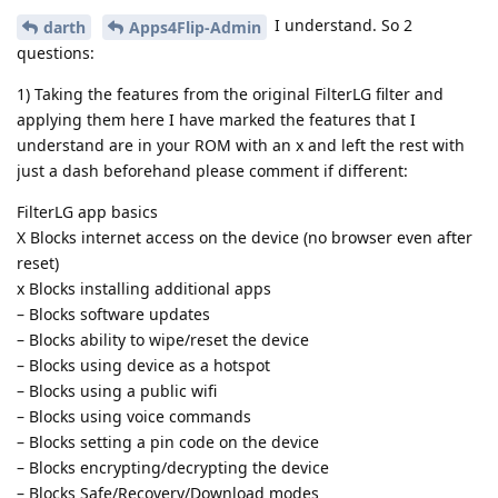
I understand. So 2
darth
Apps4Flip-Admin
questions:
1) Taking the features from the original FilterLG filter and
applying them here I have marked the features that I
understand are in your ROM with an x and left the rest with
just a dash beforehand please comment if different:
FilterLG app basics
X Blocks internet access on the device (no browser even after
reset)
x Blocks installing additional apps
– Blocks software updates
– Blocks ability to wipe/reset the device
– Blocks using device as a hotspot
– Blocks using a public wifi
– Blocks using voice commands
– Blocks setting a pin code on the device
– Blocks encrypting/decrypting the device
– Blocks Safe/Recovery/Download modes