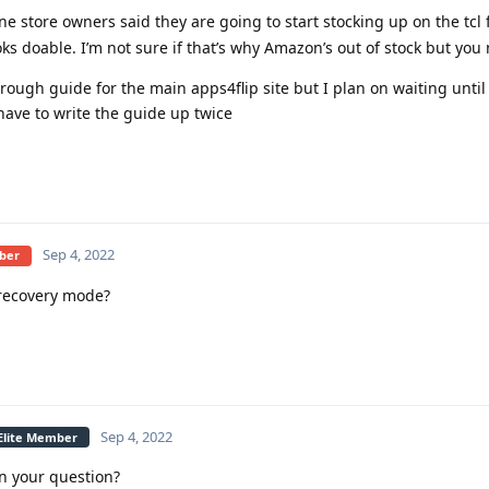
e store owners said they are going to start stocking up on the tcl 
ks doable. I’m not sure if that’s why Amazon’s out of stock but you
rough guide for the main apps4flip site but I plan on waiting unti
 have to write the guide up twice
Sep 4, 2022
mber
recovery mode?
Sep 4, 2022
 Elite Member
n your question?