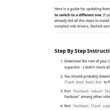
Here is a guide for updating Rom
to switch to a different one.
If y
already did all the steps to inst
installed mtk drivers, flashed vb
Step By Step Instructi
Download the rom of your ch
super.bin - I didn't check al
You should probably downl
to f
flash boot boot.bin
Run
fastboot reboot fa
Fastboot" among other info
Run
fastboot flash sup