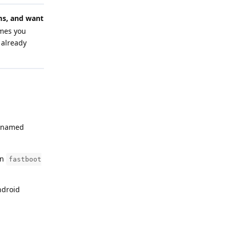
s, and want
umes you
 already
s named
un
fastboot
ndroid