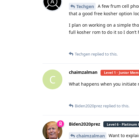
A few frum cell phon
Techgen
that a good free kosher option loo
I plan on working on a simple tho
full kosher rom to do it so I don’t
Techgen
replied to this.
chaimzalman
Level 1 - Junior Me
C
What happens when you initiate 
Biden2020prez
replied to this.
Biden2020prez
Level 6 - Platinum
Want to explai
chaimzalman