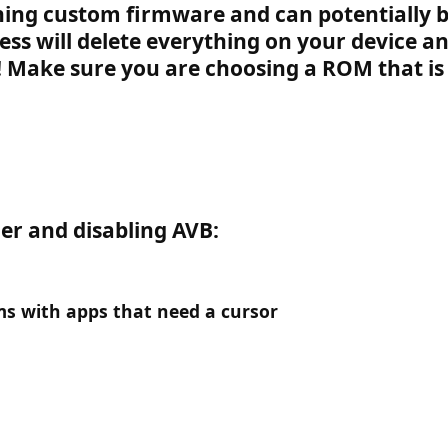
hing custom firmware and can potentially b
cess will delete everything on your device a
!
Make sure you are choosing a ROM that is 
er and disabling AVB:
ms with apps that need a cursor