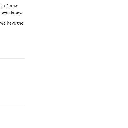
flip 2 now
 never know.
l we have the
Reply
Reply