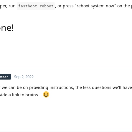
uper, run
, or press "reboot system now" on the
fastboot reboot
one!
Sep 2, 2022
ember
we can be on providing instructions, the less questions we'll have 
ide a link to brains...