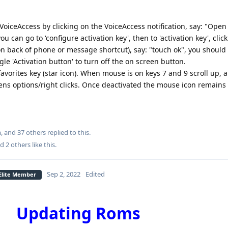
e VoiceAccess by clicking on the VoiceAccess notification, say: "Open
ou can go to 'configure activation key', then to 'activation key', clic
on back of phone or message shortcut), say: "touch ok", you should b
gle 'Activation button' to turn off the on screen button.
avorites key (star icon). When mouse is on keys 7 and 9 scroll up, 
ens options/right clicks. Once deactivated the mouse icon remains
m
, and
37
others
replied to this.
nd
2
others
like this
.
Sep 2, 2022
Edited
 Elite Member
Updating Roms