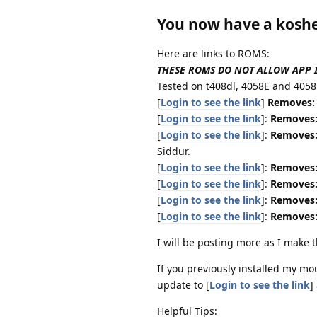
You now have a kosh
Here are links to ROMS:
THESE ROMS DO NOT ALLOW APP INS
Tested on t408dl, 4058E and 4058
[
Login to see the link
]
Removes:
[
Login to see the link
]:
Removes
[
Login to see the link
]:
Removes
Siddur.
[
Login to see the link
]:
Removes
[
Login to see the link
]:
Removes
[
Login to see the link
]:
Removes
[
Login to see the link
]:
Removes
I will be posting more as I make
If you previously installed my m
update to [
Login to see the link
]
Helpful Tips: