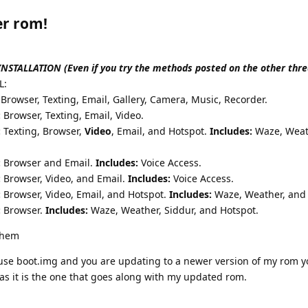
er rom!
TALLATION (Even if you try the methods posted on the other thre
L:
Browser, Texting, Email, Gallery, Camera, Music, Recorder.
:
Browser, Texting, Email, Video.
:
Texting, Browser,
Video
, Email, and Hotspot.
Includes:
Waze, Weat
:
Browser and Email.
Includes:
Voice Access.
:
Browser, Video, and Email.
Includes:
Voice Access.
:
Browser, Video, Email, and Hotspot.
Includes:
Waze, Weather, and 
:
Browser.
Includes:
Waze, Weather, Siddur, and Hotspot.
 them
ouse boot.img and you are updating to a newer version of my rom 
 as it is the one that goes along with my updated rom.