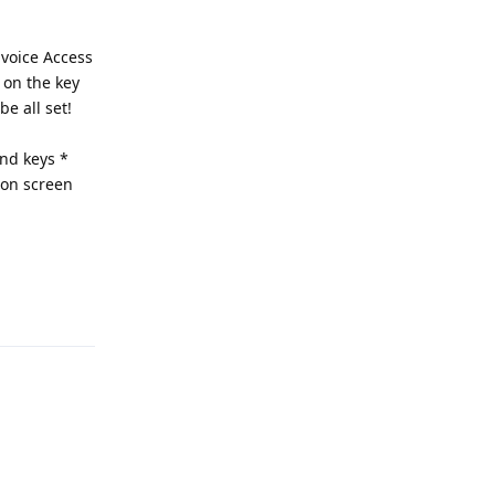
 voice Access
k on the key
e all set!
and keys *
 on screen
Reply