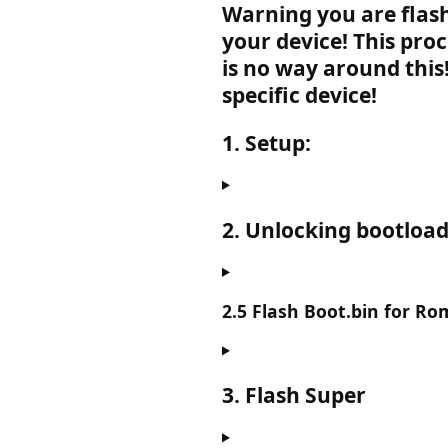
Warning you are flas
your device! This pro
is no way around this
specific device!
1. Setup:
2. Unlocking bootload
2.5 Flash Boot.bin for Ro
3. Flash Super