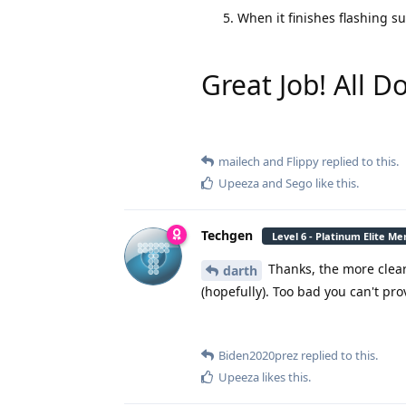
When it finishes flashing s
Great Job! All D
mailech
and
Flippy
replied to this.
Upeeza
and
Sego
like this
.
Techgen
Level 6 - Platinum Elite M
Thanks, the more clear 
darth
(hopefully). Too bad you can't prov
Biden2020prez
replied to this.
Upeeza
likes this
.