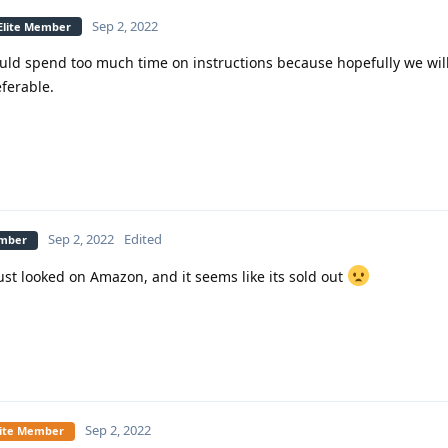
Sep 2, 2022
 Elite Member
ould spend too much time on instructions because hopefully we wil
ferable.
Sep 2, 2022
Edited
ember
ust looked on Amazon, and it seems like its sold out
Sep 2, 2022
Elite Member