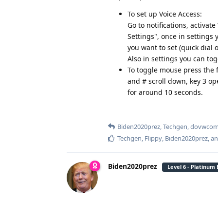
To set up Voice Access:
Go to notifications, activat
Settings", once in settings y
you want to set (quick dial 
Also in settings you can tog
To toggle mouse press the f
and # scroll down, key 3 op
for around 10 seconds.
Biden2020prez
,
Techgen
,
dovwco
Techgen
,
Flippy
,
Biden2020prez
, a
Biden2020prez
Level 6 - Platinum