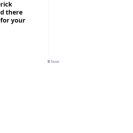
rick
nd there
for your
Now