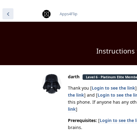
find RBT jobs near you
Apps4Flip
Instructions
darth
Level 6 - Platinum Elite Memb
Thank you [
Login to see the link
the link
] and [
Login to see the li
this phone. If anyone has any oth
link
]
Prerequisites:
[
Login to see the l
brains.