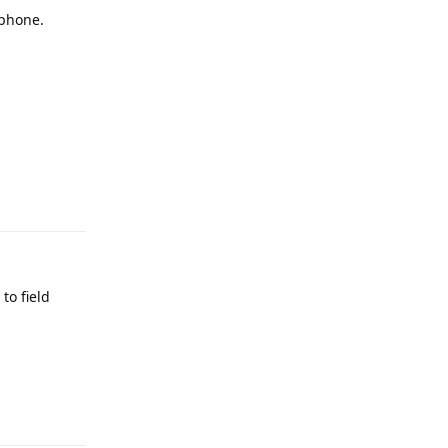
 phone.
Reply
to field
Reply