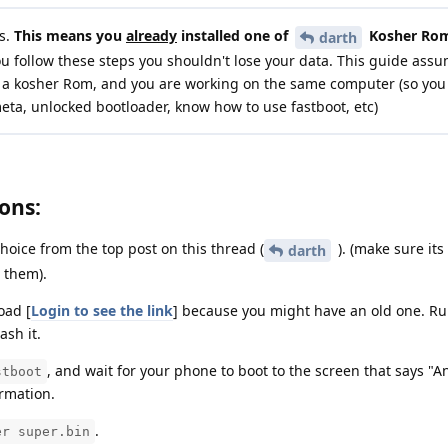
s.
This means you
already
installed one of
Kosher Rom
darth
ou follow these steps you shouldn't lose your data. This guide ass
all a kosher Rom, and you are working on the same computer (so you
meta, unlocked bootloader, know how to use fastboot, etc)
ons:
oice from the top post on this thread (
). (make sure it
darth
l them).
oad [
Login to see the link
] because you might have an old one. R
lash it.
, and wait for your phone to boot to the screen that says "A
stboot
rmation.
.
er super.bin