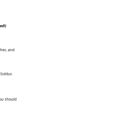
ad!)
her, and
Siddur.
you should