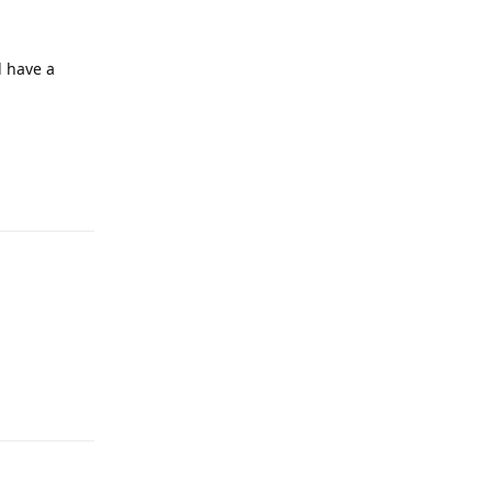
l have a
Reply
Reply