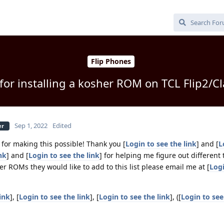
Flip Phones
 for installing a kosher ROM on TCL Flip2/C
Sep 1, 2022
Edited
er
] for making this possible! Thank you [
Login to see the link
] and [
L
nk
] and [
Login to see the link
] for helping me figure out different
er ROMs they would like to add to this list please email me at [
Logi
ink
], [
Login to see the link
], [
Login to see the link
], ([
Login to see