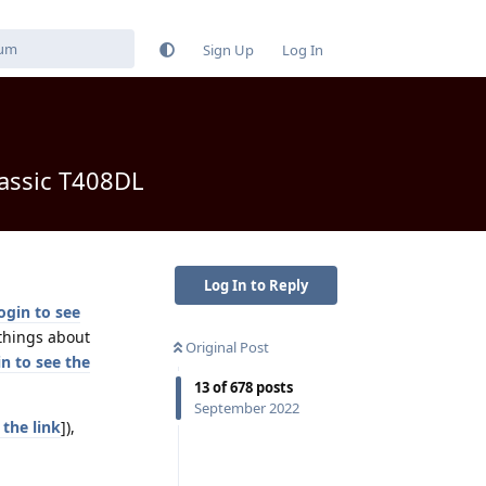
Sign Up
Log In
lassic T408DL
Log In to Reply
ogin to see
 things about
Original Post
n to see the
13
of
678
posts
September 2022
 the link
]),