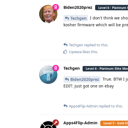
Biden2020prez
Level 6 - Platinum
I don't think we sh
Techgen
kosher firmware which will be pre
Techgen
replied to this.
Upeeza
likes this
.
Techgen
Level 6 - Platinum Elite M
True. BTW I j
Biden2020prez
EDIT: Just got one on ebay
Apps4Flip-Admin
replied to this.
Apps4Flip-Admin
Level 5 - Gold 