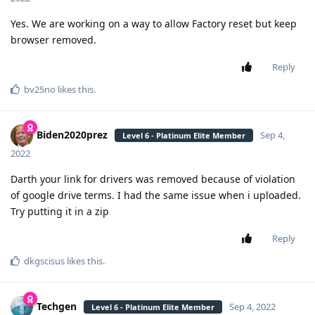
Yes. We are working on a way to allow Factory reset but keep
browser removed.
Reply
bv25no
likes this
.
Biden2020prez
Sep 4,
Level 6 - Platinum Elite Member
2022
Darth your link for drivers was removed because of violation
of google drive terms. I had the same issue when i uploaded.
Try putting it in a zip
Reply
dkgscisus
likes this
.
Techgen
Sep 4, 2022
Level 6 - Platinum Elite Member