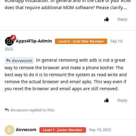
ROM/app installation. In general and in the case of your ROM
does that require additional MDM software? Please clarify....
Reply
Apps4Flip-Admin
Sep 19,
Level 5 - Gold Elite Member
2022
In general removing with adb is not a great
dovwcom
way to remove the browser and make a phone kosher. The
best way to do it is to remount the system as read write and
remove the actual browser and email apks. This way even if
you reset the browser and email apps are still removed.
Reply
dovwcom
replied to this.
dovwcom
D
Sep 19, 2022
Level 1 - Junior Member