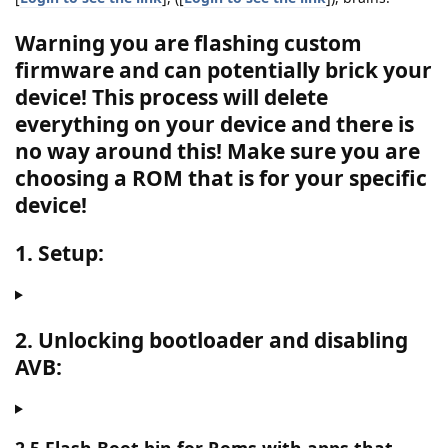
Warning you are flashing custom
firmware and can potentially brick your
device! This process will delete
everything on your device and there is
no way around this!
Make sure you are
choosing a ROM that is for your specific
device!
1. Setup:
2. Unlocking bootloader and disabling
AVB: