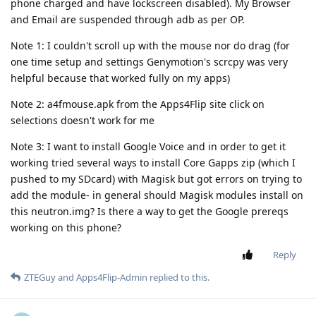
phone charged and have lockscreen disabled). My Browser
and Email are suspended through adb as per OP.
Note 1: I couldn't scroll up with the mouse nor do drag (for
one time setup and settings Genymotion's scrcpy was very
helpful because that worked fully on my apps)
Note 2: a4fmouse.apk from the Apps4Flip site click on
selections doesn't work for me
Note 3: I want to install Google Voice and in order to get it
working tried several ways to install Core Gapps zip (which I
pushed to my SDcard) with Magisk but got errors on trying to
add the module- in general should Magisk modules install on
this neutron.img? Is there a way to get the Google prereqs
working on this phone?
Reply
ZTEGuy
and
Apps4Flip-Admin
replied to this.