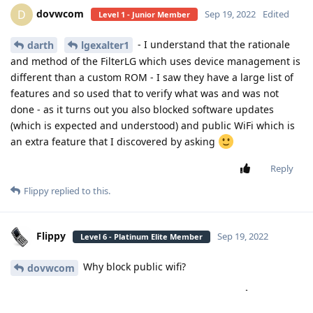
dovwcom
D
Sep 19, 2022
Edited
Level 1 - Junior Member
- I understand that the rationale
darth
lgexalter1
and method of the FilterLG which uses device management is
different than a custom ROM - I saw they have a large list of
features and so used that to verify what was and was not
done - as it turns out you also blocked software updates
(which is expected and understood) and public WiFi which is
an extra feature that I discovered by asking
Reply
Flippy
replied to this.
Flippy
Sep 19, 2022
Level 6 - Platinum Elite Member
Why block public wifi?
dovwcom
Reply