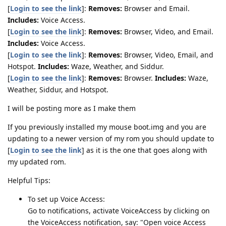
[
Login to see the link
]:
Removes:
Browser and Email.
Includes:
Voice Access.
[
Login to see the link
]:
Removes:
Browser, Video, and Email.
Includes:
Voice Access.
[
Login to see the link
]:
Removes:
Browser, Video, Email, and
Hotspot.
Includes:
Waze, Weather, and Siddur.
[
Login to see the link
]:
Removes:
Browser.
Includes:
Waze,
Weather, Siddur, and Hotspot.
I will be posting more as I make them
If you previously installed my mouse boot.img and you are
updating to a newer version of my rom you should update to
[
Login to see the link
] as it is the one that goes along with
my updated rom.
Helpful Tips:
To set up Voice Access:
Go to notifications, activate VoiceAccess by clicking on
the VoiceAccess notification, say: "Open voice Access