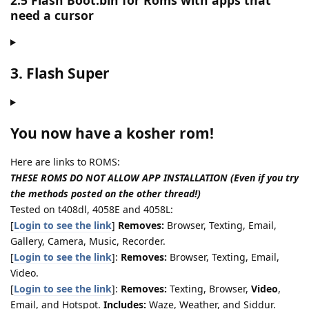
2.5 Flash Boot.bin for Roms with apps that
need a cursor
3. Flash Super
You now have a kosher rom!
Here are links to ROMS:
THESE ROMS DO NOT ALLOW APP INSTALLATION (Even if you try
the methods posted on the other thread!)
Tested on t408dl, 4058E and 4058L:
[
Login to see the link
]
Removes:
Browser, Texting, Email,
Gallery, Camera, Music, Recorder.
[
Login to see the link
]:
Removes:
Browser, Texting, Email,
Video.
[
Login to see the link
]:
Removes:
Texting, Browser,
Video
,
Email, and Hotspot.
Includes:
Waze, Weather, and Siddur.