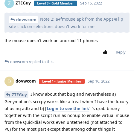
ZTEGuy
Z
Sep 15, 2022
Level 3 - Gold Member
Note 2: a4fmouse.apk from the Apps4Flip
dovwcom
site click on selections doesn't work for me
the mouse doesn't work on android 11 phones
Reply
dovwcom
replied to this.
dovwcom
D
Sep 16, 2022
Level 1 - Junior Member
I know about that bug and nevertheless a)
ZTEGuy
Genymotion's scrcpy works like a treat when I have the luxury
of using adb and b) [
Login to see the link
] 's grab binary
together with the script run as nohup to enable virtual mouse
from the Quickdial works even untethered (not attached to
PC) for the most part except that among other things it