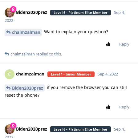
Biden2020prez
Sep 4,
Level 6 - Platinum Elite Member
2022
Want to explain your question?
chaimzalman
Reply
chaimzalman
replied to this.
chaimzalman
C
Sep 4, 2022
Level 1 - Junior Member
if you remove the browser you can still
Biden2020prez
reset the phone?
Reply
Biden2020prez
Sep 4,
Level 6 - Platinum Elite Member
2022