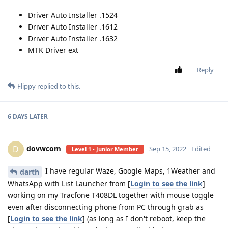
Driver Auto Installer .1524
Driver Auto Installer .1612
Driver Auto Installer .1632
MTK Driver ext
Reply
Flippy
replied to this.
6 DAYS
LATER
dovwcom
D
Sep 15, 2022
Edited
Level 1 - Junior Member
I have regular Waze, Google Maps, 1Weather and
darth
WhatsApp with List Launcher from [
Login to see the link
]
working on my Tracfone T408DL together with mouse toggle
even after disconnecting phone from PC through grab as
[
Login to see the link
] (as long as I don't reboot, keep the