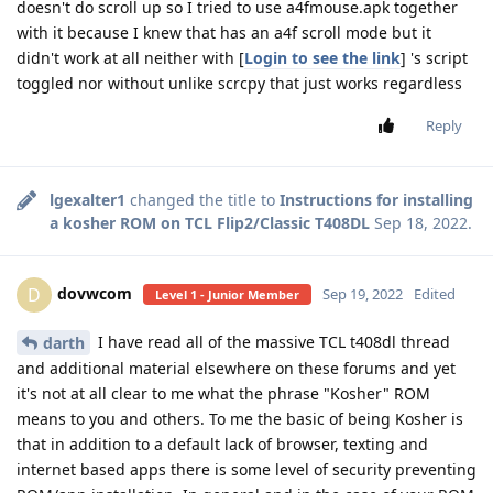
doesn't do scroll up so I tried to use a4fmouse.apk together
with it because I knew that has an a4f scroll mode but it
didn't work at all neither with [
Login to see the link
] 's script
toggled nor without unlike scrcpy that just works regardless
Reply
lgexalter1
changed the title to
Instructions for installing
a kosher ROM on TCL Flip2/Classic T408DL
Sep 18, 2022
.
dovwcom
D
Sep 19, 2022
Edited
Level 1 - Junior Member
I have read all of the massive TCL t408dl thread
darth
and additional material elsewhere on these forums and yet
it's not at all clear to me what the phrase "Kosher" ROM
means to you and others. To me the basic of being Kosher is
that in addition to a default lack of browser, texting and
internet based apps there is some level of security preventing