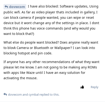
I have also blocked: Software updates, Using
dovwcom
public wifi. As far as video player thats included in gallery, I
can block camera if people wanted, you can wipe or reset
device but it wont change any of the settings in place. I dont
think this phone has voice commands (and why would you
want to block that?)
What else do people want blocked? Does anyone really want
to blovk Camera or Bluetooth or Wallpaper? I can look into
blocking hotspot and pin code.
If anyone has any other recommendations of what they want
please let me know. I am not going to be making any ROMs
with apps like Waze until I have an easy solution for
activating the mouse.
Reply
dovwcom
and
cymbal
replied to this.