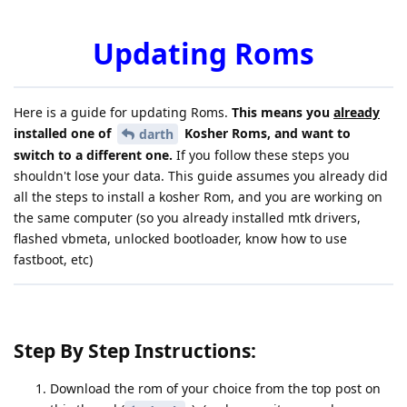
Updating Roms
Here is a guide for updating Roms.
This means you
already
installed one of
Kosher Roms, and want to
darth
switch to a different one.
If you follow these steps you
shouldn't lose your data. This guide assumes you already did
all the steps to install a kosher Rom, and you are working on
the same computer (so you already installed mtk drivers,
flashed vbmeta, unlocked bootloader, know how to use
fastboot, etc)
Step By Step Instructions:
Download the rom of your choice from the top post on