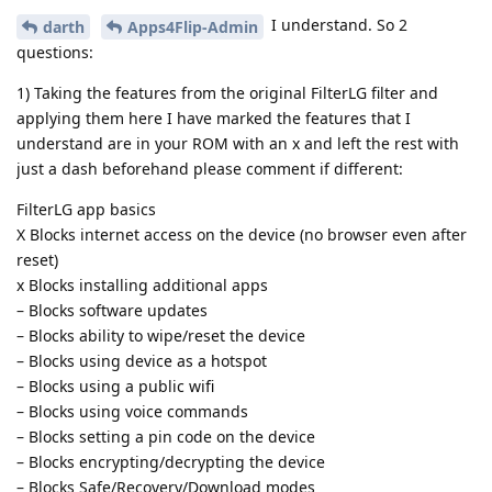
I understand. So 2
darth
Apps4Flip-Admin
questions:
1) Taking the features from the original FilterLG filter and
applying them here I have marked the features that I
understand are in your ROM with an x and left the rest with
just a dash beforehand please comment if different:
FilterLG app basics
X Blocks internet access on the device (no browser even after
reset)
x Blocks installing additional apps
– Blocks software updates
– Blocks ability to wipe/reset the device
– Blocks using device as a hotspot
– Blocks using a public wifi
– Blocks using voice commands
– Blocks setting a pin code on the device
– Blocks encrypting/decrypting the device
– Blocks Safe/Recovery/Download modes