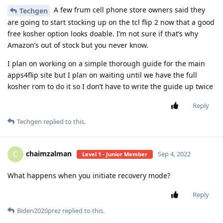
A few frum cell phone store owners said they
Techgen
are going to start stocking up on the tcl flip 2 now that a good
free kosher option looks doable. I’m not sure if that’s why
Amazon’s out of stock but you never know.
I plan on working on a simple thorough guide for the main
apps4flip site but I plan on waiting until we have the full
kosher rom to do it so I don’t have to write the guide up twice
Reply
Techgen
replied to this.
chaimzalman
C
Sep 4, 2022
Level 1 - Junior Member
What happens when you initiate recovery mode?
Reply
Biden2020prez
replied to this.