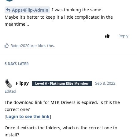
I was thinking the same.
Apps4Flip-Admin
Maybe it's better to keep it a little complicated in the
meantime...
Reply
Biden2020prez
likes this
.
5 DAYS
LATER
Flippy
Sep 8, 2022
Level 6 - Platinum Elite Member
Edited
The download link for MTK Drivers is expired. Is this the
correct one?
[
Login to see the link
]
Once it extracts the folders, which is the correct one to
install?