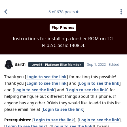
find RBT jobs near you
6
of
678
posts
Flip Phones
Instructions for installing a kosher ROM on TCL
Flip2/Classic T408DL
darth
Sep 1, 2022
Edited
Level 6 - Platinum Elite Member
Thank you [
Login to see the link
] for making this possible!
Thank you [
Login to see the link
] and [
Login to see the link
]
and [
Login to see the link
] and [
Login to see the link
] for
helping me figure out different things about this phone. If
anyone has any other ROMs they would like to add to this list
please email me at [
Login to see the link
]
Prerequisites:
[
Login to see the link
], [
Login to see the link
],
[
Login to see the link
], ([
Login to see the link
]), brains.