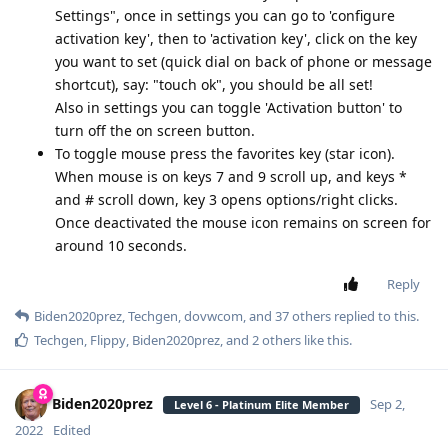
Settings", once in settings you can go to 'configure
activation key', then to 'activation key', click on the key
you want to set (quick dial on back of phone or message
shortcut), say: "touch ok", you should be all set!
Also in settings you can toggle 'Activation button' to
turn off the on screen button.
To toggle mouse press the favorites key (star icon).
When mouse is on keys 7 and 9 scroll up, and keys *
and # scroll down, key 3 opens options/right clicks.
Once deactivated the mouse icon remains on screen for
around 10 seconds.
Reply
Biden2020prez
,
Techgen
,
dovwcom
, and
37
others
replied to this.
Techgen
,
Flippy
,
Biden2020prez
, and
2
others
like this
.
Biden2020prez
Sep 2,
Level 6 - Platinum Elite Member
2022
Edited