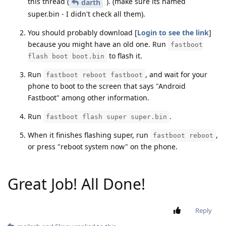
this thread (
). (make sure its named
darth
super.bin - I didn't check all them).
You should probably download [
Login to see the link
]
because you might have an old one. Run
fastboot
to flash it.
flash boot boot.bin
Run
, and wait for your
fastboot reboot fastboot
phone to boot to the screen that says "Android
Fastboot" among other information.
Run
.
fastboot flash super super.bin
When it finishes flashing super, run
,
fastboot reboot
or press "reboot system now" on the phone.
Great Job! All Done!
Reply