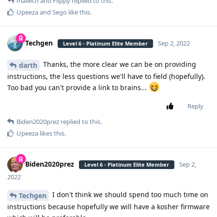
mailech
and
Flippy
replied to this.
Upeeza
and
Sego
like this
.
Techgen
Sep 2, 2022
Level 6 - Platinum Elite Member
Thanks, the more clear we can be on providing
darth
instructions, the less questions we'll have to field (hopefully).
Too bad you can't provide a link to brains...
Reply
Biden2020prez
replied to this.
Upeeza
likes this
.
Biden2020prez
Sep 2,
Level 6 - Platinum Elite Member
2022
I don't think we should spend too much time on
Techgen
instructions because hopefully we will have a kosher firmware