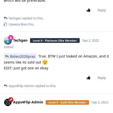
which will be preferable.
Reply
Techgen
replied to this.
Upeeza
likes this
.
Techgen
Sep 2, 2022
Level 6 - Platinum Elite Member
Edited
True. BTW I just looked on Amazon, and it
Biden2020prez
seems like its sold out
EDIT: Just got one on ebay
Reply
Apps4Flip-Admin
replied to this.
Apps4Flip-Admin
Sep 2, 2022
Level 5 - Gold Elite Member