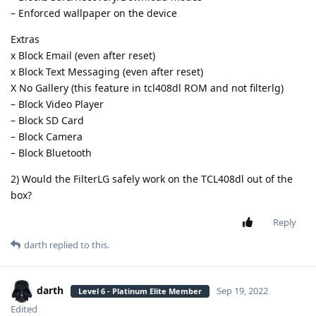
– Enforced wallpaper on the device
Extras
x Block Email (even after reset)
x Block Text Messaging (even after reset)
X No Gallery (this feature in tcl408dl ROM and not filterlg)
– Block Video Player
– Block SD Card
– Block Camera
– Block Bluetooth
2) Would the FilterLG safely work on the TCL408dl out of the
box?
Reply
darth
replied to this.
darth
Sep 19, 2022
Level 6 - Platinum Elite Member
Edited