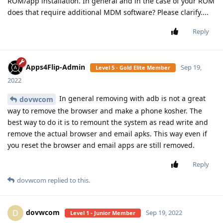
ROM/app installation. In general and in the case of your ROM
does that require additional MDM software? Please clarify....
Reply
Apps4Flip-Admin
Sep 19,
Level 5 - Gold Elite Member
2022
In general removing with adb is not a great
dovwcom
way to remove the browser and make a phone kosher. The
best way to do it is to remount the system as read write and
remove the actual browser and email apks. This way even if
you reset the browser and email apps are still removed.
Reply
dovwcom
replied to this.
dovwcom
D
Sep 19, 2022
Level 1 - Junior Member