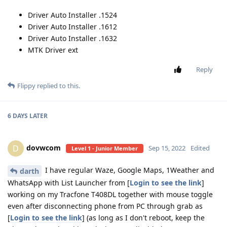
Driver Auto Installer .1524
Driver Auto Installer .1612
Driver Auto Installer .1632
MTK Driver ext
Reply
Flippy
replied to this.
6 DAYS
LATER
dovwcom
D
Sep 15, 2022
Edited
Level 1 - Junior Member
I have regular Waze, Google Maps, 1Weather and
darth
WhatsApp with List Launcher from [
Login to see the link
]
working on my Tracfone T408DL together with mouse toggle
even after disconnecting phone from PC through grab as
[
Login to see the link
] (as long as I don't reboot, keep the