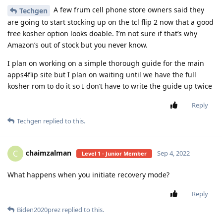
A few frum cell phone store owners said they
Techgen
are going to start stocking up on the tcl flip 2 now that a good
free kosher option looks doable. I’m not sure if that’s why
Amazon’s out of stock but you never know.
I plan on working on a simple thorough guide for the main
apps4flip site but I plan on waiting until we have the full
kosher rom to do it so I don’t have to write the guide up twice
Reply
Techgen
replied to this.
chaimzalman
C
Sep 4, 2022
Level 1 - Junior Member
What happens when you initiate recovery mode?
Reply
Biden2020prez
replied to this.