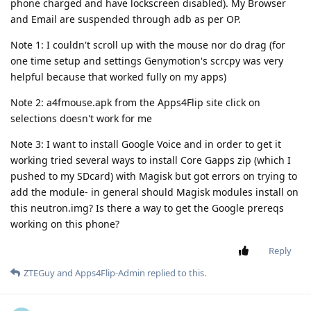
phone charged and have lockscreen disabled). My Browser
and Email are suspended through adb as per OP.
Note 1: I couldn't scroll up with the mouse nor do drag (for
one time setup and settings Genymotion's scrcpy was very
helpful because that worked fully on my apps)
Note 2: a4fmouse.apk from the Apps4Flip site click on
selections doesn't work for me
Note 3: I want to install Google Voice and in order to get it
working tried several ways to install Core Gapps zip (which I
pushed to my SDcard) with Magisk but got errors on trying to
add the module- in general should Magisk modules install on
this neutron.img? Is there a way to get the Google prereqs
working on this phone?
Reply
ZTEGuy
and
Apps4Flip-Admin
replied to this.