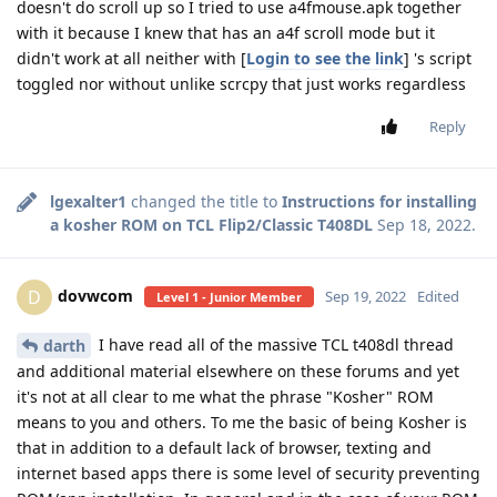
doesn't do scroll up so I tried to use a4fmouse.apk together
with it because I knew that has an a4f scroll mode but it
didn't work at all neither with [
Login to see the link
] 's script
toggled nor without unlike scrcpy that just works regardless
Reply
lgexalter1
changed the title to
Instructions for installing
a kosher ROM on TCL Flip2/Classic T408DL
Sep 18, 2022
.
dovwcom
D
Sep 19, 2022
Edited
Level 1 - Junior Member
I have read all of the massive TCL t408dl thread
darth
and additional material elsewhere on these forums and yet
it's not at all clear to me what the phrase "Kosher" ROM
means to you and others. To me the basic of being Kosher is
that in addition to a default lack of browser, texting and
internet based apps there is some level of security preventing