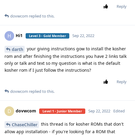
Reply
dovwcom
replied to this.
Hi1
H
Sep 22, 2022
Level 3 - Gold Member
your giving instructions gow to install the kosher
darth
rom and after finishing the instructions you have 2 links talk
only or talk and text so my question is what is the default
kosher rom if I just follow the instructions?
Reply
dovwcom
replied to this.
dovwcom
D
Sep 22, 2022
Edited
Level 1 - Junior Member
this thread is for kosher ROMs that don't
ChaseChiller
allow app installation - if you're looking for a ROM that