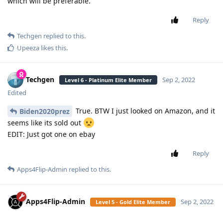
which will be preferable.
Reply
Techgen
replied to this.
Upeeza
likes this
.
Techgen
Sep 2, 2022
Level 6 - Platinum Elite Member
Edited
True. BTW I just looked on Amazon, and it
Biden2020prez
seems like its sold out
EDIT: Just got one on ebay
Reply
Apps4Flip-Admin
replied to this.
Apps4Flip-Admin
Sep 2, 2022
Level 5 - Gold Elite Member