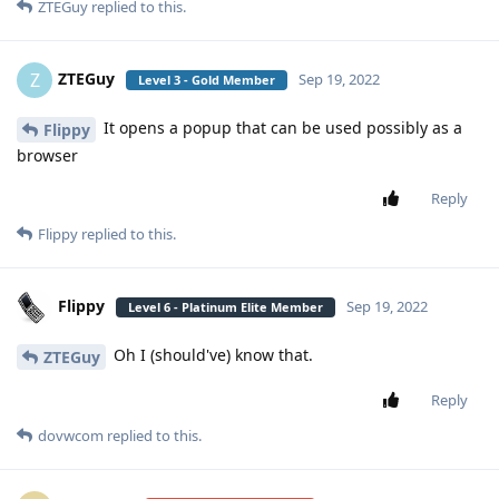
ZTEGuy
replied to this.
ZTEGuy
Z
Sep 19, 2022
Level 3 - Gold Member
It opens a popup that can be used possibly as a
Flippy
browser
Reply
Flippy
replied to this.
Flippy
Sep 19, 2022
Level 6 - Platinum Elite Member
Oh I (should've) know that.
ZTEGuy
Reply
dovwcom
replied to this.