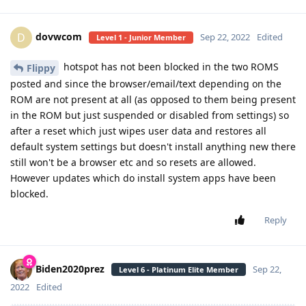
dovwcom
D
Sep 22, 2022
Edited
Level 1 - Junior Member
hotspot has not been blocked in the two ROMS
Flippy
posted and since the browser/email/text depending on the
ROM are not present at all (as opposed to them being present
in the ROM but just suspended or disabled from settings) so
after a reset which just wipes user data and restores all
default system settings but doesn't install anything new there
still won't be a browser etc and so resets are allowed.
However updates which do install system apps have been
blocked.
Reply
Biden2020prez
Sep 22,
Level 6 - Platinum Elite Member
2022
Edited