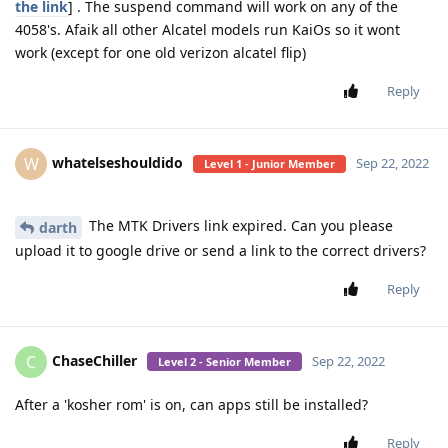
the link
] . The suspend command will work on any of the
4058's. Afaik all other Alcatel models run KaiOs so it wont
work (except for one old verizon alcatel flip)
Reply
whatelseshouldido
W
Sep 22, 2022
Level 1 - Junior Member
The MTK Drivers link expired. Can you please
darth
upload it to google drive or send a link to the correct drivers?
Reply
ChaseChiller
C
Sep 22, 2022
Level 2 - Senior Member
After a 'kosher rom' is on, can apps still be installed?
Reply