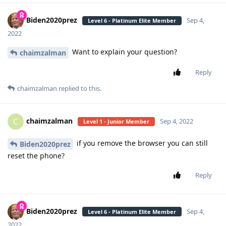
Biden2020prez
Sep 4,
Level 6 - Platinum Elite Member
2022
Want to explain your question?
chaimzalman
Reply
chaimzalman
replied to this.
chaimzalman
C
Sep 4, 2022
Level 1 - Junior Member
if you remove the browser you can still
Biden2020prez
reset the phone?
Reply
Biden2020prez
Sep 4,
Level 6 - Platinum Elite Member
2022