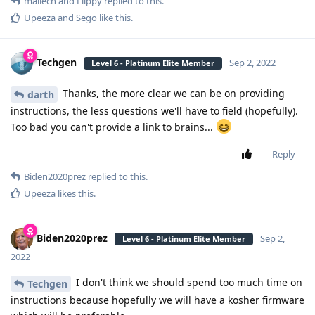
mailech
and
Flippy
replied to this.
Upeeza
and
Sego
like this
.
Techgen
Sep 2, 2022
Level 6 - Platinum Elite Member
Thanks, the more clear we can be on providing
darth
instructions, the less questions we'll have to field (hopefully).
Too bad you can't provide a link to brains...
Reply
Biden2020prez
replied to this.
Upeeza
likes this
.
Biden2020prez
Sep 2,
Level 6 - Platinum Elite Member
2022
I don't think we should spend too much time on
Techgen
instructions because hopefully we will have a kosher firmware