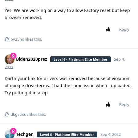
Yes. We are working on a way to allow Factory reset but keep
browser removed.
Reply
bv25no
likes this
.
Biden2020prez
Sep 4,
Level 6 - Platinum Elite Member
2022
Darth your link for drivers was removed because of violation
of google drive terms. I had the same issue when i uploaded.
Try putting it in a zip
Reply
dkgscisus
likes this
.
Techgen
Sep 4, 2022
Level 6 - Platinum Elite Member