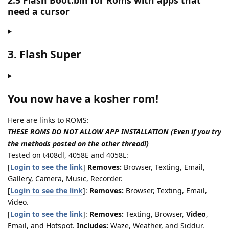
2.5 Flash Boot.bin for Roms with apps that
need a cursor
3. Flash Super
You now have a kosher rom!
Here are links to ROMS:
THESE ROMS DO NOT ALLOW APP INSTALLATION (Even if you try
the methods posted on the other thread!)
Tested on t408dl, 4058E and 4058L:
[
Login to see the link
]
Removes:
Browser, Texting, Email,
Gallery, Camera, Music, Recorder.
[
Login to see the link
]:
Removes:
Browser, Texting, Email,
Video.
[
Login to see the link
]:
Removes:
Texting, Browser,
Video
,
Email, and Hotspot.
Includes:
Waze, Weather, and Siddur.