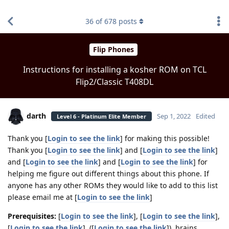
find RBT jobs near you
36
of
678
posts
Flip Phones
Instructions for installing a kosher ROM on TCL
Flip2/Classic T408DL
darth
Sep 1, 2022
Edited
Level 6 - Platinum Elite Member
Thank you [
Login to see the link
] for making this possible!
Thank you [
Login to see the link
] and [
Login to see the link
]
and [
Login to see the link
] and [
Login to see the link
] for
helping me figure out different things about this phone. If
anyone has any other ROMs they would like to add to this list
please email me at [
Login to see the link
]
Prerequisites:
[
Login to see the link
], [
Login to see the link
],
[
Login to see the link
], ([
Login to see the link
]), brains.