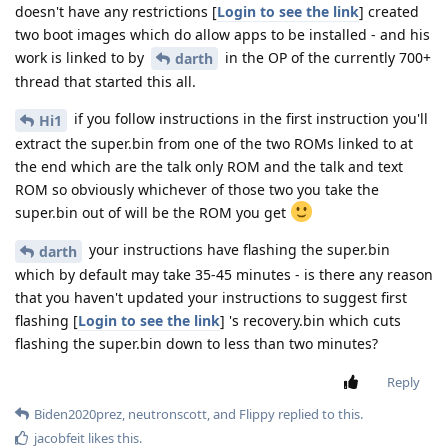
doesn't have any restrictions [
Login to see the link
] created
two boot images which do allow apps to be installed - and his
work is linked to by
in the OP of the currently 700+
darth
thread that started this all.
if you follow instructions in the first instruction you'll
Hi1
extract the super.bin from one of the two ROMs linked to at
the end which are the talk only ROM and the talk and text
ROM so obviously whichever of those two you take the
super.bin out of will be the ROM you get
your instructions have flashing the super.bin
darth
which by default may take 35-45 minutes - is there any reason
that you haven't updated your instructions to suggest first
flashing [
Login to see the link
] 's recovery.bin which cuts
flashing the super.bin down to less than two minutes?
Reply
Biden2020prez
,
neutronscott
, and
Flippy
replied to this.
jacobfeit
likes this
.