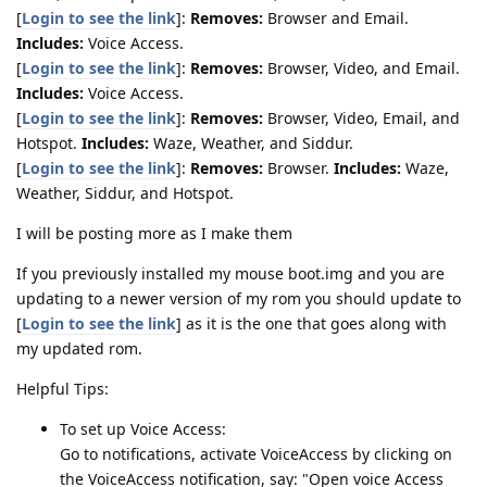
[
Login to see the link
]:
Removes:
Browser and Email.
Includes:
Voice Access.
[
Login to see the link
]:
Removes:
Browser, Video, and Email.
Includes:
Voice Access.
[
Login to see the link
]:
Removes:
Browser, Video, Email, and
Hotspot.
Includes:
Waze, Weather, and Siddur.
[
Login to see the link
]:
Removes:
Browser.
Includes:
Waze,
Weather, Siddur, and Hotspot.
I will be posting more as I make them
If you previously installed my mouse boot.img and you are
updating to a newer version of my rom you should update to
[
Login to see the link
] as it is the one that goes along with
my updated rom.
Helpful Tips:
To set up Voice Access:
Go to notifications, activate VoiceAccess by clicking on
the VoiceAccess notification, say: "Open voice Access