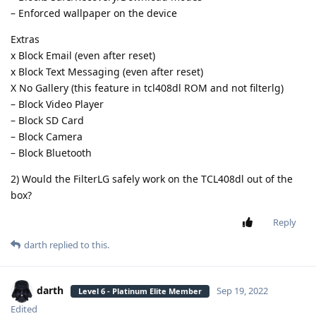
– Enforced wallpaper on the device
Extras
x Block Email (even after reset)
x Block Text Messaging (even after reset)
X No Gallery (this feature in tcl408dl ROM and not filterlg)
– Block Video Player
– Block SD Card
– Block Camera
– Block Bluetooth
2) Would the FilterLG safely work on the TCL408dl out of the
box?
Reply
darth
replied to this.
darth
Sep 19, 2022
Level 6 - Platinum Elite Member
Edited