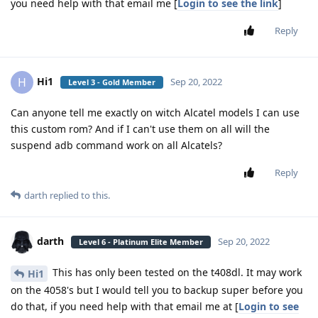
you need help with that email me [
Login to see the link
]
Reply
Hi1
H
Sep 20, 2022
Level 3 - Gold Member
Can anyone tell me exactly on witch Alcatel models I can use
this custom rom? And if I can't use them on all will the
suspend adb command work on all Alcatels?
Reply
darth
replied to this.
darth
Sep 20, 2022
Level 6 - Platinum Elite Member
This has only been tested on the t408dl. It may work
Hi1
on the 4058's but I would tell you to backup super before you
do that, if you need help with that email me at [
Login to see