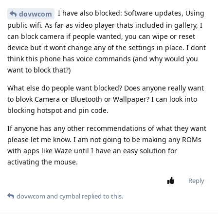
I have also blocked: Software updates, Using
dovwcom
public wifi. As far as video player thats included in gallery, I
can block camera if people wanted, you can wipe or reset
device but it wont change any of the settings in place. I dont
think this phone has voice commands (and why would you
want to block that?)
What else do people want blocked? Does anyone really want
to blovk Camera or Bluetooth or Wallpaper? I can look into
blocking hotspot and pin code.
If anyone has any other recommendations of what they want
please let me know. I am not going to be making any ROMs
with apps like Waze until I have an easy solution for
activating the mouse.
Reply
dovwcom
and
cymbal
replied to this.