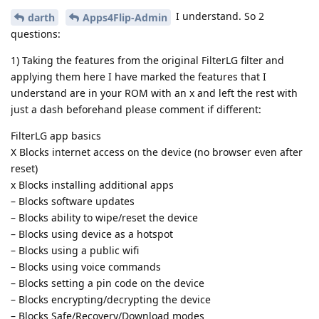
I understand. So 2
darth
Apps4Flip-Admin
questions:
1) Taking the features from the original FilterLG filter and
applying them here I have marked the features that I
understand are in your ROM with an x and left the rest with
just a dash beforehand please comment if different:
FilterLG app basics
X Blocks internet access on the device (no browser even after
reset)
x Blocks installing additional apps
– Blocks software updates
– Blocks ability to wipe/reset the device
– Blocks using device as a hotspot
– Blocks using a public wifi
– Blocks using voice commands
– Blocks setting a pin code on the device
– Blocks encrypting/decrypting the device
– Blocks Safe/Recovery/Download modes