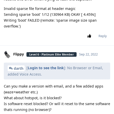
Invalid sparse file format at header magic
Sending sparse 'boot' 1/12 (130964 KB) OKAY [ 4.459s]
Writing 'boot' FAILED (remote: 'sparse image size span
overflow.')
Reply
Flippy
Sep 22, 2022
Level 6 - Platinum Elite Member
[
Login to see the link
]: No Browser or Email,
darth
added Voice Access.
Can you make a version with email, and a few added apps
(waze+weather etc.)
What about hotspot, is it blocked?
Is software reset blocked? Or will it reset to the same software
thats running (no browser)?