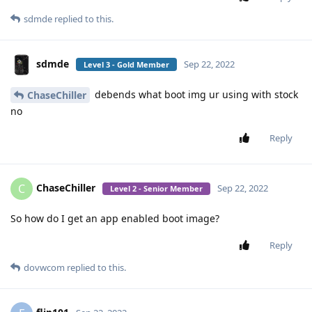
sdmde
replied to this.
sdmde
Sep 22, 2022
Level 3 - Gold Member
debends what boot img ur using with stock
ChaseChiller
no
Reply
ChaseChiller
C
Sep 22, 2022
Level 2 - Senior Member
So how do I get an app enabled boot image?
Reply
dovwcom
replied to this.