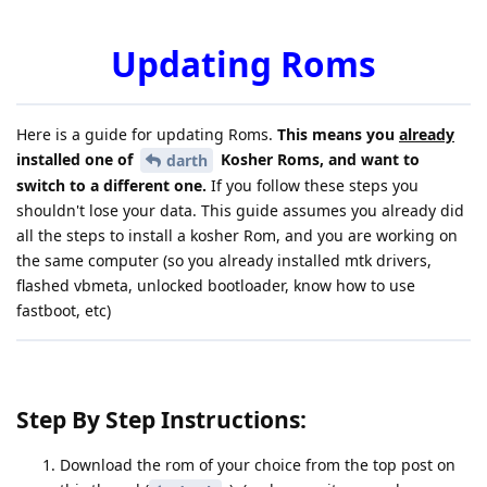
Updating Roms
Here is a guide for updating Roms.
This means you
already
installed one of
Kosher Roms, and want to
darth
switch to a different one.
If you follow these steps you
shouldn't lose your data. This guide assumes you already did
all the steps to install a kosher Rom, and you are working on
the same computer (so you already installed mtk drivers,
flashed vbmeta, unlocked bootloader, know how to use
fastboot, etc)
Step By Step Instructions:
Download the rom of your choice from the top post on