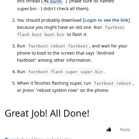
this thread (
). (make sure its named
darth
super.bin - I didn't check all them).
You should probably download [
Login to see the link
]
because you might have an old one. Run
fastboot
to flash it.
flash boot boot.bin
Run
, and wait for your
fastboot reboot fastboot
phone to boot to the screen that says "Android
Fastboot" among other information.
Run
.
fastboot flash super super.bin
When it finishes flashing super, run
,
fastboot reboot
or press "reboot system now" on the phone.
Great Job! All Done!
Reply