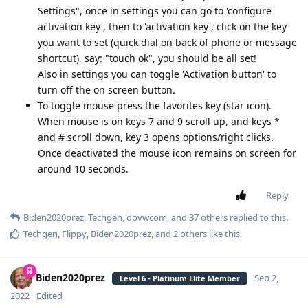
Settings", once in settings you can go to 'configure
activation key', then to 'activation key', click on the key
you want to set (quick dial on back of phone or message
shortcut), say: "touch ok", you should be all set!
Also in settings you can toggle 'Activation button' to
turn off the on screen button.
To toggle mouse press the favorites key (star icon).
When mouse is on keys 7 and 9 scroll up, and keys *
and # scroll down, key 3 opens options/right clicks.
Once deactivated the mouse icon remains on screen for
around 10 seconds.
Reply
Biden2020prez
,
Techgen
,
dovwcom
, and
37
others
replied to this.
Techgen
,
Flippy
,
Biden2020prez
, and
2
others
like this
.
Biden2020prez
Sep 2,
Level 6 - Platinum Elite Member
2022
Edited