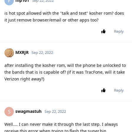
flip101
F
Sep 22, 2022
is hot spot allowed with the "talk and text" kosher rom? does
it just remove browser/email or other apps too?
Reply
MXRJR
Sep 22, 2022
after installing the kosher rom, will the phone be unlocked to
the bands that is is capable of? (if it was TracFone, will it take
Verizon right away?)
Reply
swagmastuh
S
Sep 22, 2022
Well.... I can never make it through the last step. I always
receive this error when trying to flash the super.bin