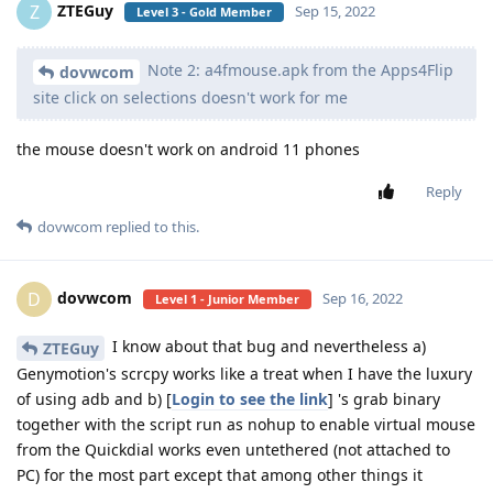
ZTEGuy
Z
Sep 15, 2022
Level 3 - Gold Member
Note 2: a4fmouse.apk from the Apps4Flip
dovwcom
site click on selections doesn't work for me
the mouse doesn't work on android 11 phones
Reply
dovwcom
replied to this.
dovwcom
D
Sep 16, 2022
Level 1 - Junior Member
I know about that bug and nevertheless a)
ZTEGuy
Genymotion's scrcpy works like a treat when I have the luxury
of using adb and b) [
Login to see the link
] 's grab binary
together with the script run as nohup to enable virtual mouse
from the Quickdial works even untethered (not attached to
PC) for the most part except that among other things it