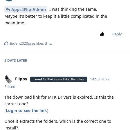
I was thinking the same.
Apps4Flip-Admin
Maybe it's better to keep it a little complicated in the
meantime...
Reply
Biden2020prez
likes this
.
5 DAYS
LATER
Flippy
Sep 8, 2022
Level 6 - Platinum Elite Member
Edited
The download link for MTK Drivers is expired. Is this the
correct one?
[
Login to see the link
]
Once it extracts the folders, which is the correct one to
install?