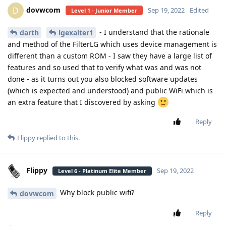
dovwcom
D
Sep 19, 2022
Edited
Level 1 - Junior Member
- I understand that the rationale
darth
lgexalter1
and method of the FilterLG which uses device management is
different than a custom ROM - I saw they have a large list of
features and so used that to verify what was and was not
done - as it turns out you also blocked software updates
(which is expected and understood) and public WiFi which is
an extra feature that I discovered by asking
Reply
Flippy
replied to this.
Flippy
Sep 19, 2022
Level 6 - Platinum Elite Member
Why block public wifi?
dovwcom
Reply