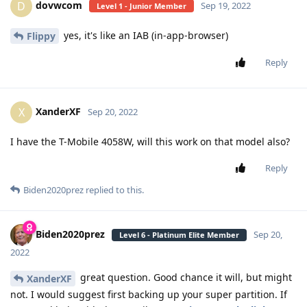
dovwcom
D
Sep 19, 2022
Level 1 - Junior Member
yes, it's like an IAB (in-app-browser)
Flippy
Reply
XanderXF
X
Sep 20, 2022
I have the T-Mobile 4058W, will this work on that model also?
Reply
Biden2020prez
replied to this.
Biden2020prez
Sep 20,
Level 6 - Platinum Elite Member
2022
great question. Good chance it will, but might
XanderXF
not. I would suggest first backing up your super partition. If