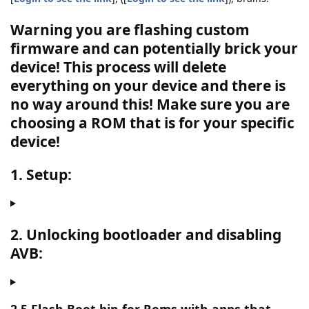
Warning you are flashing custom
firmware and can potentially brick your
device! This process will delete
everything on your device and there is
no way around this!
Make sure you are
choosing a ROM that is for your specific
device!
1. Setup:
2. Unlocking bootloader and disabling
AVB: