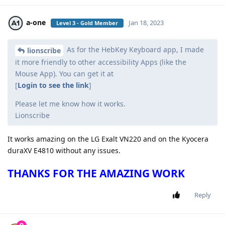
a-one
Jan 18, 2023
Level 3 - Gold Member
As for the HebKey Keyboard app, I made
lionscribe
it more friendly to other accessibility Apps (like the
Mouse App). You can get it at
[
Login to see the link
]
Please let me know how it works.
Lionscribe
It works amazing on the LG Exalt VN220 and on the Kyocera
duraXV E4810 without any issues.
THANKS FOR THE AMAZING WORK
Reply