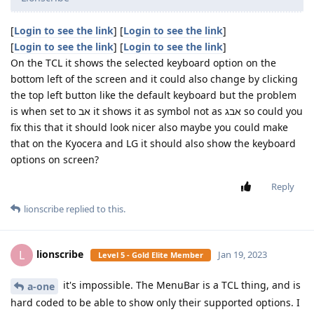
[
Login to see the link
] [
Login to see the link
]
[
Login to see the link
] [
Login to see the link
]
On the TCL it shows the selected keyboard option on the
bottom left of the screen and it could also change by clicking
the top left button like the default keyboard but the problem
is when set to אב it shows it as symbol not as אבג so could you
fix this that it should look nicer also maybe you could make
that on the Kyocera and LG it should also show the keyboard
options on screen?
Reply
lionscribe
replied to this.
lionscribe
L
Jan 19, 2023
Level 5 - Gold Elite Member
it's impossible. The MenuBar is a TCL thing, and is
a-one
hard coded to be able to show only their supported options. I