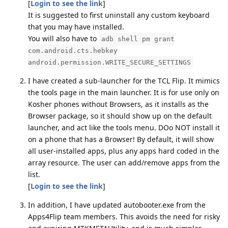
[
Login to see the link
]
It is suggested to first uninstall any custom keyboard
that you may have installed.
You will also have to
adb shell pm grant
com.android.cts.hebkey
android.permission.WRITE_SECURE_SETTINGS
I have created a sub-launcher for the TCL Flip. It mimics
the tools page in the main launcher. It is for use only on
Kosher phones without Browsers, as it installs as the
Browser package, so it should show up on the default
launcher, and act like the tools menu. DOo NOT install it
on a phone that has a Browser! By default, it will show
all user-installed apps, plus any apps hard coded in the
array resource. The user can add/remove apps from the
list.
[
Login to see the link
]
In addition, I have updated autobooter.exe from the
Apps4Flip team members. This avoids the need for risky