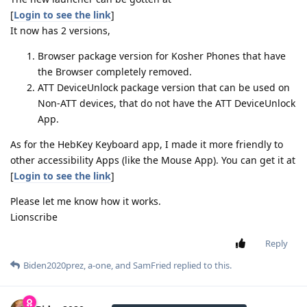
[
Login to see the link
]
It now has 2 versions,
Browser package version for Kosher Phones that have
the Browser completely removed.
ATT DeviceUnlock package version that can be used on
Non-ATT devices, that do not have the ATT DeviceUnlock
App.
As for the HebKey Keyboard app, I made it more friendly to
other accessibility Apps (like the Mouse App). You can get it at
[
Login to see the link
]
Please let me know how it works.
Lionscribe
Reply
Biden2020prez
,
a-one
, and
SamFried
replied to this.