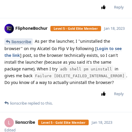
Reply
FliphoneBochur
Jan 18, 2023
Level 5 - Gold Elite Member
As per the launcher, I "uninstalled the
lionscribe
browser" on my Alcatel Go Flip V by following [
Login to see
the link
] post, so the browser technically exists, so I can't
install the launcher (because as you said it's the same
package name). When I try
in
adb shell pm uninstall
gives me back
.
Failure [DELETE_FAILED_INTERNAL_ERROR]
Do you know of a way to actually uninstall the browser?
Reply
lionscribe
replied to this.
lionscribe
L
Jan 18, 2023
Level 5 - Gold Elite Member
Edited