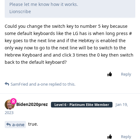
Please let me know how it works.
Lionscribe
Could you change the switch key to number 5 key because
some default keyboards like the LG has is when long press #
key goes to the next line and if the HebKey is enabled the
only way now to go to the next line will be to switch to the
Hebrew Keyboard and and click 3 times the 0 key then switch
back to the default keyboard?
Reply
SamFried
and
a-one
replied to this.
Biden2020prez
Jan 19,
Level 6 - Platinum Elite Member
2023
true.
a-one
Reply