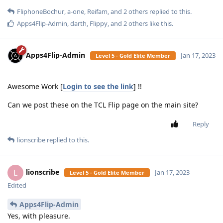
FliphoneBochur
,
a-one
,
Reifam
, and
2
others
replied to this.
Apps4Flip-Admin
,
darth
,
Flippy
, and
2
others
like this
.
Apps4Flip-Admin
Jan 17, 2023
Level 5 - Gold Elite Member
Awesome Work [
Login to see the link
] !!
Can we post these on the TCL Flip page on the main site?
Reply
lionscribe
replied to this.
lionscribe
L
Jan 17, 2023
Level 5 - Gold Elite Member
Edited
Apps4Flip-Admin
Yes, with pleasure.