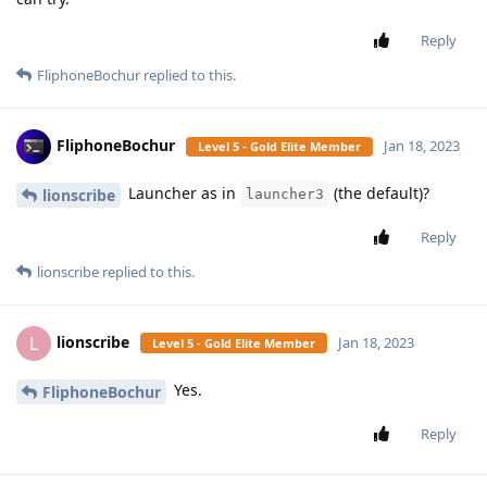
Reply
FliphoneBochur
replied to this.
FliphoneBochur
Jan 18, 2023
Level 5 - Gold Elite Member
Launcher as in
(the default)?
lionscribe
launcher3
Reply
lionscribe
replied to this.
lionscribe
L
Jan 18, 2023
Level 5 - Gold Elite Member
Yes.
FliphoneBochur
Reply