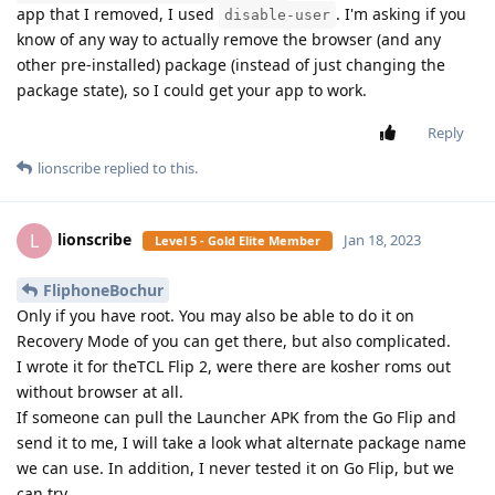
app that I removed, I used
. I'm asking if you
disable-user
know of any way to actually remove the browser (and any
other pre-installed) package (instead of just changing the
package state), so I could get your app to work.
Reply
lionscribe
replied to this.
lionscribe
L
Jan 18, 2023
Level 5 - Gold Elite Member
FliphoneBochur
Only if you have root. You may also be able to do it on
Recovery Mode of you can get there, but also complicated.
I wrote it for theTCL Flip 2, were there are kosher roms out
without browser at all.
If someone can pull the Launcher APK from the Go Flip and
send it to me, I will take a look what alternate package name
we can use. In addition, I never tested it on Go Flip, but we
can try.