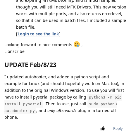
and expiring MTKMETAUtility, and is much simpler,
though you will still need MTK Drivers. This new version
works with multiple ports, and also returns errorlevel,
so that it can be used in batch files. I included a sample
batch file.
[
Login to see the link
]
Looking forward to nice comments
,
Lionscribe
UPDATE Feb/8/23
I updated autobooter, and added a python script and
example for Linux (and should hopefully work on Mac too), in
addition to the original Windows version. To use you will first
have to install pyserial package by calling
python3 -m pip
. Then to use, just call
install pyserial
sudo python3
, and
only afterwards
plug in a turned off
autobooter.py
phone.
Reply