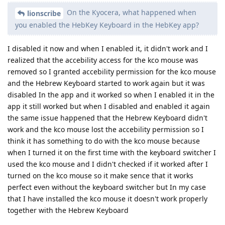
On the Kyocera, what happened when
lionscribe
you enabled the HebKey Keyboard in the HebKey app?
I disabled it now and when I enabled it, it didn't work and I
realized that the accebility access for the kco mouse was
removed so I granted accebility permission for the kco mouse
and the Hebrew Keyboard started to work again but it was
disabled In the app and it worked so when I enabled it in the
app it still worked but when I disabled and enabled it again
the same issue happened that the Hebrew Keyboard didn't
work and the kco mouse lost the accebility permission so I
think it has something to do with the kco mouse because
when I turned it on the first time with the keyboard switcher I
used the kco mouse and I didn't checked if it worked after I
turned on the kco mouse so it make sence that it works
perfect even without the keyboard switcher but In my case
that I have installed the kco mouse it doesn't work properly
together with the Hebrew Keyboard