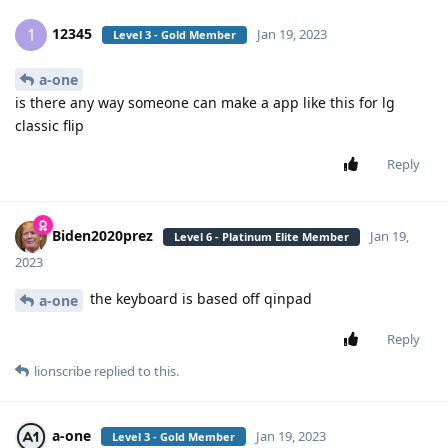
12345
1
Jan 19, 2023
Level 3 - Gold Member
a-one
is there any way someone can make a app like this for lg
classic flip
Reply
Biden2020prez
Jan 19,
Level 6 - Platinum Elite Member
2023
the keyboard is based off qinpad
a-one
Reply
lionscribe
replied to this.
a-one
Jan 19, 2023
Level 3 - Gold Member