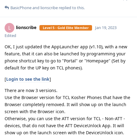
BasicPhone
and
lionscribe
replied to this.
lionscribe
L
Jan 19, 2023
Level 5 - Gold Elite Member
Edited
OK, I just updated the AppLauncher app (v1.10), with a new
feature, that it can also be launched by programming your
phone shortcut key to go to "Portal" or "Homepage" (Set by
default for the UP key on TCL phones).
[
Login to see the link
]
There are now 3 versions.
Use the Browser version for TCL Kosher Phones that have the
Browser completely removed. It will show up on the launch
screen with the Browser icon.
Otherwise, you can use the ATT version for TCL - Non-ATT -
devices, that do not have the ATT DeviceUnlock App. It will
show up on the launch screen with the DeviceUnlock icon.