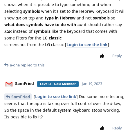
shows when it is possible to type something and when
selecting
symbols
when it's set to the Hebrew Keyboard it will
show
אב
on top and
type in Hebrew
and not
symbols
so
what does symbols have to do with אב
it should rather say
אבג
instead of
symbols
like the keyboard that comes with
some filters for the
LG classic
screenshot from the LG classic [
Login to see the link
]
Reply
a-one
replied to this.
SamFried
Jan 19, 2023
Level 3 - Gold Member
[
Login to see the link
] Did some more testing,
SamFried
seems that the app is taking over full control over the # key,
So the space in the default system keyboard stops working,
Its possible to fix it?
Reply