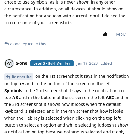
chose to use Symbols, as it is never shown in any other
circumstance. In addition, on all devices, it should show on
the notification bar and icon with current input. I do see the
icon on some of your screenshots.
Reply
a-one
replied to this.
a-one
Jan 19, 2023
Edited
Level 3 - Gold Member
on the 1st screenshot it says in the notification
lionscribe
on top
אב
and in the bottom of the screen on the left
Symbols
in the 2nd screenshot it says in the notification on
top
AB
and in the bottom of the screen on the left
ABC
and in
the 3rd screenshot it shows how it looks when the default
keyboard is selected and in the 4th screenshot how it looks
when the HebKey is selected when clicking on the top left
button to select an option and while selecting it doesn't show
a notification on top because nothing is selected and it only