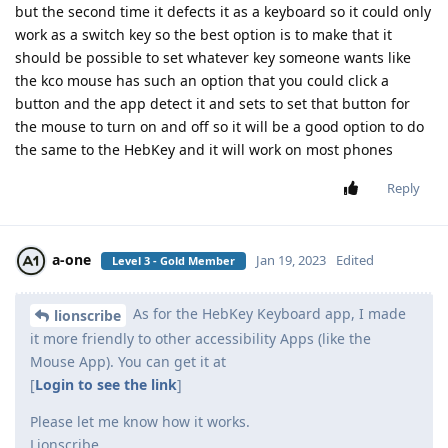
but the second time it defects it as a keyboard so it could only
work as a switch key so the best option is to make that it
should be possible to set whatever key someone wants like
the kco mouse has such an option that you could click a
button and the app detect it and sets to set that button for
the mouse to turn on and off so it will be a good option to do
the same to the HebKey and it will work on most phones
Reply
a-one
Jan 19, 2023
Edited
Level 3 - Gold Member
As for the HebKey Keyboard app, I made
lionscribe
it more friendly to other accessibility Apps (like the
Mouse App). You can get it at
[
Login to see the link
]
Please let me know how it works.
Lionscribe