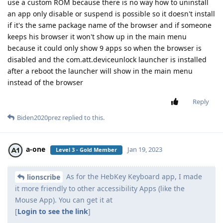
use a custom ROM because there is no way how to uninstall
an app only disable or suspend is possible so it doesn't install
if it's the same package name of the browser and if someone
keeps his browser it won't show up in the main menu
because it could only show 9 apps so when the browser is
disabled and the com.att.deviceunlock launcher is installed
after a reboot the launcher will show in the main menu
instead of the browser
Reply
Biden2020prez
replied to this.
a-one
Jan 19, 2023
Level 3 - Gold Member
As for the HebKey Keyboard app, I made
lionscribe
it more friendly to other accessibility Apps (like the
Mouse App). You can get it at
[
Login to see the link
]