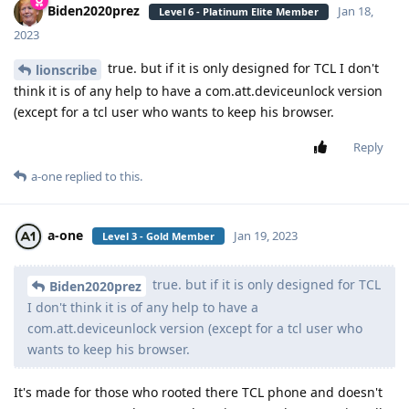
Biden2020prez
Jan 18,
Level 6 - Platinum Elite Member
2023
true. but if it is only designed for TCL I don't
lionscribe
think it is of any help to have a com.att.deviceunlock version
(except for a tcl user who wants to keep his browser.
Reply
a-one
replied to this.
a-one
Jan 19, 2023
Level 3 - Gold Member
true. but if it is only designed for TCL
Biden2020prez
I don't think it is of any help to have a
com.att.deviceunlock version (except for a tcl user who
wants to keep his browser.
It's made for those who rooted there TCL phone and doesn't