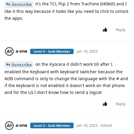
it's the TCL Flip 2 from TracFone (t408dl) and I
lionscribe
like it this way because it looks like you need to click to unlock
the apps.
Reply
a-one
Jan 18, 2023
Level 3 - Gold Member
on the Kyocera it didn't work till after I
lionscribe
enabled the Keyboard with keyboard switcher because the
ADB command is only to change the language with the # and
if the keyboard is not enabled it doesn't work on that phone
and for the LG I don't know how to send a logcat
Reply
a-one
Jan 18, 2023
Edited
Level 3 - Gold Member