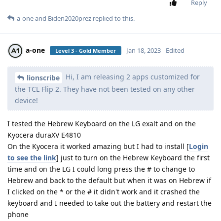
Reply
a-one
and
Biden2020prez
replied to this.
a-one
Jan 18, 2023
Edited
Level 3 - Gold Member
Hi, I am releasing 2 apps customized for
lionscribe
the TCL Flip 2. They have not been tested on any other
device!
I tested the Hebrew Keyboard on the LG exalt and on the
Kyocera duraXV E4810
On the Kyocera it worked amazing but I had to install [
Login
to see the link
] just to turn on the Hebrew Keyboard the first
time and on the LG I could long press the # to change to
Hebrew and back to the default but when it was on Hebrew if
I clicked on the * or the # it didn't work and it crashed the
keyboard and I needed to take out the battery and restart the
phone