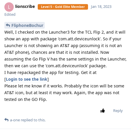
lionscribe
L
Jan 18, 2023
Level 5 - Gold Elite Member
Edited
FliphoneBochur
Well, I checked on the Launcher3 for the TCL Flip 2, and it will
show an app with package 'com.att.deviceunlock'. So if your
Launcher is not showing an AT&T app (assuming it is not an
AT&T phone), chances are that it is not installed. Now
assuming the Go Flip V has the same settings in the Launcher,
then we can use the 'com.att.deviceunlock' package.
I have repackaged the app for testing. Get it at
[
Login to see the link
]
Please let me know if it works. Probably the icon will be some
AT&T icon, but at least it may work. Again, the app was not
tested on the GO Flip.
Reply
a-one
replied to this.