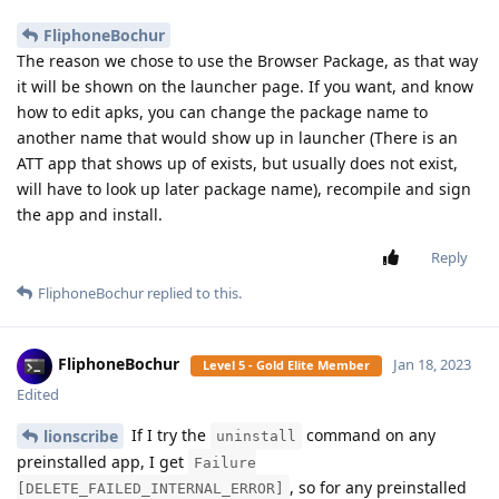
FliphoneBochur
The reason we chose to use the Browser Package, as that way
it will be shown on the launcher page. If you want, and know
how to edit apks, you can change the package name to
another name that would show up in launcher (There is an
ATT app that shows up of exists, but usually does not exist,
will have to look up later package name), recompile and sign
the app and install.
Reply
FliphoneBochur
replied to this.
FliphoneBochur
Jan 18, 2023
Level 5 - Gold Elite Member
Edited
If I try the
command on any
lionscribe
uninstall
preinstalled app, I get
Failure
, so for any preinstalled
[DELETE_FAILED_INTERNAL_ERROR]