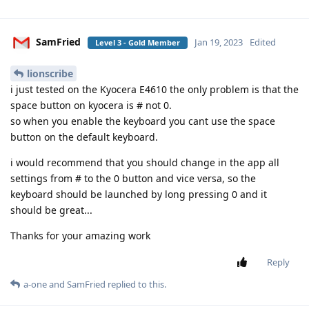
SamFried
Jan 19, 2023
Edited
Level 3 - Gold Member
lionscribe
i just tested on the Kyocera E4610 the only problem is that the
space button on kyocera is # not 0.
so when you enable the keyboard you cant use the space
button on the default keyboard.
i would recommend that you should change in the app all
settings from # to the 0 button and vice versa, so the
keyboard should be launched by long pressing 0 and it
should be great...
Thanks for your amazing work
Reply
a-one
and
SamFried
replied to this.