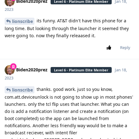
Biden2020prez
Jan 18,
Level 6 - Platinum Elite Member
2023
its funny. AT&T didn't have this phone for a
lionscribe
long time. But looking through the launcher it seemed they
were going to. now they finally releaased it.
Reply
Biden2020prez
Jan 18,
Level 6 - Platinum Elite Member
2023
thanks. good work. just so you know,
lionscribe
com.att.deviceunlock is not going to show up in most phones'
launchers. only the tcl flip uses that launcher. What you can
do is add a notification listener and create a notification (on
boot completed) so the app can be launched from
notifications. Another less friendly way would be to make a
broadcast reciever, with intent filer