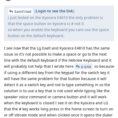
[
Login to see the link
]
SamFried
i just tested on the Kyocera E4610 the only problem is
that the space button on kyocera is # not 0.
so when you enable the keyboard you cant use the space
button on the default keyboard.
I see now that the Lg Exalt and Kyocera E4810 has the same
issue so it's not possible to make a space or go to the next
line with the default keyboard if the Hebrew Keyboard and it
will probably not help that I wrote here
so because
a-one
if using a different key from the keypad for the switch key it
will have the same problem for that button because it will
detect it as a switch key and not to type something in so the
solution is to use a key that is not used while typing like the
speaker voice command or camera button and it will work
when the keyboard is closed I see it on the Kyocera and LG
that the # key works long press in the home screen to turn on
or off vibrate mode and when clicked once it opens the dialer