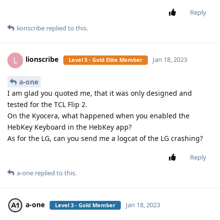
Reply
lionscribe
replied to this.
lionscribe
L
Jan 18, 2023
Level 5 - Gold Elite Member
a-one
I am glad you quoted me, that it was only designed and
tested for the TCL Flip 2.
On the Kyocera, what happened when you enabled the
HebKey Keyboard in the HebKey app?
As for the LG, can you send me a logcat of the LG crashing?
Reply
a-one
replied to this.
a-one
Jan 18, 2023
Level 3 - Gold Member