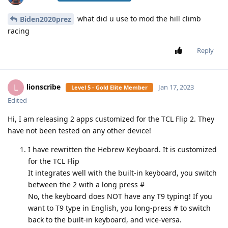
what did u use to mod the hill climb
Biden2020prez
racing
Reply
lionscribe
L
Jan 17, 2023
Level 5 - Gold Elite Member
Edited
Hi, I am releasing 2 apps customized for the TCL Flip 2. They
have not been tested on any other device!
I have rewritten the Hebrew Keyboard. It is customized
for the TCL Flip
It integrates well with the built-in keyboard, you switch
between the 2 with a long press #
No, the keyboard does NOT have any T9 typing! If you
want to T9 type in English, you long-press # to switch
back to the built-in keyboard, and vice-versa.