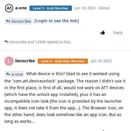
a-one
Jan 18, 2023
Edited
Level 3 - Gold Member
[
Login to see the link
]
lionscribe
Reply
lionscribe
and
12345
replied to this.
lionscribe
L
Jan 18, 2023
Level 5 - Gold Elite Member
What device is this? Glad to see it worked using
a-one
the "com.att.deviceunlock" package. The reason I didn't use it
in the first place, is first of all, would not work on ATT devices
(which have the unlock app installed), plus it has an
incompatible icon look (the icon is provided by the launcher
app, it does not take it from the app...). The Browser icon, on
the other hand, does look somehow like an app icon. But as
long as works...