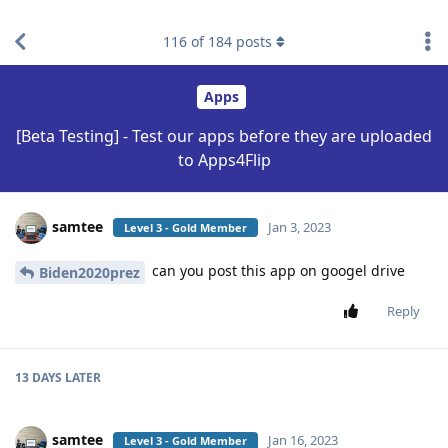
find RBT jobs near you
116
of
184
posts
Apps
[Beta Testing] - Test our apps before they are uploaded
to Apps4Flip
samtee
Jan 3, 2023
Level 3 - Gold Member
can you post this app on googel drive
Biden2020prez
Reply
13 DAYS
LATER
samtee
Jan 16, 2023
Level 3 - Gold Member