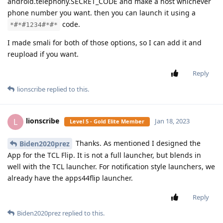
android.telephony.SECRET_CODE and make a host whichever
phone number you want. then you can launch it using a
code.
*#*#1234#*#*
I made smali for both of those options, so I can add it and
reupload if you want.
Reply
lionscribe
replied to this.
lionscribe
L
Jan 18, 2023
Level 5 - Gold Elite Member
Thanks. As mentioned I designed the
Biden2020prez
App for the TCL Flip. It is not a full launcher, but blends in
well with the TCL launcher. For notification style launchers, we
already have the apps44flip launcher.
Reply
Biden2020prez
replied to this.