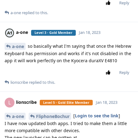
Reply
a-one
replied to this.
a-one
Jan 18, 2023
Level 3 - Gold Member
so basically what I'm saying that once the Hebrew
a-one
Keyboard has permission and works if it's not disabled in the
app it will work perfectly on the Kyocera duraXV E4810
Reply
lionscribe
replied to this.
lionscribe
L
Jan 18, 2023
Level 5 - Gold Elite Member
[
Login to see the link
]
a-one
FliphoneBochur
I have now updated both apps. I tried to make them a little
more compatible with other devices.
The new launcher can be gotten at