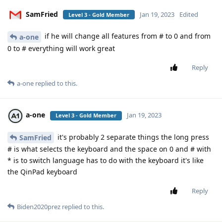
SamFried
Jan 19, 2023
Edited
Level 3 - Gold Member
if he will change all features from # to 0 and from
a-one
0 to # everything will work great
Reply
a-one
replied to this.
a-one
Jan 19, 2023
Level 3 - Gold Member
it's probably 2 separate things the long press
SamFried
# is what selects the keyboard and the space on 0 and # with
* is to switch language has to do with the keyboard it's like
the QinPad keyboard
Reply
Biden2020prez
replied to this.