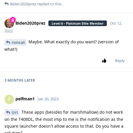
Biden2020prez
replied to this.
Biden2020prez
Oct 12,
Level 6 - Platinum Elite Member
2022
Maybe. What exactly do you want? (version of
roncat
what?)
Reply
3 MONTHS
LATER
pelfman1
P
Jan 20, 2023
These apps (besides for marshmallow) do not work
Uri
on the T408DL, the most imp to me is the notification as the
square launcher doesn't allow access to that. Do you have a
solution?