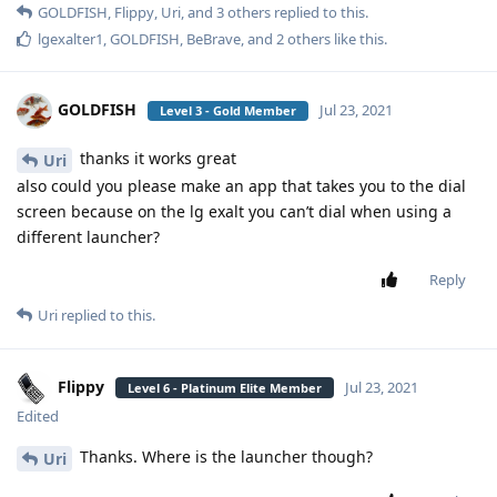
GOLDFISH
,
Flippy
,
Uri
, and
3
others
replied to this.
lgexalter1
,
GOLDFISH
,
BeBrave
, and
2
others
like this
.
GOLDFISH
Jul 23, 2021
Level 3 - Gold Member
thanks it works great
Uri
also could you please make an app that takes you to the dial
screen because on the lg exalt you can’t dial when using a
different launcher?
Reply
Uri
replied to this.
Flippy
Jul 23, 2021
Level 6 - Platinum Elite Member
Edited
Thanks. Where is the launcher though?
Uri