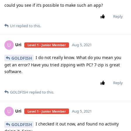
could you see if it’s possible to make such an app?
Reply
Uri
replied to this.
Uri
U
Aug 5, 2021
Level 1 - Junior Member
I do not really know. What do you mean you
GOLDFISH
get an error? Have you tried zipping with PC? 7-zip is great
software.
Reply
GOLDFISH
replied to this.
Uri
U
Aug 5, 2021
Level 1 - Junior Member
I checked it out now, and found no activity
GOLDFISH