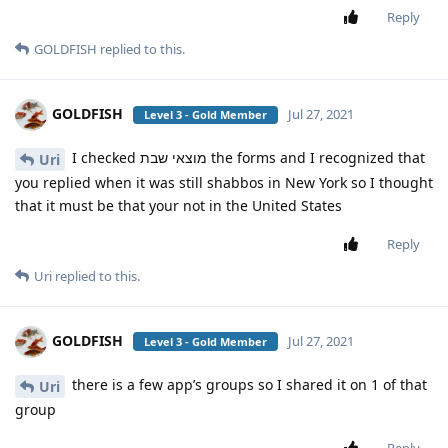
Reply
GOLDFISH
replied to this.
GOLDFISH
Jul 27, 2021
Level 3 - Gold Member
I checked מוצאי שבת the forms and I recognized that
Uri
you replied when it was still shabbos in New York so I thought
that it must be that your not in the United States
Reply
Uri
replied to this.
GOLDFISH
Jul 27, 2021
Level 3 - Gold Member
there is a few app’s groups so I shared it on 1 of that
Uri
group
Reply