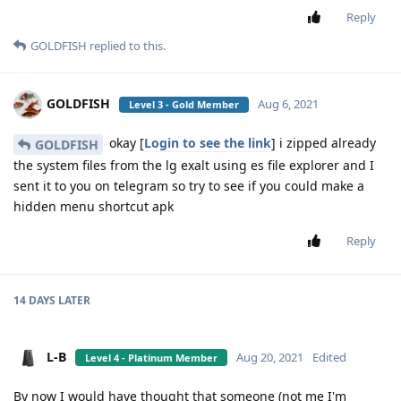
Reply
GOLDFISH
replied to this.
GOLDFISH
Aug 6, 2021
Level 3 - Gold Member
okay [
Login to see the link
] i zipped already
GOLDFISH
the system files from the lg exalt using es file explorer and I
sent it to you on telegram so try to see if you could make a
hidden menu shortcut apk
Reply
14 DAYS
LATER
L-B
Aug 20, 2021
Edited
Level 4 - Platinum Member
By now I would have thought that someone (not me I'm