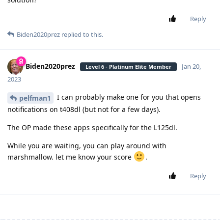
Reply
Biden2020prez
replied to this.
Biden2020prez
Jan 20,
Level 6 - Platinum Elite Member
2023
I can probably make one for you that opens
pelfman1
notifications on t408dl (but not for a few days).
The OP made these apps specifically for the L125dl.
While you are waiting, you can play around with
marshmallow. let me know your score
.
Reply