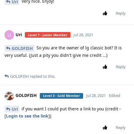
Very nice. Enjoy!
Uri
Reply
Uri
U
Jul 28, 2021
Level 1 - Junior Member
So you are the owner of lg classic bot? It is
GOLDFISH
very useful. (Just a pity you didn't give me credit ...)
Reply
GOLDFISH
replied to this.
GOLDFISH
Jul 28, 2021
Edited
Level 3 - Gold Member
if you want I could put there a link to you (credit -
Uri
[
Login to see the link
])
Reply