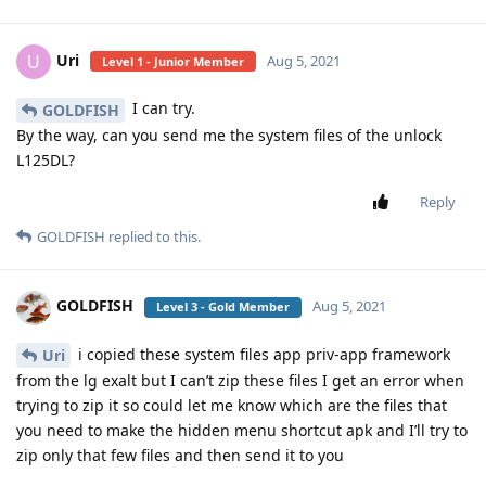
Uri
U
Aug 5, 2021
Level 1 - Junior Member
I can try.
GOLDFISH
By the way, can you send me the system files of the unlock
L125DL?
Reply
GOLDFISH
replied to this.
GOLDFISH
Aug 5, 2021
Level 3 - Gold Member
i copied these system files app priv-app framework
Uri
from the lg exalt but I can’t zip these files I get an error when
trying to zip it so could let me know which are the files that
you need to make the hidden menu shortcut apk and I’ll try to
zip only that few files and then send it to you