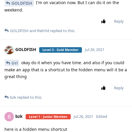
I'm on vacation now. But I can do it on the
GOLDFISH
weekend.
Reply
GOLDFISH
and
RebYid
replied to this.
GOLDFISH
Jul 26, 2021
Level 3 - Gold Member
okay do it when you have time. and also if you could
Uri
make an app that is a shortcut to the hidden menu will it be a
great thing
Reply
bzk
replied to this.
bzk
B
Jul 26, 2021
Edited
Level 1 - Junior Member
here is a hidden menu shortcut