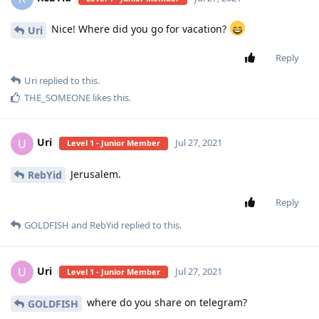
Nice! Where did you go for vacation?
Uri
Reply
Uri
replied to this.
THE_SOMEONE
likes this
.
Uri
U
Jul 27, 2021
Level 1 - Junior Member
Jerusalem.
RebYid
Reply
GOLDFISH
and
RebYid
replied to this.
Uri
U
Jul 27, 2021
Level 1 - Junior Member
where do you share on telegram?
GOLDFISH