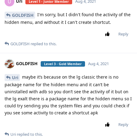
Uri
U
Aug 4, 2021
Level 1 - Junior Member
I'm sorry, but I didn't found the activity of the
GOLDFISH
hidden menu, and without it I can't create shortcut.
Reply
GOLDFISH
replied to this.
GOLDFISH
Aug 4, 2021
Level 3 - Gold Member
maybe it’s because on the lg classic there is no
Uri
package name for the hidden menu and it can’t be
uninstalled with adb so you don’t see the activity of it but on
the lg exalt there is a package name for the hidden menu so I
could try sending you the system files and you could check if
you see some activity to create a shortcut apk
Reply
Uri
replied to this.