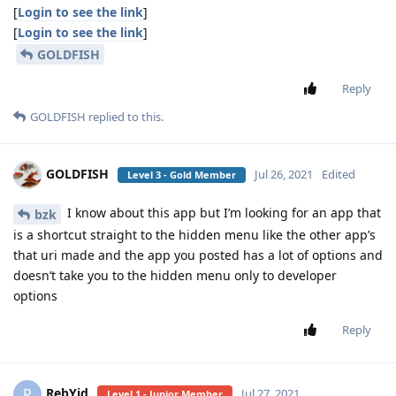
[
Login to see the link
]
[
Login to see the link
]
GOLDFISH
Reply
GOLDFISH
replied to this.
GOLDFISH
Jul 26, 2021
Edited
Level 3 - Gold Member
I know about this app but I’m looking for an app that
bzk
is a shortcut straight to the hidden menu like the other app’s
that uri made and the app you posted has a lot of options and
doesn’t take you to the hidden menu only to developer
options
Reply
RebYid
R
Jul 27, 2021
Level 1 - Junior Member