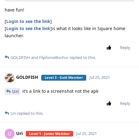
have fun!
[
Login to see the link
]
[
Login to see the link
]is what it looks like in Square home
launcher.
Reply
GOLDFISH
and
FliphoneBochur
replied to this.
GOLDFISH
Jul 25, 2021
Level 3 - Gold Member
it’s a link to a screenshot not the apk
Uri
Reply
Uri
replied to this.
Uri
U
Jul 25, 2021
Level 1 - Junior Member