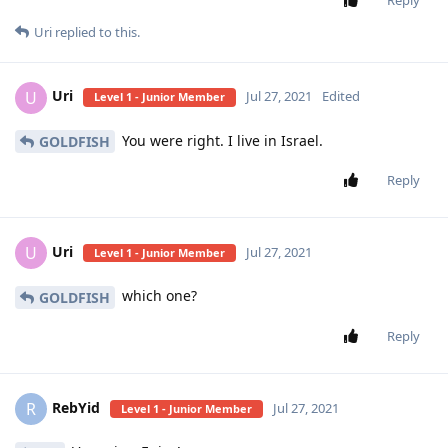
Uri
replied to this.
Uri
U
Jul 27, 2021
Edited
Level 1 - Junior Member
You were right. I live in Israel.
GOLDFISH
Reply
Uri
U
Jul 27, 2021
Level 1 - Junior Member
which one?
GOLDFISH
Reply
RebYid
R
Jul 27, 2021
Level 1 - Junior Member