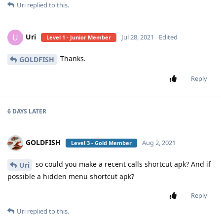
Uri
replied to this.
Uri
U
Jul 28, 2021
Edited
Level 1 - Junior Member
Thanks.
GOLDFISH
Reply
6 DAYS
LATER
GOLDFISH
Aug 2, 2021
Level 3 - Gold Member
so could you make a recent calls shortcut apk? And if
Uri
possible a hidden menu shortcut apk?
Reply
Uri
replied to this.