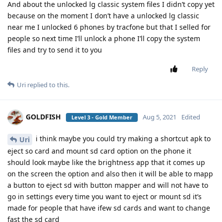
And about the unlocked lg classic system files I didn’t copy yet
because on the moment I don’t have a unlocked lg classic
near me I unlocked 6 phones by tracfone but that I selled for
people so next time I’ll unlock a phone I’ll copy the system
files and try to send it to you
Reply
Uri
replied to this.
GOLDFISH
Aug 5, 2021
Edited
Level 3 - Gold Member
i think maybe you could try making a shortcut apk to
Uri
eject so card and mount sd card option on the phone it
should look maybe like the brightness app that it comes up
on the screen the option and also then it will be able to mapp
a button to eject sd with button mapper and will not have to
go in settings every time you want to eject or mount sd it’s
made for people that have ifew sd cards and want to change
fast the sd card