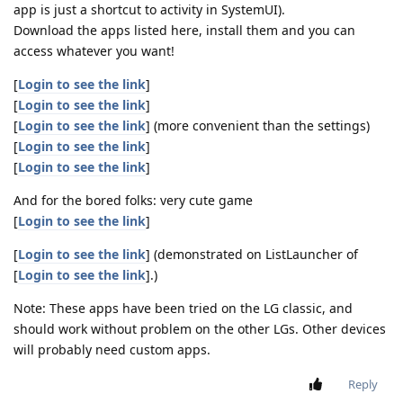
app is just a shortcut to activity in SystemUI).
Download the apps listed here, install them and you can
access whatever you want!
[
Login to see the link
]
[
Login to see the link
]
[
Login to see the link
] (more convenient than the settings)
[
Login to see the link
]
[
Login to see the link
]
And for the bored folks: very cute game
[
Login to see the link
]
[
Login to see the link
] (demonstrated on ListLauncher of
[
Login to see the link
].)
Note: These apps have been tried on the LG classic, and
should work without problem on the other LGs. Other devices
will probably need custom apps.
Reply