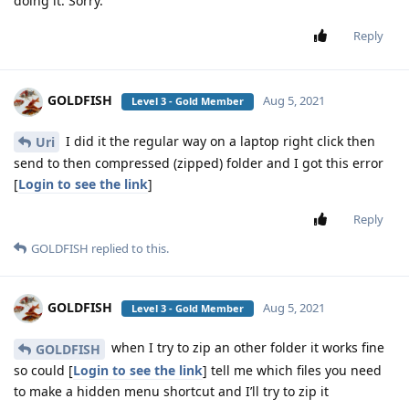
doing it. Sorry.
Reply
GOLDFISH
Aug 5, 2021
Level 3 - Gold Member
I did it the regular way on a laptop right click then
Uri
send to then compressed (zipped) folder and I got this error
[
Login to see the link
]
Reply
GOLDFISH
replied to this.
GOLDFISH
Aug 5, 2021
Level 3 - Gold Member
when I try to zip an other folder it works fine
GOLDFISH
so could [
Login to see the link
] tell me which files you need
to make a hidden menu shortcut and I’ll try to zip it