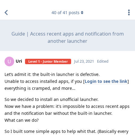
find RBT jobs near you
40
of
41
posts
Guide | Access recent apps and notification from
another launcher
Uri
U
Jul 23, 2021
Edited
Level 1 - Junior Member
Let’s admit it: the built-in launcher is defective.
Unable to access installed apps, if you [
Login to see the link
]
everything is cramped, and more…
So we decided to install an unofficial launcher.
Now we have a problem: it's impossible to access recent apps
and the notification bar without the built-in launcher.
What can we do?
So I built some simple apps to help whit that. (Basically every