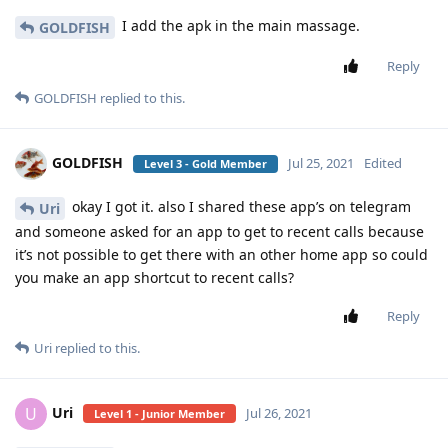
I add the apk in the main massage.
GOLDFISH
Reply
GOLDFISH
replied to this.
GOLDFISH
Jul 25, 2021
Edited
Level 3 - Gold Member
okay I got it. also I shared these app’s on telegram
Uri
and someone asked for an app to get to recent calls because
it’s not possible to get there with an other home app so could
you make an app shortcut to recent calls?
Reply
Uri
replied to this.
Uri
U
Jul 26, 2021
Level 1 - Junior Member