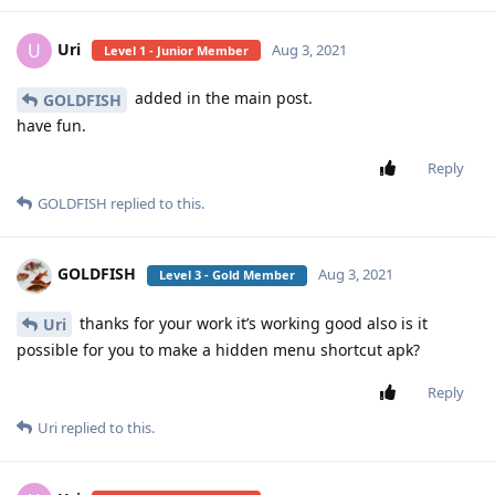
Uri
U
Aug 3, 2021
Level 1 - Junior Member
added in the main post.
GOLDFISH
have fun.
Reply
GOLDFISH
replied to this.
GOLDFISH
Aug 3, 2021
Level 3 - Gold Member
thanks for your work it’s working good also is it
Uri
possible for you to make a hidden menu shortcut apk?
Reply
Uri
replied to this.