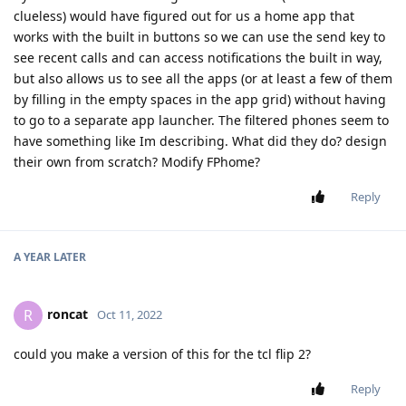
clueless) would have figured out for us a home app that
works with the built in buttons so we can use the send key to
see recent calls and can access notifications the built in way,
but also allows us to see all the apps (or at least a few of them
by filling in the empty spaces in the app grid) without having
to go to a separate app launcher. The filtered phones seem to
have something like Im describing. What did they do? design
their own from scratch? Modify FPhome?
Reply
A YEAR
LATER
roncat
R
Oct 11, 2022
could you make a version of this for the tcl flip 2?
Reply