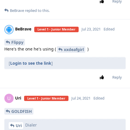
Reply
BeBrave
replied to this.
BeBrave
Jul 23, 2021
Edited
Level 1 - Junior Member
Flippy
Here's the one he's using (
)
xxdeafgirl
[
Login to see the link
]
Reply
Uri
U
Jul 24, 2021
Edited
Level 1 - Junior Member
GOLDFISH
Dialer
Uri