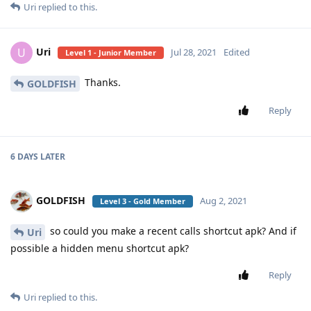
Uri
replied to this.
Uri
U
Jul 28, 2021
Edited
Level 1 - Junior Member
Thanks.
GOLDFISH
Reply
6 DAYS
LATER
GOLDFISH
Aug 2, 2021
Level 3 - Gold Member
so could you make a recent calls shortcut apk? And if
Uri
possible a hidden menu shortcut apk?
Reply
Uri
replied to this.