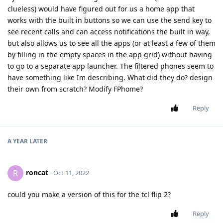
clueless) would have figured out for us a home app that
works with the built in buttons so we can use the send key to
see recent calls and can access notifications the built in way,
but also allows us to see all the apps (or at least a few of them
by filling in the empty spaces in the app grid) without having
to go to a separate app launcher. The filtered phones seem to
have something like Im describing. What did they do? design
their own from scratch? Modify FPhome?
Reply
A YEAR
LATER
roncat
R
Oct 11, 2022
could you make a version of this for the tcl flip 2?
Reply