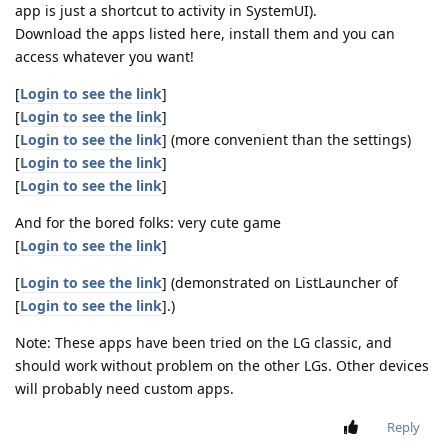
app is just a shortcut to activity in SystemUI).
Download the apps listed here, install them and you can
access whatever you want!
[
Login to see the link
]
[
Login to see the link
]
[
Login to see the link
] (more convenient than the settings)
[
Login to see the link
]
[
Login to see the link
]
And for the bored folks: very cute game
[
Login to see the link
]
[
Login to see the link
] (demonstrated on ListLauncher of
[
Login to see the link
].)
Note: These apps have been tried on the LG classic, and
should work without problem on the other LGs. Other devices
will probably need custom apps.
Reply