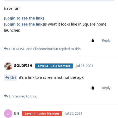
have fun!
[
Login to see the link
]
[
Login to see the link
]is what it looks like in Square home
launcher.
Reply
GOLDFISH
and
FliphoneBochur
replied to this.
GOLDFISH
Jul 25, 2021
Level 3 - Gold Member
it’s a link to a screenshot not the apk
Uri
Reply
Uri
replied to this.
Uri
U
Jul 25, 2021
Level 1 - Junior Member