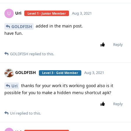
Uri
U
Aug 3, 2021
Level 1 - Junior Member
added in the main post.
GOLDFISH
have fun.
Reply
GOLDFISH
replied to this.
GOLDFISH
Aug 3, 2021
Level 3 - Gold Member
thanks for your work it’s working good also is it
Uri
possible for you to make a hidden menu shortcut apk?
Reply
Uri
replied to this.