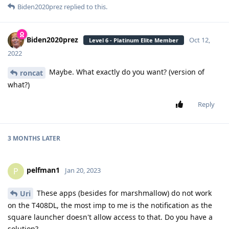
Biden2020prez
replied to this.
Biden2020prez
Oct 12,
Level 6 - Platinum Elite Member
2022
Maybe. What exactly do you want? (version of
roncat
what?)
Reply
3 MONTHS
LATER
pelfman1
P
Jan 20, 2023
These apps (besides for marshmallow) do not work
Uri
on the T408DL, the most imp to me is the notification as the
square launcher doesn't allow access to that. Do you have a
solution?