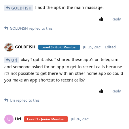
I add the apk in the main massage.
GOLDFISH
Reply
GOLDFISH
replied to this.
GOLDFISH
Jul 25, 2021
Edited
Level 3 - Gold Member
okay I got it. also I shared these app’s on telegram
Uri
and someone asked for an app to get to recent calls because
it’s not possible to get there with an other home app so could
you make an app shortcut to recent calls?
Reply
Uri
replied to this.
Uri
U
Jul 26, 2021
Level 1 - Junior Member