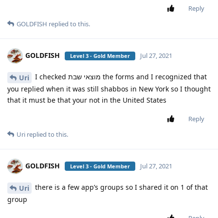
Reply
GOLDFISH
replied to this.
GOLDFISH
Jul 27, 2021
Level 3 - Gold Member
I checked מוצאי שבת the forms and I recognized that
Uri
you replied when it was still shabbos in New York so I thought
that it must be that your not in the United States
Reply
Uri
replied to this.
GOLDFISH
Jul 27, 2021
Level 3 - Gold Member
there is a few app’s groups so I shared it on 1 of that
Uri
group
Reply