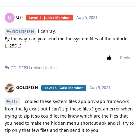
Uri
U
Aug 5, 2021
Level 1 - Junior Member
I can try.
GOLDFISH
By the way, can you send me the system files of the unlock
L125DL?
Reply
GOLDFISH
replied to this.
GOLDFISH
Aug 5, 2021
Level 3 - Gold Member
i copied these system files app priv-app framework
Uri
from the lg exalt but I can’t zip these files I get an error when
trying to zip it so could let me know which are the files that
you need to make the hidden menu shortcut apk and I’ll try to
zip only that few files and then send it to you