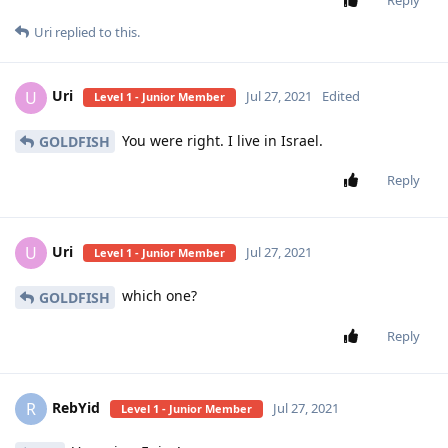
Uri
replied to this.
Uri
U
Jul 27, 2021
Edited
Level 1 - Junior Member
You were right. I live in Israel.
GOLDFISH
Reply
Uri
U
Jul 27, 2021
Level 1 - Junior Member
which one?
GOLDFISH
Reply
RebYid
R
Jul 27, 2021
Level 1 - Junior Member