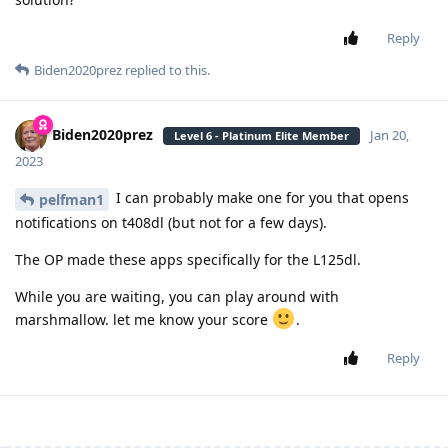
Reply
Biden2020prez
replied to this.
Biden2020prez
Jan 20,
Level 6 - Platinum Elite Member
2023
I can probably make one for you that opens
pelfman1
notifications on t408dl (but not for a few days).
The OP made these apps specifically for the L125dl.
While you are waiting, you can play around with
marshmallow. let me know your score
.
Reply