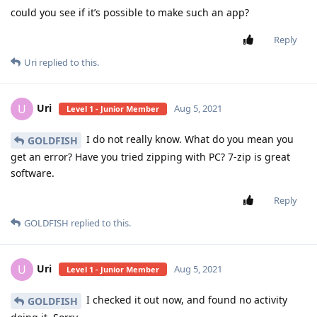
could you see if it’s possible to make such an app?
Reply
Uri
replied to this.
Uri
U
Aug 5, 2021
Level 1 - Junior Member
I do not really know. What do you mean you
GOLDFISH
get an error? Have you tried zipping with PC? 7-zip is great
software.
Reply
GOLDFISH
replied to this.
Uri
U
Aug 5, 2021
Level 1 - Junior Member
I checked it out now, and found no activity
GOLDFISH