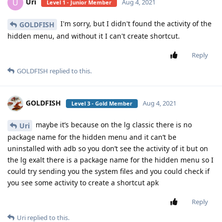
Uri
U
Aug 4, 2021
Level 1 - Junior Member
I'm sorry, but I didn't found the activity of the
GOLDFISH
hidden menu, and without it I can't create shortcut.
Reply
GOLDFISH
replied to this.
GOLDFISH
Aug 4, 2021
Level 3 - Gold Member
maybe it’s because on the lg classic there is no
Uri
package name for the hidden menu and it can’t be
uninstalled with adb so you don’t see the activity of it but on
the lg exalt there is a package name for the hidden menu so I
could try sending you the system files and you could check if
you see some activity to create a shortcut apk
Reply
Uri
replied to this.