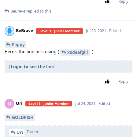
Reply
BeBrave
replied to this.
BeBrave
Jul 23, 2021
Edited
Level 1 - Junior Member
Flippy
Here's the one he's using (
)
xxdeafgirl
[
Login to see the link
]
Reply
Uri
U
Jul 24, 2021
Edited
Level 1 - Junior Member
GOLDFISH
Dialer
Uri