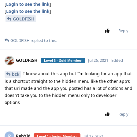
[
Login to see the link
]
[
Login to see the link
]
GOLDFISH
Reply
GOLDFISH
replied to this.
GOLDFISH
Jul 26, 2021
Edited
Level 3 - Gold Member
I know about this app but I’m looking for an app that
bzk
is a shortcut straight to the hidden menu like the other app’s
that uri made and the app you posted has a lot of options and
doesn’t take you to the hidden menu only to developer
options
Reply
RebYid
R
Jul 27, 2021
Level 1 - Junior Member