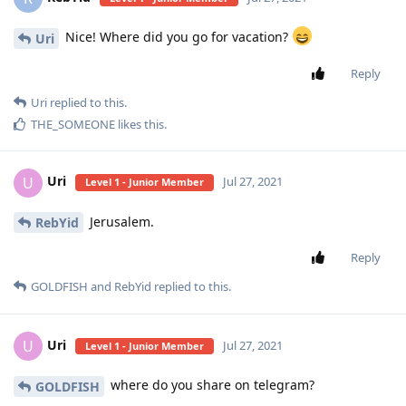
Nice! Where did you go for vacation?
Uri
Reply
Uri
replied to this.
THE_SOMEONE
likes this
.
Uri
U
Jul 27, 2021
Level 1 - Junior Member
Jerusalem.
RebYid
Reply
GOLDFISH
and
RebYid
replied to this.
Uri
U
Jul 27, 2021
Level 1 - Junior Member
where do you share on telegram?
GOLDFISH