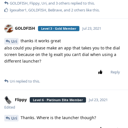
GOLDFISH
,
Flippy
,
Uri
, and
3
others
replied to this.
lgexalter1
,
GOLDFISH
,
BeBrave
, and
2
others
like this
.
GOLDFISH
Jul 23, 2021
Level 3 - Gold Member
thanks it works great
Uri
also could you please make an app that takes you to the dial
screen because on the lg exalt you can’t dial when using a
different launcher?
Reply
Uri
replied to this.
Flippy
Jul 23, 2021
Level 6 - Platinum Elite Member
Edited
Thanks. Where is the launcher though?
Uri