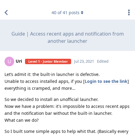
find RBT jobs near you
40
of
41
posts
Guide | Access recent apps and notification from
another launcher
Uri
U
Jul 23, 2021
Edited
Level 1 - Junior Member
Let’s admit it: the built-in launcher is defective.
Unable to access installed apps, if you [
Login to see the link
]
everything is cramped, and more…
So we decided to install an unofficial launcher.
Now we have a problem: it's impossible to access recent apps
and the notification bar without the built-in launcher.
What can we do?
So I built some simple apps to help whit that. (Basically every