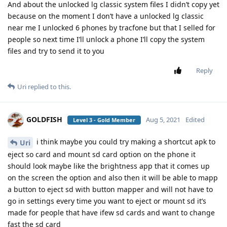
And about the unlocked lg classic system files I didn’t copy yet
because on the moment I don’t have a unlocked lg classic
near me I unlocked 6 phones by tracfone but that I selled for
people so next time I’ll unlock a phone I’ll copy the system
files and try to send it to you
Reply
Uri
replied to this.
GOLDFISH
Aug 5, 2021
Edited
Level 3 - Gold Member
i think maybe you could try making a shortcut apk to
Uri
eject so card and mount sd card option on the phone it
should look maybe like the brightness app that it comes up
on the screen the option and also then it will be able to mapp
a button to eject sd with button mapper and will not have to
go in settings every time you want to eject or mount sd it’s
made for people that have ifew sd cards and want to change
fast the sd card