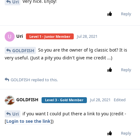
Very nice. Enjoy!
Uri
Reply
Uri
U
Jul 28, 2021
Level 1 - Junior Member
So you are the owner of lg classic bot? It is
GOLDFISH
very useful. (Just a pity you didn't give me credit ...)
Reply
GOLDFISH
replied to this.
GOLDFISH
Jul 28, 2021
Edited
Level 3 - Gold Member
if you want I could put there a link to you (credit -
Uri
[
Login to see the link
])
Reply