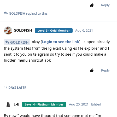
Reply
GOLDFISH
replied to this.
GOLDFISH
Aug 6, 2021
Level 3 - Gold Member
okay [
Login to see the link
] i zipped already
GOLDFISH
the system files from the lg exalt using es file explorer and I
sent it to you on telegram so try to see if you could make a
hidden menu shortcut apk
Reply
14 DAYS
LATER
L-B
Aug 20, 2021
Edited
Level 4 - Platinum Member
By now I would have thought that someone (not me I'm