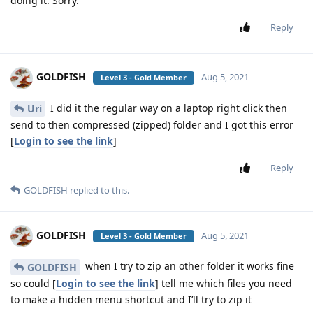
doing it. Sorry.
Reply
GOLDFISH
Aug 5, 2021
Level 3 - Gold Member
I did it the regular way on a laptop right click then
Uri
send to then compressed (zipped) folder and I got this error
[
Login to see the link
]
Reply
GOLDFISH
replied to this.
GOLDFISH
Aug 5, 2021
Level 3 - Gold Member
when I try to zip an other folder it works fine
GOLDFISH
so could [
Login to see the link
] tell me which files you need
to make a hidden menu shortcut and I’ll try to zip it