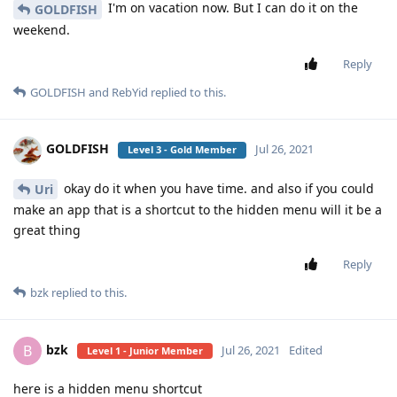
I'm on vacation now. But I can do it on the
GOLDFISH
weekend.
Reply
GOLDFISH
and
RebYid
replied to this.
GOLDFISH
Jul 26, 2021
Level 3 - Gold Member
okay do it when you have time. and also if you could
Uri
make an app that is a shortcut to the hidden menu will it be a
great thing
Reply
bzk
replied to this.
bzk
B
Jul 26, 2021
Edited
Level 1 - Junior Member
here is a hidden menu shortcut