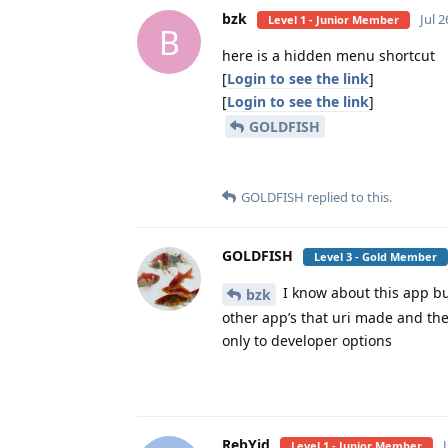
bzk
Jul 2
Level 1 - Junior Member
B
here is a hidden menu shortcut
[
Login to see the link
]
[
Login to see the link
]
GOLDFISH
GOLDFISH
replied to this.
GOLDFISH
Level 3 - Gold Member
I know about this app but
bzk
other app’s that uri made and th
only to developer options
RebYid
Level 1 - Junior Member