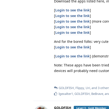
Download the apps listed here, i
[
Login to see the link
]
[
Login to see the link
]
[
Login to see the link
] (more con
[
Login to see the link
]
[
Login to see the link
]
And for the bored folks: very cut
[
Login to see the link
]
[
Login to see the link
] (demonstr
Note: These apps have been tried
devices will probably need custo
GOLDFISH
,
Flippy
,
Uri
, and
3
other
lgexalter1
,
GOLDFISH
,
BeBrave
, a
GOLDFISH
Level 3 - Gold Member