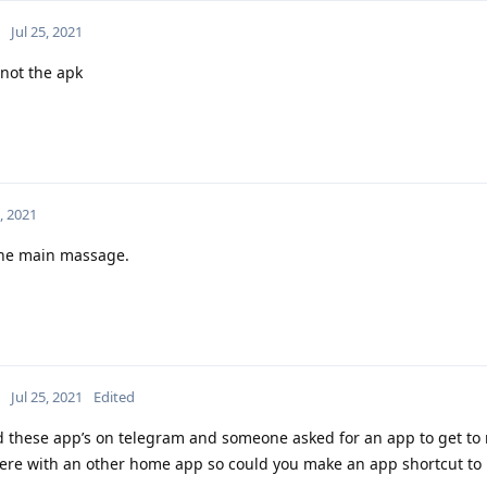
Jul 25, 2021
 not the apk
5, 2021
the main massage.
Jul 25, 2021
Edited
red these app’s on telegram and someone asked for an app to get to 
there with an other home app so could you make an app shortcut to 