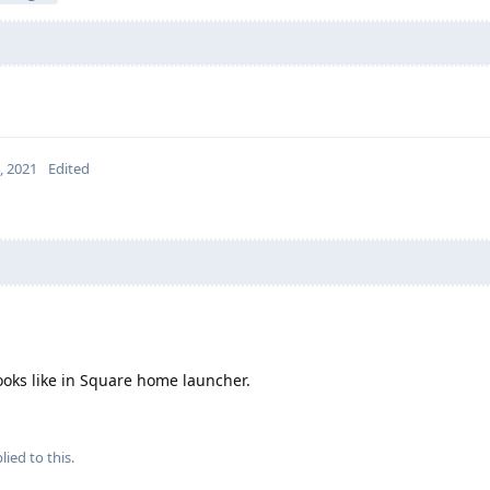
4, 2021
Edited
looks like in Square home launcher.
lied to this.