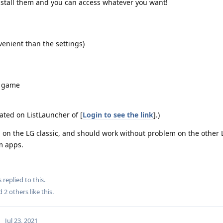
nstall them and you can access whatever you want!
venient than the settings)
e game
ated on ListLauncher of [
Login to see the link
].)
 on the LG classic, and should work without problem on the other 
m apps.
s
replied to this.
nd
2
others
like this
.
Jul 23, 2021