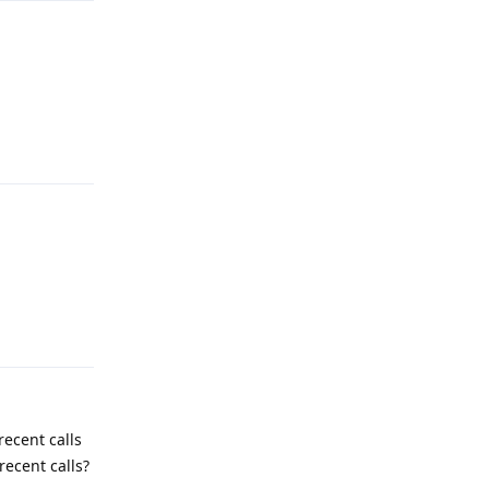
Reply
Reply
recent calls
recent calls?