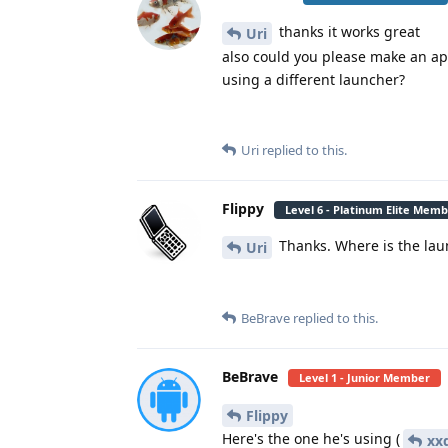
thanks it works great
Uri
also could you please make an app
using a different launcher?
Uri
replied to this.
Flippy
Level 6 - Platinum Elite Mem
Thanks. Where is the la
Uri
BeBrave
replied to this.
BeBrave
Level 1 - Junior Member
Flippy
Here's the one he's using (
xxd