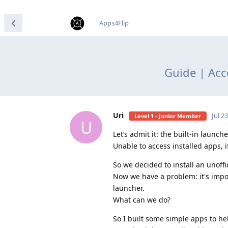
find RBT jobs near you
Apps4Flip
Guide | Acc
Uri
Jul 2
Level 1 - Junior Member
U
Let’s admit it: the built-in launche
Unable to access installed apps, i
So we decided to install an unoffi
Now we have a problem: it's impos
launcher.
What can we do?
So I built some simple apps to help