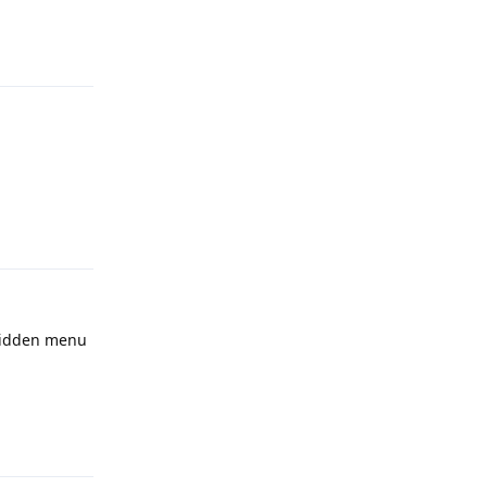
Reply
Reply
 hidden menu
Reply