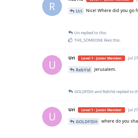
R
Nice! Where did you go f
Uri
Uri
replied to this.
THE_SOMEONE
likes this
.
Uri
Jul 2
Level 1 - Junior Member
U
Jerusalem.
RebYid
GOLDFISH
and
RebYid
replied to th
Uri
Jul 2
Level 1 - Junior Member
U
where do you sha
GOLDFISH