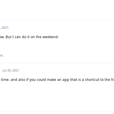
6, 2021
w. But I can do it on the weekend.
is.
Jul 26, 2021
time. and also if you could make an app that is a shortcut to the