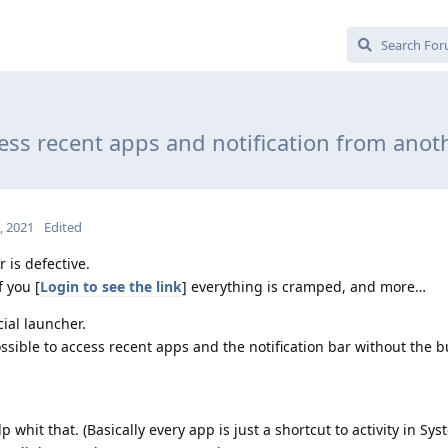
ess recent apps and notification from anot
3, 2021
Edited
r is defective.
f you [
Login to see the link
] everything is cramped, and more…
cial launcher.
sible to access recent apps and the notification bar without the bu
 whit that. (Basically every app is just a shortcut to activity in Sys