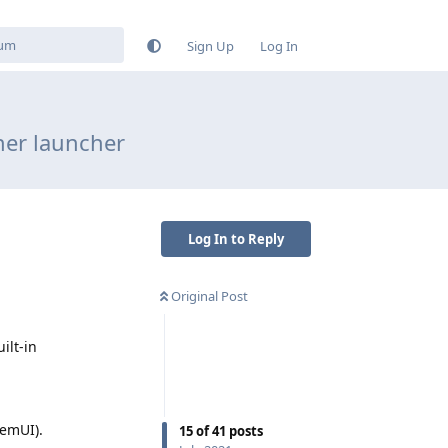
Sign Up
Log In
her launcher
Log In to Reply
Original Post
ilt-in
temUI).
15
of
41
posts