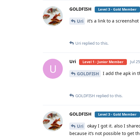
GOLDFISH
Level 3 - Gold Member
it’s a link to a screenshot
Uri
Uri
replied to this.
Uri
Jul 2
Level 1 - Junior Member
U
I add the apk in 
GOLDFISH
GOLDFISH
replied to this.
GOLDFISH
Level 3 - Gold Member
okay I got it. also I sha
Uri
because it’s not possible to get 