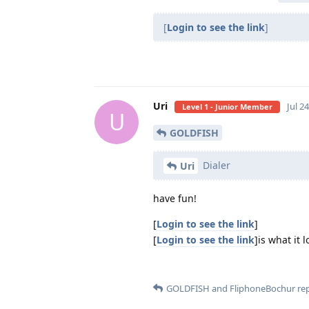
[
Login to see the link
]
Uri
Jul 2
Level 1 - Junior Member
U
GOLDFISH
Dialer
Uri
have fun!
[
Login to see the link
]
[
Login to see the link
]is what it 
GOLDFISH
and
FliphoneBochur
rep