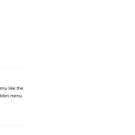
Reply
enu like the
hidden menu
Reply