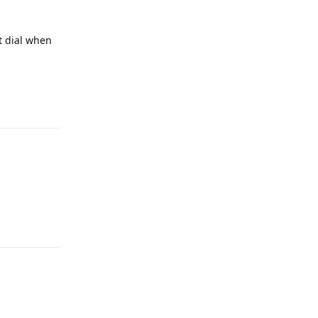
t dial when
Reply
Reply