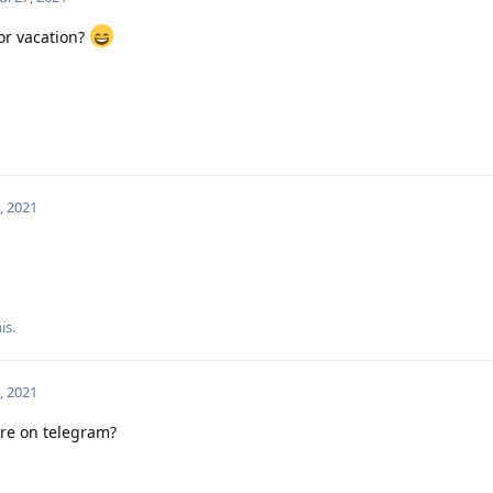
or vacation?
7, 2021
is.
7, 2021
re on telegram?