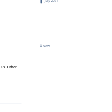
July 2021
Now
LGs. Other
Reply