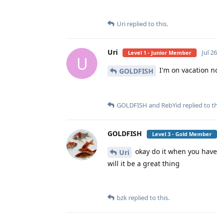
Uri
replied to this.
Uri
Jul 2
Level 1 - Junior Member
U
I'm on vacation no
GOLDFISH
GOLDFISH
and
RebYid
replied to th
GOLDFISH
Level 3 - Gold Member
okay do it when you have 
Uri
will it be a great thing
bzk
replied to this.