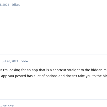
6, 2021
Edited
Jul 26, 2021
Edited
 I’m looking for an app that is a shortcut straight to the hidden m
e app you posted has a lot of options and doesn’t take you to the 
Jul 27, 2021