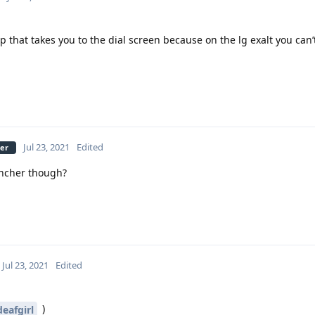
 that takes you to the dial screen because on the lg exalt you can’
Jul 23, 2021
Edited
ber
uncher though?
Jul 23, 2021
Edited
)
eafgirl