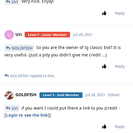
Very nice. Enjoy!
Uri
Reply
Uri
U
Jul 28, 2021
Level 1 - Junior Member
So you are the owner of lg classic bot? It is
GOLDFISH
very useful. (Just a pity you didn't give me credit ...)
Reply
GOLDFISH
replied to this.
GOLDFISH
Jul 28, 2021
Edited
Level 3 - Gold Member
if you want I could put there a link to you (credit -
Uri
[
Login to see the link
])
Reply