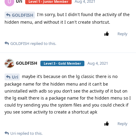
Uri
U
Aug 4, 2021
Level 1 - Junior Member
I'm sorry, but I didn't found the activity of the
GOLDFISH
hidden menu, and without it I can't create shortcut.
Reply
GOLDFISH
replied to this.
GOLDFISH
Aug 4, 2021
Level 3 - Gold Member
maybe it’s because on the lg classic there is no
Uri
package name for the hidden menu and it can’t be
uninstalled with adb so you don’t see the activity of it but on
the lg exalt there is a package name for the hidden menu so I
could try sending you the system files and you could check if
you see some activity to create a shortcut apk
Reply
Uri
replied to this.