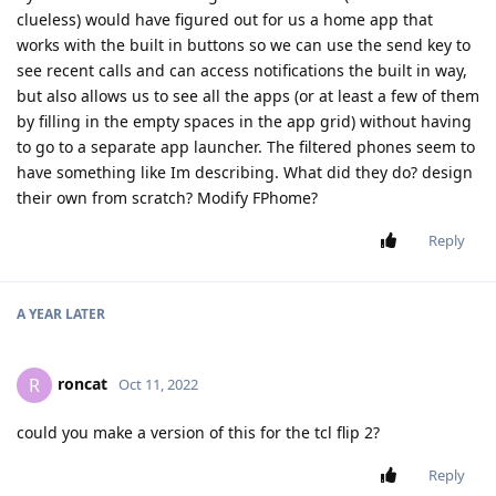
clueless) would have figured out for us a home app that
works with the built in buttons so we can use the send key to
see recent calls and can access notifications the built in way,
but also allows us to see all the apps (or at least a few of them
by filling in the empty spaces in the app grid) without having
to go to a separate app launcher. The filtered phones seem to
have something like Im describing. What did they do? design
their own from scratch? Modify FPhome?
Reply
A YEAR
LATER
roncat
R
Oct 11, 2022
could you make a version of this for the tcl flip 2?
Reply