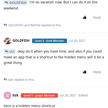
I'm on vacation now. But I can do it on the
GOLDFISH
weekend.
Reply
GOLDFISH
and
RebYid
replied to this.
GOLDFISH
Jul 26, 2021
Level 3 - Gold Member
okay do it when you have time. and also if you could
Uri
make an app that is a shortcut to the hidden menu will it be a
great thing
Reply
bzk
replied to this.
bzk
B
Jul 26, 2021
Edited
Level 1 - Junior Member
here is a hidden menu shortcut