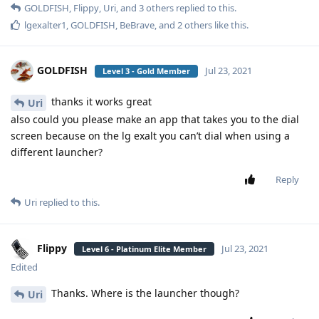
GOLDFISH
,
Flippy
,
Uri
, and
3
others
replied to this.
lgexalter1
,
GOLDFISH
,
BeBrave
, and
2
others
like this
.
GOLDFISH
Jul 23, 2021
Level 3 - Gold Member
thanks it works great
Uri
also could you please make an app that takes you to the dial
screen because on the lg exalt you can’t dial when using a
different launcher?
Reply
Uri
replied to this.
Flippy
Jul 23, 2021
Level 6 - Platinum Elite Member
Edited
Thanks. Where is the launcher though?
Uri