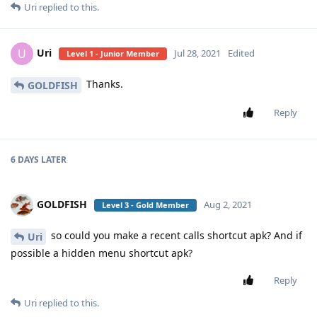
Uri
replied to this.
Uri
U
Jul 28, 2021
Edited
Level 1 - Junior Member
Thanks.
GOLDFISH
Reply
6 DAYS
LATER
GOLDFISH
Aug 2, 2021
Level 3 - Gold Member
so could you make a recent calls shortcut apk? And if
Uri
possible a hidden menu shortcut apk?
Reply
Uri
replied to this.