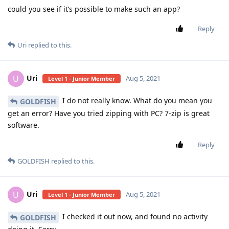
could you see if it’s possible to make such an app?
Reply
Uri
replied to this.
Uri
U
Aug 5, 2021
Level 1 - Junior Member
I do not really know. What do you mean you
GOLDFISH
get an error? Have you tried zipping with PC? 7-zip is great
software.
Reply
GOLDFISH
replied to this.
Uri
U
Aug 5, 2021
Level 1 - Junior Member
I checked it out now, and found no activity
GOLDFISH