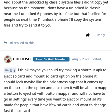
And about the unlocked lg classic system files I didn’t copy yet
because on the moment I don’t have a unlocked lg classic
near me I unlocked 6 phones by tracfone but that I selled for
people so next time I’ll unlock a phone I’ll copy the system
files and try to send it to you
Reply
Uri
replied to this.
GOLDFISH
Aug 5, 2021
Edited
Level 3 - Gold Member
i think maybe you could try making a shortcut apk to
Uri
eject so card and mount sd card option on the phone it
should look maybe like the brightness app that it comes up
on the screen the option and also then it will be able to mapp
a button to eject sd with button mapper and will not have to
go in settings every time you want to eject or mount sd it’s
made for people that have ifew sd cards and want to change
fast the sd card