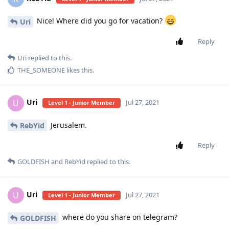
Nice! Where did you go for vacation?
Uri
Reply
Uri
replied to this.
THE_SOMEONE
likes this
.
Uri
U
Jul 27, 2021
Level 1 - Junior Member
Jerusalem.
RebYid
Reply
GOLDFISH
and
RebYid
replied to this.
Uri
U
Jul 27, 2021
Level 1 - Junior Member
where do you share on telegram?
GOLDFISH