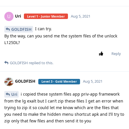
Uri
U
Aug 5, 2021
Level 1 - Junior Member
I can try.
GOLDFISH
By the way, can you send me the system files of the unlock
L125DL?
Reply
GOLDFISH
replied to this.
GOLDFISH
Aug 5, 2021
Level 3 - Gold Member
i copied these system files app priv-app framework
Uri
from the lg exalt but I can’t zip these files I get an error when
trying to zip it so could let me know which are the files that
you need to make the hidden menu shortcut apk and I’ll try to
zip only that few files and then send it to you