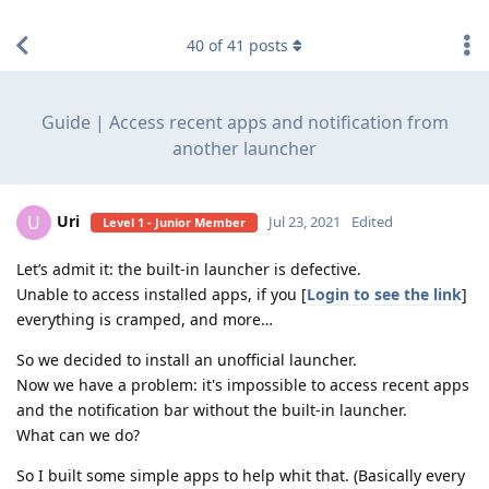
find RBT jobs near you
40
of
41
posts
Guide | Access recent apps and notification from
another launcher
Uri
U
Jul 23, 2021
Edited
Level 1 - Junior Member
Let’s admit it: the built-in launcher is defective.
Unable to access installed apps, if you [
Login to see the link
]
everything is cramped, and more…
So we decided to install an unofficial launcher.
Now we have a problem: it's impossible to access recent apps
and the notification bar without the built-in launcher.
What can we do?
So I built some simple apps to help whit that. (Basically every