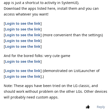
app is just a shortcut to activity in SystemUI).
Download the apps listed here, install them and you can
access whatever you want!
[
Login to see the link
]
[
Login to see the link
]
[
Login to see the link
] (more convenient than the settings)
[
Login to see the link
]
[
Login to see the link
]
And for the bored folks: very cute game
[
Login to see the link
]
[
Login to see the link
] (demonstrated on ListLauncher of
[
Login to see the link
].)
Note: These apps have been tried on the LG classic, and
should work without problem on the other LGs. Other devices
will probably need custom apps.
Reply