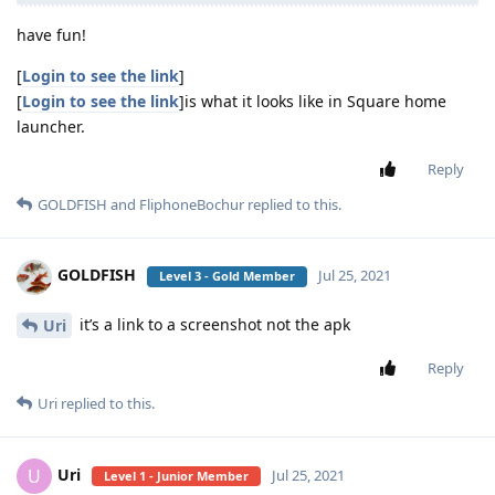
have fun!
[
Login to see the link
]
[
Login to see the link
]is what it looks like in Square home
launcher.
Reply
GOLDFISH
and
FliphoneBochur
replied to this.
GOLDFISH
Jul 25, 2021
Level 3 - Gold Member
it’s a link to a screenshot not the apk
Uri
Reply
Uri
replied to this.
Uri
U
Jul 25, 2021
Level 1 - Junior Member