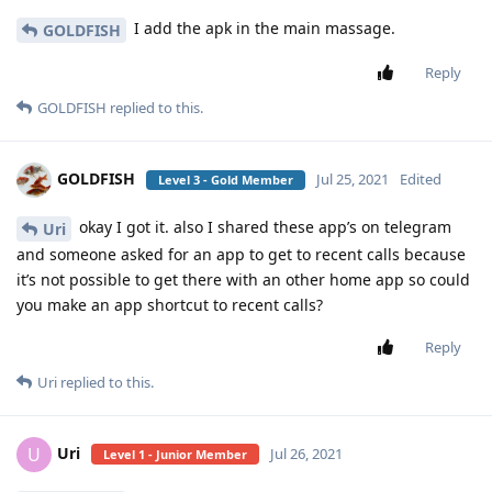
I add the apk in the main massage.
GOLDFISH
Reply
GOLDFISH
replied to this.
GOLDFISH
Jul 25, 2021
Edited
Level 3 - Gold Member
okay I got it. also I shared these app’s on telegram
Uri
and someone asked for an app to get to recent calls because
it’s not possible to get there with an other home app so could
you make an app shortcut to recent calls?
Reply
Uri
replied to this.
Uri
U
Jul 26, 2021
Level 1 - Junior Member