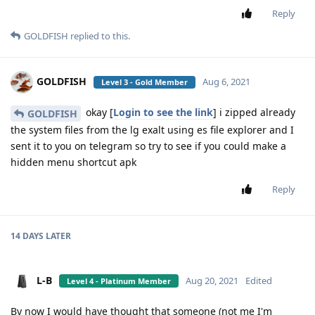
Reply
GOLDFISH
replied to this.
GOLDFISH
Aug 6, 2021
Level 3 - Gold Member
okay [
Login to see the link
] i zipped already
GOLDFISH
the system files from the lg exalt using es file explorer and I
sent it to you on telegram so try to see if you could make a
hidden menu shortcut apk
Reply
14 DAYS
LATER
L-B
Aug 20, 2021
Edited
Level 4 - Platinum Member
By now I would have thought that someone (not me I'm