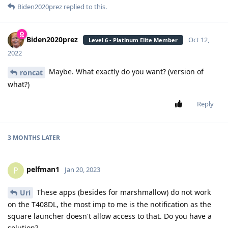
Biden2020prez
replied to this.
Biden2020prez
Oct 12,
Level 6 - Platinum Elite Member
2022
Maybe. What exactly do you want? (version of
roncat
what?)
Reply
3 MONTHS
LATER
pelfman1
P
Jan 20, 2023
These apps (besides for marshmallow) do not work
Uri
on the T408DL, the most imp to me is the notification as the
square launcher doesn't allow access to that. Do you have a
solution?