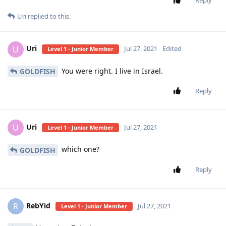
Uri
replied to this.
Uri
U
Jul 27, 2021
Edited
Level 1 - Junior Member
You were right. I live in Israel.
GOLDFISH
Reply
Uri
U
Jul 27, 2021
Level 1 - Junior Member
which one?
GOLDFISH
Reply
RebYid
R
Jul 27, 2021
Level 1 - Junior Member