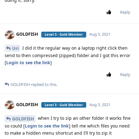
doing it. Sorry.
Reply
GOLDFISH
Aug 5, 2021
Level 3 - Gold Member
I did it the regular way on a laptop right click then
Uri
send to then compressed (zipped) folder and I got this error
[
Login to see the link
]
Reply
GOLDFISH
replied to this.
GOLDFISH
Aug 5, 2021
Level 3 - Gold Member
when I try to zip an other folder it works fine
GOLDFISH
so could [
Login to see the link
] tell me which files you need
to make a hidden menu shortcut and I’ll try to zip it