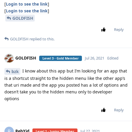
[
Login to see the link
]
[
Login to see the link
]
GOLDFISH
Reply
GOLDFISH
replied to this.
GOLDFISH
Jul 26, 2021
Edited
Level 3 - Gold Member
I know about this app but I’m looking for an app that
bzk
is a shortcut straight to the hidden menu like the other app’s
that uri made and the app you posted has a lot of options and
doesn’t take you to the hidden menu only to developer
options
Reply
RebYid
R
Jul 27, 2021
Level 1 - Junior Member