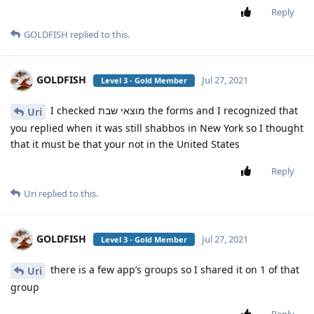
Reply
GOLDFISH
replied to this.
GOLDFISH
Jul 27, 2021
Level 3 - Gold Member
I checked מוצאי שבת the forms and I recognized that
Uri
you replied when it was still shabbos in New York so I thought
that it must be that your not in the United States
Reply
Uri
replied to this.
GOLDFISH
Jul 27, 2021
Level 3 - Gold Member
there is a few app’s groups so I shared it on 1 of that
Uri
group
Reply