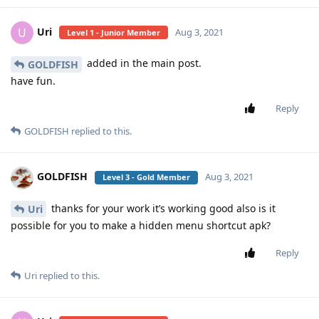
Uri
U
Aug 3, 2021
Level 1 - Junior Member
added in the main post.
GOLDFISH
have fun.
Reply
GOLDFISH
replied to this.
GOLDFISH
Aug 3, 2021
Level 3 - Gold Member
thanks for your work it’s working good also is it
Uri
possible for you to make a hidden menu shortcut apk?
Reply
Uri
replied to this.