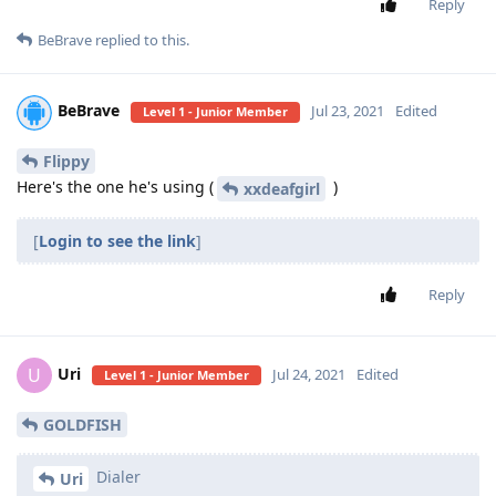
Reply
BeBrave
replied to this.
BeBrave
Jul 23, 2021
Edited
Level 1 - Junior Member
Flippy
Here's the one he's using (
)
xxdeafgirl
[
Login to see the link
]
Reply
Uri
U
Jul 24, 2021
Edited
Level 1 - Junior Member
GOLDFISH
Dialer
Uri