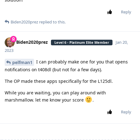
Reply
Biden2020prez
replied to this.
Biden2020prez
Jan 20,
Level 6 - Platinum Elite Member
2023
I can probably make one for you that opens
pelfman1
notifications on t408dl (but not for a few days).
The OP made these apps specifically for the L125dl.
While you are waiting, you can play around with
marshmallow. let me know your score
.
Reply